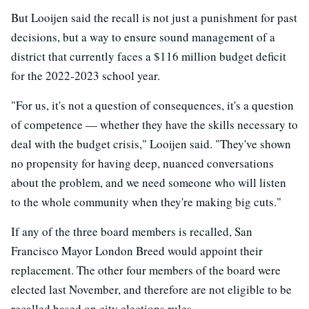
But Looijen said the recall is not just a punishment for past
decisions, but a way to ensure sound management of a
district that currently faces a $116 million budget deficit
for the 2022-2023 school year.
"For us, it's not a question of consequences, it's a question
of competence — whether they have the skills necessary to
deal with the budget crisis," Looijen said. "They've shown
no propensity for having deep, nuanced conversations
about the problem, and we need someone who will listen
to the whole community when they're making big cuts."
If any of the three board members is recalled, San
Francisco Mayor London Breed would appoint their
replacement. The other four members of the board were
elected last November, and therefore are not eligible to be
recalled based on city elections rules.