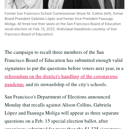
Former San Francisco School Commissioner Alison M. Collins (left), former
Board President Gabriela López and former Vice President Faauuga
Moliga. All three lost their seats on the San Francisco Board of Education
recall election on Feb. 15, 2022.
(Individual headshots courtesy of San
Francisco Board of Education)
The campaign to recall three members of the San
Francisco Board of Education has submitted enough valid
signatures to put the questions before voters next year, in a
referendum on the district's handling of the coronavirus
pandemic
and its stewardship of the city's schools.
San Francisco's Department of Elections announced
Monday that recalls against Alison Collins, Gabriela
López and Faauuga Moliga will appear as three separate
questions on a Feb. 15 special election ballot, after
organizers submitted far more than the 51,325 signatures