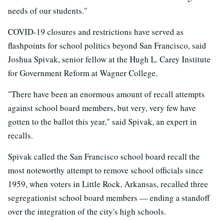
needs of our students."
COVID-19 closures and restrictions have served as
flashpoints for school politics beyond San Francisco, said
Joshua Spivak, senior fellow at the Hugh L. Carey Institute
for Government Reform at Wagner College.
"There have been an enormous amount of recall attempts
against school board members, but very, very few have
gotten to the ballot this year," said Spivak, an expert in
recalls.
Spivak called the San Francisco school board recall the
most noteworthy attempt to remove school officials since
1959, when voters in Little Rock, Arkansas, recalled three
segregationist school board members — ending a standoff
over the integration of the city's high schools.