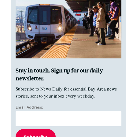
Stay in touch. Sign up for our daily
newsletter.
Subscribe to News Daily for essential Bay Area news
stories, sent to your inbox every weekday.
Email Address: