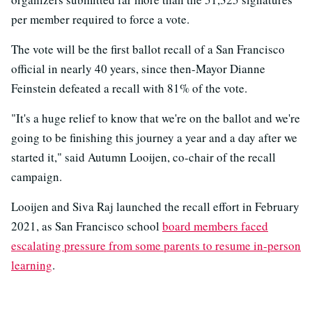
per member required to force a vote.
The vote will be the first ballot recall of a San Francisco
official in nearly 40 years, since then-Mayor Dianne
Feinstein defeated a recall with 81% of the vote.
"It's a huge relief to know that we're on the ballot and we're
going to be finishing this journey a year and a day after we
started it," said Autumn Looijen, co-chair of the recall
campaign.
Looijen and Siva Raj launched the recall effort in February
2021, as San Francisco school
board members faced
escalating pressure from some parents to resume in-person
learning
.