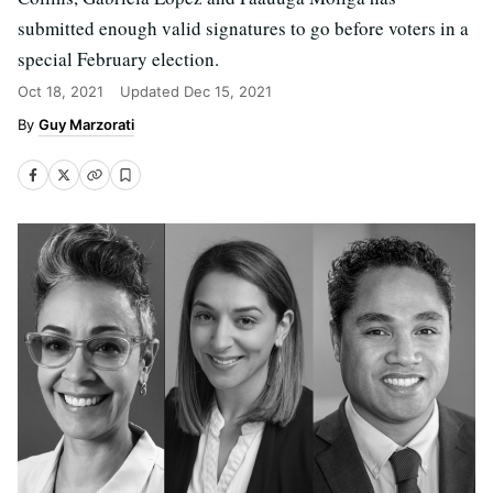
submitted enough valid signatures to go before voters in a
special February election.
Oct 18, 2021
Updated
Dec 15, 2021
Guy Marzorati