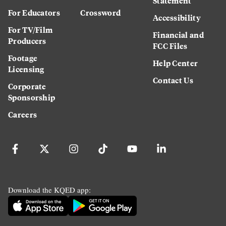
Statement
For Educators
Crossword
Accessibility
For TV/Film
Financial and
Producers
FCC Files
Footage
Help Center
Licensing
Contact Us
Corporate
Sponsorship
Careers
Download the KQED app: