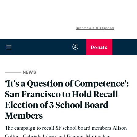
Become a KQED Sponsor
Donate
NEWS
‘It's a Question of Competence’:
San Francisco to Hold Recall
Election of 3 School Board
Members
The campaign to recall SF school board members Alison
Collins, Gabriela López and Faauuga Moliga has