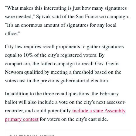
"What makes this interesting is just how many signatures
were needed," Spivak said of the San Francisco campaign.
"It's an enormous amount of signatures for any local
office."
City law requires recall proponents to gather signatures
equal to 10% of the city's registered voters. By
comparison, the failed campaign to recall Gov. Gavin
Newsom qualified by meeting a threshold based on the
votes cast in the previous gubernatorial election.
In addition to the three recall questions, the February
ballot will also include a vote on the city's next assessor-
recorder, and could potentially
include a
state Assembly
primary contest
for voters on the city's east side.