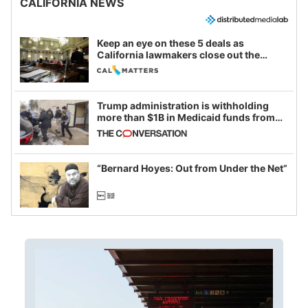
CALIFORNIA NEWS
Keep an eye on these 5 deals as
California lawmakers close out the
legislative session
Trump administration is withholding
more than $1B in Medicaid funds from
California and Minnesota, in latest
example of weaponizing real and
imagined fraud
“Bernard Hoyes: Out from Under the Net”