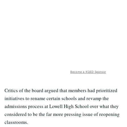
Become a KQED Sponsor
Critics of the board argued that members had prioritized
initiatives to rename certain schools and revamp the
admissions process at Lowell High School over what they
considered to be the far more pressing issue of reopening
classrooms.