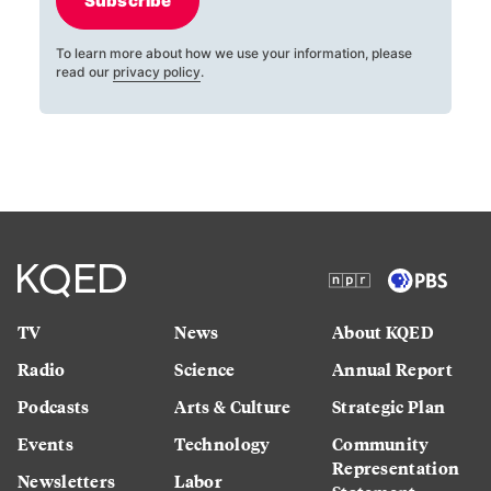
Subscribe
To learn more about how we use your information, please
read our
privacy policy
.
TV
News
About KQED
Radio
Science
Annual Report
Podcasts
Arts & Culture
Strategic Plan
Events
Technology
Community
Representation
Newsletters
Labor