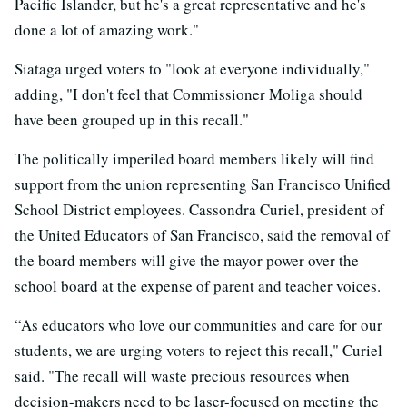
Pacific Islander, but he's a great representative and he's
done a lot of amazing work."
Siataga urged voters to "look at everyone individually,"
adding, "I don't feel that Commissioner Moliga should
have been grouped up in this recall."
The politically imperiled board members likely will find
support from the union representing San Francisco Unified
School District employees. Cassondra Curiel, president of
the United Educators of San Francisco, said the removal of
the board members will give the mayor power over the
school board at the expense of parent and teacher voices.
“As educators who love our communities and care for our
students, we are urging voters to reject this recall," Curiel
said. "The recall will waste precious resources when
decision-makers need to be laser-focused on meeting the