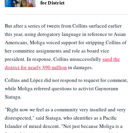
for District
But after a series of tweets from Collins surfaced earlier
this year, using derogatory language in reference to Asian
Americans, Moliga voiced support for stripping Collins of
her committee assignments and role as board vice
president. In response, Collins unsuccessfully
sued the
district for nearly $90 million
in damages.
Collins and López did not respond to request for comment,
while Moliga referred questions to activist Gaynorann
Siataga.
"Right now we feel as a community very insulted and very
disrespected," said Siataga, who identifies as a Pacific
Islander of mixed descent. "Not just because Moliga is a