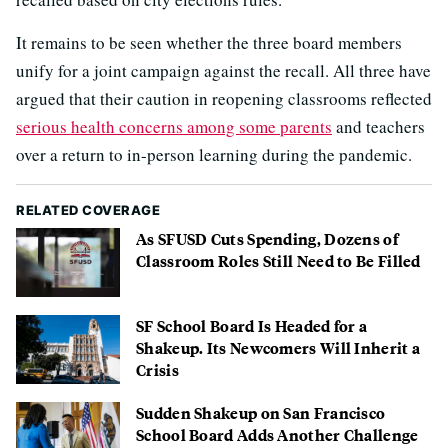
It remains to be seen whether the three board members
unify for a joint campaign against the recall. All three have
argued that their caution in reopening classrooms reflected
serious health concerns among some parents
and teachers
over a return to in-person learning during the pandemic.
RELATED COVERAGE
As SFUSD Cuts Spending, Dozens of
Classroom Roles Still Need to Be Filled
SF School Board Is Headed for a
Shakeup. Its Newcomers Will Inherit a
Crisis
Sudden Shakeup on San Francisco
School Board Adds Another Challenge