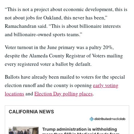
“This is not a project about economic development, this is
not about jobs for Oakland, this never has been,”
Ramachandran said. “This is about billionaire interests
and billionaire-owned sports teams.”
Voter turnout in the June primary was a paltry 20%,
despite the Alameda County Registrar of Voters mailing
every registered voter a ballot by default.
Ballots have already been mailed to voters for the special
election runoff and the county is opening
early voting
locations
and
Election Day polling places
.
CALIFORNIA NEWS
Trump administration is withholding