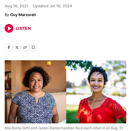
Aug 16, 2021
Updated
Jul 16, 2024
Guy Marzorati
LISTEN
Mia Bonta (left) and Janani Ramachandran face each other in an Aug. 31