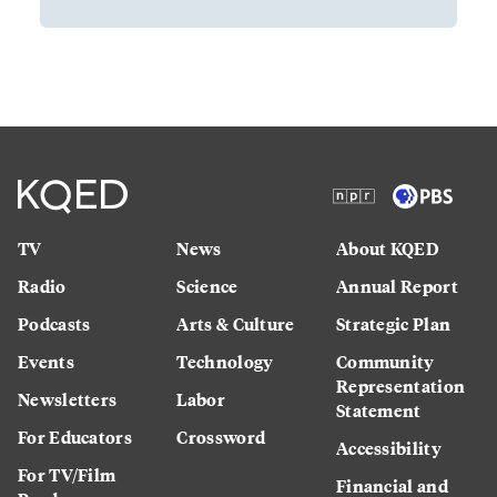
TV
News
About KQED
Radio
Science
Annual Report
Podcasts
Arts & Culture
Strategic Plan
Events
Technology
Community
Representation
Newsletters
Labor
Statement
For Educators
Crossword
Accessibility
For TV/Film
Financial and