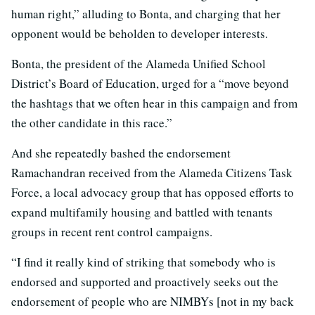
human right,” alluding to Bonta, and charging that her
opponent would be beholden to developer interests.
Bonta, the president of the Alameda Unified School
District’s Board of Education, urged for a “move beyond
the hashtags that we often hear in this campaign and from
the other candidate in this race.”
And she repeatedly bashed the endorsement
Ramachandran received from the Alameda Citizens Task
Force, a local advocacy group that has opposed efforts to
expand multifamily housing and battled with tenants
groups in recent rent control campaigns.
“I find it really kind of striking that somebody who is
endorsed and supported and proactively seeks out the
endorsement of people who are NIMBYs [not in my back