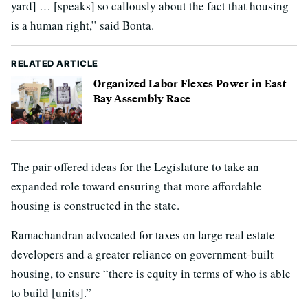
yard] … [speaks] so callously about the fact that housing
is a human right,” said Bonta.
RELATED ARTICLE
Organized Labor Flexes Power in East
Bay Assembly Race
The pair offered ideas for the Legislature to take an
expanded role toward ensuring that more affordable
housing is constructed in the state.
Ramachandran advocated for taxes on large real estate
developers and a greater reliance on government-built
housing, to ensure “there is equity in terms of who is able
to build [units].”