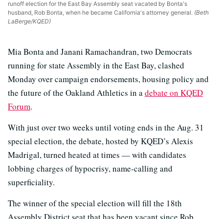
runoff election for the East Bay Assembly seat vacated by Bonta's
husband, Rob Bonta, when he became California's attorney general.
(Beth
LaBerge/KQED)
Mia Bonta and Janani Ramachandran, two Democrats
running for state Assembly in the East Bay, clashed
Monday over campaign endorsements, housing policy and
the future of the Oakland Athletics in a
debate on KQED
Forum
.
With just over two weeks until voting ends in the Aug. 31
special election, the debate, hosted by KQED’s Alexis
Madrigal, turned heated at times — with candidates
lobbing charges of hypocrisy, name-calling and
superficiality.
The winner of the special election will fill the 18th
Assembly District seat that has been vacant since Rob