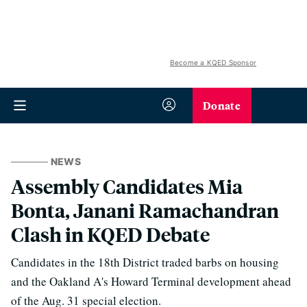
Become a KQED Sponsor
Donate
NEWS
Assembly Candidates Mia
Bonta, Janani Ramachandran
Clash in KQED Debate
Candidates in the 18th District traded barbs on housing
and the Oakland A's Howard Terminal development ahead
of the Aug. 31 special election.