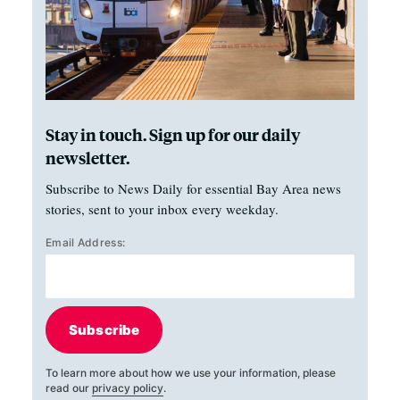
Stay in touch. Sign up for our daily
newsletter.
Subscribe to News Daily for essential Bay Area news
stories, sent to your inbox every weekday.
Email Address:
Subscribe
To learn more about how we use your information, please
read our
privacy policy
.