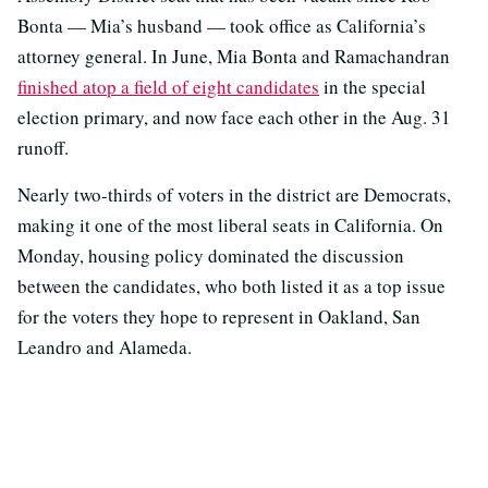
Bonta — Mia’s husband — took office as California’s
attorney general. In June, Mia Bonta and Ramachandran
finished atop a field of eight candidates
in the special
election primary, and now face each other in the Aug. 31
runoff.
Nearly two-thirds of voters in the district are Democrats,
making it one of the most liberal seats in California. On
Monday, housing policy dominated the discussion
between the candidates, who both listed it as a top issue
for the voters they hope to represent in Oakland, San
Leandro and Alameda.