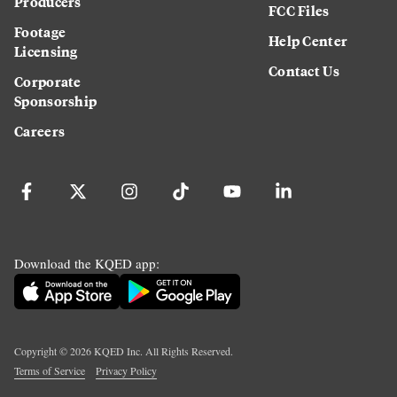
Producers
FCC Files
Footage
Help Center
Licensing
Contact Us
Corporate
Sponsorship
Careers
Download the KQED app:
Copyright ©
2026
KQED Inc. All Rights Reserved.
Terms of Service
Privacy Policy