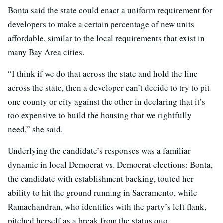
Bonta said the state could enact a uniform requirement for
developers to make a certain percentage of new units
affordable, similar to the local requirements that exist in
many Bay Area cities.
“I think if we do that across the state and hold the line
across the state, then a developer can’t decide to try to pit
one county or city against the other in declaring that it’s
too expensive to build the housing that we rightfully
need,” she said.
Underlying the candidate’s responses was a familiar
dynamic in local Democrat vs. Democrat elections: Bonta,
the candidate with establishment backing, touted her
ability to hit the ground running in Sacramento, while
Ramachandran, who identifies with the party’s left flank,
pitched herself as a break from the status quo.