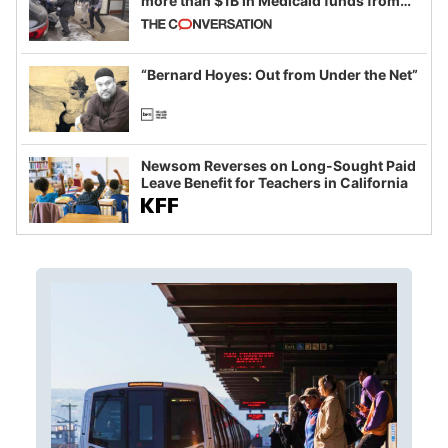
more than $1B in Medicaid funds from
California and Minnesota, in latest
example of weaponizing real and
imagined fraud
“Bernard Hoyes: Out from Under the Net”
Newsom Reverses on Long-Sought Paid
Leave Benefit for Teachers in California