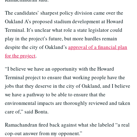
The candidates’ sharpest policy division came over the
Oakland A’s proposed stadium development at Howard
Terminal. It’s unclear what role a state legislator could
play in the project’s future, but more hurdles remain
despite the city of Oakland’s
approval of a financial plan
for the project
.
“I believe we have an opportunity with the Howard
Terminal project to ensure that working people have the
jobs that they deserve in the city of Oakland, and I believe
we have a pathway to be able to ensure that the
environmental impacts are thoroughly reviewed and taken
care of,” said Bonta.
Ramachandran fired back against what she labeled “a real
cop-out answer from my opponent.”