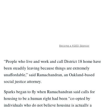
Become a KQED Sponsor
“People who live and work and call District 18 home have
been steadily leaving because things are extremely
unaffordable,” said Ramachandran, an Oakland-based
social justice attorney.
Sparks began to fly when Ramachandran said calls for
housing to be a human right had been “co-opted by
individuals who do not believe housing is actually a