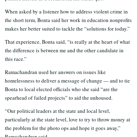
When asked by a listener how to address violent crime in
the short term, Bonta said her work in education nonprofits
makes her better suited to tackle the “solutions for today.”
That experience, Bonta said, “is really at the heart of what
the difference is between me and the other candidate in
this race.”
Ramachandran used her answers on issues like
homelessness to deliver a message of change — and to tie
Bonta to local elected officials who she said “are the
spearhead of failed projects” to aid the unhoused.
“Our political leaders at the state and local level,
particularly at the state level, love to try to throw money at
the problem for the photo ops and hope it goes away,”
Ramachandran said.