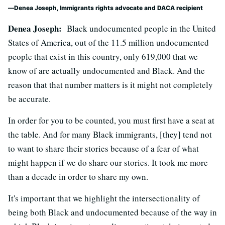
Denea Joseph, Immigrants rights advocate and DACA recipient
Denea Joseph:
Black undocumented people in the United
States of America, out of the 11.5 million undocumented
people that exist in this country, only 619,000 that we
know of are actually undocumented and Black. And the
reason that that number matters is it might not completely
be accurate.
In order for you to be counted, you must first have a seat at
the table. And for many Black immigrants, [they] tend not
to want to share their stories because of a fear of what
might happen if we do share our stories. It took me more
than a decade in order to share my own.
It's important that we highlight the intersectionality of
being both Black and undocumented because of the way in