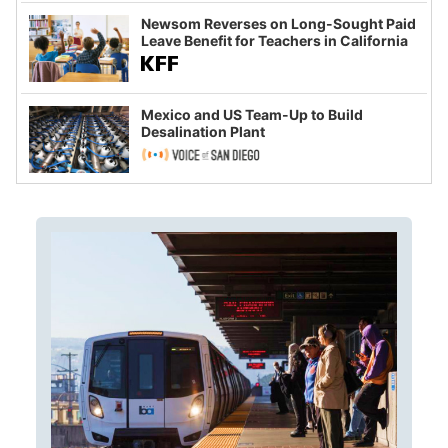
Newsom Reverses on Long-Sought Paid
Leave Benefit for Teachers in California
Mexico and US Team-Up to Build
Desalination Plant