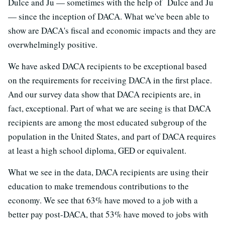
Dulce and Ju — sometimes with the help of Dulce and Ju
— since the inception of DACA. What we've been able to
show are DACA's fiscal and economic impacts and they are
overwhelmingly positive.
We have asked DACA recipients to be exceptional based
on the requirements for receiving DACA in the first place.
And our survey data show that DACA recipients are, in
fact, exceptional. Part of what we are seeing is that DACA
recipients are among the most educated subgroup of the
population in the United States, and part of DACA requires
at least a high school diploma, GED or equivalent.
What we see in the data, DACA recipients are using their
education to make tremendous contributions to the
economy. We see that 63% have moved to a job with a
better pay post-DACA, that 53% have moved to jobs with