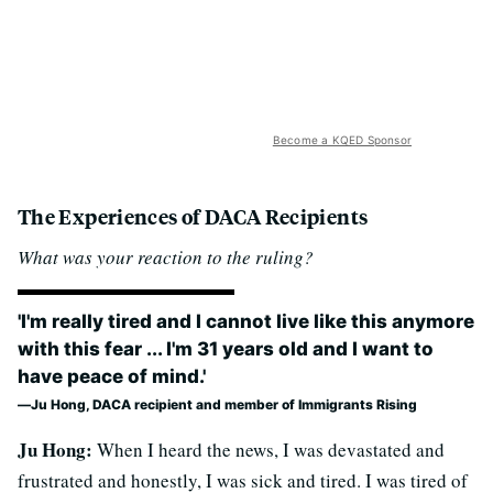
Become a KQED Sponsor
The Experiences of DACA Recipients
What was your reaction to the ruling?
'I'm really tired and I cannot live like this anymore
with this fear ... I'm 31 years old and I want to
have peace of mind.'
Ju Hong, DACA recipient and member of Immigrants Rising
Ju Hong:
When I heard the news, I was devastated and
frustrated and honestly, I was sick and tired. I was tired of