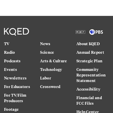
TV
News
About KQED
Radio
Science
Annual Report
Podcasts
Arts & Culture
Strategic Plan
Events
Technology
Community
Representation
Newsletters
Labor
Statement
For Educators
Crossword
Accessibility
For TV/Film
Financial and
Producers
FCC Files
Footage
Help Center