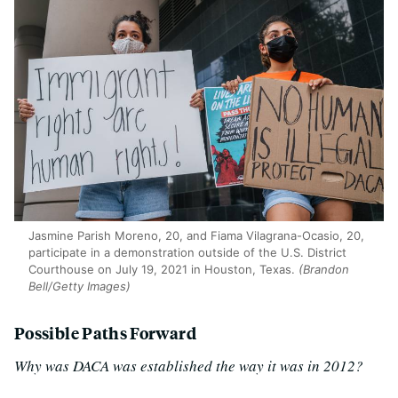
Jasmine Parish Moreno, 20, and Fiama Vilagrana-Ocasio, 20,
participate in a demonstration outside of the U.S. District
Courthouse on July 19, 2021 in Houston, Texas.
(Brandon
Bell/Getty Images)
Possible Paths Forward
Why was DACA was established the way it was in 2012?