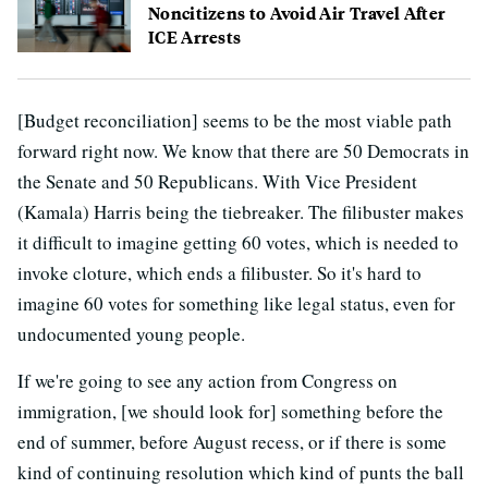
Noncitizens to Avoid Air Travel After
ICE Arrests
[Budget reconciliation] seems to be the most viable path
forward right now. We know that there are 50 Democrats in
the Senate and 50 Republicans. With Vice President
(Kamala) Harris being the tiebreaker. The filibuster makes
it difficult to imagine getting 60 votes, which is needed to
invoke cloture, which ends a filibuster. So it's hard to
imagine 60 votes for something like legal status, even for
undocumented young people.
If we're going to see any action from Congress on
immigration, [we should look for] something before the
end of summer, before August recess, or if there is some
kind of continuing resolution which kind of punts the ball