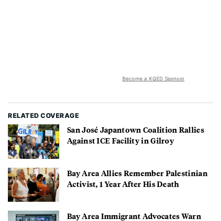
Become a KQED Sponsor
RELATED COVERAGE
San José Japantown Coalition Rallies
Against ICE Facility in Gilroy
Bay Area Allies Remember Palestinian
Activist, 1 Year After His Death
Bay Area Immigrant Advocates Warn