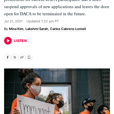
suspend approvals of new applications and leaves the door
open for DACA to be terminated in the future.
Jul 21, 2021
Updated
1:22 pm PT
Mina Kim
Lakshmi Sarah
Carlos Cabrera-Lomelí
LISTEN