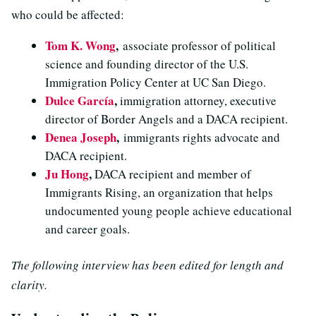
who could be affected:
Tom K. Wong
,
associate professor of political
science and founding director of the U.S.
Immigration Policy Center at UC San Diego.
Dulce García
,
immigration attorney, executive
director of Border Angels and a DACA recipient.
Denea Joseph
,
immigrants rights advocate and
DACA recipient.
Ju Hong
,
DACA recipient and member of
Immigrants Rising, an organization that helps
undocumented young people achieve educational
and career goals.
The following interview has been edited for length and
clarity.