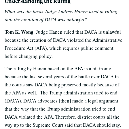
Understanding the Ruling
What was the basis Judge Andrew Hanen used in ruling
that the creation of DACA was unlawful?
Tom K. Wong
: Judge Hanen ruled that DACA is unlawful
because the creation of DACA violated the Administrative
Procedure Act (APA), which requires public comment
before changing policy.
The ruling by Hanen based on the APA is a bit ironic
because the last several years of the battle over DACA in
the courts saw DACA being preserved mostly because of
the APA as well. The Trump administration tried to end
(DACA). DACA advocates [then] made a legal argument
that the way that the Trump administration tried to end
DACA violated the APA. Therefore, district courts all the
way up to the Supreme Court said that DACA should stay.