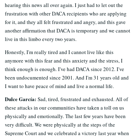
hearing this news all over again. I just had to let out the
frustration with other DACA recipients who are applying
for it, and they all felt frustrated and angry, and this gave
another affirmation that DACA is temporary and we cannot
live in this limbo every two years.
Honestly, I'm really tired and I cannot live like this
anymore with this fear and this anxiety and the stress, I
think enough is enough. I've had DACA since 2012. I've
been undocumented since 2001. And I'm 31 years old and
I want to have peace of mind and live a normal life.
Dulce García:
Sad, tired, frustrated and exhausted. All of
these attacks in our communities have taken a toll on us
physically and emotionally. The last few years have been
very difficult. We were physically at the steps of the
Supreme Court and we celebrated a victory last year when