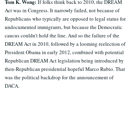
Tom K. Wong:
If folks think back to 2010, the DREAM
Act was in Congress. It narrowly failed, not because of
Republicans who typically are opposed to legal status for
undocumented immigrants, but because the Democratic
caucus couldn't hold the line. And so the failure of the
DREAM Act in 2010, followed by a looming reelection of
President Obama in early 2012, combined with potential
Republican DREAM Act legislation being introduced by
then-Republican presidential hopeful Marco Rubio. That
was the political backdrop for the announcement of
DACA.