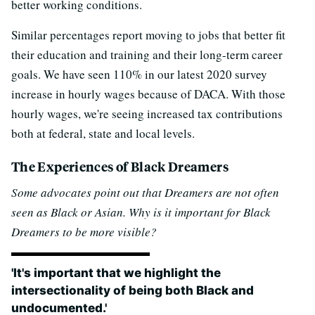
better working conditions.
Similar percentages report moving to jobs that better fit
their education and training and their long-term career
goals. We have seen 110% in our latest 2020 survey
increase in hourly wages because of DACA. With those
hourly wages, we're seeing increased tax contributions
both at federal, state and local levels.
The Experiences of Black Dreamers
Some advocates point out that Dreamers are not often
seen as Black or Asian. Why is it important for Black
Dreamers to be more visible?
'It's important that we highlight the
intersectionality of being both Black and
undocumented.'