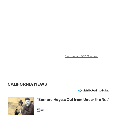
Become a KQED Sponsor
CALIFORNIA NEWS
“Bernard Hoyes: Out from Under the Net”