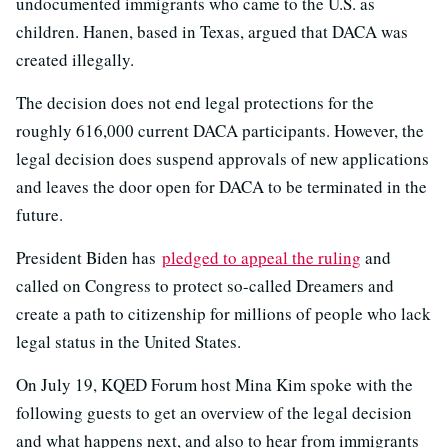
undocumented immigrants who came to the U.S. as
children. Hanen, based in Texas, argued that DACA was
created illegally.
The decision does not end legal protections for the
roughly 616,000 current DACA participants. However, the
legal decision does suspend approvals of new applications
and leaves the door open for DACA to be terminated in the
future.
President Biden has
pledged to appeal the ruling
and
called on Congress to protect so-called Dreamers and
create a path to citizenship for millions of people who lack
legal status in the United States.
On July 19, KQED Forum host Mina Kim spoke with the
following guests to get an overview of the legal decision
and what happens next, and also to hear from immigrants