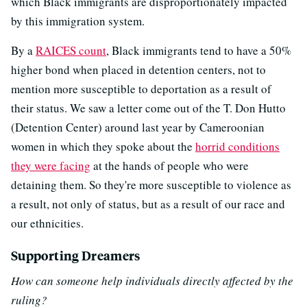
which Black immigrants are disproportionately impacted
by this immigration system.
By a
RAICES count
, Black immigrants tend to have a 50%
higher bond when placed in detention centers, not to
mention more susceptible to deportation as a result of
their status. We saw a letter come out of the T. Don Hutto
(Detention Center) around last year by Cameroonian
women in which they spoke about the
horrid conditions
they were facing
at the hands of people who were
detaining them. So they're more susceptible to violence as
a result, not only of status, but as a result of our race and
our ethnicities.
Supporting Dreamers
How can someone help individuals directly affected by the
ruling?