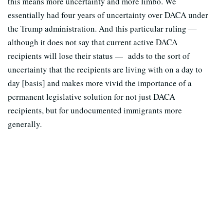
this means more uncertainty and more limbo. We
essentially had four years of uncertainty over DACA under
the Trump administration. And this particular ruling —
although it does not say that current active DACA
recipients will lose their status — adds to the sort of
uncertainty that the recipients are living with on a day to
day [basis] and makes more vivid the importance of a
permanent legislative solution for not just DACA
recipients, but for undocumented immigrants more
generally.