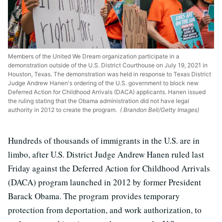
Members of the United We Dream organization participate in a
demonstration outside of the U.S. District Courthouse on July 19, 2021 in
Houston, Texas. The demonstration was held in response to Texas District
Judge Andrew Hanen's ordering of the U.S. government to block new
Deferred Action for Childhood Arrivals (DACA) applicants. Hanen issued
the ruling stating that the Obama administration did not have legal
authority in 2012 to create the program.
( Brandon Bell/Getty Images)
Hundreds of thousands of immigrants in the U.S. are in
limbo, after U.S. District Judge Andrew Hanen ruled last
Friday against the Deferred Action for Childhood Arrivals
(DACA) program launched in 2012 by former President
Barack Obama. The program provides temporary
protection from deportation, and work authorization, to