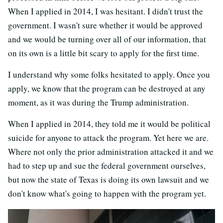
When I applied in 2014, I was hesitant. I didn't trust the
government. I wasn't sure whether it would be approved
and we would be turning over all of our information, that
on its own is a little bit scary to apply for the first time.
I understand why some folks hesitated to apply. Once you
apply, we know that the program can be destroyed at any
moment, as it was during the Trump administration.
When I applied in 2014, they told me it would be political
suicide for anyone to attack the program. Yet here we are.
Where not only the prior administration attacked it and we
had to step up and sue the federal government ourselves,
but now the state of Texas is doing its own lawsuit and we
don't know what's going to happen with the program yet.