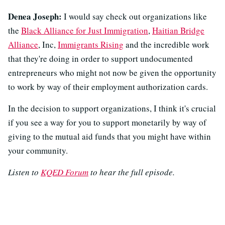
Denea Joseph:
I would say check out organizations like
the
Black Alliance for Just Immigration
,
Haitian Bridge
Alliance
, Inc,
Immigrants Rising
and the incredible work
that they're doing in order to support undocumented
entrepreneurs who might not now be given the opportunity
to work by way of their employment authorization cards.
In the decision to support organizations, I think it's crucial
if you see a way for you to support monetarily by way of
giving to the mutual aid funds that you might have within
your community.
Listen to
KQED Forum
to hear the full episode.