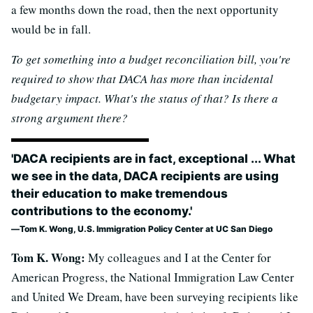
a few months down the road, then the next opportunity
would be in fall.
To get something into a budget reconciliation bill, you're
required to show that DACA has more than incidental
budgetary impact. What's the status of that? Is there a
strong argument there?
'DACA recipients are in fact, exceptional ... What
we see in the data, DACA recipients are using
their education to make tremendous
contributions to the economy.'
Tom K. Wong, U.S. Immigration Policy Center at UC San Diego
Tom K. Wong:
My colleagues and I at the Center for
American Progress, the National Immigration Law Center
and United We Dream, have been surveying recipients like