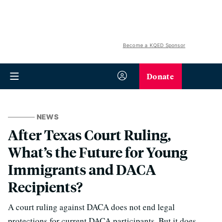
Become a KQED Sponsor
Donate
NEWS
After Texas Court Ruling,
What’s the Future for Young
Immigrants and DACA
Recipients?
A court ruling against DACA does not end legal
protections for current DACA participants. But it does