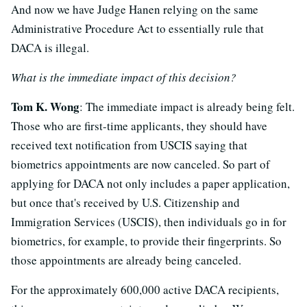
And now we have Judge Hanen relying on the same
Administrative Procedure Act to essentially rule that
DACA is illegal.
What is the immediate impact of this decision?
Tom K. Wong
: The immediate impact is already being felt.
Those who are first-time applicants, they should have
received text notification from USCIS saying that
biometrics appointments are now canceled. So part of
applying for DACA not only includes a paper application,
but once that's received by U.S. Citizenship and
Immigration Services (USCIS), then individuals go in for
biometrics, for example, to provide their fingerprints. So
those appointments are already being canceled.
For the approximately 600,000 active DACA recipients,