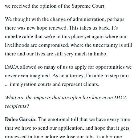
we received the opinion of the Supreme Court.
We thought with the change of administration, perhaps
there was new hope renewed. This takes us back. It's
unbelievable that we're in this place yet again where our
livelihoods are compromised, where the uncertainty is still
there and our lives are still very much in limbo.
DACA allowed so many of us to apply for opportunities we
never even imagined. As an attorney, I'm able to step into
... immigration courts and represent clients.
What are the impacts that are often less known on DACA
recipients?
Dulce García:
The emotional toll that we have every time
that we have to send our application, and hope that it gets
processed in time before we lose our jobs, is a big one.