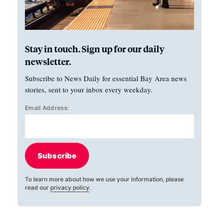
Stay in touch. Sign up for our daily
newsletter.
Subscribe to News Daily for essential Bay Area news
stories, sent to your inbox every weekday.
Email Address:
Subscribe
To learn more about how we use your information, please
read our
privacy policy
.