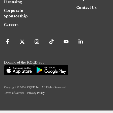
Licensing
Contact Us
Corporate
Sponsorship
Careers
Download the KQED app:
Copyright ©
2026
KQED Inc. All Rights Reserved.
Terms of Service
Privacy Policy