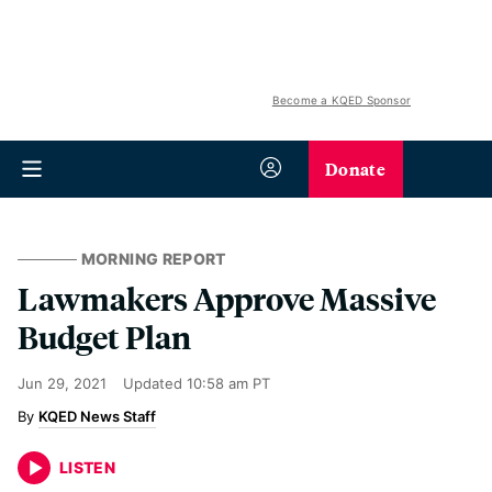
Become a KQED Sponsor
Donate
MORNING REPORT
Lawmakers Approve Massive
Budget Plan
Jun 29, 2021
Updated
10:58 am PT
KQED News Staff
LISTEN