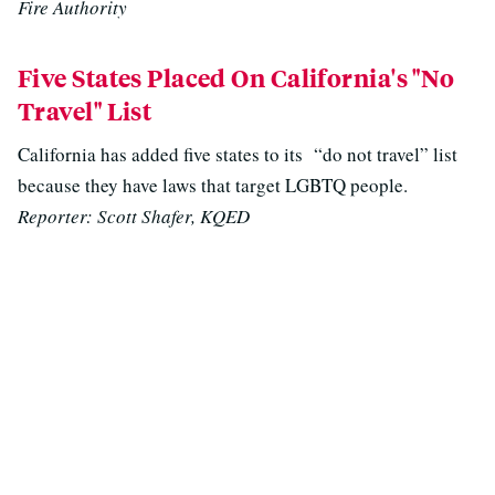
Fire Authority
Five States Placed On California's "No
Travel" List
California has added five states to its “do not travel” list
because they have laws that target LGBTQ people.
Reporter: Scott Shafer, KQED