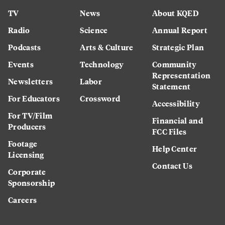
TV
News
About KQED
Radio
Science
Annual Report
Podcasts
Arts & Culture
Strategic Plan
Events
Technology
Community
Representation
Newsletters
Labor
Statement
For Educators
Crossword
Accessibility
For TV/Film
Financial and
Producers
FCC Files
Footage
Help Center
Licensing
Contact Us
Corporate
Sponsorship
Careers