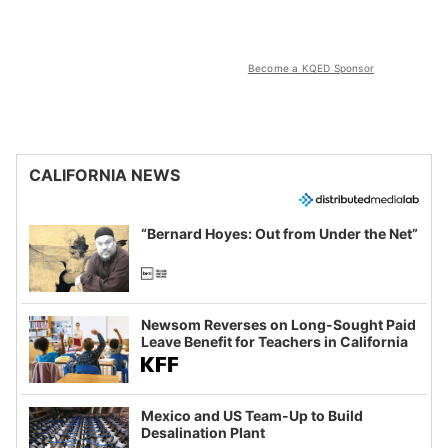
Become a KQED Sponsor
CALIFORNIA NEWS
“Bernard Hoyes: Out from Under the Net”
Newsom Reverses on Long-Sought Paid
Leave Benefit for Teachers in California
Mexico and US Team-Up to Build
Desalination Plant