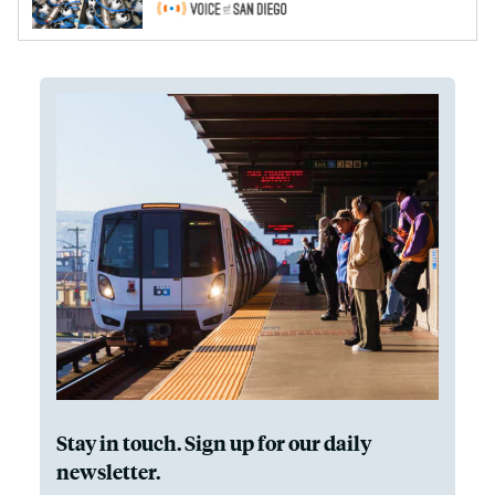
Stay in touch. Sign up for our daily
newsletter.