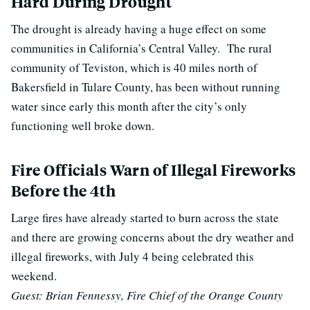
Hard During Drought
The drought is already having a huge effect on some
communities in California’s Central Valley.
The rural
community of Teviston, which is 40 miles north of
Bakersfield in Tulare County, has been without running
water since early this month after the city’s only
functioning well broke down.
Fire Officials Warn of Illegal Fireworks
Before the 4th
Large fires have already started to burn across the state
and there are growing concerns about the dry weather and
illegal fireworks, with July 4 being celebrated this
weekend.
Guest: Brian Fennessy, Fire Chief of the Orange County