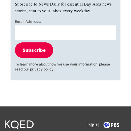
Subscribe to News Daily for essential Bay Area news
stories, sent to your inbox every weekday.
Email Address:
Subscribe
To learn more about how we use your information, please
read our
privacy policy
.