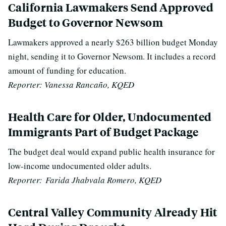
California Lawmakers Send Approved
Budget to Governor Newsom
Lawmakers approved a nearly $263 billion budget Monday
night, sending it to Governor Newsom.
It includes a record
amount of funding for education.
Reporter:
Vanessa Rancaño, KQED
Health Care for Older, Undocumented
Immigrants Part of Budget Package
The budget deal would expand public health insurance for
low-income undocumented older adults.
Reporter:
Farida Jhabvala Romero, KQED
Central Valley Community Already Hit