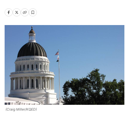
(Craig Miller/KQED)