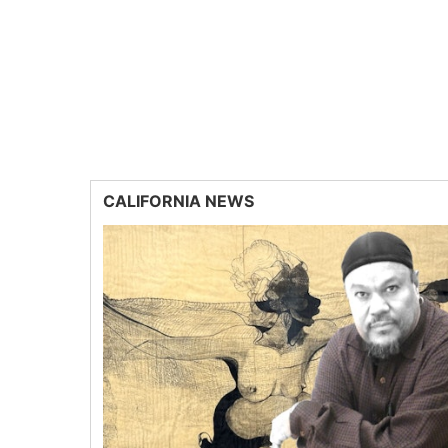
CALIFORNIA NEWS