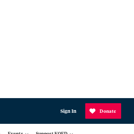
Sign In
Donate
Events
Support KQED