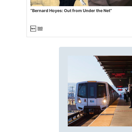
“Bernard Hoyes: Out from Under the Net”