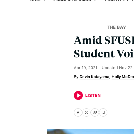
THE BAY
Amid SFUSD
Student Voi
Apr 19, 2021
Updated
Nov 22,
Devin Katayama
Holly McDe
LISTEN