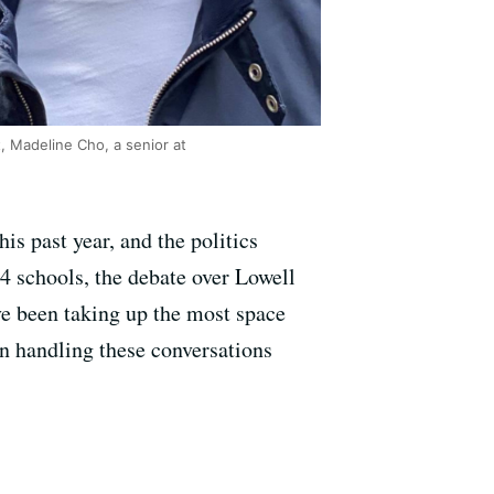
t, Madeline Cho, a senior at
is past year, and the politics
4 schools, the debate over Lowell
e been taking up the most space
en handling these conversations