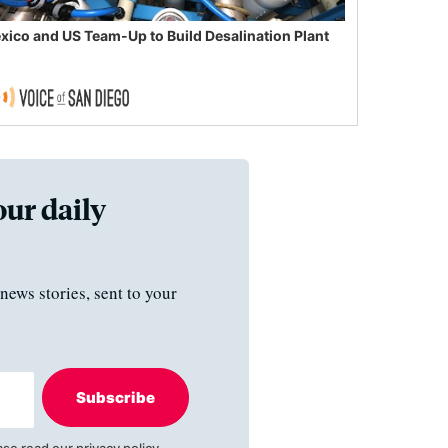
xico and US Team-Up to Build Desalination Plant
our daily
news stories, sent to your
Subscribe
ase read our
privacy policy
.