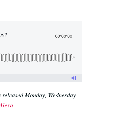
are released Monday, Wednesday
Alexa
.