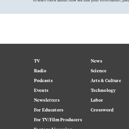
TV
News
Radio
Science
Podcasts
Arts & Culture
Events
Technology
Newsletters
Labor
For Educators
Crossword
For TV/Film Producers