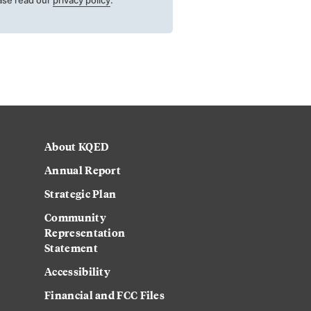
About KQED
Annual Report
Strategic Plan
Community
Representation
Statement
Accessibility
Financial and FCC Files