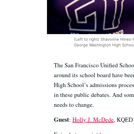
(Left to right) Shavonne Hines-F
George Washington High School, 
The San Francisco Unified School 
around its school board have bee
High School’s admissions proces
in these public debates. And som
needs to change.
Guest
:
Holly J. McDede
, KQED 