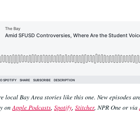
e local Bay Area stories like this one. New episodes 
ay on
Apple Podcasts
,
Spotify
,
Stitcher
, NPR One or via