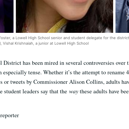
oster, a Lowell High School senior and student delegate for the distric
Vishal Krishnaiah, a junior at Lowell High School
District has been mired in several controversies over th
n especially tense. Whether it’s the attempt to rename 4
s or tweets by Commissioner Alison Collins, adults hav
e student leaders say that the
way
these adults have be
reporter