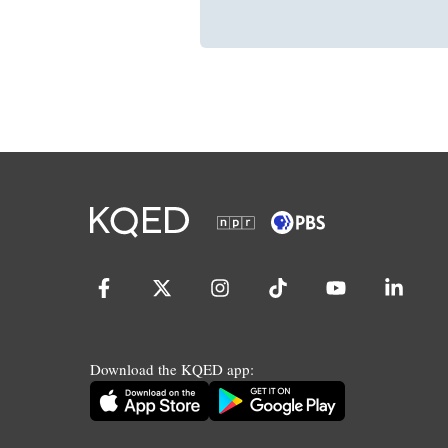
Download the KQED app: