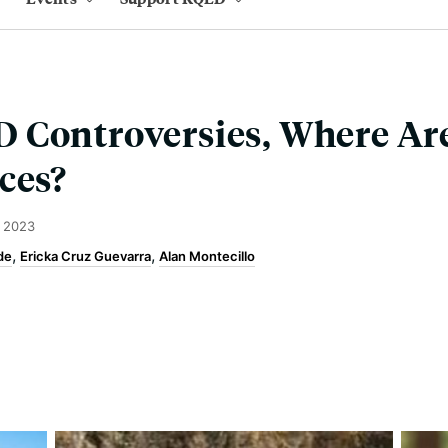
 Controversies, Where Are
ces?
 2023
de
Ericka Cruz Guevarra
Alan Montecillo