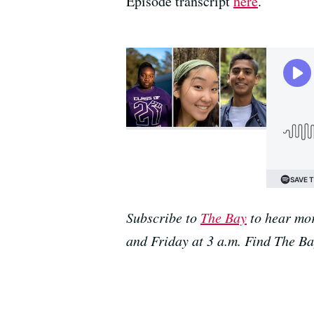
Episode transcript
here
.
Subscribe to
The Bay
to hear mor
and Friday at 3 a.m. Find The B