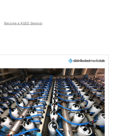
Become a KQED Sponsor