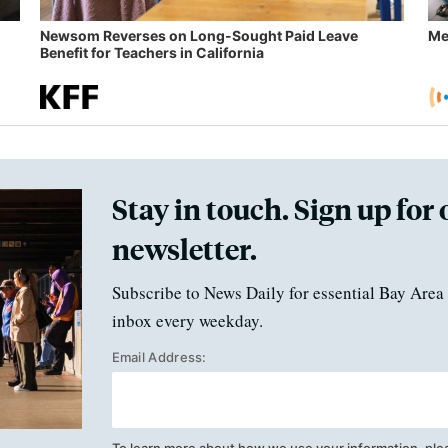
Newsom Reverses on Long-Sought Paid Leave
Me
Benefit for Teachers in California
Stay in touch. Sign up for 
newsletter.
Subscribe to News Daily for essential Bay Area 
inbox every weekday.
Email Address:
To learn more about how we use your information, ple