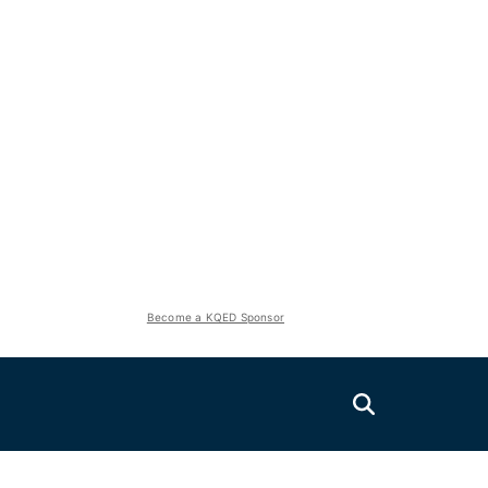
Become a KQED Sponsor