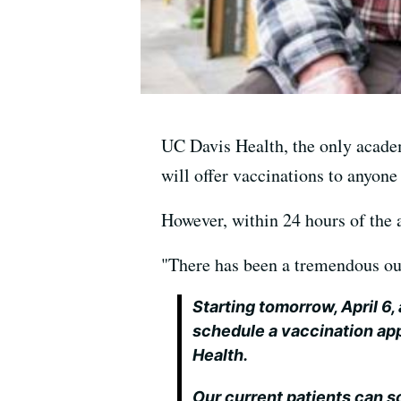
UC Davis Health, the only academ
will offer vaccinations to anyone
However, within 24 hours of the 
"There has been a tremendous out
Starting tomorrow, April 6,
schedule a vaccination ap
Health.
Our current patients can s