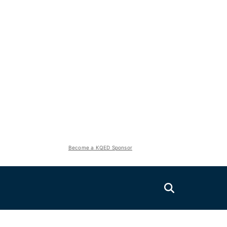
Become a KQED Sponsor