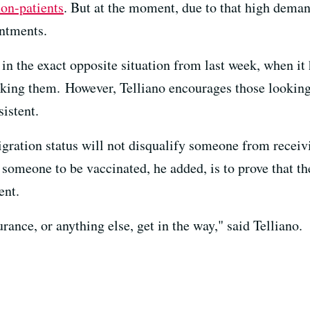
non-patients
. But at the moment, due to that high deman
intments.
in the exact opposite situation from last week, when it 
king them. However, Telliano encourages those looking
sistent.
gration status will not disqualify someone from receivi
omeone to be vaccinated, he added, is to prove that the
ent.
urance, or anything else, get in the way," said Telliano.