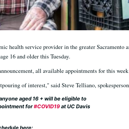
ic health service provider in the greater Sacramento ar
 age 16 and older this Tuesday.
announcement, all available appointments for this week
pouring of interest," said Steve Telliano, spokesperso
 anyone aged 16 + will be eligible to
pointment for
#COVID19
at UC Davis
chedule here: