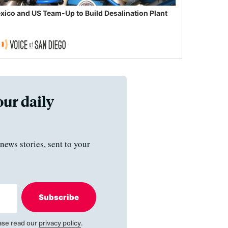
xico and US Team-Up to Build Desalination Plant
our daily
news stories, sent to your
Subscribe
ase read our
privacy policy
.