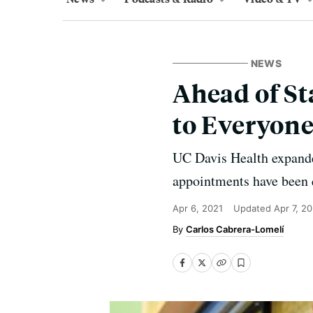
NEWS
Ahead of St
to Everyone
UC Davis Health expanded 
appointments have been 
Apr 6, 2021
Updated
Apr 7, 2
Carlos Cabrera-Lomelí