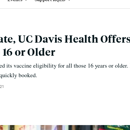
ate, UC Davis Health Offer
 16 or Older
its vaccine eligibility for all those 16 years or older.
quickly booked.
021