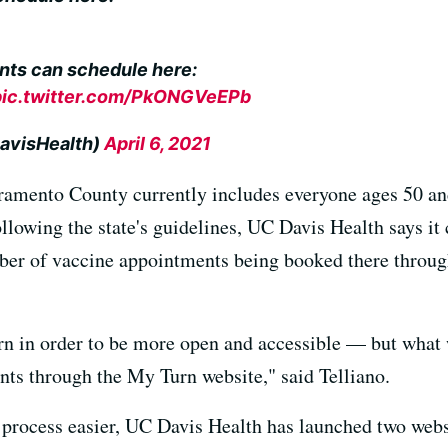
nts can schedule here:
pic.twitter.com/PkONGVeEPb
avisHealth)
April 6, 2021
cramento County currently includes everyone ages 50 and
llowing the state's guidelines, UC Davis Health says it 
ber of vaccine appointments being booked there through
 in order to be more open and accessible — but what we
nts through the My Turn website," said Telliano.
 process easier, UC Davis Health has launched two webs