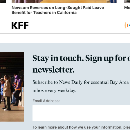
Newsom Reverses on Long-Sought Paid Leave
Me
Benefit for Teachers in California
Stay in touch. Sign up for 
newsletter.
Subscribe to News Daily for essential Bay Area 
inbox every weekday.
Email Address:
To learn more about how we use your information, ple