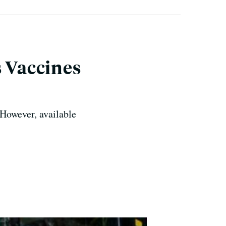
s Vaccines
 However, available