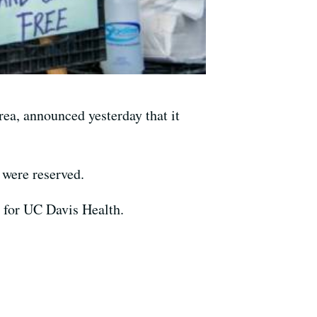
ea, announced yesterday that it
 were reserved.
n for UC Davis Health.