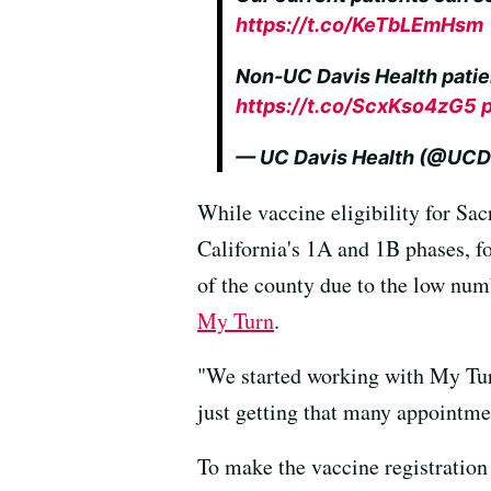
https://t.co/KeTbLEmHsm
Non-UC Davis Health patie
https://t.co/ScxKso4zG5
— UC Davis Health (@UCD
While vaccine eligibility for Sa
California's 1A and 1B phases, fo
of the county due to the low num
My Turn
.
"We started working with My Turn
just getting that many appointme
To make the vaccine registration