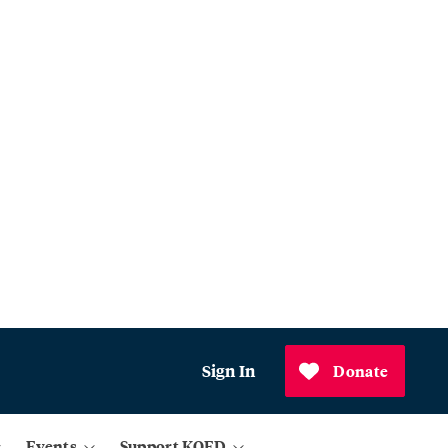
Sign In
Donate
Events
Support KQED