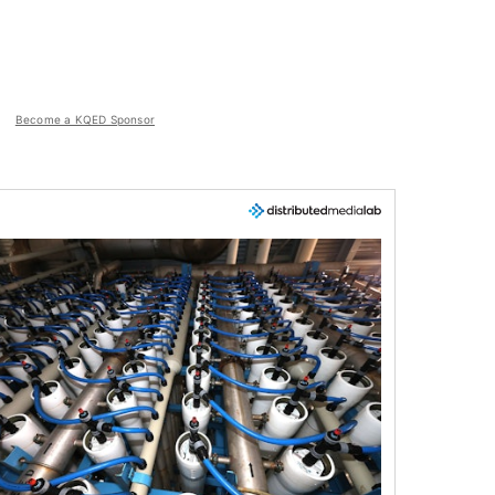
Become a KQED Sponsor