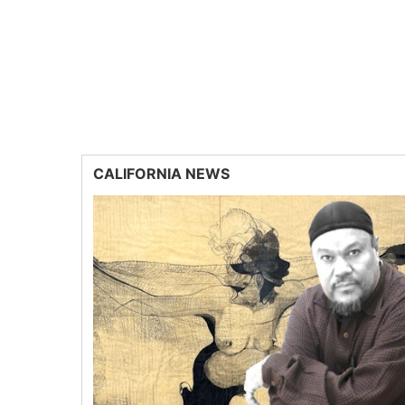
CALIFORNIA NEWS