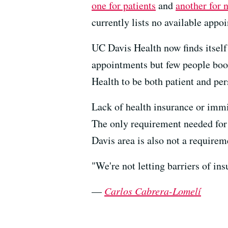
one for patients
and
another for 
currently lists no available appo
UC Davis Health now finds itself 
appointments but few people boo
Health to be both patient and per
Lack of health insurance or immi
The only requirement needed for s
Davis area is also not a requirem
"We're not letting barriers of ins
—
Carlos Cabrera-Lomelí