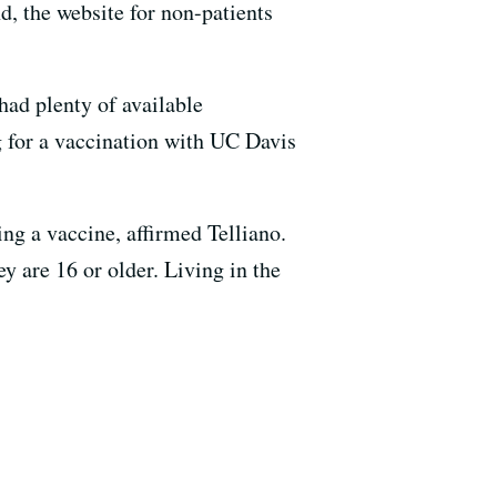
d, the website for non-patients
had plenty of available
 for a vaccination with UC Davis
ng a vaccine, affirmed Telliano.
y are 16 or older. Living in the