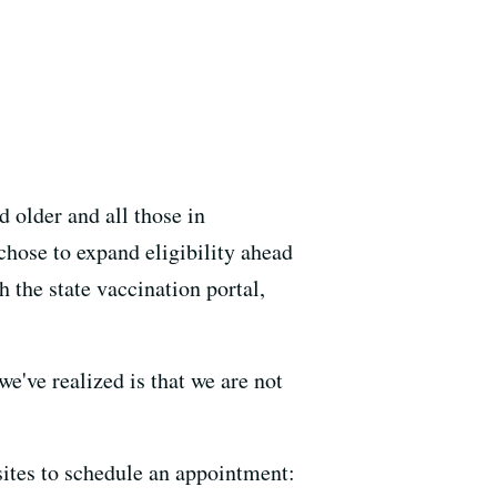
 older and all those in
chose to expand eligibility ahead
 the state vaccination portal,
've realized is that we are not
ites to schedule an appointment: