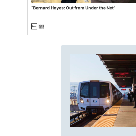
“Bernard Hoyes: Out from Under the Net”