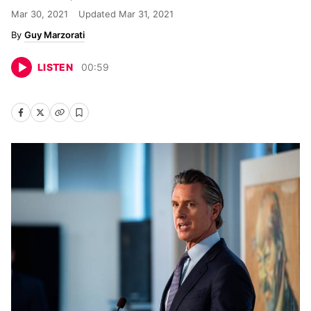
Mar 30, 2021
Updated
Mar 31, 2021
Guy Marzorati
LISTEN
00
:
59