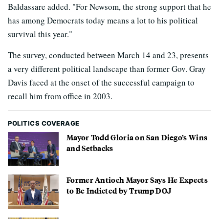
Baldassare added. "For Newsom, the strong support that he
has among Democrats today means a lot to his political
survival this year."
The survey, conducted between March 14 and 23, presents
a very different political landscape than former Gov. Gray
Davis faced at the onset of the successful campaign to
recall him from office in 2003.
POLITICS COVERAGE
Mayor Todd Gloria on San Diego’s Wins
and Setbacks
Former Antioch Mayor Says He Expects
to Be Indicted by Trump DOJ