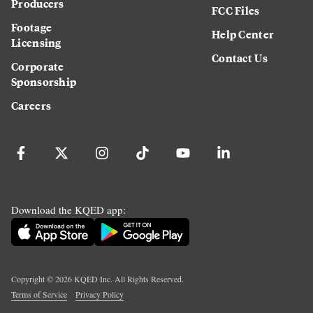
Producers
FCC Files
Footage
Help Center
Licensing
Contact Us
Corporate
Sponsorship
Careers
Download the KQED app:
Copyright ©
2026
KQED Inc. All Rights Reserved.
Terms of Service
Privacy Policy