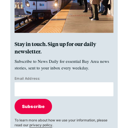
Stay in touch. Sign up for our daily
newsletter.
Subscribe to News Daily for essential Bay Area news
stories, sent to your inbox every weekday.
Email Address:
Subscribe
To learn more about how we use your information, please
read our
privacy policy
.