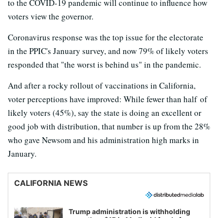
to the COVID-19 pandemic will continue to influence how
voters view the governor.
Coronavirus response was the top issue for the electorate
in the PPIC's January survey, and now 79% of likely voters
responded that "the worst is behind us" in the pandemic.
And after a rocky rollout of vaccinations in California,
voter perceptions have improved: While fewer than half of
likely voters (45%), say the state is doing an excellent or
good job with distribution, that number is up from the 28%
who gave Newsom and his administration high marks in
January.
CALIFORNIA NEWS
Trump administration is withholding