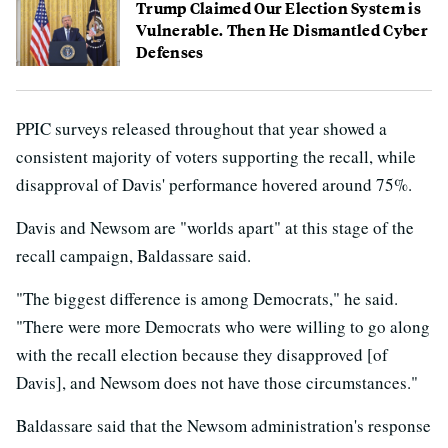
Trump Claimed Our Election System is
Vulnerable. Then He Dismantled Cyber
Defenses
PPIC surveys released throughout that year showed a
consistent majority of voters supporting the recall, while
disapproval of Davis' performance hovered around 75%.
Davis and Newsom are "worlds apart" at this stage of the
recall campaign, Baldassare said.
"The biggest difference is among Democrats," he said.
"There were more Democrats who were willing to go along
with the recall election because they disapproved [of
Davis], and Newsom does not have those circumstances."
Baldassare said that the Newsom administration's response