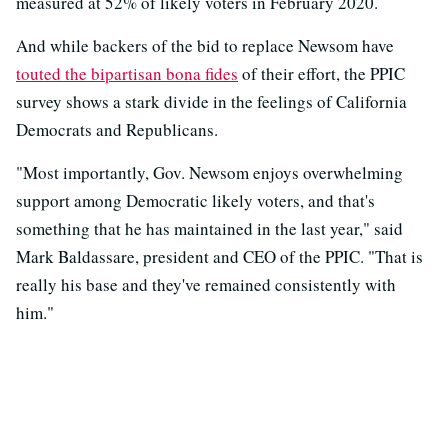
measured at 52% of likely voters in February 2020.
And while backers of the bid to replace Newsom have
touted the bipartisan bona fides
of their effort, the PPIC
survey shows a stark divide in the feelings of California
Democrats and Republicans.
"Most importantly, Gov. Newsom enjoys overwhelming
support among Democratic likely voters, and that's
something that he has maintained in the last year," said
Mark Baldassare, president and CEO of the PPIC. "That is
really his base and they've remained consistently with
him."