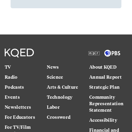
TV
News
About KQED
Radio
Science
Annual Report
Podcasts
Arts & Culture
Strategic Plan
Events
Technology
Community
Representation
Newsletters
Labor
Statement
For Educators
Crossword
Accessibility
For TV/Film
Financial and