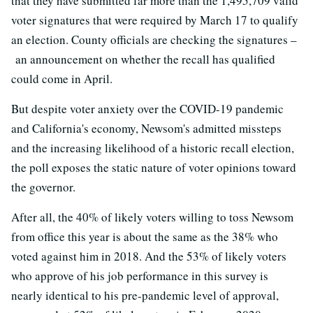
that they have submitted far more than the 1,495,709 valid
voter signatures that were required by March 17 to qualify
an election. County officials are checking the signatures –
an announcement on whether the recall has qualified
could come in April.
But despite voter anxiety over the COVID-19 pandemic
and California's economy, Newsom's admitted missteps
and the increasing likelihood of a historic recall election,
the poll exposes the static nature of voter opinions toward
the governor.
After all, the 40% of likely voters willing to toss Newsom
from office this year is about the same as the 38% who
voted against him in 2018. And the 53% of likely voters
who approve of his job performance in this survey is
nearly identical to his pre-pandemic level of approval,