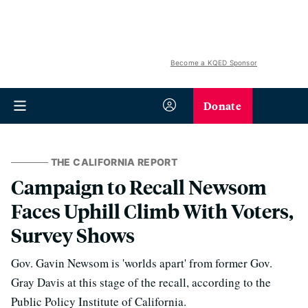
Become a KQED Sponsor
Donate
THE CALIFORNIA REPORT
Campaign to Recall Newsom
Faces Uphill Climb With Voters,
Survey Shows
Gov. Gavin Newsom is 'worlds apart' from former Gov.
Gray Davis at this stage of the recall, according to the
Public Policy Institute of California.