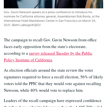
Gov. Gavin Newsom speaks at a press conference to introduce his
nominee for California attorney general, Assemblyman Rob Bonta, at the
International Hotel Manilatown Center in San Francisco on March 24,
2021.
(Beth LaBerge/KQED)
The campaign to recall Gov. Gavin Newsom from office
faces early opposition from the state's electorate,
according to a
survey released Tuesday by the Public
Policy Institute of California
.
As election officials around the state review the voter
signatures required to force a recall election, 56% of likely
voters told the PPIC that they would vote against recalling
Newsom, while 40% would vote to replace him.
Leaders of the recall campaign have expressed confidence