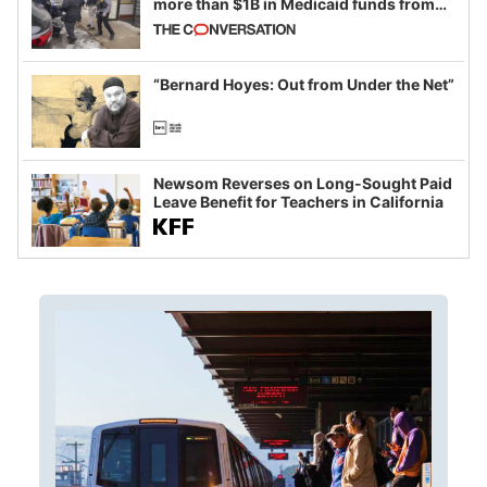
more than $1B in Medicaid funds from
California and Minnesota, in latest
example of weaponizing real and
imagined fraud
“Bernard Hoyes: Out from Under the Net”
Newsom Reverses on Long-Sought Paid
Leave Benefit for Teachers in California