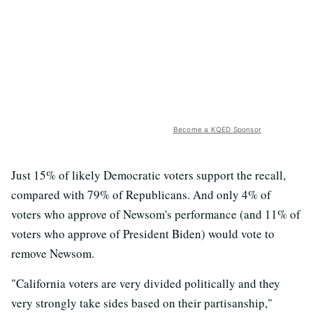
Become a KQED Sponsor
Just 15% of likely Democratic voters support the recall,
compared with 79% of Republicans. And only 4% of
voters who approve of Newsom's performance (and 11% of
voters who approve of President Biden) would vote to
remove Newsom.
"California voters are very divided politically and they
very strongly take sides based on their partisanship,"