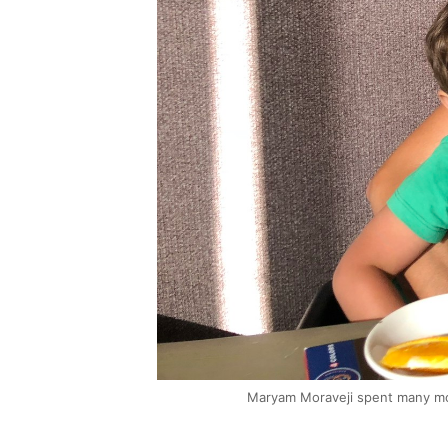
Maryam Moraveji spent many mon