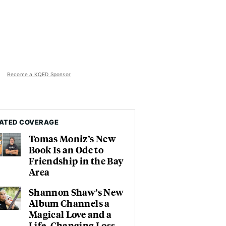
Become a KQED Sponsor
ATED COVERAGE
Tomas Moniz’s New
Book Is an Ode to
Friendship in the Bay
Area
Shannon Shaw’s New
Album Channels a
Magical Love and a
Life-Changing Loss