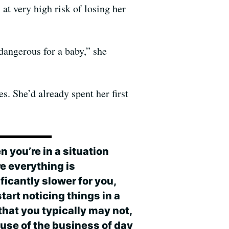
t very high risk of losing her
dangerous for a baby,” she
s. She’d already spent her first
 you’re in a situation
e everything is
ficantly slower for you,
tart noticing things in a
that you typically may not,
use of the business of day