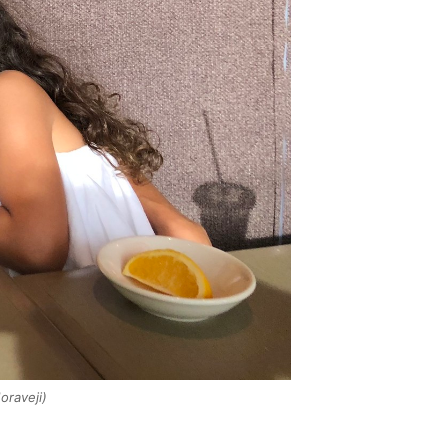
raveji)