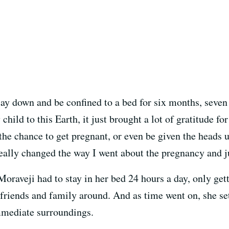
to lay down and be confined to a bed for six months, seve
child to this Earth, it just brought a lot of gratitude f
the chance to get pregnant, or even be given the heads 
t really changed the way I went about the pregnancy and j
oraveji had to stay in her bed 24 hours a day, only get
e friends and family around. And as time went on, she se
immediate surroundings.