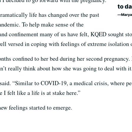
to da
dramatically life has changed over the past
Marya
ndemic. To help make sense of the
n and confinement many of us have felt, KQED sought s
ell versed in coping with feelings of extreme isolation 
nths confined to her bed during her second pregnancy. 
dn’t really think about how she was going to deal with it
said. “Similar to COVID-19, a medical crisis, where peop
I felt like a life is at stake here.”
new feelings started to emerge.