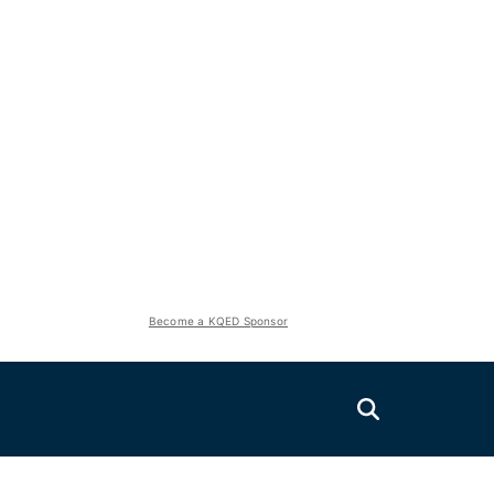
Become a KQED Sponsor