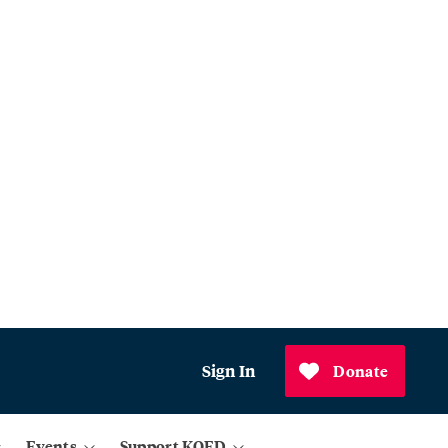
Sign In
Donate
Events
Support KQED