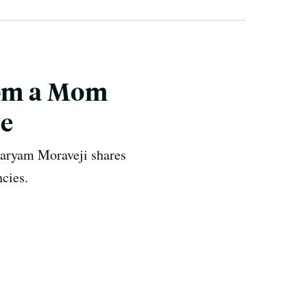
rom a Mom
ce
Maryam Moraveji shares
ncies.