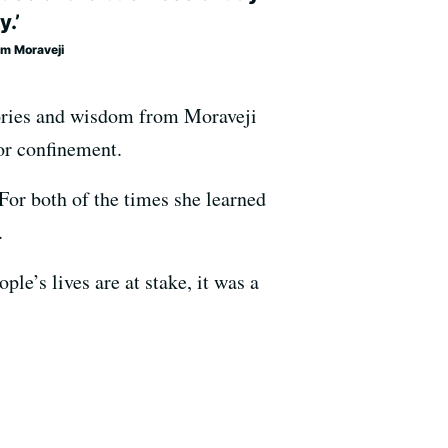
y.’
m Moraveji
tories and wisdom from Moraveji
or confinement.
For both of the times she learned
.
le’s lives are at stake, it was a