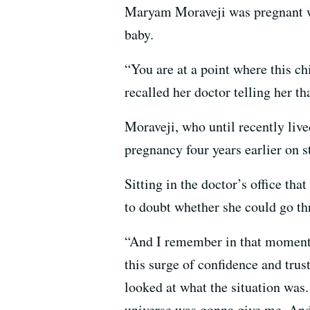
Maryam Moraveji was pregnant wit
baby.
“You are at a point where this c
recalled her doctor telling her t
Moraveji, who until recently lived
pregnancy four years earlier on s
Sitting in the doctor’s office th
to doubt whether she could go th
“And I remember in that moment 
this surge of confidence and trus
looked at what the situation was
universe was gonna give me. And