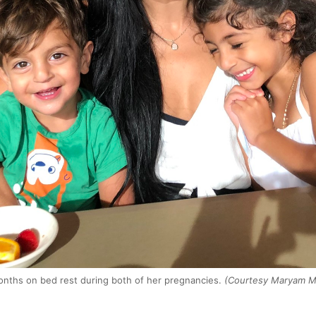
ths on bed rest during both of her pregnancies.
(Courtesy Maryam Mo