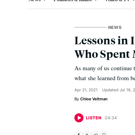
NEWS
Lessons in 
Who Spent 
As many of us continue 
what she learned from be
Apr 21, 2021
Updated
Jul 16, 
Chloe Veltman
LISTEN
04
:
34