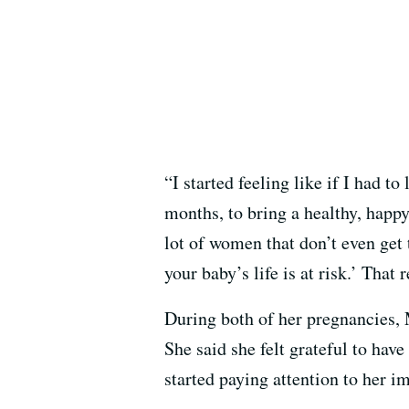
“I started feeling like if I had 
months, to bring a healthy, happy 
lot of women that don’t even get 
your baby’s life is at risk.’ Tha
During both of her pregnancies, M
She said she felt grateful to hav
started paying attention to her 