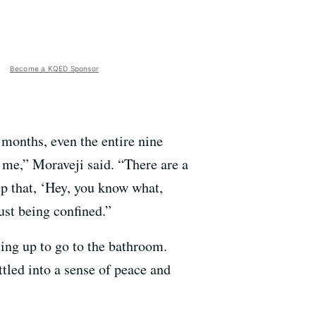
Become a KQED Sponsor
n months, even the entire nine
or me,” Moraveji said. “There are a
up that, ‘Hey, you know what,
ust being confined.”
ting up to go to the bathroom.
ttled into a sense of peace and