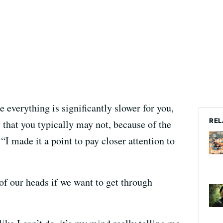
 everything is significantly slower for you,
REL
y that you typically may not, because of the
 “I made it a point to pay closer attention to
of our heads if we want to get through