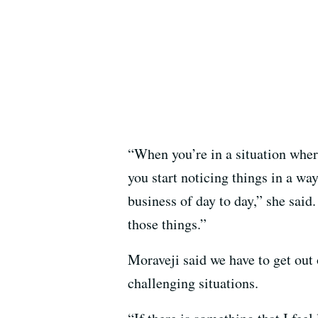
“When you’re in a situation where
you start noticing things in a wa
business of day to day,” she said.
those things.”
Moraveji said we have to get out 
challenging situations.