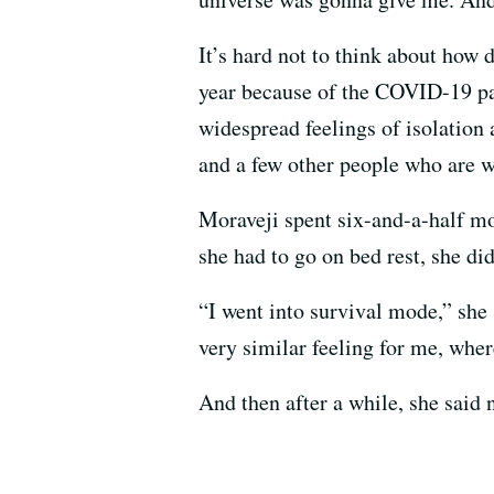
It’s hard not to think about how 
year because of the COVID-19 pa
widespread feelings of isolatio
and a few other people who are w
Moraveji spent six-and-a-half mo
she had to go on bed rest, she di
“I went into survival mode,” she 
very similar feeling for me, where 
And then after a while, she said 