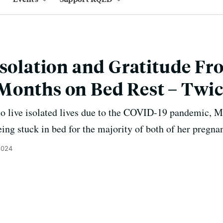
Isolation and Gratitude F
Months on Bed Rest – Twi
to live isolated lives due to the COVID-19 pandemic, 
ing stuck in bed for the majority of both of her pregna
2024