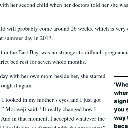
h her second child when her doctors told her she was a
hild will probably come around 26 weeks, which is very 
hat summer day in 2017.
 in the East Bay, was no stranger to difficult pregnancie
trict bed rest for seven whole months.
at day with her own mom beside her, she started
‘When
rough it again.
wher
I looked in my mother’s eyes and I just got
signi
t,” Moraveji said. “It really changed how I
you s
way 
. And in that moment, I accepted whatever the
beca
 I decided to go forward with the pregnancy.”