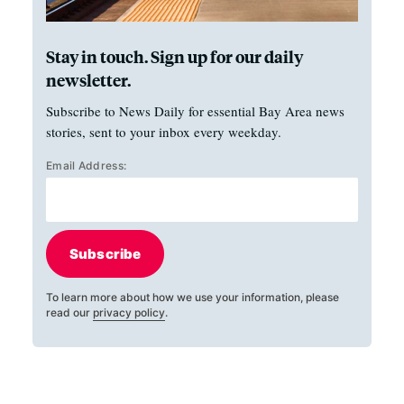
Stay in touch. Sign up for our daily
newsletter.
Subscribe to News Daily for essential Bay Area news
stories, sent to your inbox every weekday.
Email Address:
Subscribe
To learn more about how we use your information, please
read our
privacy policy
.