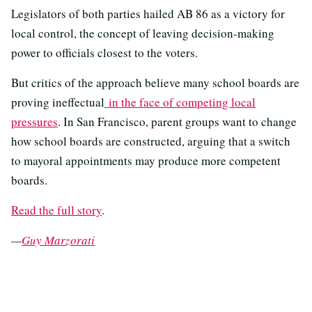
Legislators of both parties hailed AB 86 as a victory for
local control, the concept of leaving decision-making
power to officials closest to the voters.
But critics of the approach believe many school boards are
proving ineffectual
in the face of competing local
pressures
. In San Francisco, parent groups want to change
how school boards are constructed, arguing that a switch
to mayoral appointments may produce more competent
boards.
Read the full story
.
—
Guy Marzorati