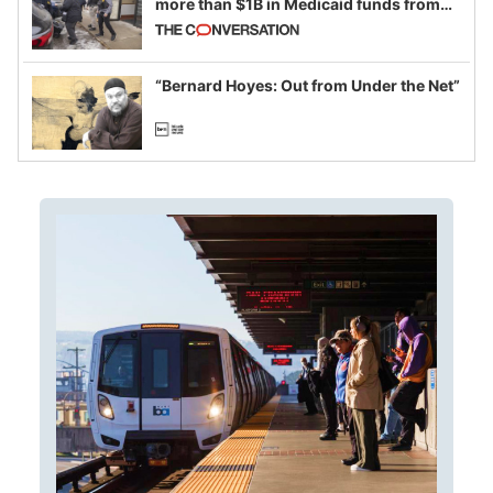
more than $1B in Medicaid funds from
California and Minnesota, in latest
example of weaponizing real and
imagined fraud
“Bernard Hoyes: Out from Under the Net”