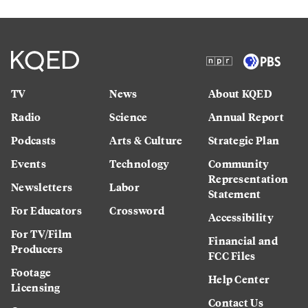
TV
News
About KQED
Radio
Science
Annual Report
Podcasts
Arts & Culture
Strategic Plan
Events
Technology
Community
Representation
Newsletters
Labor
Statement
For Educators
Crossword
Accessibility
For TV/Film
Financial and
Producers
FCC Files
Footage
Help Center
Licensing
Contact Us