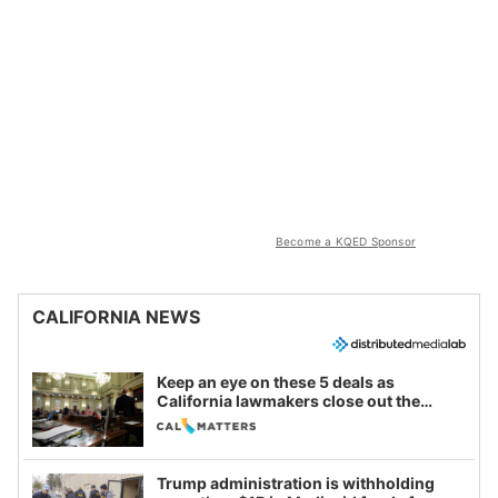
Become a KQED Sponsor
CALIFORNIA NEWS
Keep an eye on these 5 deals as
California lawmakers close out the
legislative session
Trump administration is withholding