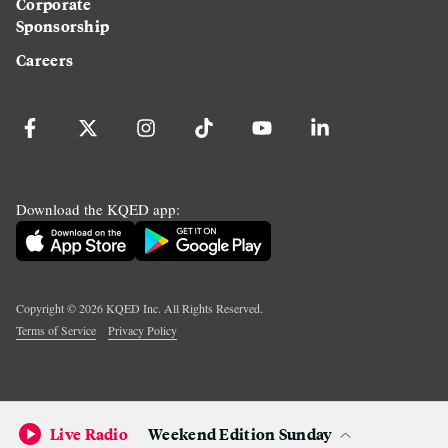
Corporate
Sponsorship
Careers
Download the KQED app:
Copyright ©
2026
KQED Inc. All Rights Reserved.
Terms of Service
Privacy Policy
Live Radio
Weekend Edition Sunday