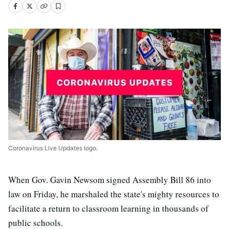
Coronavirus Live Updates logo.
When Gov. Gavin Newsom signed Assembly Bill 86 into
law on Friday, he marshaled the state's mighty resources to
facilitate a return to classroom learning in thousands of
public schools.