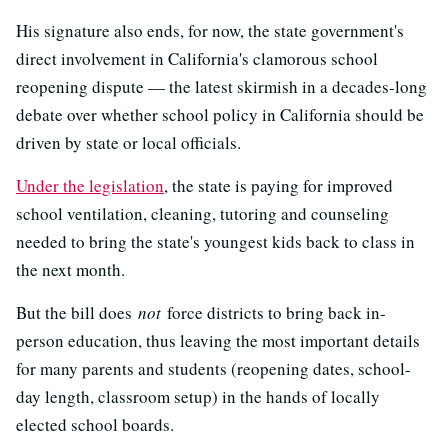
His signature also ends, for now, the state government's
direct involvement in California's clamorous school
reopening dispute — the latest skirmish in a decades-long
debate over whether school policy in California should be
driven by state or local officials.
Under the legislation
, the state is paying for improved
school ventilation, cleaning, tutoring and counseling
needed to bring the state's youngest kids back to class in
the next month.
But the bill does
not
force districts to bring back in-
person education, thus leaving the most important details
for many parents and students (reopening dates, school-
day length, classroom setup) in the hands of locally
elected school boards.