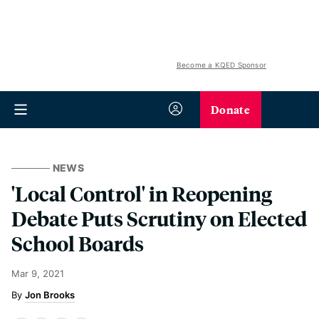
Become a KQED Sponsor
Donate
NEWS
'Local Control' in Reopening
Debate Puts Scrutiny on Elected
School Boards
Mar 9, 2021
Jon Brooks