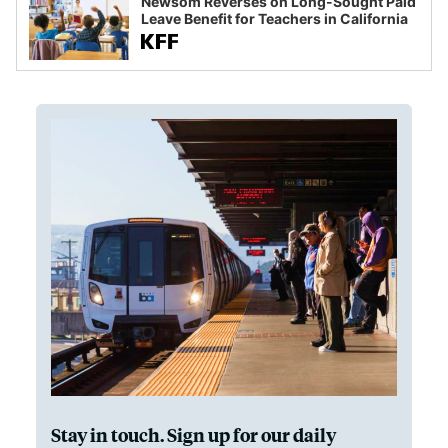
Newsom Reverses on Long-Sought Paid
Leave Benefit for Teachers in California
Stay in touch. Sign up for our daily