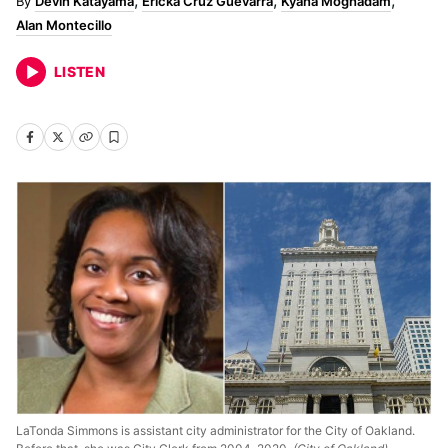
Devin Katayama
Ericka Cruz Guevarra
Kyana Moghadam
Alan Montecillo
LISTEN
LaTonda Simmons is assistant city administrator for the City of Oakland.