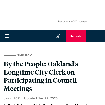
Become a KQED Sponsor
Donate
THE BAY
By the People: Oakland’s
Longtime City Clerk on
Participating in Council
Meetings
Jan 4, 2021
Updated
Nov 22, 2023