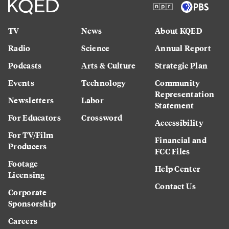
TV
News
About KQED
Radio
Science
Annual Report
Podcasts
Arts & Culture
Strategic Plan
Events
Technology
Community
Representation
Newsletters
Labor
Statement
For Educators
Crossword
Accessibility
For TV/Film
Financial and
Producers
FCC Files
Footage
Help Center
Licensing
Contact Us
Corporate
Sponsorship
Careers