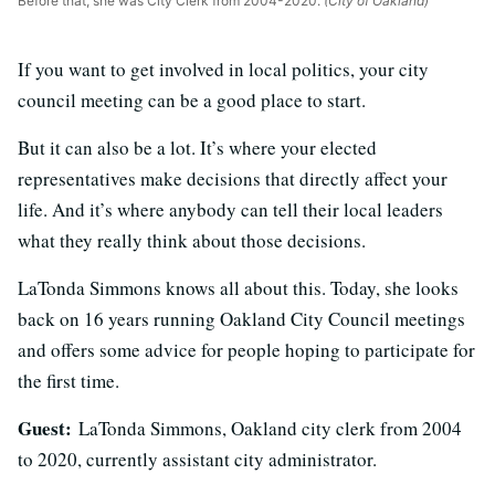
Before that, she was City Clerk from 2004-2020.
(City of Oakland)
If you want to get involved in local politics, your city
council meeting can be a good place to start.
But it can also be a lot. It’s where your elected
representatives make decisions that directly affect your
life. And it’s where anybody can tell their local leaders
what they really think about those decisions.
LaTonda Simmons knows all about this. Today, she looks
back on 16 years running Oakland City Council meetings
and offers some advice for people hoping to participate for
the first time.
Guest:
LaTonda Simmons, Oakland city clerk from 2004
to 2020, currently assistant city administrator.