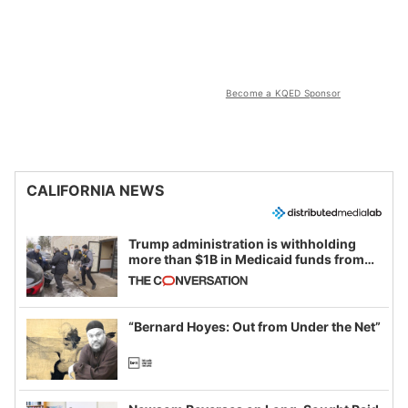
Become a KQED Sponsor
CALIFORNIA NEWS
Trump administration is withholding
more than $1B in Medicaid funds from
California and Minnesota, in latest
example of weaponizing real and
imagined fraud
“Bernard Hoyes: Out from Under the Net”