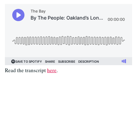
Read the transcript
here
.