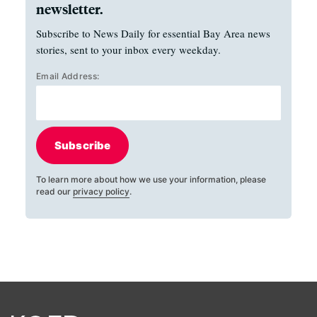
newsletter.
Subscribe to News Daily for essential Bay Area news
stories, sent to your inbox every weekday.
Email Address:
Subscribe
To learn more about how we use your information, please
read our
privacy policy
.