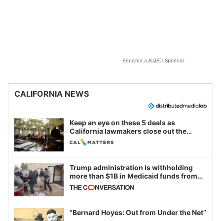
Become a KQED Sponsor
CALIFORNIA NEWS
Keep an eye on these 5 deals as
California lawmakers close out the
legislative session
Trump administration is withholding
more than $1B in Medicaid funds from
California and Minnesota, in latest
example of weaponizing real and
imagined fraud
“Bernard Hoyes: Out from Under the Net”