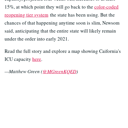
15%, at which point they will go back to the
color-coded
reopening tier system
the state has been using. But the
chances of that happening anytime soon is slim, Newsom
said, anticipating that the entire state will likely remain
under the order into early 2021.
Read the full story and explore a map showing Caifornia's
ICU capacity
here
.
—Matthew Green (
@MGreenKQED
)