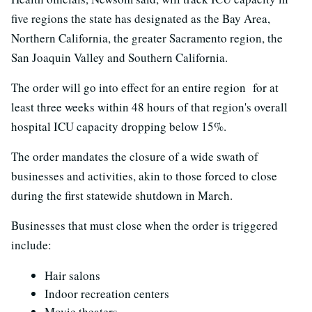
five regions the state has designated as the Bay Area,
Northern California, the greater Sacramento region, the
San Joaquin Valley and Southern California.
The order will go into effect for an entire region for at
least three weeks within 48 hours of that region's overall
hospital ICU capacity dropping below 15%.
The order mandates the closure of a wide swath of
businesses and activities, akin to those forced to close
during the first statewide shutdown in March.
Businesses that must close when the order is triggered
include:
Hair salons
Indoor recreation centers
Movie theaters