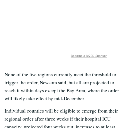
Become a KQED Sponsor
None of the five regions currently meet the threshold to
trigger the order, Newsom said, but all are projected to
reach it within days except the Bay Area, where the order
will likely take effect by mid-December.
Individual counties will be eligible to emerge from their
regional order after three weeks if their hospital ICU
capacity, projected four weeks out, increases to at least