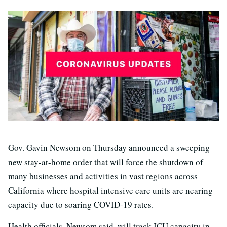
Gov. Gavin Newsom on Thursday announced a sweeping
new stay-at-home order that will force the shutdown of
many businesses and activities in vast regions across
California where hospital intensive care units are nearing
capacity due to soaring COVID-19 rates.
Health officials, Newsom said, will track ICU capacity in