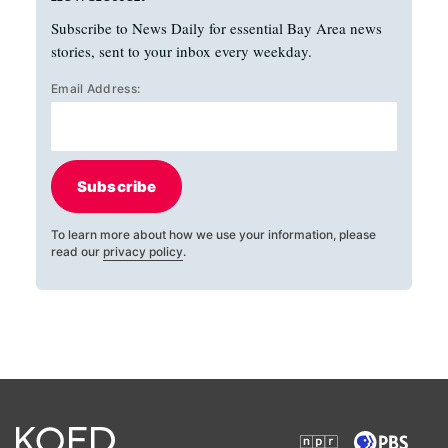
Subscribe to News Daily for essential Bay Area news
stories, sent to your inbox every weekday.
Email Address:
Subscribe
To learn more about how we use your information, please
read our
privacy policy
.