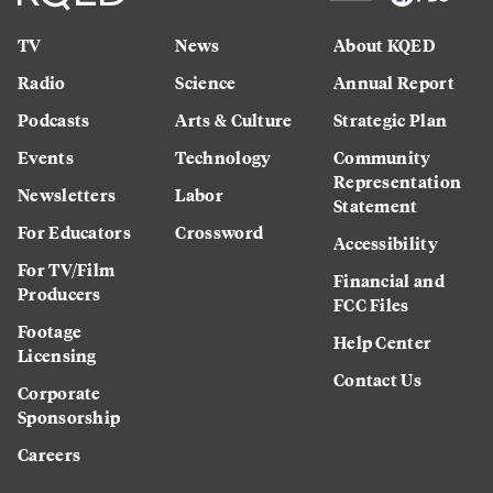
TV
News
About KQED
Radio
Science
Annual Report
Podcasts
Arts & Culture
Strategic Plan
Events
Technology
Community
Representation
Newsletters
Labor
Statement
For Educators
Crossword
Accessibility
For TV/Film
Financial and
Producers
FCC Files
Footage
Help Center
Licensing
Contact Us
Corporate
Sponsorship
Careers