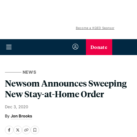
Become a KQED Sponsor
Donate
NEWS
Newsom Announces Sweeping
New Stay-at-Home Order
Dec 3, 2020
Jon Brooks