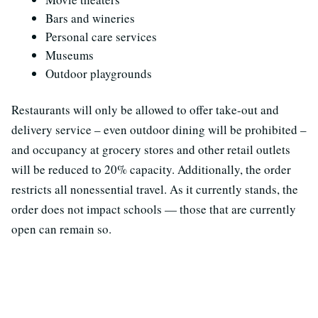
Bars and wineries
Personal care services
Museums
Outdoor playgrounds
Restaurants will only be allowed to offer take-out and
delivery service – even outdoor dining will be prohibited –
and occupancy at grocery stores and other retail outlets
will be reduced to 20% capacity. Additionally, the order
restricts all nonessential travel. As it currently stands, the
order does not impact schools — those that are currently
open can remain so.