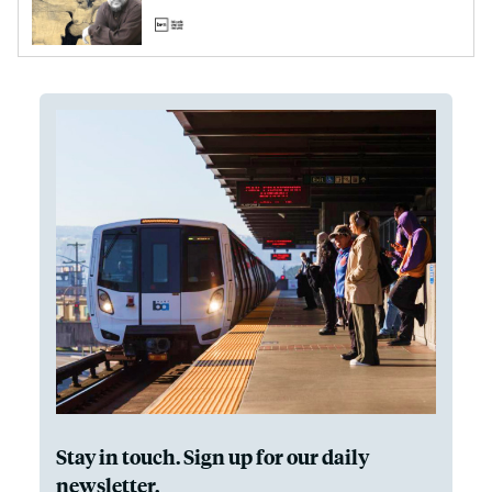
Stay in touch. Sign up for our daily
newsletter.