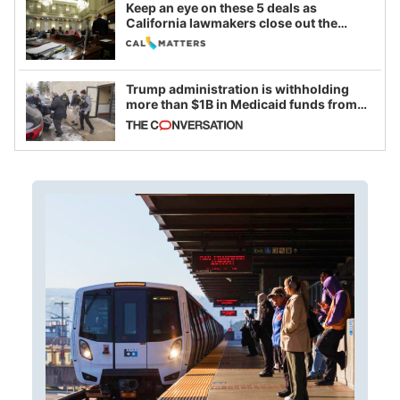
Keep an eye on these 5 deals as
California lawmakers close out the
legislative session
Trump administration is withholding
more than $1B in Medicaid funds from
California and Minnesota, in latest
example of weaponizing real and
imagined fraud