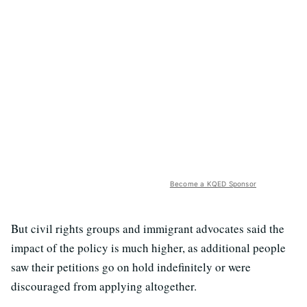
Become a KQED Sponsor
But civil rights groups and immigrant advocates said the
impact of the policy is much higher, as additional people
saw their petitions go on hold indefinitely or were
discouraged from applying altogether.