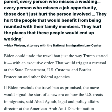
parent, every person who misses a wedding…
every person who misses a job opportunity,
those don’t just hurt the person involved … They
hurt the people that would benefit from being
reunited with their family members. They hurt
the places that these people would end up
working’
Max Wolson, attorney with the National Immigration Law Center
Biden could undo the travel ban just the way Trump started
it — with an executive order. That would trigger a reversal
at the State Department, U.S. Customs and Border
Protection and other federal agencies.
If Biden rescinds the travel ban as promised, the move
would signal the start of a new era on how the U.S. treats
immigrants, said Abed Ayoub, legal and policy affairs
director at the American-Arab Anti-Discrimination