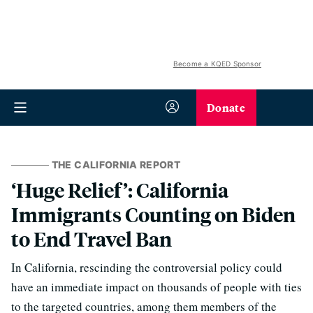
Become a KQED Sponsor
Donate
THE CALIFORNIA REPORT
‘Huge Relief’: California
Immigrants Counting on Biden
to End Travel Ban
In California, rescinding the controversial policy could
have an immediate impact on thousands of people with ties
to the targeted countries, among them members of the