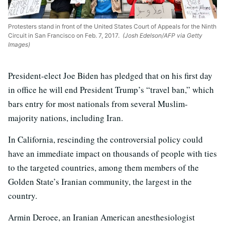
Protesters stand in front of the United States Court of Appeals for the Ninth
Circuit in San Francisco on Feb. 7, 2017.
(Josh Edelson/AFP via Getty
Images)
President-elect Joe Biden has pledged that on his first day
in office he will end President Trump’s “travel ban,” which
bars entry for most nationals from several Muslim-
majority nations, including Iran.
In California, rescinding the controversial policy could
have an immediate impact on thousands of people with ties
to the targeted countries, among them members of the
Golden State’s Iranian community, the largest in the
country.
Armin Deroee, an Iranian American anesthesiologist