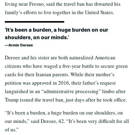
living near Fresno, said the travel ban has thwarted his
family’s efforts to live together in the United States.
‘It’s been a burden, a huge burden on our
shoulders, on our minds.’
Armin Deroee
Deroee and his sister are both naturalized American
citizens who have waged a five-year battle to secure green
cards for their Iranian parents. While their mother’s
petition was approved in 2016, their father’s request
languished in an “administrative processing” limbo after
Trump issued the travel ban, just days after he took office.
“It’s been a burden, a huge burden on our shoulders, on
our minds,” said Deroee, 42. “It’s been very difficult for all
of us.”