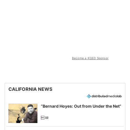
Become a KQED Sponsor
CALIFORNIA NEWS
“Bernard Hoyes: Out from Under the Net”