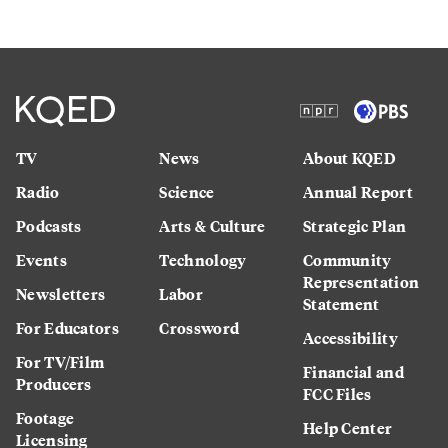
TV
News
About KQED
Radio
Science
Annual Report
Podcasts
Arts & Culture
Strategic Plan
Events
Technology
Community
Representation
Newsletters
Labor
Statement
For Educators
Crossword
Accessibility
For TV/Film
Financial and
Producers
FCC Files
Footage
Help Center
Licensing