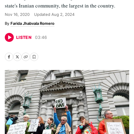
state's Iranian community, the largest in the country.
Nov 16, 2020
Updated
Aug 2, 2024
Farida Jhabvala Romero
LISTEN
03
:
46