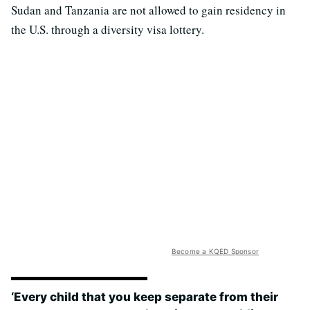
Sudan and Tanzania are not allowed to gain residency in
the U.S. through a diversity visa lottery.
Become a KQED Sponsor
‘Every child that you keep separate from their