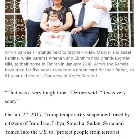
Armin Deroee (l) stands next to brother-in-law Mahyar and sister
Ramina, while parents Ameneh and Ebrahim hold granddaughter
Niki, at their home in Tehran in January 2018. Armin and Ramina
have tried for five years to secure a green card for their father, an
81-year-old doctor.
(Courtesy of Armin Deroee)
“That was a very tough time,” Deroee said. “It was very
scary.”
On Jan. 27, 2017, Trump temporarily suspended travel by
citizens of Iran, Iraq, Libya, Somalia, Sudan, Syria and
Yemen into the U.S. to “protect people from terrorist