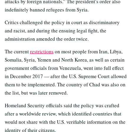
attacks by foreign nationals.” The president’s order also
indefinitely banned refugees from Syria.
Critics challenged the policy in court as discriminatory
and racist, and during the ensuing legal fight, the
administration amended the order twice.
The current
restrictions
on most people from Iran, Libya,
Somalia, Syria, Yemen and North Korea, as well as certain
government officials from Venezuela, went into full effect
in December 2017 — after the U.S. Supreme Court allowed
them to be implemented. The country of Chad was also on
the list, but was later removed.
Homeland Security officials said the policy was crafted
after a worldwide review, which identified countries that
would not share with the U.S. verifiable information on the
identity of their citizens.