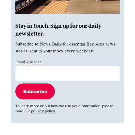
Stay in touch. Sign up for our daily
newsletter.
Subscribe to News Daily for essential Bay Area news
stories, sent to your inbox every weekday.
Email Address:
Subscribe
To learn more about how we use your information, please
read our
privacy policy
.