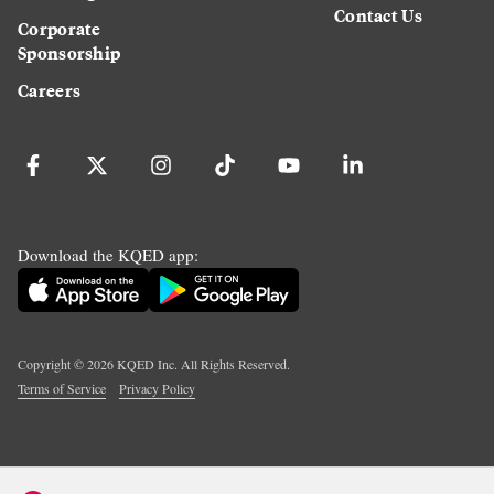
Contact Us
Corporate
Sponsorship
Careers
Download the KQED app:
Copyright ©
2026
KQED Inc. All Rights Reserved.
Terms of Service
Privacy Policy