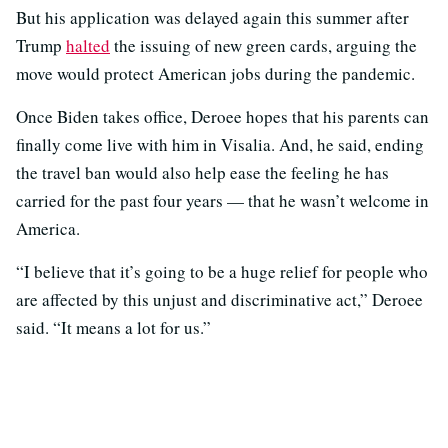
But his application was delayed again this summer after
Trump
halted
the issuing of new green cards, arguing the
move would protect American jobs during the pandemic.
Once Biden takes office, Deroee hopes that his parents can
finally come live with him in Visalia. And, he said, ending
the travel ban would also help ease the feeling he has
carried for the past four years — that he wasn’t welcome in
America.
“I believe that it’s going to be a huge relief for people who
are affected by this unjust and discriminative act,” Deroee
said. “It means a lot for us.”