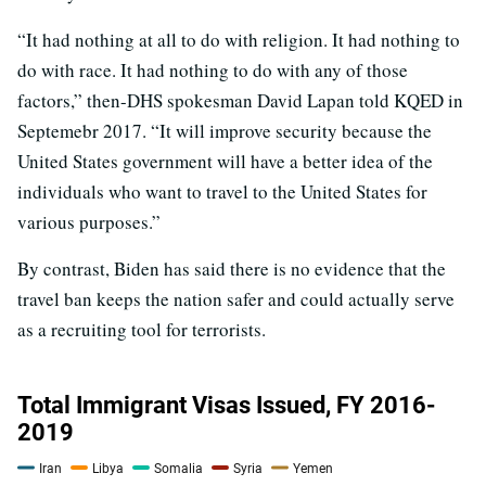
“It had nothing at all to do with religion. It had nothing to
do with race. It had nothing to do with any of those
factors,” then-DHS spokesman David Lapan told KQED in
Septemebr 2017. “It will improve security because the
United States government will have a better idea of the
individuals who want to travel to the United States for
various purposes.”
By contrast, Biden has said there is no evidence that the
travel ban keeps the nation safer and could actually serve
as a recruiting tool for terrorists.