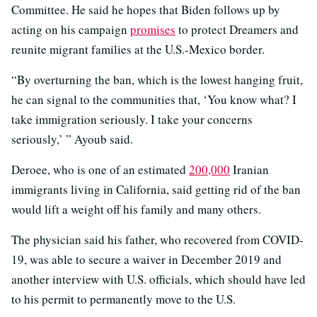
Committee. He said he hopes that Biden follows up by
acting on his campaign
promises
to protect Dreamers and
reunite migrant families at the U.S.-Mexico border.
“By overturning the ban, which is the lowest hanging fruit,
he can signal to the communities that, ‘You know what? I
take immigration seriously. I take your concerns
seriously,’ ” Ayoub said.
Deroee, who is one of an estimated
200,000
Iranian
immigrants living in California, said getting rid of the ban
would lift a weight off his family and many others.
The physician said his father, who recovered from COVID-
19, was able to secure a waiver in December 2019 and
another interview with U.S. officials, which should have led
to his permit to permanently move to the U.S.