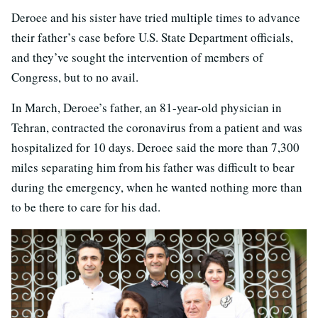
Deroee and his sister have tried multiple times to advance
their father’s case before U.S. State Department officials,
and they’ve sought the intervention of members of
Congress, but to no avail.
In March, Deroee’s father, an 81-year-old physician in
Tehran, contracted the coronavirus from a patient and was
hospitalized for 10 days. Deroee said the more than 7,300
miles separating him from his father was difficult to bear
during the emergency, when he wanted nothing more than
to be there to care for his dad.