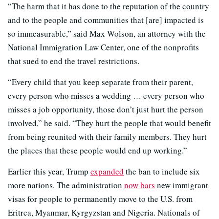
“The harm that it has done to the reputation of the country
and to the people and communities that [are] impacted is
so immeasurable,” said Max Wolson, an attorney with the
National Immigration Law Center, one of the nonprofits
that sued to end the travel restrictions.
“Every child that you keep separate from their parent,
every person who misses a wedding … every person who
misses a job opportunity, those don’t just hurt the person
involved,” he said. “They hurt the people that would benefit
from being reunited with their family members. They hurt
the places that these people would end up working.”
Earlier this year, Trump
expanded
the ban to include six
more nations. The administration
now bars
new immigrant
visas for people to permanently move to the U.S. from
Eritrea, Myanmar, Kyrgyzstan and Nigeria. Nationals of