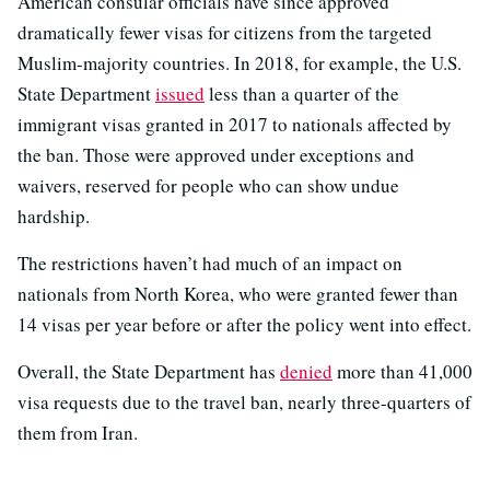
American consular officials have since approved
dramatically fewer visas for citizens from the targeted
Muslim-majority countries. In 2018, for example, the U.S.
State Department
issued
less than a quarter of the
immigrant visas granted in 2017 to nationals affected by
the ban. Those were approved under exceptions and
waivers, reserved for people who can show undue
hardship.
The restrictions haven’t had much of an impact on
nationals from North Korea, who were granted fewer than
14 visas per year before or after the policy went into effect.
Overall, the State Department has
denied
more than 41,000
visa requests due to the travel ban, nearly three-quarters of
them from Iran.