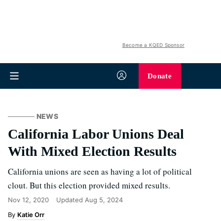
Become a KQED Sponsor
Donate
NEWS
California Labor Unions Deal
With Mixed Election Results
California unions are seen as having a lot of political
clout. But this election provided mixed results.
Nov 12, 2020
Updated
Aug 5, 2024
Katie Orr