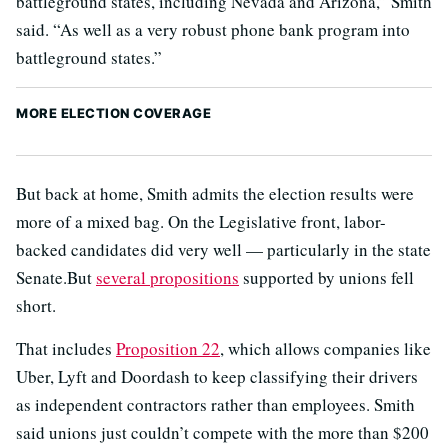
battleground states, including Nevada and Arizona,” Smith
said. “As well as a very robust phone bank program into
battleground states.”
MORE ELECTION COVERAGE
But back at home, Smith admits the election results were
more of a mixed bag. On the Legislative front, labor-
backed candidates did very well — particularly in the state
Senate.But
several propositions
supported by unions fell
short.
That includes
Proposition 22
, which allows companies like
Uber, Lyft and Doordash to keep classifying their drivers
as independent contractors rather than employees. Smith
said unions just couldn’t compete with the more than $200