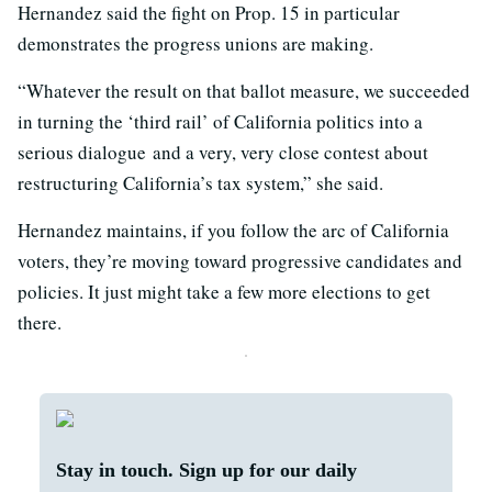
Hernandez said the fight on Prop. 15 in particular
demonstrates the progress unions are making.
“Whatever the result on that ballot measure, we succeeded
in turning the ‘third rail’ of California politics into a
serious dialogue and a very, very close contest about
restructuring California’s tax system,” she said.
Hernandez maintains, if you follow the arc of California
voters, they’re moving toward progressive candidates and
policies. It just might take a few more elections to get
there.
Stay in touch. Sign up for our daily