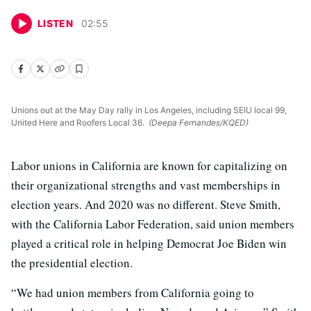
LISTEN
02
:
55
Unions out at the May Day rally in Los Angeles, including SEIU local 99,
United Here and Roofers Local 36.
(Deepa Fernandes/KQED)
Labor unions in California are known for capitalizing on
their organizational strengths and vast memberships in
election years. And 2020 was no different. Steve Smith,
with the California Labor Federation, said union members
played a critical role in helping Democrat Joe Biden win
the presidential election.
“We had union members from California going to