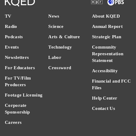
TV
News
About KQED
Radio
Science
Annual Report
Podcasts
Arts & Culture
Strategic Plan
Events
Technology
Community
Representation
Newsletters
Labor
Statement
For Educators
Crossword
Accessibility
For TV/Film
Financial and FCC
Producers
Files
Footage Licensing
Help Center
Corporate
Contact Us
Sponsorship
Careers