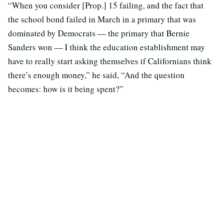
“When you consider [Prop.] 15 failing, and the fact that
the school bond failed in March in a primary that was
dominated by Democrats — the primary that Bernie
Sanders won — I think the education establishment may
have to really start asking themselves if Californians think
there’s enough money,” he said, “And the question
becomes: how is it being spent?”