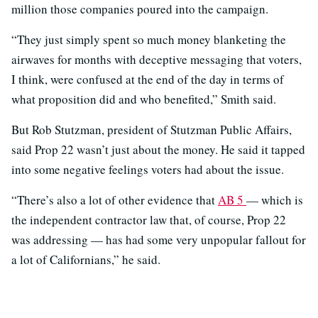
million those companies poured into the campaign.
“They just simply spent so much money blanketing the
airwaves for months with deceptive messaging that voters,
I think, were confused at the end of the day in terms of
what proposition did and who benefited,” Smith said.
But Rob Stutzman, president of Stutzman Public Affairs,
said Prop 22 wasn’t just about the money. He said it tapped
into some negative feelings voters had about the issue.
“There’s also a lot of other evidence that
AB 5
— which is
the independent contractor law that, of course, Prop 22
was addressing — has had some very unpopular fallout for
a lot of Californians,” he said.