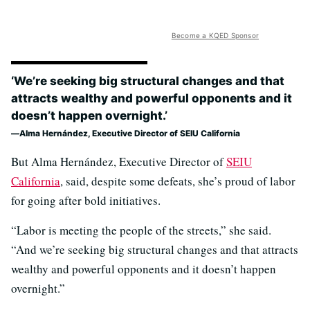
Become a KQED Sponsor
‘We’re seeking big structural changes and that
attracts wealthy and powerful opponents and it
doesn’t happen overnight.’
Alma Hernández, Executive Director of SEIU California
But Alma Hernández, Executive Director of
SEIU
California
, said, despite some defeats, she’s proud of labor
for going after bold initiatives.
“Labor is meeting the people of the streets,” she said.
“And we’re seeking big structural changes and that attracts
wealthy and powerful opponents and it doesn’t happen
overnight.”