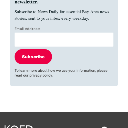
newsletter.
Subscribe to News Daily for essential Bay Area news
stories, sent to your inbox every weekday.
Email Address:
Subscribe
To learn more about how we use your information, please
read our
privacy policy
.