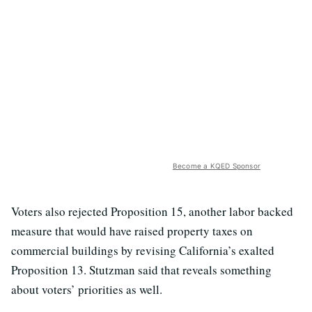
Become a KQED Sponsor
Voters also rejected Proposition 15, another labor backed
measure that would have raised property taxes on
commercial buildings by revising California’s exalted
Proposition 13. Stutzman said that reveals something
about voters’ priorities as well.