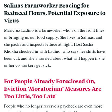
Salinas Farmworker Bracing for
Reduced Hours, Potential Exposure to
Virus
Maricruz Ladino is a farmworker who’s on the front lines
of bringing us our food supply. She lives in Salinas, and
she packs and inspects lettuce at night. Host Sasha
Khokha checked in with Ladino, who says her shifts have
been cut, and she’s worried about what will happen if she
or her co-workers get sick.
For People Already Foreclosed On,
Eviction ‘Moratorium’ Measures Are
Too Little, Too Late'
People who no longer receive a paycheck are even more