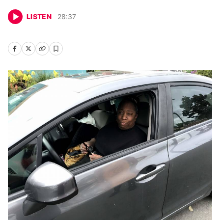
LISTEN
28
:
37