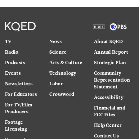
TV
News
About KQED
Radio
Science
Annual Report
Podcasts
Arts & Culture
Strategic Plan
Events
Technology
Community
Representation
Newsletters
Labor
Statement
For Educators
Crossword
Accessibility
For TV/Film
Financial and
Producers
FCC Files
Footage
Help Center
Licensing
Contact Us