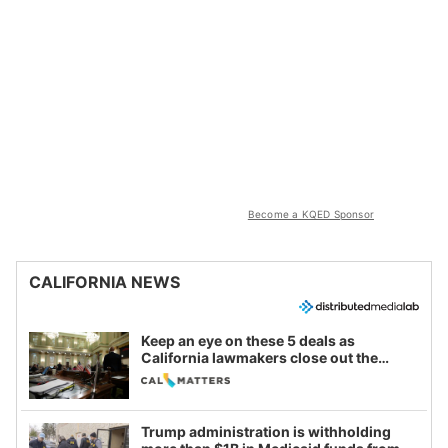
Become a KQED Sponsor
CALIFORNIA NEWS
Keep an eye on these 5 deals as
California lawmakers close out the
legislative session
Trump administration is withholding