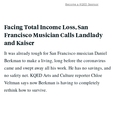
Become a KQED Sponsor
Facing Total Income Loss, San
Francisco Musician Calls Landlady
and Kaiser
It was already tough for San Francisco musician Daniel
Berkman to make a living, long before the coronavirus
came and swept away all his work. He has no savings, and
no safety net. KQED Arts and Culture reporter Chloe
Veltman says now Berkman is having to completely
rethink how to survive.