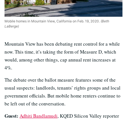
Mobile homes in Mountain View, California on Feb. 19, 2020.
(Beth
LaBerge)
Mountain View has been debating rent control for a while
now. This time, it’s taking the form of Measure D, which
would, among other things, cap annual rent increases at
4%.
The debate over the ballot measure features some of the
usual suspects: landlords, tenants’ rights groups and local
government officials. But mobile home renters continue to
be left out of the conversation.
Guest:
Adhiti Bandlamudi
, KQED Silicon Valley reporter