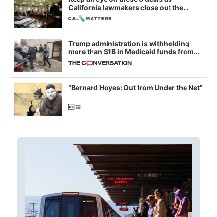
California lawmakers close out the
legislative session
Trump administration is withholding
more than $1B in Medicaid funds from
California and Minnesota, in latest
example of weaponizing real and
imagined fraud
“Bernard Hoyes: Out from Under the Net”