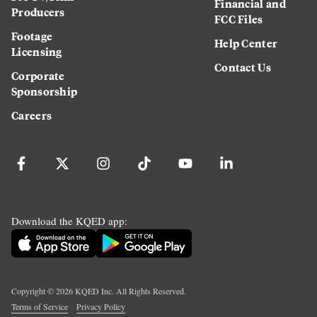
Financial and
Producers
FCC Files
Footage
Help Center
Licensing
Contact Us
Corporate
Sponsorship
Careers
Download the KQED app:
Copyright ©
2026
KQED Inc. All Rights Reserved.
Terms of Service
Privacy Policy