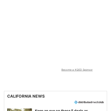
Become a KQED Sponsor
CALIFORNIA NEWS
Keep an eye on these 5 deals as