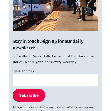
Stay in touch. Sign up for our daily
newsletter.
Subscribe to News Daily for essential Bay Area news
stories, sent to your inbox every weekday.
Email Address:
Subscribe
To learn more about how we use your information, please