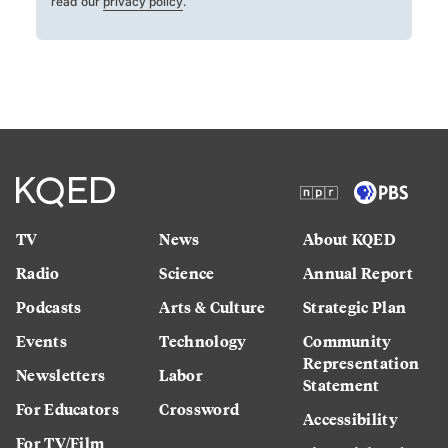
read our
privacy policy
.
TV
News
About KQED
Radio
Science
Annual Report
Podcasts
Arts & Culture
Strategic Plan
Events
Technology
Community
Representation
Newsletters
Labor
Statement
For Educators
Crossword
Accessibility
For TV/Film