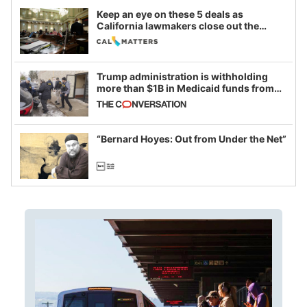
Keep an eye on these 5 deals as
California lawmakers close out the
legislative session
Trump administration is withholding
more than $1B in Medicaid funds from
California and Minnesota, in latest
example of weaponizing real and
imagined fraud
“Bernard Hoyes: Out from Under the Net”