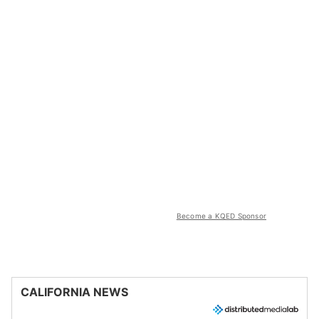
Become a KQED Sponsor
CALIFORNIA NEWS