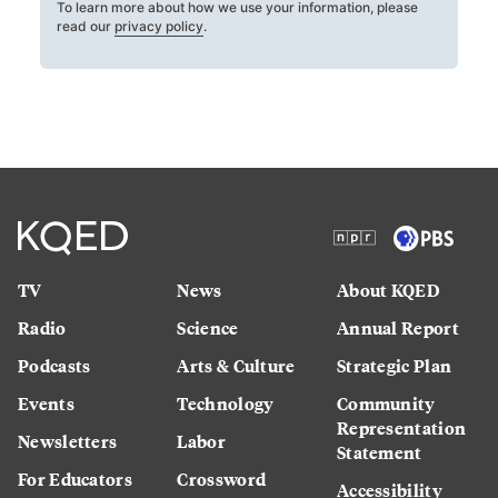
To learn more about how we use your information, please
read our
privacy policy
.
TV
News
About KQED
Radio
Science
Annual Report
Podcasts
Arts & Culture
Strategic Plan
Events
Technology
Community
Representation
Newsletters
Labor
Statement
For Educators
Crossword
Accessibility