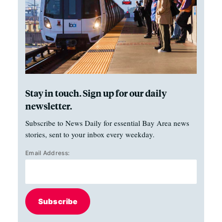
Stay in touch. Sign up for our daily
newsletter.
Subscribe to News Daily for essential Bay Area news
stories, sent to your inbox every weekday.
Email Address:
Subscribe