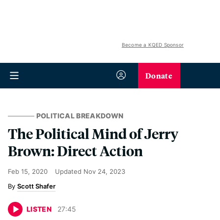
Become a KQED Sponsor
Donate
POLITICAL BREAKDOWN
The Political Mind of Jerry
Brown: Direct Action
Feb 15, 2020
Updated
Nov 24, 2023
Scott Shafer
LISTEN
27
:
45