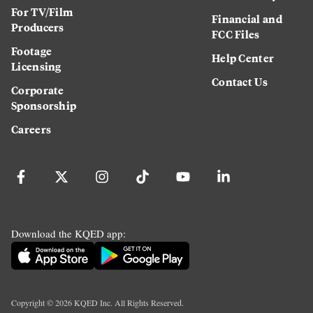
For TV/Film
Financial and
Producers
FCC Files
Footage
Help Center
Licensing
Contact Us
Corporate
Sponsorship
Careers
Download the KQED app:
Copyright ©
2026
KQED Inc. All Rights Reserved.