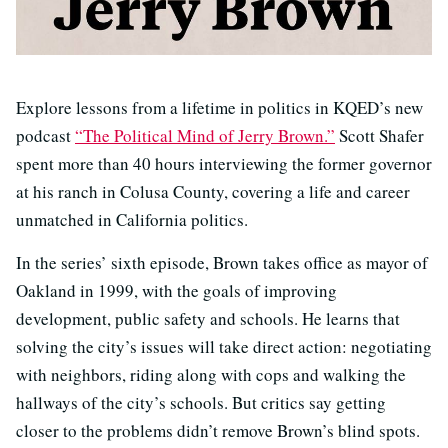
Explore lessons from a lifetime in politics in KQED’s new
podcast
“The Political Mind of Jerry Brown.”
Scott Shafer
spent more than 40 hours interviewing the former governor
at his ranch in Colusa County, covering a life and career
unmatched in California politics.
In the series’ sixth episode, Brown takes office as mayor of
Oakland in 1999, with the goals of improving
development, public safety and schools. He learns that
solving the city’s issues will take direct action: negotiating
with neighbors, riding along with cops and walking the
hallways of the city’s schools. But critics say getting
closer to the problems didn’t remove Brown’s blind spots.