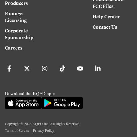
Producers
FCC Files
Footage
Help Center
Licensing
Contact Us
Corporate
Sponsorship
Careers
Download the KQED app:
Copyright ©
2026
KQED Inc. All Rights Reserved.
Terms of Service
Privacy Policy