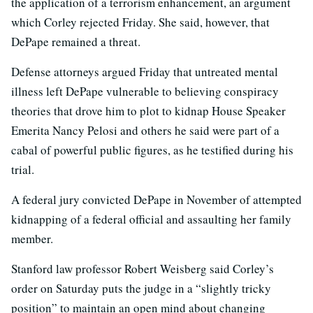
the application of a terrorism enhancement, an argument
which Corley rejected Friday. She said, however, that
DePape remained a threat.
Defense attorneys argued Friday that untreated mental
illness left DePape vulnerable to believing conspiracy
theories that drove him to plot to kidnap House Speaker
Emerita Nancy Pelosi and others he said were part of a
cabal of powerful public figures, as he testified during his
trial.
A federal jury convicted DePape in November of attempted
kidnapping of a federal official and assaulting her family
member.
Stanford law professor Robert Weisberg said Corley’s
order on Saturday puts the judge in a “slightly tricky
position” to maintain an open mind about changing