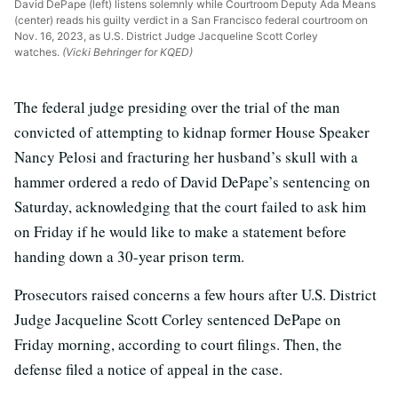
David DePape (left) listens solemnly while Courtroom Deputy Ada Means
(center) reads his guilty verdict in a San Francisco federal courtroom on
Nov. 16, 2023, as U.S. District Judge Jacqueline Scott Corley
watches.
(Vicki Behringer for KQED)
The federal judge presiding over the trial of the man
convicted of attempting to kidnap former House Speaker
Nancy Pelosi and fracturing her husband’s skull with a
hammer ordered a redo of David DePape’s sentencing on
Saturday, acknowledging that the court failed to ask him
on Friday if he would like to make a statement before
handing down a 30-year prison term.
Prosecutors raised concerns a few hours after U.S. District
Judge Jacqueline Scott Corley sentenced DePape on
Friday morning, according to court filings. Then, the
defense filed a notice of appeal in the case.