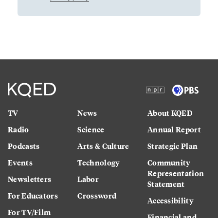
TV
News
About KQED
Radio
Science
Annual Report
Podcasts
Arts & Culture
Strategic Plan
Events
Technology
Community
Representation
Newsletters
Labor
Statement
For Educators
Crossword
Accessibility
For TV/Film
Financial and