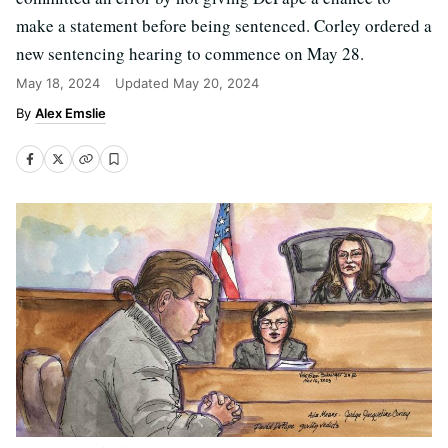
make a statement before being sentenced. Corley ordered a
new sentencing hearing to commence on May 28.
May 18, 2024
Updated
May 20, 2024
Alex Emslie