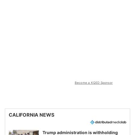
Become a KQED Sponsor
CALIFORNIA NEWS
Trump administration is withholding