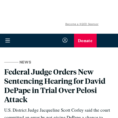
Become a KQED Sponsor
Donate
NEWS
Federal Judge Orders New
Sentencing Hearing for David
DePape in Trial Over Pelosi
Attack
U.S. District Judge Jacqueline Scott Corley said the court
committed an error by not giving DePape a chance to