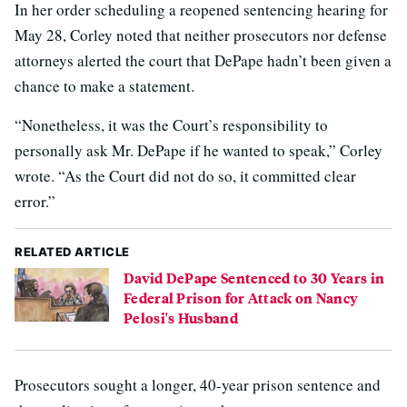
In her order scheduling a reopened sentencing hearing for
May 28, Corley noted that neither prosecutors nor defense
attorneys alerted the court that DePape hadn’t been given a
chance to make a statement.
“Nonetheless, it was the Court’s responsibility to
personally ask Mr. DePape if he wanted to speak,” Corley
wrote. “As the Court did not do so, it committed clear
error.”
RELATED ARTICLE
David DePape Sentenced to 30 Years in
Federal Prison for Attack on Nancy
Pelosi's Husband
Prosecutors sought a longer, 40-year prison sentence and