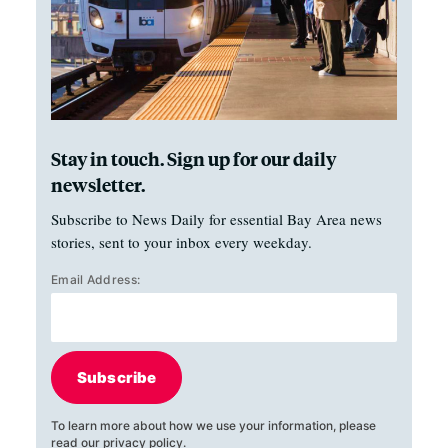
Stay in touch. Sign up for our daily
newsletter.
Subscribe to News Daily for essential Bay Area news
stories, sent to your inbox every weekday.
Email Address:
Subscribe
To learn more about how we use your information, please
read our
privacy policy
.