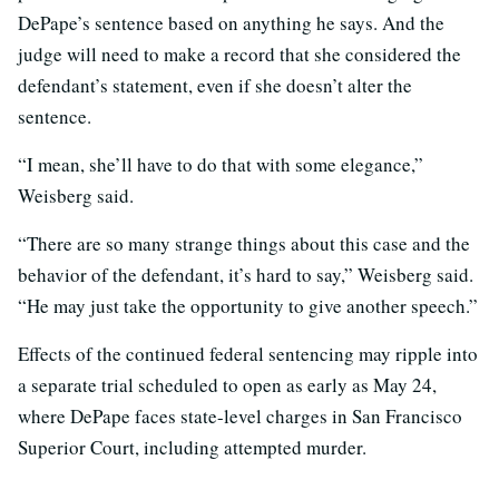
DePape’s sentence based on anything he says. And the
judge will need to make a record that she considered the
defendant’s statement, even if she doesn’t alter the
sentence.
“I mean, she’ll have to do that with some elegance,”
Weisberg said.
“There are so many strange things about this case and the
behavior of the defendant, it’s hard to say,” Weisberg said.
“He may just take the opportunity to give another speech.”
Effects of the continued federal sentencing may ripple into
a separate trial scheduled to open as early as May 24,
where DePape faces state-level charges in San Francisco
Superior Court, including attempted murder.