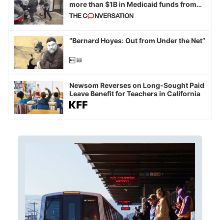
more than $1B in Medicaid funds from
California and Minnesota, in latest
example of weaponizing real and
imagined fraud
“Bernard Hoyes: Out from Under the Net”
Newsom Reverses on Long-Sought Paid
Leave Benefit for Teachers in California