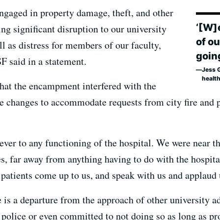
engaged in property damage, theft, and other
‘[W]
g significant disruption to our university
of o
ll as distress for members of our faculty,
goin
SF said in a statement.
Jess 
healt
hat the encampment interfered with the
de changes to accommodate requests from city fire and p
ver to any functioning of the hospital. We were near th
ces, far away from anything having to do with the hospit
 patients come up to us, and speak with us and applaud 
is a departure from the approach of other university ad
police or even committed to not doing so as long as pr