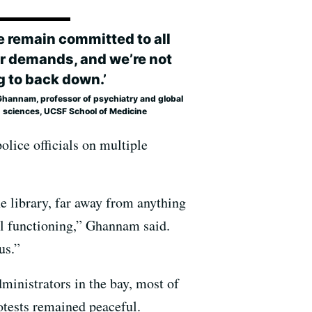
e remain committed to all
ur demands, and we’re not
g to back down.’
Ghannam, professor of psychiatry and global
h sciences, UCSF School of Medicine
olice officials on multiple
e library, far away from anything
al functioning,” Ghannam said.
us.”
ministrators in the bay, most of
otests remained peaceful.