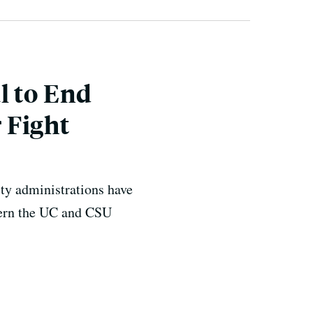
l to End
 Fight
ity administrations have
overn the UC and CSU