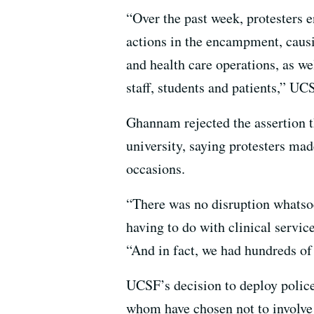
“Over the past week, protesters 
actions in the encampment, causin
and health care operations, as we
staff, students and patients,” UC
Ghannam rejected the assertion t
university, saying protesters ma
occasions.
“There was no disruption whatsoe
having to do with clinical servi
“And in fact, we had hundreds of
UCSF’s decision to deploy police 
whom have chosen not to involve 