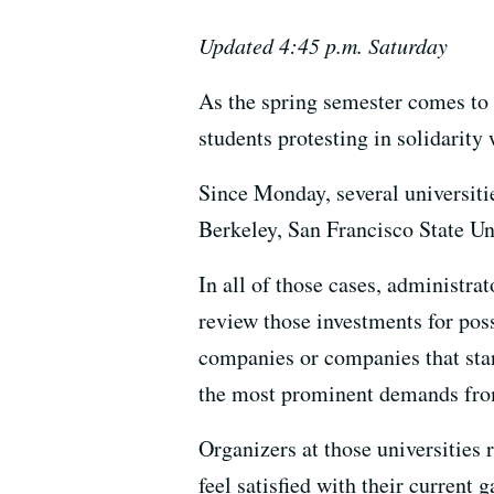
Updated 4:45 p.m. Saturday
As the spring semester comes to
students protesting in solidarity
Since Monday, several universiti
Berkeley, San Francisco State Un
In all of those cases, administr
review those investments for pos
companies or companies that sta
the most prominent demands from
Organizers at those universities
feel satisfied with their current