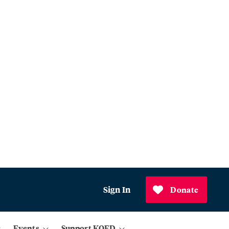
Sign In
Donate
Events
Support KQED