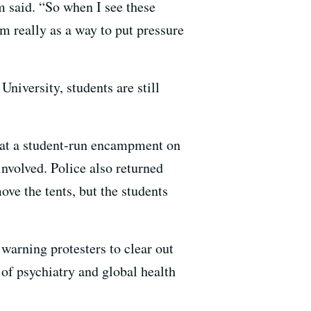
m said. “So when I see these
m really as a way to put pressure
niversity, students are still
s at a student-run encampment on
involved. Police also returned
ve the tents, but the students
warning protesters to clear out
 of psychiatry and global health