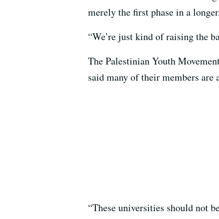
merely the first phase in a longe
“We’re just kind of raising the
The Palestinian Youth Movement 
said many of their members are a
“These universities should not b