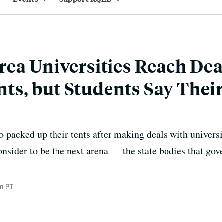
ea Universities Reach Dea
, but Students Say Their
 packed up their tents after making deals with univers
nsider to be the next arena — the state bodies that g
m PT