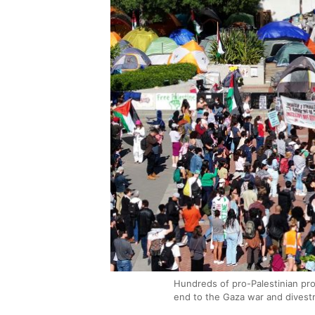
Hundreds of pro-Palestinian pr
end to the Gaza war and divestm