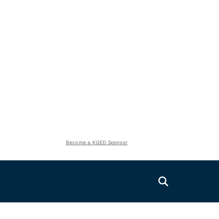
Become a KQED Sponsor