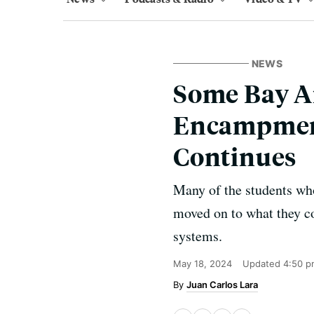
NEWS
Some Bay Ar
Encampments
Continues
Many of the students who
moved on to what they co
systems.
May 18, 2024
Updated
4:50 p
Juan Carlos Lara