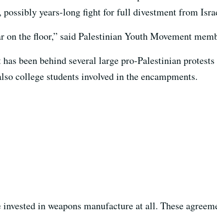
r, possibly years-long fight for full divestment from Is
 bar on the floor,” said Palestinian Youth Movement me
has been behind several large pro-Palestinian protests
lso college students involved in the encampments.
e invested in weapons manufacture at all. These agreem