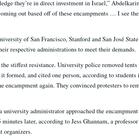
edge they’re in direct investment in Israel,” Abdelkari
 coming out based off of these encampments … I see the
niversity of San Francisco, Stanford and San José State U
eir respective administrations to meet their demands.
e stiffest resistance. University police removed tent
it formed, and cited one person, according to students 
the encampment again. They convinced protesters to remo
a university administrator approached the encampment 
5 minutes later, according to Jess Ghannam, a professor
t organizers.