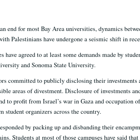
 an end for most Bay Area universities, dynamics betw
 with Palestinians have undergone a seismic shift in rece
es have agreed to at least some demands made by stude
iversity and Sonoma State University.
ators committed to publicly disclosing their investment
sible areas of divestment. Disclosure of investments an
nd to profit from Israel’s war in Gaza and occupation 
 student organizers across the country.
 responded by packing up and disbanding their encampmen
 gains. Students at most of those campuses have said th