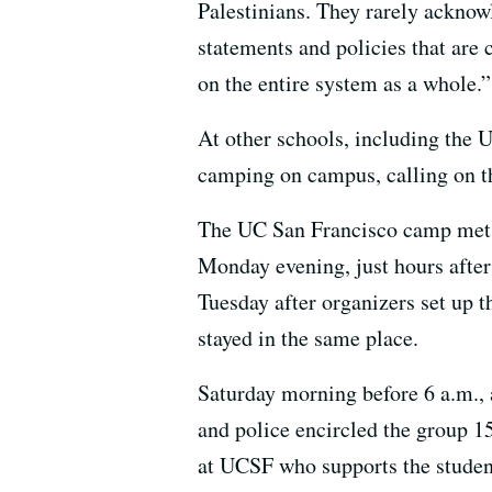
Palestinians. They rarely acknowl
statements and policies that are
on the entire system as a whole.”
At other schools, including the U
camping on campus, calling on th
The UC San Francisco camp met th
Monday evening, just hours after 
Tuesday after organizers set up 
stayed in the same place.
Saturday morning before 6 a.m., 
and police encircled the group 1
at UCSF who supports the studen