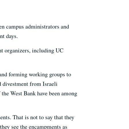
een campus administrators and
nt days.
nt organizers, including UC
s and forming working groups to
d divestment from Israeli
of the West Bank have been among
ts. That is not to say that they
at they see the encampments as