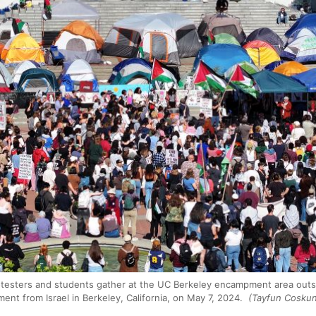
otesters and students gather at the UC Berkeley encampment area outs
ent from Israel in Berkeley, California, on May 7, 2024.
(Tayfun Coskun