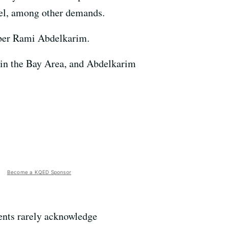
rael, among other demands.
mber Rami Abdelkarim.
 in the Bay Area, and Abdelkarim
Become a KQED Sponsor
ents rarely acknowledge