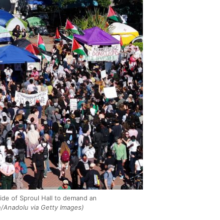
ide of Sproul Hall to demand an
/Anadolu via Getty Images)