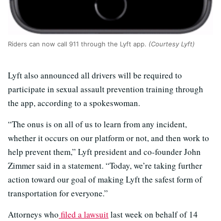
Riders can now call 911 through the Lyft app.
(Courtesy Lyft)
Lyft also announced all drivers will be required to
participate in sexual assault prevention training through
the app, according to a spokeswoman.
“The onus is on all of us to learn from any incident,
whether it occurs on our platform or not, and then work to
help prevent them,” Lyft president and co-founder John
Zimmer said in a statement. “Today, we’re taking further
action toward our goal of making Lyft the safest form of
transportation for everyone.”
Attorneys who
filed a lawsuit
last week on behalf of 14