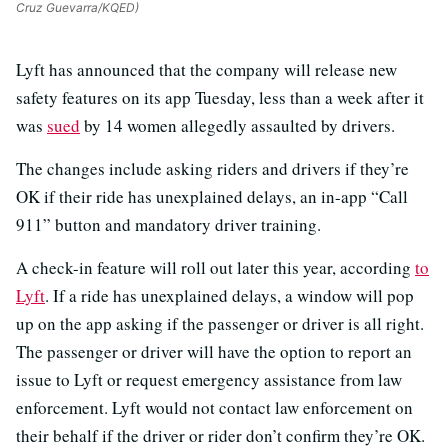
Cruz Guevarra/KQED)
Lyft has announced that the company will release new
safety features on its app Tuesday, less than a week after it
was
sued
by 14 women allegedly assaulted by drivers.
The changes include asking riders and drivers if they’re
OK if their ride has unexplained delays, an in-app “Call
911” button and mandatory driver training.
A check-in feature will roll out later this year, according
to
Lyft
. If a ride has unexplained delays, a window will pop
up on the app asking if the passenger or driver is all right.
The passenger or driver will have the option to report an
issue to Lyft or request emergency assistance from law
enforcement. Lyft would not contact law enforcement on
their behalf if the driver or rider don’t confirm they’re OK.