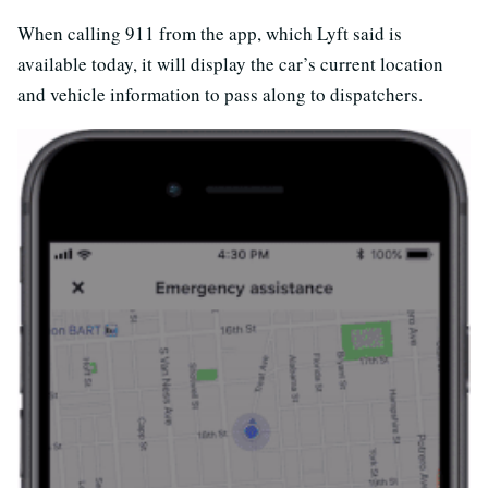
When calling 911 from the app, which Lyft said is
available today, it will display the car’s current location
and vehicle information to pass along to dispatchers.