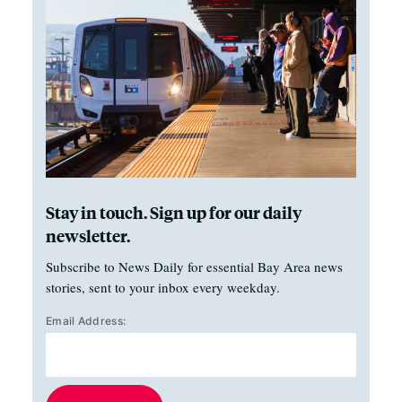
Stay in touch. Sign up for our daily
newsletter.
Subscribe to News Daily for essential Bay Area news
stories, sent to your inbox every weekday.
Email Address: