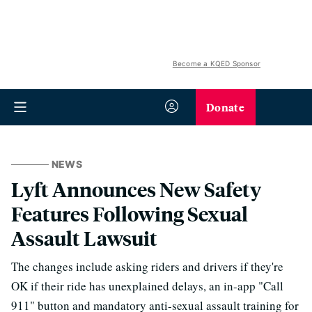
Become a KQED Sponsor
Donate
NEWS
Lyft Announces New Safety
Features Following Sexual
Assault Lawsuit
The changes include asking riders and drivers if they're
OK if their ride has unexplained delays, an in-app "Call
911" button and mandatory anti-sexual assault training for