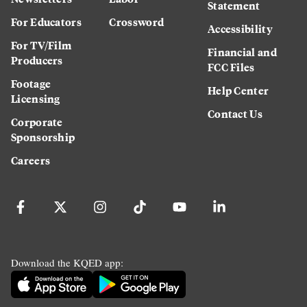
Statement
For Educators
Crossword
Accessibility
For TV/Film
Financial and
Producers
FCC Files
Footage
Help Center
Licensing
Contact Us
Corporate
Sponsorship
Careers
Download the KQED app: