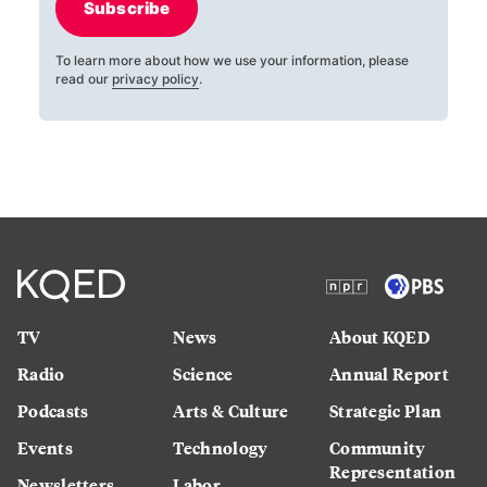
Subscribe
To learn more about how we use your information, please
read our
privacy policy
.
TV
News
About KQED
Radio
Science
Annual Report
Podcasts
Arts & Culture
Strategic Plan
Events
Technology
Community
Representation
Newsletters
Labor