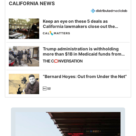
CALIFORNIA NEWS
Keep an eye on these 5 deals as
California lawmakers close out the
legislative session
Trump administration is withholding
more than $1B in Medicaid funds from
California and Minnesota, in latest
example of weaponizing real and
imagined fraud
“Bernard Hoyes: Out from Under the Net”