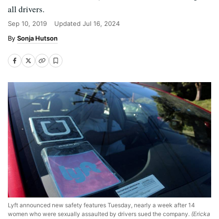
all drivers.
Sep 10, 2019
Updated
Jul 16, 2024
Sonja Hutson
Lyft announced new safety features Tuesday, nearly a week after 14
women who were sexually assaulted by drivers sued the company.
(Ericka