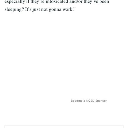
especially if they’re intoxicated and/or they’ve been
sleeping? It’s just not gonna work.”
Become a KQED Sponsor