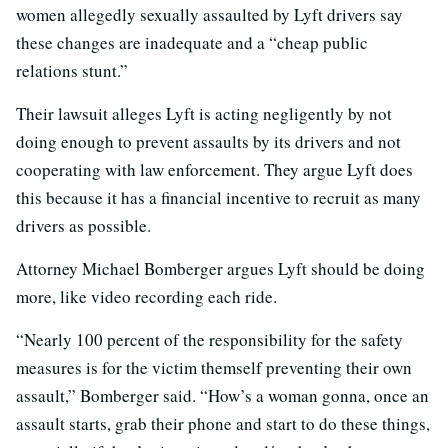
women allegedly sexually assaulted by Lyft drivers say
these changes are inadequate and a “cheap public
relations stunt.”
Their lawsuit alleges Lyft is acting negligently by not
doing enough to prevent assaults by its drivers and not
cooperating with law enforcement. They argue Lyft does
this because it has a financial incentive to recruit as many
drivers as possible.
Attorney Michael Bomberger argues Lyft should be doing
more, like video recording each ride.
“Nearly 100 percent of the responsibility for the safety
measures is for the victim themself preventing their own
assault,” Bomberger said. “How’s a woman gonna, once an
assault starts, grab their phone and start to do these things,