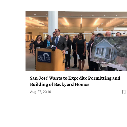
San José Wants to Expedite Permitting and
Building of Backyard Homes
Aug 27, 2019