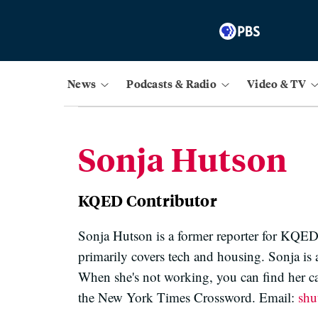
News
Podcasts & Radio
Video & TV
Sonja Hutson
KQED Contributor
Sonja Hutson is a former reporter for KQED
primarily covers tech and housing. Sonja is
When she's not working, you can find her c
the New York Times Crossword. Email:
sh