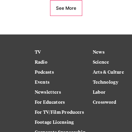
See More
TV
News
Radio
Science
Podcasts
Arts & Culture
Events
Technology
Newsletters
Labor
For Educators
Crossword
For TV/Film Producers
Footage Licensing
Corporate Sponsorship