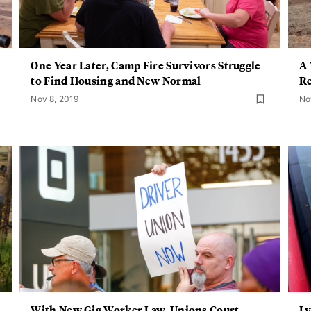
One Year Later, Camp Fire Survivors Struggle
A 
to Find Housing and New Normal
Re
Nov 8, 2019
No
With New Gig Worker Law, Unions Court
Ly