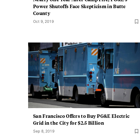
Power Shutoffs Face Skepticism in Butte
County
Oct 9, 2019
San Francisco Offers to Buy PG&E Electric
Grid in the City for $2.5 Billion
Sep 8, 2019