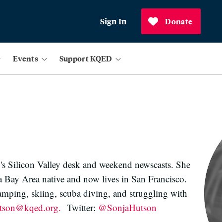
Sign In
Donate
Events
Support KQED
's Silicon Valley desk and weekend newscasts. She
 a Bay Area native and now lives in San Francisco.
amping, skiing, scuba diving, and struggling with
utson@kqed.org.
Twitter:
@SonjaHutson