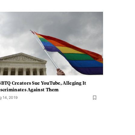
BTQ Creators Sue YouTube, Alleging It
scriminates Against Them
g 14, 2019