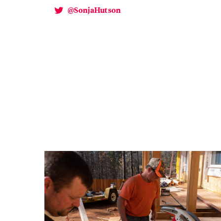
@SonjaHutson