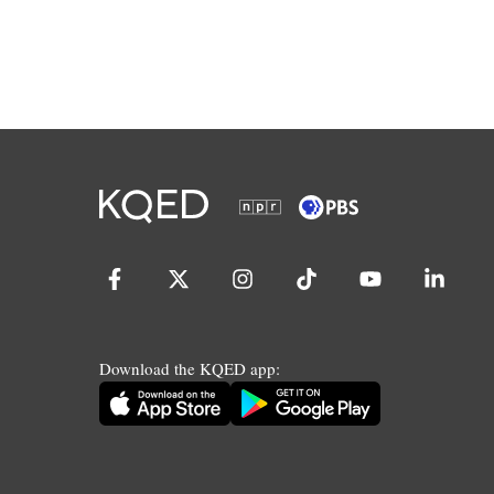
Download the KQED app: