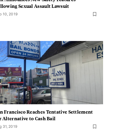
llowing Sexual Assault Lawsuit
p 10, 2019
n Francisco Reaches Tentative Settlement
r Alternative to Cash Bail
g 31, 2019