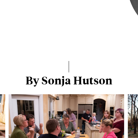
By Sonja Hutson