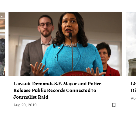
Lawsuit Demands S.F. Mayor and Police
LG
Release Public Records Connected to
Di
Journalist Raid
Au
Aug 20, 2019