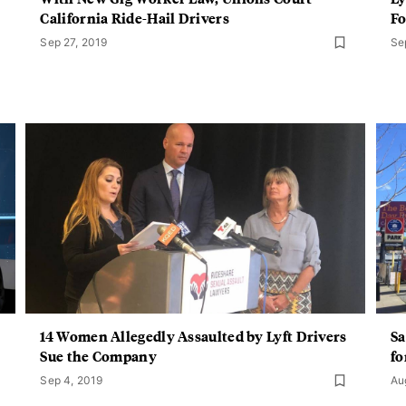
California Ride-Hail Drivers
Fo
Sep 27, 2019
Se
14 Women Allegedly Assaulted by Lyft Drivers
Sa
Sue the Company
fo
Sep 4, 2019
Au