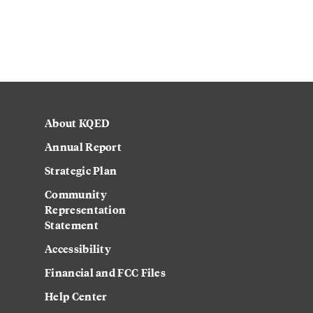
About KQED
Annual Report
Strategic Plan
Community
Representation
Statement
Accessibility
Financial and FCC Files
Help Center