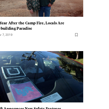
Year After the Camp Fire, Locals Are
building Paradise
v 7, 2019
ft Announces New Safety Features