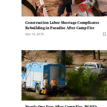
Construction Labor Shortage Complicates
Rebuilding in Paradise After Camp Fire
Nov 13, 2019
Nearly One Year After Camp Fire, PG&E’s