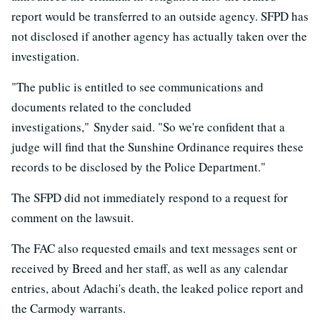
report would be transferred to an outside agency. SFPD has
not disclosed if another agency has actually taken over the
investigation.
"The public is entitled to see communications and
documents related to the concluded
investigations," Snyder said. "So we're confident that a
judge will find that the Sunshine Ordinance requires these
records to be disclosed by the Police Department."
The SFPD did not immediately respond to a request for
comment on the lawsuit.
The FAC also requested emails and text messages sent or
received by Breed and her staff, as well as any calendar
entries, about Adachi's death, the leaked police report and
the Carmody warrants.