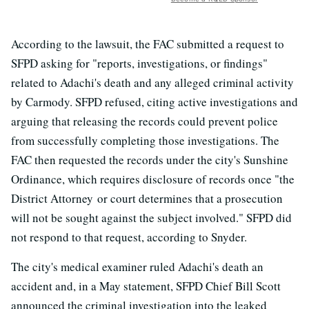
According to the lawsuit, the FAC submitted a request to
SFPD asking for "reports, investigations, or findings"
related to Adachi's death and any alleged criminal activity
by Carmody. SFPD refused, citing active investigations and
arguing that releasing the records could prevent police
from successfully completing those investigations. The
FAC then requested the records under the city's Sunshine
Ordinance, which requires disclosure of records once "the
District Attorney or court determines that a prosecution
will not be sought against the subject involved." SFPD did
not respond to that request, according to Snyder.
The city's medical examiner ruled Adachi's death an
accident and, in a May statement, SFPD Chief Bill Scott
announced the criminal investigation into the leaked