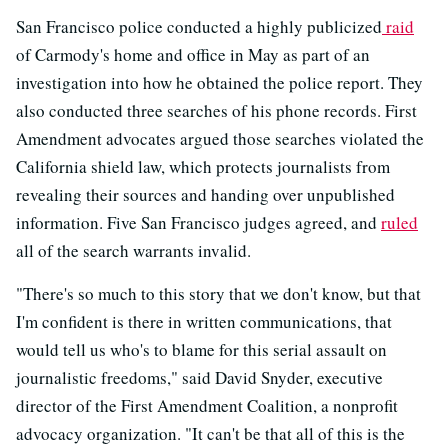
San Francisco police conducted a highly publicized
raid
of Carmody's home and office in May as part of an
investigation into how he obtained the police report. They
also conducted three searches of his phone records. First
Amendment advocates argued those searches violated the
California shield law, which protects journalists from
revealing their sources and handing over unpublished
information. Five San Francisco judges agreed, and
ruled
all of the search warrants invalid.
"There's so much to this story that we don't know, but that
I'm confident is there in written communications, that
would tell us who's to blame for this serial assault on
journalistic freedoms," said David Snyder, executive
director of the First Amendment Coalition, a nonprofit
advocacy organization. "It can't be that all of this is the