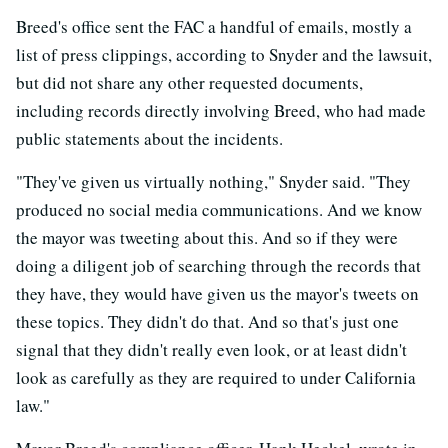
Breed's office sent the FAC a handful of emails, mostly a
list of press clippings, according to Snyder and the lawsuit,
but did not share any other requested documents,
including records directly involving Breed, who had made
public statements about the incidents.
"They've given us virtually nothing," Snyder said. "They
produced no social media communications. And we know
the mayor was tweeting about this. And so if they were
doing a diligent job of searching through the records that
they have, they would have given us the mayor's tweets on
these topics. They didn't do that. And so that's just one
signal that they didn't really even look, or at least didn't
look as carefully as they are required to under California
law."