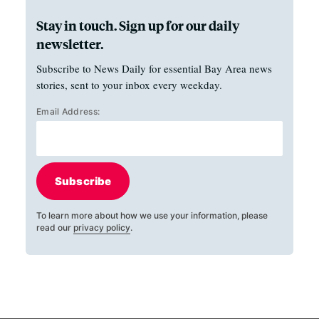
Stay in touch. Sign up for our daily
newsletter.
Subscribe to News Daily for essential Bay Area news
stories, sent to your inbox every weekday.
Email Address:
Subscribe
To learn more about how we use your information, please
read our
privacy policy
.