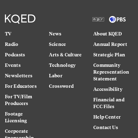
TV
News
About KQED
Radio
Science
Annual Report
Podcasts
Arts & Culture
Strategic Plan
Events
Technology
Community
Representation
Newsletters
Labor
Statement
For Educators
Crossword
Accessibility
For TV/Film
Financial and
Producers
FCC Files
Footage
Help Center
Licensing
Contact Us
Corporate
Sponsorship