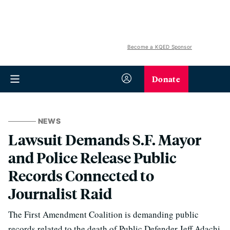
Become a KQED Sponsor
Donate
NEWS
Lawsuit Demands S.F. Mayor
and Police Release Public
Records Connected to
Journalist Raid
The First Amendment Coalition is demanding public
records related to the death of Public Defender Jeff Adachi