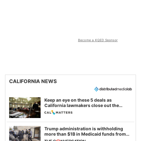
Become a KQED Sponsor
CALIFORNIA NEWS
Keep an eye on these 5 deals as
California lawmakers close out the
legislative session
Trump administration is withholding
more than $1B in Medicaid funds from
California and Minnesota, in latest