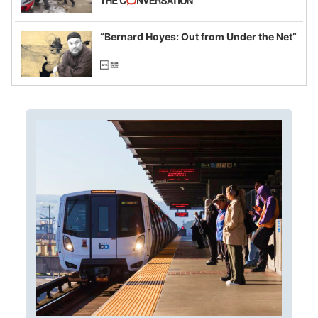
example of weaponizing real and
imagined fraud
“Bernard Hoyes: Out from Under the Net”