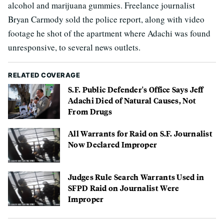
alcohol and marijuana gummies. Freelance journalist
Bryan Carmody sold the police report, along with video
footage he shot of the apartment where Adachi was found
unresponsive, to several news outlets.
RELATED COVERAGE
S.F. Public Defender's Office Says Jeff
Adachi Died of Natural Causes, Not
From Drugs
All Warrants for Raid on S.F. Journalist
Now Declared Improper
Judges Rule Search Warrants Used in
SFPD Raid on Journalist Were
Improper