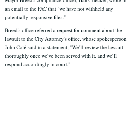
Mayor Breed's compliance officer, Hank Heckel, wrote in
an email to the FAC that "we have not withheld any
potentially responsive files."
Breed's office referred a request for comment about the
lawsuit to the City Attorney's office, whose spokesperson
John Coté said in a statement, "We’ll review the lawsuit
thoroughly once we’ve been served with it, and we’ll
respond accordingly in court."