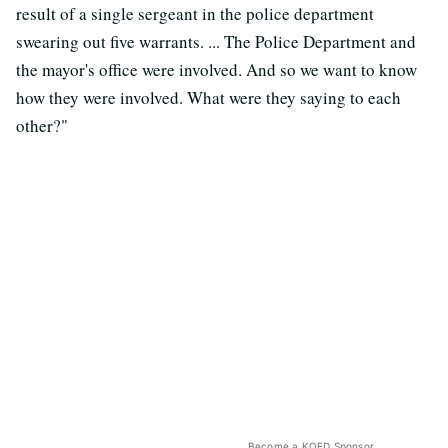
result of a single sergeant in the police department
swearing out five warrants. ... The Police Department and
the mayor's office were involved. And so we want to know
how they were involved. What were they saying to each
other?"
Become a KQED Sponsor