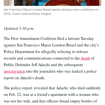
San Francisco Mayor London Breed speaks during a news conference in
2018.
(Justin Sullivan/Getty Images)
Updated 3:50 p.m.
The First Amendment Coalition filed a lawsuit Tuesday
against San Francisco Mayor London Breed and the city's
Police Department for allegedly refusing to release
records and communications connected to the
death
of
Public Defender Jeff Adachi and the subsequent
investigation
into the journalist who was leaked a police
report on Adachi's death.
The police report revealed that Adachi, who died suddenly
on Feb. 22, was at a friend's apartment with a woman who
was not his wife, and that officers found empty bottles of