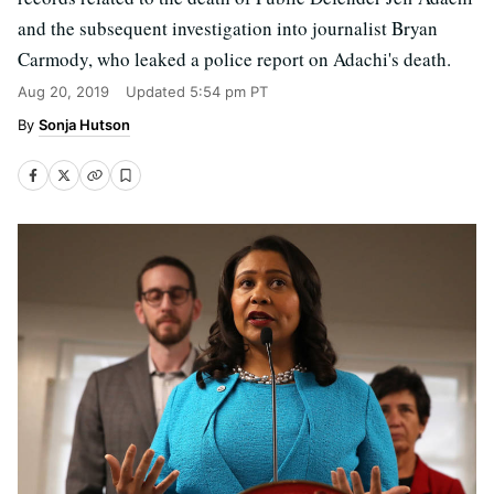
and the subsequent investigation into journalist Bryan
Carmody, who leaked a police report on Adachi's death.
Aug 20, 2019
Updated
5:54 pm PT
Sonja Hutson