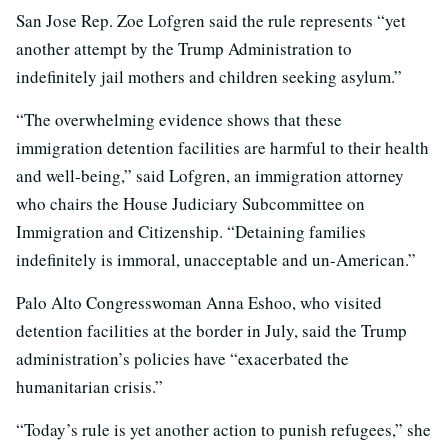
San Jose Rep. Zoe Lofgren said the rule represents “yet
another attempt by the Trump Administration to
indefinitely jail mothers and children seeking asylum.”
“The overwhelming evidence shows that these
immigration detention facilities are harmful to their health
and well-being,” said Lofgren, an immigration attorney
who chairs the House Judiciary Subcommittee on
Immigration and Citizenship. “Detaining families
indefinitely is immoral, unacceptable and un-American.”
Palo Alto Congresswoman Anna Eshoo, who visited
detention facilities at the border in July, said the Trump
administration’s policies have “exacerbated the
humanitarian crisis.”
“Today’s rule is yet another action to punish refugees,” she