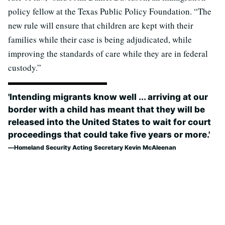
policy fellow at the Texas Public Policy Foundation. “The
new rule will ensure that children are kept with their
families while their case is being adjudicated, while
improving the standards of care while they are in federal
custody.”
'Intending migrants know well ... arriving at our
border with a child has meant that they will be
released into the United States to wait for court
proceedings that could take five years or more.'
Homeland Security Acting Secretary Kevin McAleenan