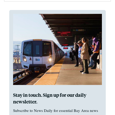
Stay in touch. Sign up for our daily
newsletter.
Subscribe to News Daily for essential Bay Area news