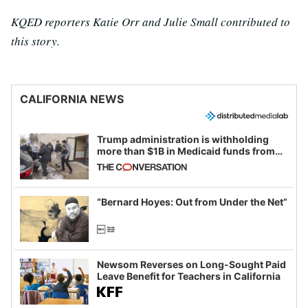
KQED reporters Katie Orr and Julie Small contributed to
this story.
CALIFORNIA NEWS
Trump administration is withholding
more than $1B in Medicaid funds from
California and Minnesota, in latest
example of weaponizing real and
imagined fraud
“Bernard Hoyes: Out from Under the Net”
Newsom Reverses on Long-Sought Paid
Leave Benefit for Teachers in California