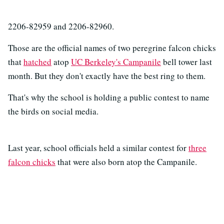
2206-82959 and 2206-82960.
Those are the official names of two peregrine falcon chicks
that
hatched
atop
UC Berkeley's Campanile
bell tower last
month. But they don't exactly have the best ring to them.
That's why the school is holding a public contest to name
the birds on social media.
Last year, school officials held a similar contest for
three
falcon chicks
that were also born atop the Campanile.