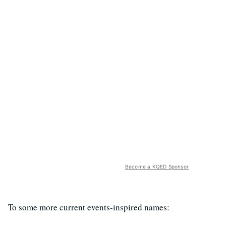
Become a KQED Sponsor
To some more current events-inspired names: