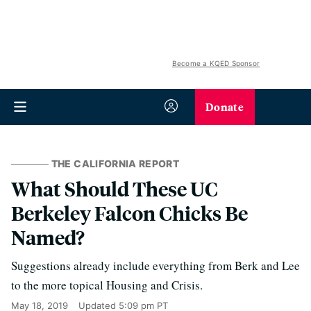
Become a KQED Sponsor
Donate
THE CALIFORNIA REPORT
What Should These UC
Berkeley Falcon Chicks Be
Named?
Suggestions already include everything from Berk and Lee
to the more topical Housing and Crisis.
May 18, 2019
Updated
5:09 pm PT