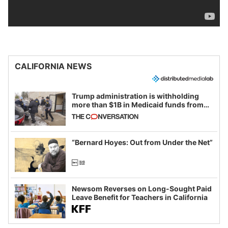
CALIFORNIA NEWS
Trump administration is withholding
more than $1B in Medicaid funds from
California and Minnesota, in latest
example of weaponizing real and
imagined fraud
“Bernard Hoyes: Out from Under the Net”
Newsom Reverses on Long-Sought Paid
Leave Benefit for Teachers in California