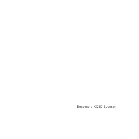
Become a KQED Sponsor