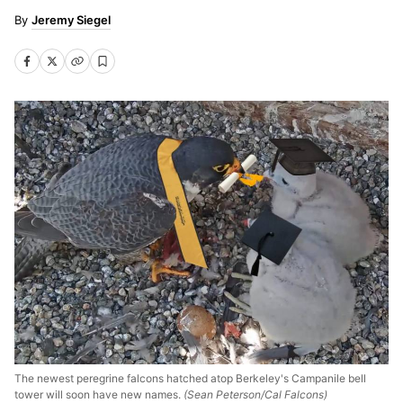
Jeremy Siegel
The newest peregrine falcons hatched atop Berkeley's Campanile bell
tower will soon have new names.
(Sean Peterson/Cal Falcons)