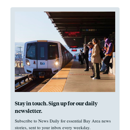
Stay in touch. Sign up for our daily
newsletter.
Subscribe to News Daily for essential Bay Area news
stories, sent to your inbox every weekday.