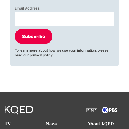
Email Address:
Subscribe
To learn more about how we use your information, please
read our
privacy policy
.
TV
News
About KQED