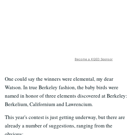
Become a KQED Sponsor
One could say the winners were elemental, my dear
Watson. In true Berkeley fashion, the baby birds were
named in honor of three elements discovered at Berkeley:
Berkelium, Californium and Lawrencium.
This year's contest is just getting underway, but there are
already a number of suggestions, ranging from the
obvious: