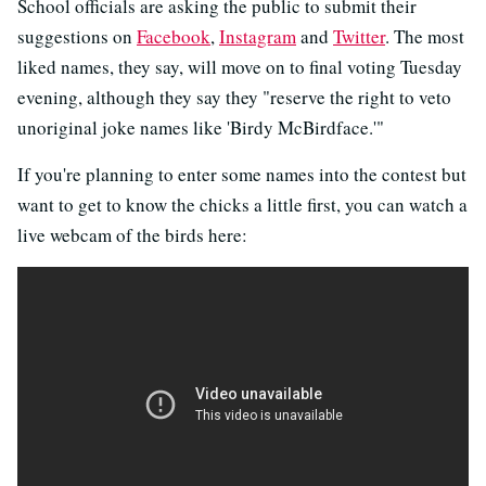
School officials are asking the public to submit their
suggestions on
Facebook
,
Instagram
and
Twitter
. The most
liked names, they say, will move on to final voting Tuesday
evening, although they say they "reserve the right to veto
unoriginal joke names like 'Birdy McBirdface.'"
If you're planning to enter some names into the contest but
want to get to know the chicks a little first, you can watch a
live webcam of the birds here: