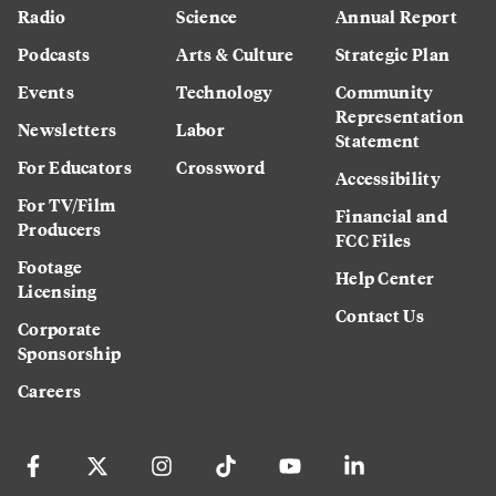
Radio
Science
Annual Report
Podcasts
Arts & Culture
Strategic Plan
Events
Technology
Community
Representation
Newsletters
Labor
Statement
For Educators
Crossword
Accessibility
For TV/Film
Financial and
Producers
FCC Files
Footage
Help Center
Licensing
Contact Us
Corporate
Sponsorship
Careers