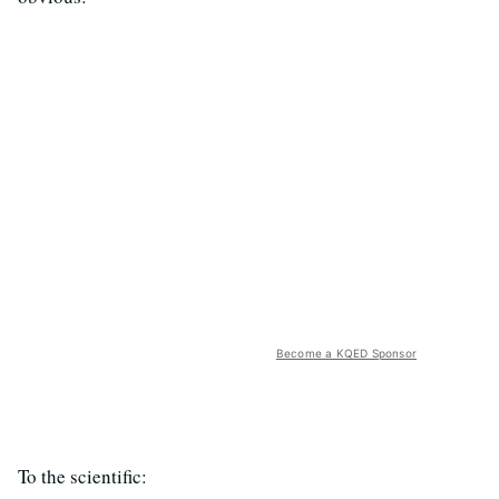
Become a KQED Sponsor
To the scientific: