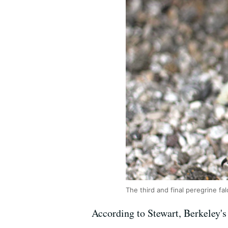
The third and final peregrine f
According to Stewart, Berkeley's i