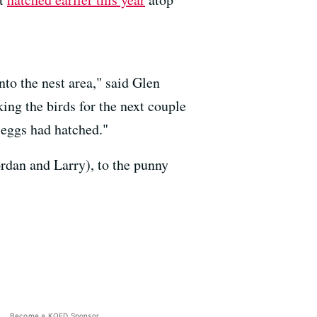
nto the nest area," said Glen
ing the birds for the next couple
 eggs had hatched."
rdan and Larry), to the punny
Become a KQED Sponsor