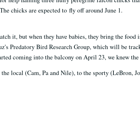
The chicks are expected to fly off around June 1.
atch it, but when they have babies, they bring the food i
uz's Predatory Bird Research Group, which will be track
arted coming into the balcony on April 23, we knew the
he local (Cam, Pa and Nile), to the sporty (LeBron, Jo