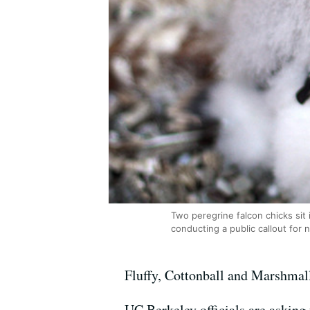
Two peregrine falcon chicks sit
conducting a public callout for 
Fluffy, Cottonball and Marshmal
UC Berkeley officials are asking 