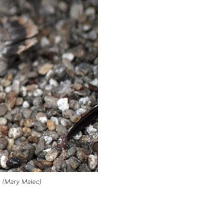
.
(Mary Malec)