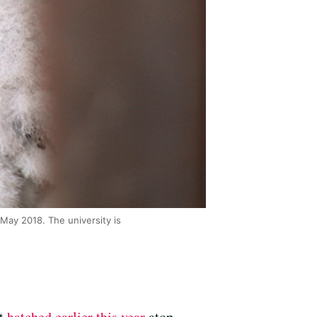
 May 2018. The university is
at
hatched earlier this year
atop