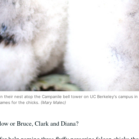
 in their nest atop the Campanile bell tower on UC Berkeley's campus in
names for the chicks.
(Mary Malec)
low or Bruce, Clark and Diana?
for help naming three fluffy peregrine falcon chicks th