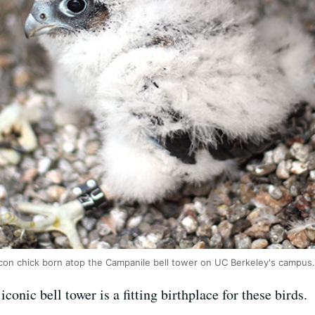
alcon chick born atop the Campanile bell tower on UC Berkeley's campus
conic bell tower is a fitting birthplace for these birds.