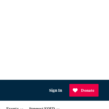
Sign In
Donate
Events
Support KQED