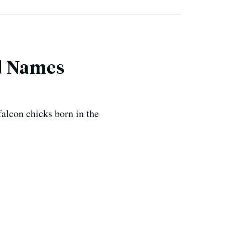
d Names
falcon chicks born in the