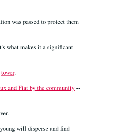
ation was passed to protect them
t's what makes it a significant
e
tower
.
ux and Fiat by the community
--
ver.
 young will disperse and find