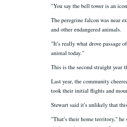
"You say the bell tower is an icon
The peregrine falcon was near ex
and other endangered animals.
"It's really what drove passage o
animal today."
This is the second straight year 
Last year, the community cheered
took their initial flights and m
Stewart said it's unlikely that th
"That's their home territory," he