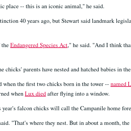
ic place -- this is an iconic animal," he said.
tinction 40 years ago, but Stewart said landmark legisl
f the
Endangered Species Act
," he said. "And I think tha
the chicks' parents have nested and hatched babies in th
 when the first two chicks born in the tower --
named L
ourned when
Lux died
after flying into a window.
is year's falcon chicks will call the Campanile home fore
 said. "That's where they nest. But in about a month, the