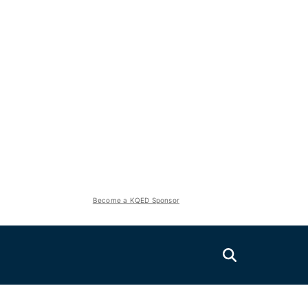
Become a KQED Sponsor