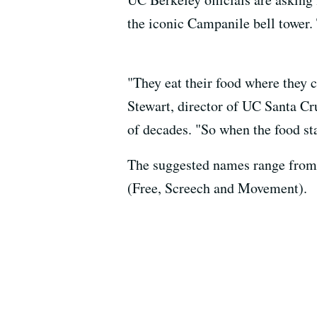
the iconic Campanile bell tower. 
"They eat their food where they c
Stewart, director of UC Santa Cr
of decades. "So when the food st
The suggested names range from t
(Free, Screech and Movement).