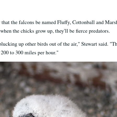
that the falcons be named Fluffy, Cottonball and Mar
when the chicks grow up, they'll be fierce predators.
lucking up other birds out of the air," Stewart said. "T
t 200 to 300 miles per hour."