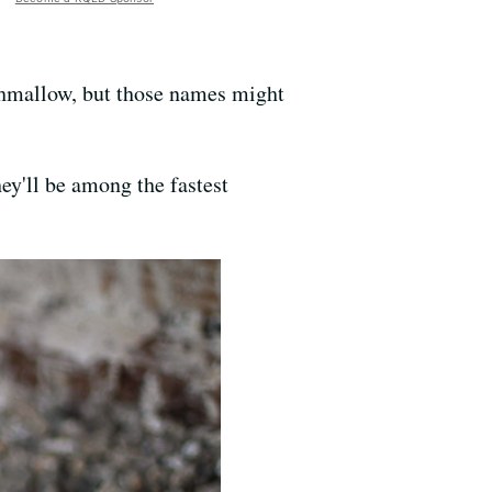
shmallow, but those names might
hey'll be among the fastest