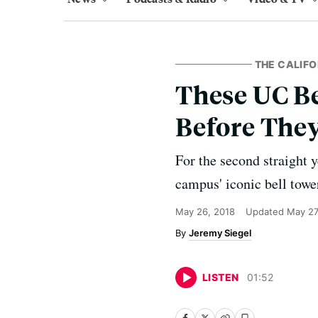
THE CALIFO
These UC B
Before The
For the second straight 
campus' iconic bell towe
May 26, 2018
Updated
May 27
Jeremy Siegel
LISTEN
01
:
52