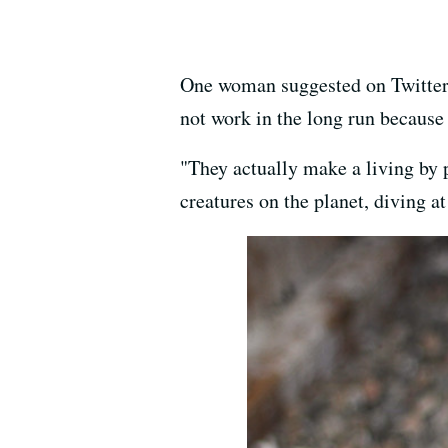
One woman suggested on Twitter 
not work in the long run because 
"They actually make a living by p
creatures on the planet, diving a