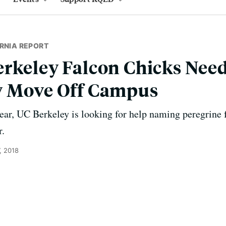
RNIA REPORT
erkeley Falcon Chicks Nee
y Move Off Campus
year, UC Berkeley is looking for help naming peregrine 
r.
, 2018