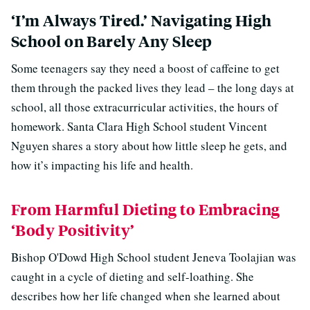
‘I’m Always Tired.’ Navigating High
School on Barely Any Sleep
Some teenagers say they need a boost of caffeine to get
them through the packed lives they lead – the long days at
school, all those extracurricular activities, the hours of
homework. Santa Clara High School student Vincent
Nguyen shares a story about how little sleep he gets, and
how it’s impacting his life and health.
From Harmful Dieting to Embracing
‘Body Positivity’
Bishop O'Dowd High School student Jeneva Toolajian was
caught in a cycle of dieting and self-loathing. She
describes how her life changed when she learned about