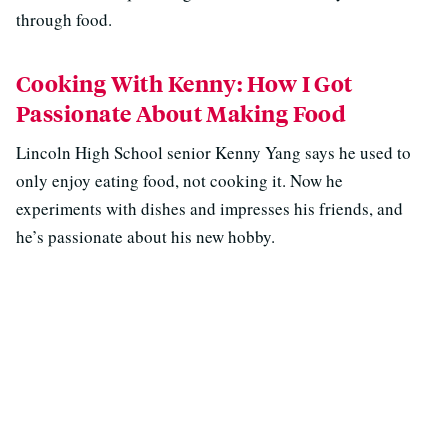
through food.
Cooking With Kenny: How I Got
Passionate About Making Food
Lincoln High School senior Kenny Yang says he used to
only enjoy eating food, not cooking it. Now he
experiments with dishes and impresses his friends, and
he’s passionate about his new hobby.