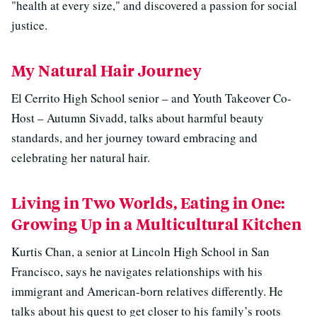
"health at every size," and discovered a passion for social
justice.
My Natural Hair Journey
El Cerrito High School senior – and Youth Takeover Co-
Host – Autumn Sivadd, talks about harmful beauty
standards, and her journey toward embracing and
celebrating her natural hair.
Living in Two Worlds, Eating in One:
Growing Up in a Multicultural Kitchen
Kurtis Chan, a senior at Lincoln High School in San
Francisco, says he navigates relationships with his
immigrant and American-born relatives differently. He
talks about his quest to get closer to his family’s roots