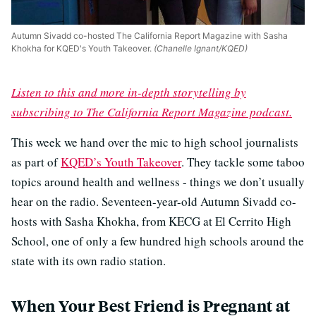
Autumn Sivadd co-hosted The California Report Magazine with Sasha
Khokha for KQED's Youth Takeover.
(Chanelle Ignant/KQED)
Listen to this and more in-depth storytelling by
subscribing to The California Report Magazine podcast.
This week we hand over the mic to high school journalists
as part of
KQED’s Youth Takeover
. They tackle some taboo
topics around health and wellness - things we don’t usually
hear on the radio. Seventeen-year-old Autumn Sivadd co-
hosts with Sasha Khokha, from KECG at El Cerrito High
School, one of only a few hundred high schools around the
state with its own radio station.
When Your Best Friend is Pregnant at