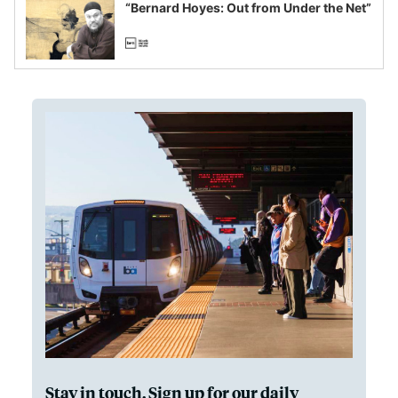
“Bernard Hoyes: Out from Under the Net”
Stay in touch. Sign up for our daily