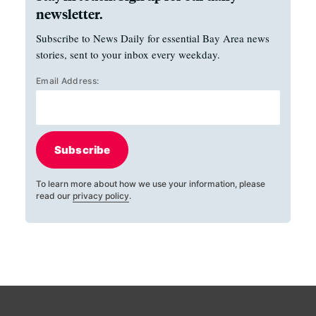
newsletter.
Subscribe to News Daily for essential Bay Area news
stories, sent to your inbox every weekday.
Email Address:
Subscribe
To learn more about how we use your information, please
read our
privacy policy
.