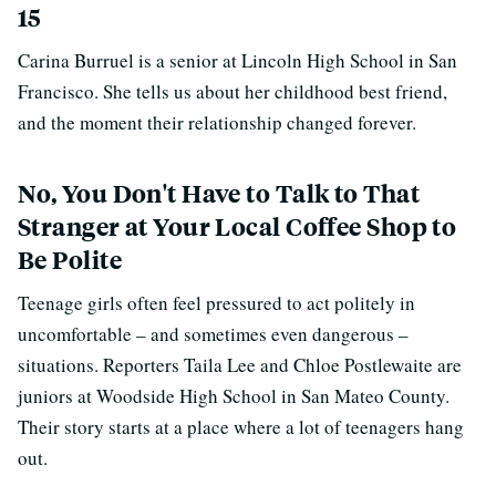
15
Carina Burruel is a senior at Lincoln High School in San
Francisco. She tells us about her childhood best friend,
and the moment their relationship changed forever.
No, You Don't Have to Talk to That
Stranger at Your Local Coffee Shop to
Be Polite
Teenage girls often feel pressured to act politely in
uncomfortable – and sometimes even dangerous –
situations. Reporters Taila Lee and Chloe Postlewaite are
juniors at Woodside High School in San Mateo County.
Their story starts at a place where a lot of teenagers hang
out.