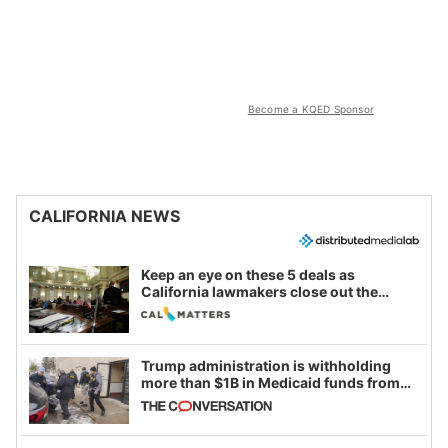
Become a KQED Sponsor
CALIFORNIA NEWS
Keep an eye on these 5 deals as
California lawmakers close out the
legislative session
Trump administration is withholding
more than $1B in Medicaid funds from
California and Minnesota, in latest
example of weaponizing real and
imagined fraud