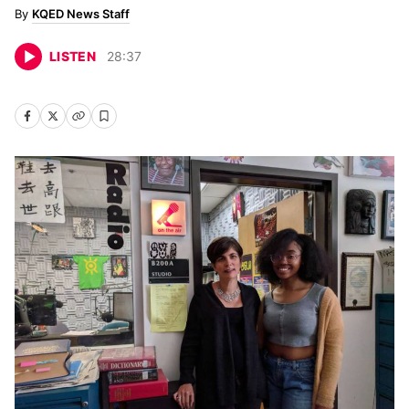
KQED News Staff
LISTEN
28
:
37