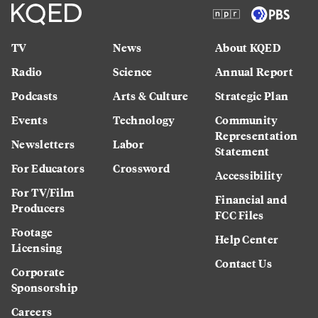
TV
News
About KQED
Radio
Science
Annual Report
Podcasts
Arts & Culture
Strategic Plan
Events
Technology
Community
Representation
Newsletters
Labor
Statement
For Educators
Crossword
Accessibility
For TV/Film
Financial and
Producers
FCC Files
Footage
Help Center
Licensing
Contact Us
Corporate
Sponsorship
Careers