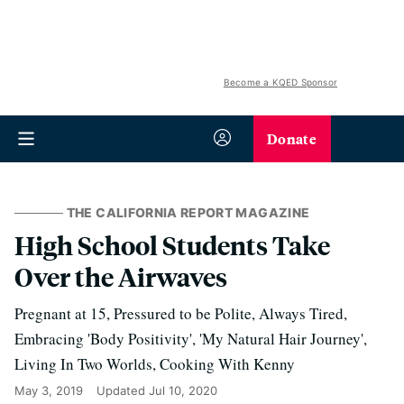
Become a KQED Sponsor
Donate
THE CALIFORNIA REPORT MAGAZINE
High School Students Take
Over the Airwaves
Pregnant at 15, Pressured to be Polite, Always Tired,
Embracing 'Body Positivity', 'My Natural Hair Journey',
Living In Two Worlds, Cooking With Kenny
May 3, 2019
Updated
Jul 10, 2020