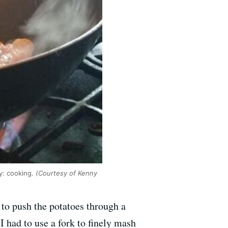
y: cooking.
(Courtesy of Kenny
 to push the potatoes through a
 I had to use a fork to finely mash