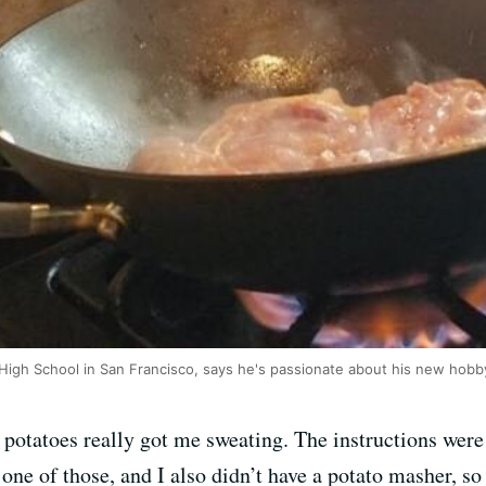
 High School in San Francisco, says he's passionate about his new hobb
 potatoes really got me sweating. The instructions were
 one of those, and I also didn’t have a potato masher, so