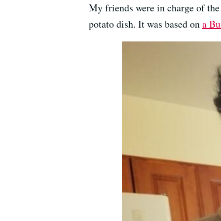
My friends were in charge of the
potato dish. It was based on
a Bu