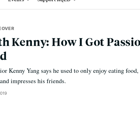
EOVER
h Kenny: How I Got Passi
od
or Kenny Yang says he used to only enjoy eating food,
and impresses his friends.
2019