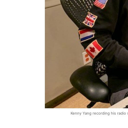
Kenny Yang recording his radio 