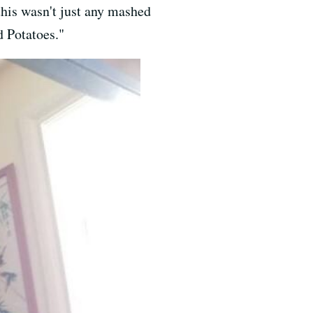
this wasn't just any mashed
 Potatoes."