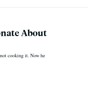
onate About
 not cooking it. Now he