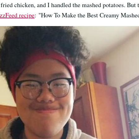
 fried chicken, and I handled the mashed potatoes. But 
zzFeed recipe
: "How To Make the Best Creamy Mashed