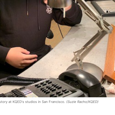
story at KQED's studios in San Francisco.
(Suzie Racho/KQED)