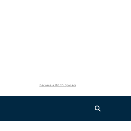
Become a KQED Sponsor