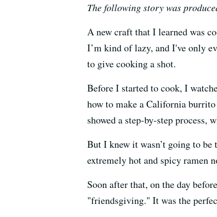
The following story was produce
A new craft that I learned was c
I’m kind of lazy, and I've only e
to give cooking a shot.
Before I started to cook, I watc
how to make a California burrit
showed a step-by-step process, 
But I knew it wasn’t going to be 
extremely hot and spicy ramen no
Soon after that, on the day befor
"friendsgiving." It was the perfe