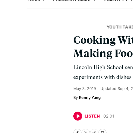
YOUTH TAK
Cooking Wit
Making Fo
Lincoln High School seni
experiments with dishes 
May 3, 2019
Updated
Sep 4, 
Kenny Yang
LISTEN
02
:
01