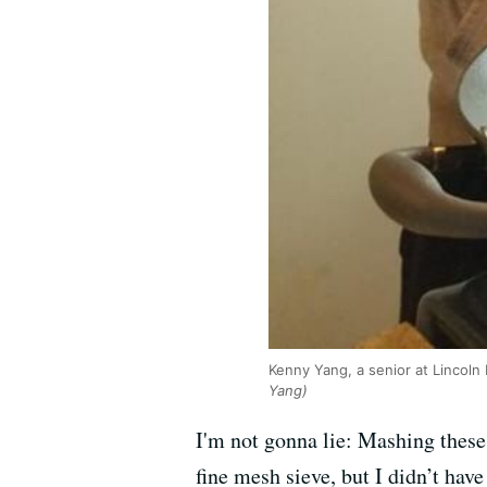
Kenny Yang, a senior at Lincoln
Yang)
I'm not gonna lie: Mashing these
fine mesh sieve, but I didn’t have