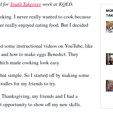
d for
Youth Takeover
week at KQED.
MOR
ooking. I never really wanted to cook because
TA
ver really enjoyed eating food. But I decided
hed some instructional videos on YouTube, like
o and how to make eggs Benedict. They
which made cooking look easy.
that simple. So I started off by making some
odles for my friends to try.
e Thanksgiving, my friends and I had a
ct opportunity to show off my new skills.