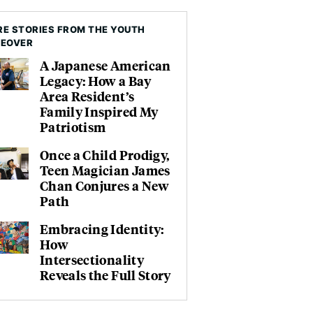
E STORIES FROM THE YOUTH
KEOVER
A Japanese American
Legacy: How a Bay
Area Resident’s
Family Inspired My
Patriotism
Once a Child Prodigy,
Teen Magician James
Chan Conjures a New
Path
Embracing Identity:
How
Intersectionality
Reveals the Full Story