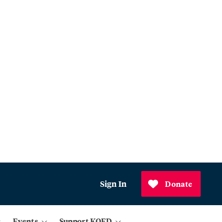
Sign In
Donate
Events
Support KQED