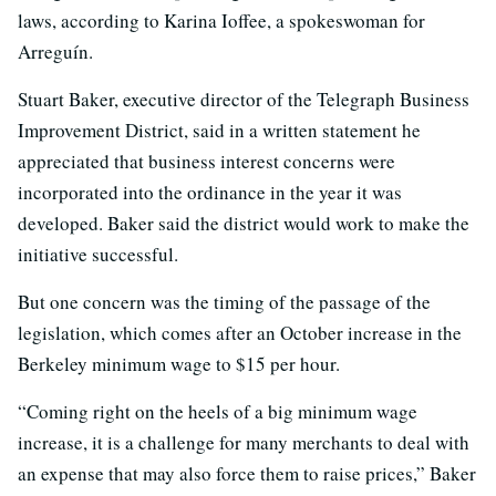
laws, according to Karina Ioffee, a spokeswoman for
Arreguín.
Stuart Baker, executive director of the Telegraph Business
Improvement District, said in a written statement he
appreciated that business interest concerns were
incorporated into the ordinance in the year it was
developed. Baker said the district would work to make the
initiative successful.
But one concern was the timing of the passage of the
legislation, which comes after an October increase in the
Berkeley minimum wage to $15 per hour.
“Coming right on the heels of a big minimum wage
increase, it is a challenge for many merchants to deal with
an expense that may also force them to raise prices,” Baker