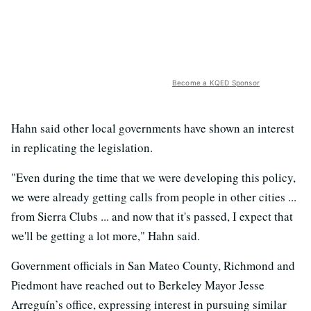
Become a KQED Sponsor
Hahn said other local governments have shown an interest
in replicating the legislation.
"Even during the time that we were developing this policy,
we were already getting calls from people in other cities ...
from Sierra Clubs ... and now that it's passed, I expect that
we'll be getting a lot more," Hahn said.
Government officials in San Mateo County, Richmond and
Piedmont have reached out to Berkeley Mayor Jesse
Arreguín’s office, expressing interest in pursuing similar