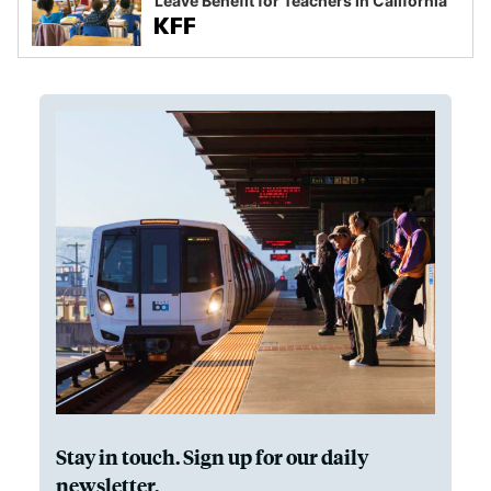
Leave Benefit for Teachers in California
Stay in touch. Sign up for our daily
newsletter.