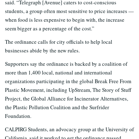
said. “Telegraph [Avenue] caters to cost-conscious
students, a group often most sensitive to price increases —
when food is less expensive to begin with, the increase
seem bigger as a percentage of the cost.”
The ordinance calls for city officials to help local
businesses abide by the new rules.
Supporters say the ordinance is backed by a coalition of
more than 1,400 local, national and international
organizations participating in the global Break Free From
Plastic Movement, including UpStream, The Story of Stuff
Project, the Global Alliance for Incinerator Alternatives,
the Plastic Pollution Coalition and the Surfrider
Foundation.
CALPIRG Students, an advocacy group at the University of
California, said it worked to get the ordinance passed.