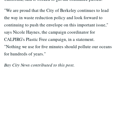
"We are proud that the City of Berkeley continues to lead
the way in waste reduction policy and look forward to
continuing to push the envelope on this important issue,"
says Nicole Haynes, the campaign coordinator for
CALPIRG's Plastic Free campaign, in a statement.
"Nothing we use for five minutes should pollute our oceans
for hundreds of years."
Bay City News contributed to this post.