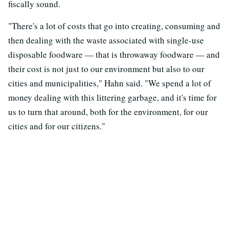
fiscally sound.
"There's a lot of costs that go into creating, consuming and
then dealing with the waste associated with single-use
disposable foodware — that is throwaway foodware — and
their cost is not just to our environment but also to our
cities and municipalities," Hahn said. "We spend a lot of
money dealing with this littering garbage, and it's time for
us to turn that around, both for the environment, for our
cities and for our citizens."