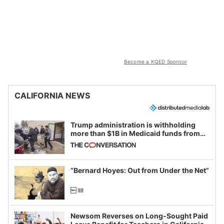
Become a KQED Sponsor
CALIFORNIA NEWS
Trump administration is withholding
more than $1B in Medicaid funds from
California and Minnesota, in latest
example of weaponizing real and
imagined fraud
“Bernard Hoyes: Out from Under the Net”
Newsom Reverses on Long-Sought Paid