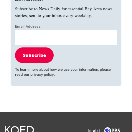
Subscribe to News Daily for essential Bay Area news
stories, sent to your inbox every weekday.
Email Address:
Subscribe
To learn more about how we use your information, please
read our
privacy policy
.