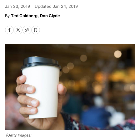
Jan 23, 2019
Updated
Jan 24, 2019
Ted Goldberg
Don Clyde
(Getty Images)