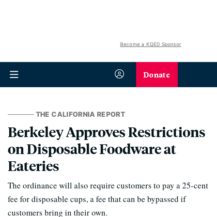
Become a KQED Sponsor
Donate
THE CALIFORNIA REPORT
Berkeley Approves Restrictions
on Disposable Foodware at
Eateries
The ordinance will also require customers to pay a 25-cent
fee for disposable cups, a fee that can be bypassed if
customers bring in their own.