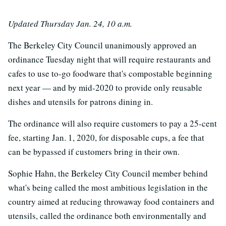
Updated Thursday Jan. 24, 10 a.m.
The Berkeley City Council unanimously approved an
ordinance Tuesday night that will require restaurants and
cafes to use to-go foodware that's compostable beginning
next year — and by mid-2020 to provide only reusable
dishes and utensils for patrons dining in.
The ordinance will also require customers to pay a 25-cent
fee, starting Jan. 1, 2020, for disposable cups, a fee that
can be bypassed if customers bring in their own.
Sophie Hahn, the Berkeley City Council member behind
what's being called the most ambitious legislation in the
country aimed at reducing throwaway food containers and
utensils, called the ordinance both environmentally and