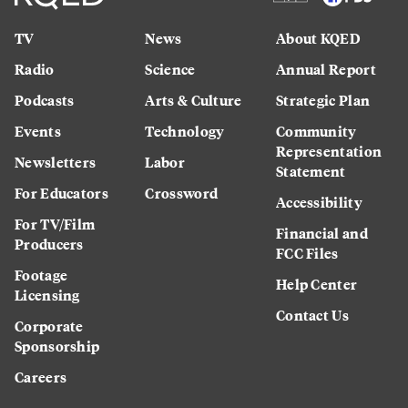
TV
News
About KQED
Radio
Science
Annual Report
Podcasts
Arts & Culture
Strategic Plan
Events
Technology
Community
Representation
Newsletters
Labor
Statement
For Educators
Crossword
Accessibility
For TV/Film
Financial and
Producers
FCC Files
Footage
Help Center
Licensing
Contact Us
Corporate
Sponsorship
Careers