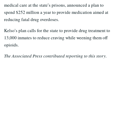
medical care at the state’s prisons, announced a plan to
spend $252 million a year to provide medication aimed at
reducing fatal drug overdoses.
Kelso’s plan calls for the state to provide drug treatment to
13,000 inmates to reduce craving while weening them off
opioids.
The Associated Press contributed reporting to this story.