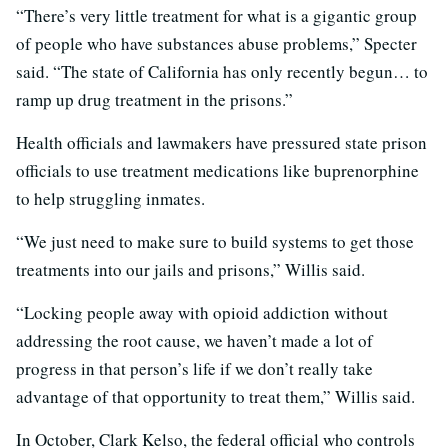
“There’s very little treatment for what is a gigantic group
of people who have substances abuse problems,” Specter
said. “The state of California has only recently begun… to
ramp up drug treatment in the prisons.”
Health officials and lawmakers have pressured state prison
officials to use treatment medications like buprenorphine
to help struggling inmates.
“We just need to make sure to build systems to get those
treatments into our jails and prisons,” Willis said.
“Locking people away with opioid addiction without
addressing the root cause, we haven’t made a lot of
progress in that person’s life if we don’t really take
advantage of that opportunity to treat them,” Willis said.
In October, Clark Kelso, the federal official who controls