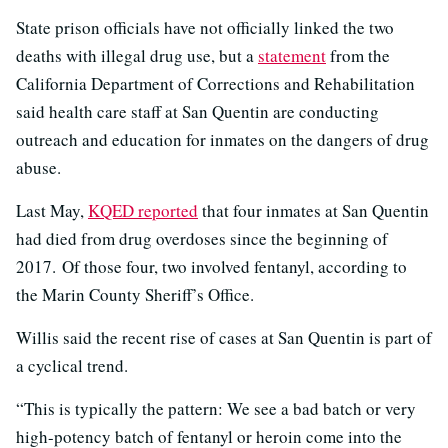
State prison officials have not officially linked the two
deaths with illegal drug use, but a
statement
from the
California Department of Corrections and Rehabilitation
said health care staff at San Quentin are conducting
outreach and education for inmates on the dangers of drug
abuse.
Last May,
KQED reported
that four inmates at San Quentin
had died from drug overdoses since the beginning of
2017. Of those four, two involved fentanyl, according to
the Marin County Sheriff’s Office.
Willis said the recent rise of cases at San Quentin is part of
a cyclical trend.
“This is typically the pattern: We see a bad batch or very
high-potency batch of fentanyl or heroin come into the