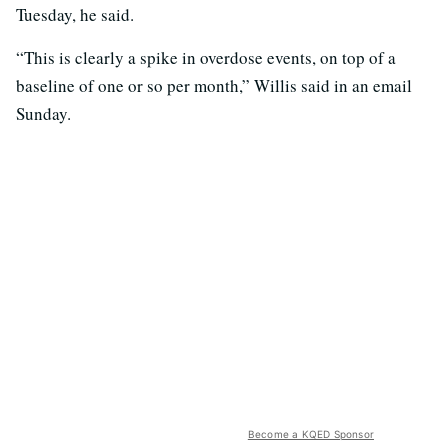
Tuesday, he said.
“This is clearly a spike in overdose events, on top of a
baseline of one or so per month,” Willis said in an email
Sunday.
Become a KQED Sponsor