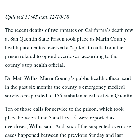
Updated 11:45 a.m. 12/10/18
The recent deaths of two inmates on California’s death row
at San Quentin State Prison took place as Marin County
health paramedics received a “spike” in calls from the
prison related to opioid overdoses, according to the
county’s top health official.
Dr. Matt Willis, Marin County’s public health officer, said
in the past six months the county’s emergency medical
services responded to 155 ambulance calls at San Quentin.
Ten of those calls for service to the prison, which took
place between June 5 and Dec. 5, were reported as
overdoses, Willis said. And, six of the suspected overdose
cases happened between the previous Sunday and last