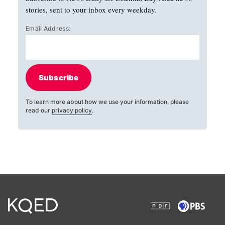
stories, sent to your inbox every weekday.
Email Address:
Subscribe
To learn more about how we use your information, please
read our
privacy policy
.