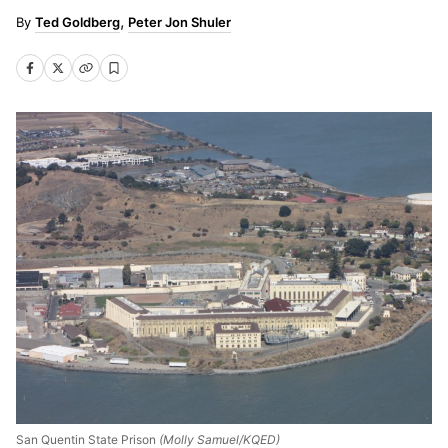
Ted Goldberg
Peter Jon Shuler
San Quentin State Prison
(Molly Samuel/KQED)