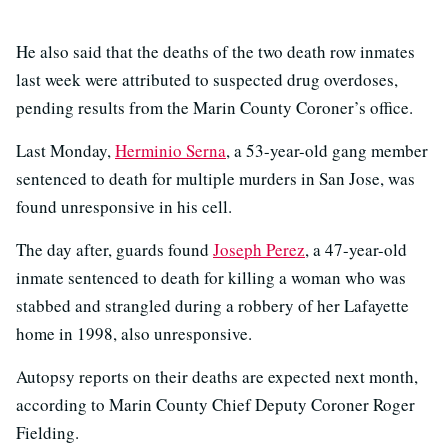
He also said that the deaths of the two death row inmates
last week were attributed to suspected drug overdoses,
pending results from the Marin County Coroner’s office.
Last Monday,
Herminio Serna
, a 53-year-old gang member
sentenced to death for multiple murders in San Jose, was
found unresponsive in his cell.
The day after, guards found
Joseph Perez
, a 47-year-old
inmate sentenced to death for killing a woman who was
stabbed and strangled during a robbery of her Lafayette
home in 1998, also unresponsive.
Autopsy reports on their deaths are expected next month,
according to Marin County Chief Deputy Coroner Roger
Fielding.