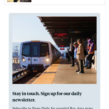
Stay in touch. Sign up for our daily
newsletter.
Subscribe to News Daily for essential Bay Area news