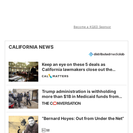
Become a KQED Sponsor
CALIFORNIA NEWS
Keep an eye on these 5 deals as
California lawmakers close out the
legislative session
Trump administration is withholding
more than $1B in Medicaid funds from
California and Minnesota, in latest
example of weaponizing real and
imagined fraud
“Bernard Hoyes: Out from Under the Net”