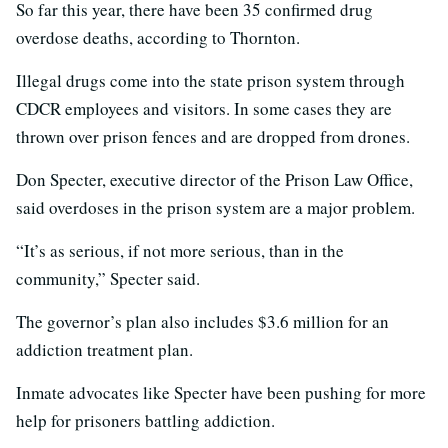
So far this year, there have been 35 confirmed drug
overdose deaths, according to Thornton.
Illegal drugs come into the state prison system through
CDCR employees and visitors. In some cases they are
thrown over prison fences and are dropped from drones.
Don Specter, executive director of the Prison Law Office,
said overdoses in the prison system are a major problem.
“It’s as serious, if not more serious, than in the
community,” Specter said.
The governor’s plan also includes $3.6 million for an
addiction treatment plan.
Inmate advocates like Specter have been pushing for more
help for prisoners battling addiction.