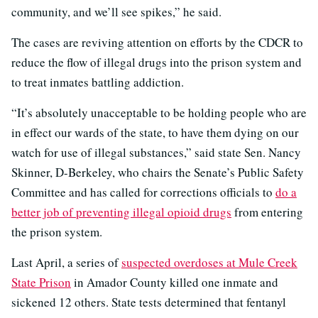
community, and we’ll see spikes,” he said.
The cases are reviving attention on efforts by the CDCR to
reduce the flow of illegal drugs into the prison system and
to treat inmates battling addiction.
“It’s absolutely unacceptable to be holding people who are
in effect our wards of the state, to have them dying on our
watch for use of illegal substances,” said state Sen. Nancy
Skinner, D-Berkeley, who chairs the Senate’s Public Safety
Committee and has called for corrections officials to
do a
better job of preventing illegal opioid drugs
from entering
the prison system.
Last April, a series of
suspected overdoses at Mule Creek
State Prison
in Amador County killed one inmate and
sickened 12 others. State tests determined that fentanyl