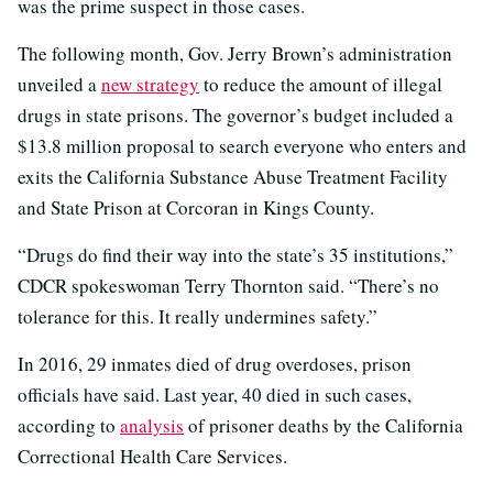
was the prime suspect in those cases.
The following month, Gov. Jerry Brown’s administration
unveiled a
new strategy
to reduce the amount of illegal
drugs in state prisons. The governor’s budget included a
$13.8 million proposal to search everyone who enters and
exits the California Substance Abuse Treatment Facility
and State Prison at Corcoran in Kings County.
“Drugs do find their way into the state’s 35 institutions,”
CDCR spokeswoman Terry Thornton said. “There’s no
tolerance for this. It really undermines safety.”
In 2016, 29 inmates died of drug overdoses, prison
officials have said. Last year, 40 died in such cases,
according to
analysis
of prisoner deaths by the California
Correctional Health Care Services.