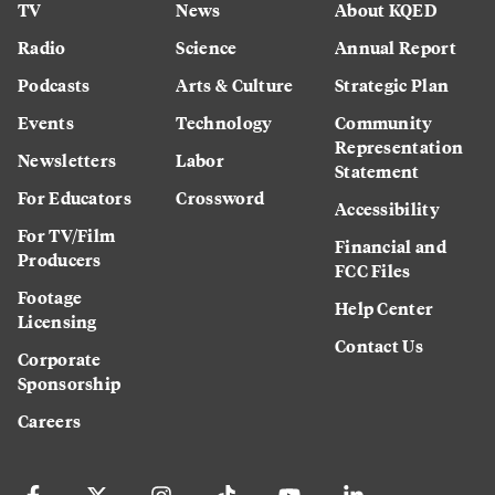
TV
News
About KQED
Radio
Science
Annual Report
Podcasts
Arts & Culture
Strategic Plan
Events
Technology
Community
Representation
Newsletters
Labor
Statement
For Educators
Crossword
Accessibility
For TV/Film
Financial and
Producers
FCC Files
Footage
Help Center
Licensing
Contact Us
Corporate
Sponsorship
Careers