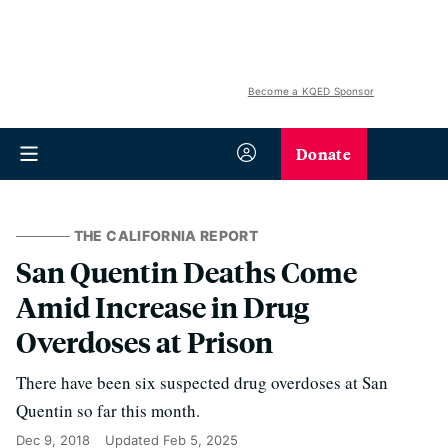
Become a KQED Sponsor
Donate
THE CALIFORNIA REPORT
San Quentin Deaths Come
Amid Increase in Drug
Overdoses at Prison
There have been six suspected drug overdoses at San
Quentin so far this month.
Dec 9, 2018
Updated
Feb 5, 2025