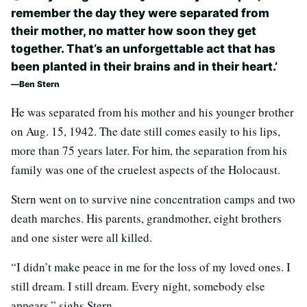
remember the day they were separated from
their mother, no matter how soon they get
together. That’s an unforgettable act that has
been planted in their brains and in their heart.’
Ben Stern
He was separated from his mother and his younger brother
on Aug. 15, 1942. The date still comes easily to his lips,
more than 75 years later. For him, the separation from his
family was one of the cruelest aspects of the Holocaust.
Stern went on to survive nine concentration camps and two
death marches. His parents, grandmother, eight brothers
and one sister were all killed.
“I didn’t make peace in me for the loss of my loved ones. I
still dream. I still dream. Every night, somebody else
appears,” sighs Stern.