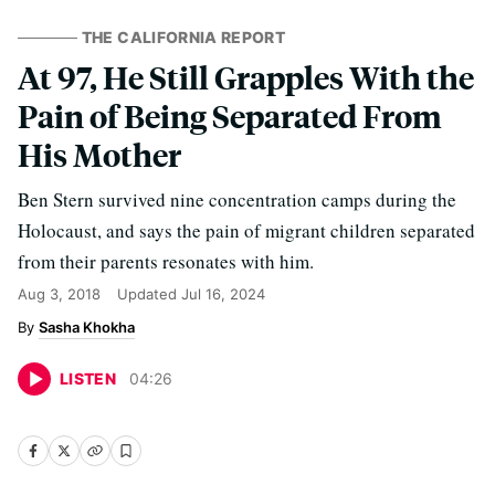
THE CALIFORNIA REPORT
At 97, He Still Grapples With the
Pain of Being Separated From
His Mother
Ben Stern survived nine concentration camps during the
Holocaust, and says the pain of migrant children separated
from their parents resonates with him.
Aug 3, 2018
Updated
Jul 16, 2024
Sasha Khokha
LISTEN
04
:
26