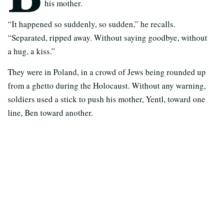
his mother.
“It happened so suddenly, so sudden,” he recalls.
“Separated, ripped away. Without saying goodbye, without
a hug, a kiss.”
They were in Poland, in a crowd of Jews being rounded up
from a ghetto during the Holocaust. Without any warning,
soldiers used a stick to push his mother, Yentl, toward one
line, Ben toward another.