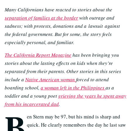
Many Californians have reacted to stories about the
separation of families at the border
with outrage and
sadness; with protests, donations and a lawsuit against
the federal government. But for some, the story feels
especially personal, and familiar.
The California Report Magazine
has been bringing you
stories about the lasting effects on kids when they’re
separated from their parents. Other stories in this series
include a
Native American woman
forced to attend
boarding school,
a woman left in the Philippines
as a
toddler and a young poet
grieving the years he spent away
from his incarcerated dad
.
B
en Stern may be 97, but his mind is sharp and
quick. He clearly remembers the day he last saw