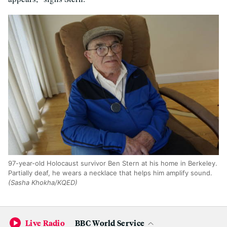
97-year-old Holocaust survivor Ben Stern at his home in Berkeley.
Partially deaf, he wears a necklace that helps him amplify sound.
(Sasha Khokha/KQED)
Stern is one of the few remaining Holocaust survivors of
Live Radio
BBC World Service
his generation, and he has continued to speak out against