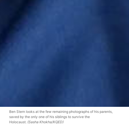
Ben Stern looks at the few remaining photographs of his parents,
saved by the only one of his siblings to survive the
Holocaust.
(Sasha Khokha/KQED)