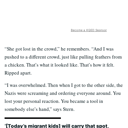
Become a KQED Sponsor
“She got lost in the crowd,” he remembers. “And I was
pushed to a different crowd, just like pulling feathers from
a chicken. That’s what it looked like. That’s how it felt.
Ripped apart.
“I was overwhelmed. Then when I got to the other side, the
Nazis were screaming and ordering everyone around. You
lost your personal reaction. You became a tool in
somebody else’s hand,” says Stern.
‘[Today’s migrant kids] will carry that spot,