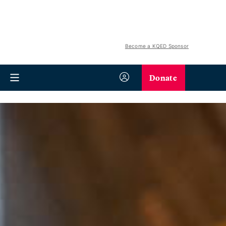
Become a KQED Sponsor
Donate