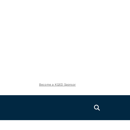
Become a KQED Sponsor