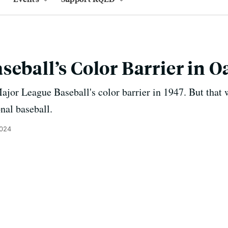
seball’s Color Barrier in 
jor League Baseball's color barrier in 1947. But that 
onal baseball.
2024