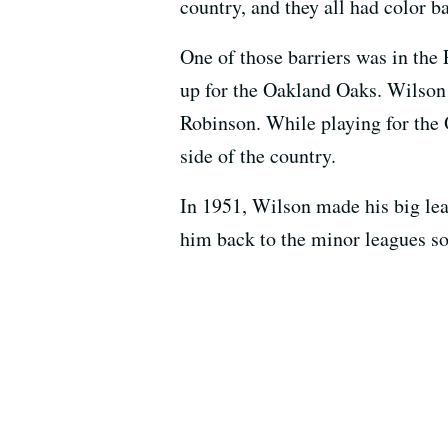
country, and they all had color ba
One of those barriers was in the
up for the Oakland Oaks. Wilson 
Robinson. While playing for the 
side of the country.
In 1951, Wilson made his big lea
him back to the minor leagues so