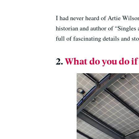
I had never heard of Artie Wilso
historian and author of “Singles
full of fascinating details and st
2.
What do you do if