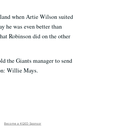
akland when Artie Wilson suited
ay he was even better than
that Robinson did on the other
old the Giants manager to send
on: Willie Mays.
Become a KQED Sponsor