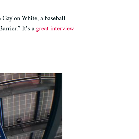
h Gaylon White, a baseball
arrier.” It’s a
great interview