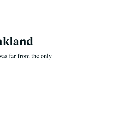
Oakland
was far from the only