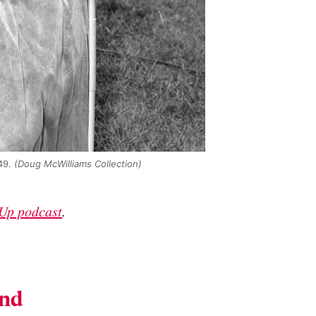
49.
(Doug McWilliams Collection)
Up podcast
.
and