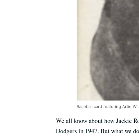
Baseball card featuring Artie Wi
We all know about how Jackie Ro
Dodgers in 1947. But what we don’