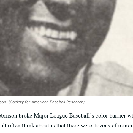
lson.
(Society for American Baseball Research)
binson broke Major League Baseball’s color barrier wh
t often think about is that there were dozens of minor 