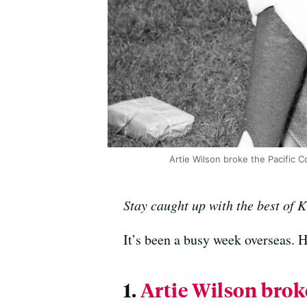
Artie Wilson broke the Pacific 
Stay caught up with the best of 
It’s been a busy week overseas. 
1.
Artie Wilson broke