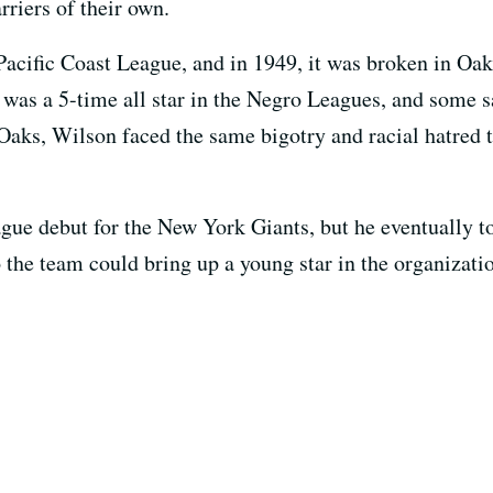
rriers of their own.
 Pacific Coast League, and in 1949, it was broken in O
was a 5-time all star in the Negro Leagues, and some s
Oaks, Wilson faced the same bigotry and racial hatred 
gue debut for the New York Giants, but he eventually t
 the team could bring up a young star in the organizati