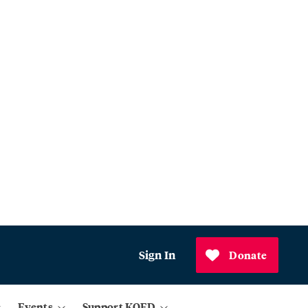
Sign In
Donate
Events
Support KQED