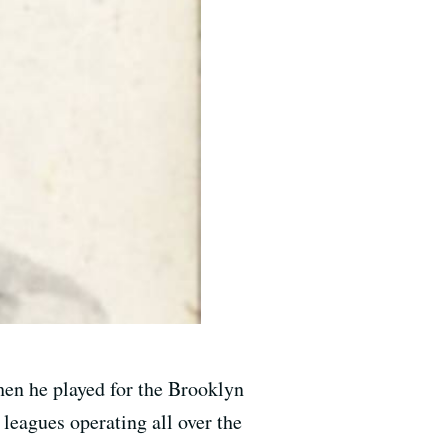
en he played for the Brooklyn
leagues operating all over the