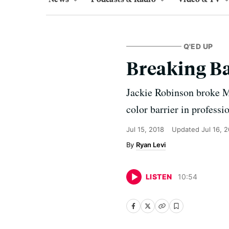
Q'ED UP
Breaking Ba
Jackie Robinson broke Ma
color barrier in professi
Jul 15, 2018
Updated
Jul 16, 
Ryan Levi
LISTEN
10
:
54