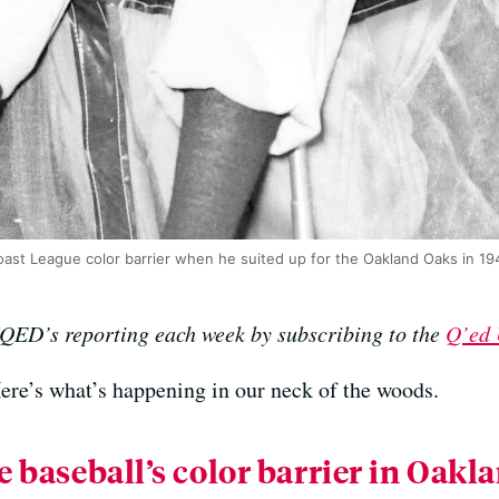
Coast League color barrier when he suited up for the Oakland Oaks in 19
KQED’s reporting each week by subscribing to the
Q’ed 
Here’s what’s happening in our neck of the woods.
 baseball’s color barrier in Oakl