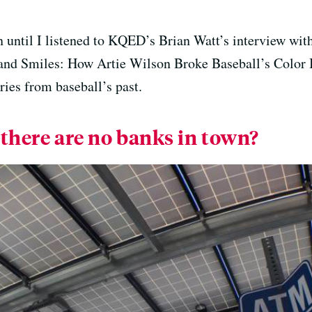
n until I listened to KQED’s Brian Watt’s interview wit
 and Smiles: How Artie Wilson Broke Baseball’s Color B
ories from baseball’s past.
 there are no banks in town?