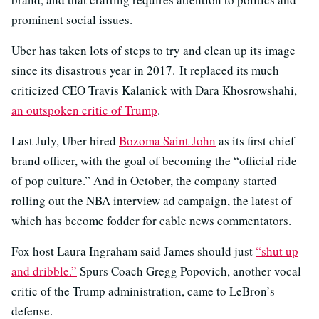
prominent social issues.
Uber has taken lots of steps to try and clean up its image
since its disastrous year in 2017. It replaced its much
criticized CEO Travis Kalanick with Dara Khosrowshahi,
an outspoken critic of Trump
.
Last July, Uber hired
Bozoma Saint John
as its first chief
brand officer, with the goal of becoming the “official ride
of pop culture.” And in October, the company started
rolling out the NBA interview ad campaign, the latest of
which has become fodder for cable news commentators.
Fox host Laura Ingraham said James should just
“shut up
and dribble.”
Spurs Coach Gregg Popovich, another vocal
critic of the Trump administration, came to LeBron’s
defense.