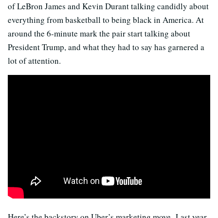
of LeBron James and Kevin Durant talking candidly about
everything from basketball to being black in America. At
around the 6-minute mark the pair start talking about
President Trump, and what they had to say has garnered a
lot of attention.
Here’s the backstory on Uber’s marketing move. Last year