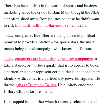
There has been a shift in the world of sports and business
marketing since the era of Jordan. Many thought the NBA
star often shied away from politics because he didn’t want
to risk
his multi-million dollar endorsement
deals.
Today, companies like Uber are using a heated political
moment to provide a platform for sports stars, the most
recent being the ad campaign with James and Durant.
Today, customers are increasingly pushing companies
to
take a stance, or “virtue signal,” that is, to appear to be on
a particular side or represent certain ideals that consumers
identify with. James is a particularly powerful signaler. He
throws
jabs at Trump on Twitter.
He publicly endorsed
Hillary Clinton for president.
Uber tapped into all that when it recently released the ad