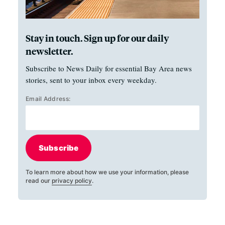
Stay in touch. Sign up for our daily
newsletter.
Subscribe to News Daily for essential Bay Area news
stories, sent to your inbox every weekday.
Email Address:
Subscribe
To learn more about how we use your information, please
read our
privacy policy
.