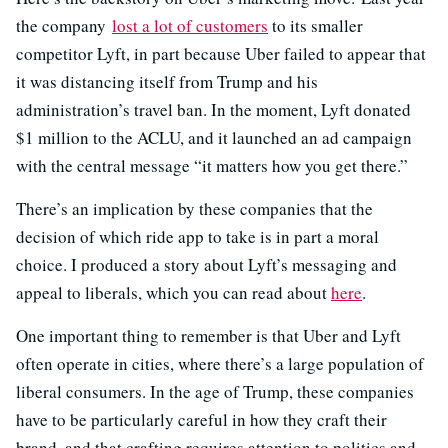
the company
lost a lot of customers
to its smaller
competitor Lyft, in part because Uber failed to appear that
it was distancing itself from Trump and his
administration’s travel ban. In the moment, Lyft donated
$1 million to the ACLU, and it launched an ad campaign
with the central message “it matters how you get there.”
There’s an implication by these companies that the
decision of which ride app to take is in part a moral
choice. I produced a story about Lyft’s messaging and
appeal to liberals, which you can read about
here
.
One important thing to remember is that Uber and Lyft
often operate in cities, where there’s a large population of
liberal consumers. In the age of Trump, these companies
have to be particularly careful in how they craft their
brand, and that crafting requires attention to politics and