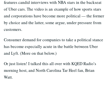
features candid interviews with NBA stars in the backseat
of Uber cars. The video is an example of how sports stars
and corporations have become more political — the former
by choice and the latter, some argue, under pressure from
customers.
Consumer demand for companies to take a political stance
has become especially acute in the battle between Uber
and Lyft. (More on that below.)
Or just listen! I talked this all over with KQED Radio’s
morning host, and North Carolina Tar Heel fan, Brian
Watt.