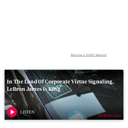
Become a KQED Sponsor
In The Land Of Corporate Virtue Signaling,
LeBron James Is King
DOWNLOAD