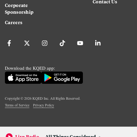
Contact Us
Corporate
Sponsorship
Careers
Download the KQED app:
Copyright ©
2026
KQED Inc. All Rights Reserved.
Terms of Service
Privacy Policy
Live Radio
All Things Considered