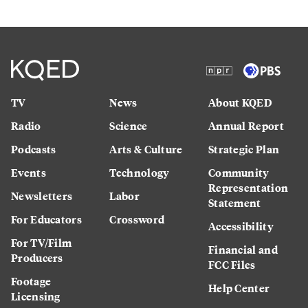
TV
News
About KQED
Radio
Science
Annual Report
Podcasts
Arts & Culture
Strategic Plan
Events
Technology
Community
Representation
Newsletters
Labor
Statement
For Educators
Crossword
Accessibility
For TV/Film
Financial and
Producers
FCC Files
Footage
Help Center
Licensing