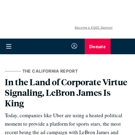
Become a KQED Sponsor
Donate
THE CALIFORNIA REPORT
In the Land of Corporate Virtue
Signaling, LeBron James Is
King
Today, companies like Uber are using a heated political
moment to provide a platform for sports stars, the most
recent being the ad campaign with LeBron James and