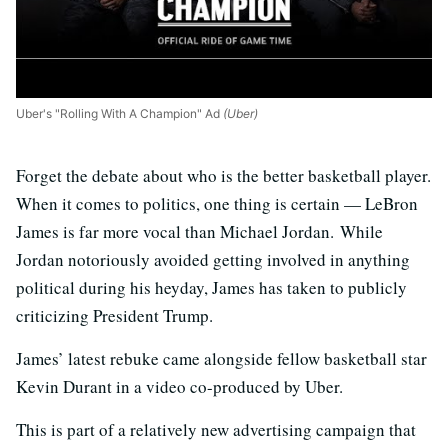
Uber's "Rolling With A Champion" Ad
(Uber)
Forget the debate about who is the better basketball player.
When it comes to politics, one thing is certain — LeBron
James is far more vocal than Michael Jordan. While
Jordan notoriously avoided getting involved in anything
political during his heyday, James has taken to publicly
criticizing President Trump.
James’ latest rebuke came alongside fellow basketball star
Kevin Durant in a video co-produced by Uber.
This is part of a relatively new advertising campaign that