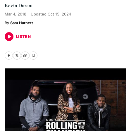
Kevin Durant.
Mar 4, 2018
Updated
Oct 15, 2024
Sam Harnett
LISTEN