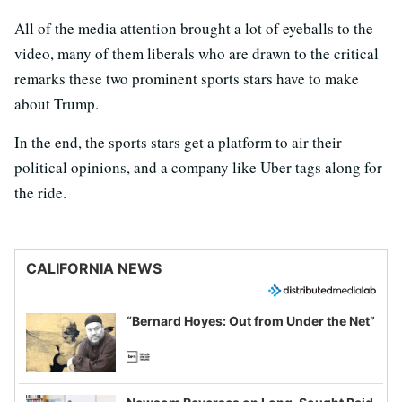
All of the media attention brought a lot of eyeballs to the
video, many of them liberals who are drawn to the critical
remarks these two prominent sports stars have to make
about Trump.
In the end, the sports stars get a platform to air their
political opinions, and a company like Uber tags along for
the ride.
CALIFORNIA NEWS
“Bernard Hoyes: Out from Under the Net”