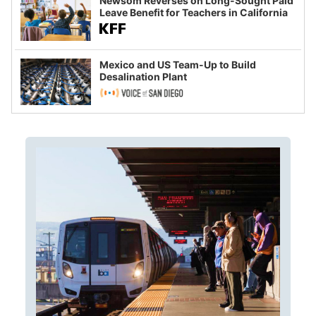
Newsom Reverses on Long-Sought Paid
Leave Benefit for Teachers in California
Mexico and US Team-Up to Build
Desalination Plant