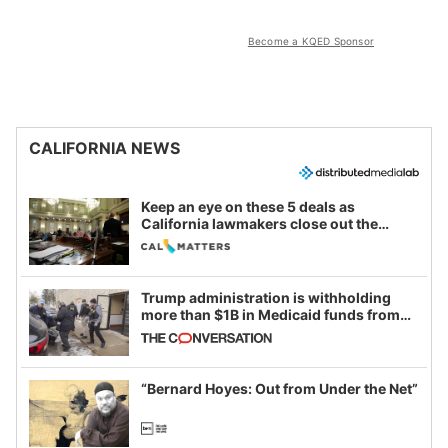
Become a KQED Sponsor
CALIFORNIA NEWS
Keep an eye on these 5 deals as
California lawmakers close out the
legislative session
Trump administration is withholding
more than $1B in Medicaid funds from
California and Minnesota, in latest
example of weaponizing real and
imagined fraud
“Bernard Hoyes: Out from Under the Net”