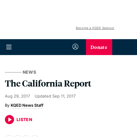
Become a KQED Sponsor
Donate
NEWS
The California Report
Aug 29, 2017
Updated
Sep 11, 2017
KQED News Staff
LISTEN