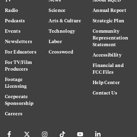
Radio
Science
Annual Report
Podcasts
Arts & Culture
Strategic Plan
Events
Technology
Community
Representation
Newsletters
Labor
Statement
For Educators
Crossword
Accessibility
For TV/Film
Financial and
Producers
FCC Files
Footage
Help Center
Licensing
Contact Us
Corporate
Sponsorship
Careers