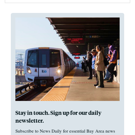
Stay in touch. Sign up for our daily
newsletter.
Subscribe to News Daily for essential Bay Area news