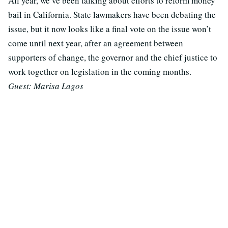
All year, we’ve been talking about efforts to reform money
bail in California. State lawmakers have been debating the
issue, but it now looks like a final vote on the issue won’t
come until next year, after an agreement between
supporters of change, the governor and the chief justice to
work together on legislation in the coming months.
Guest: Marisa Lagos