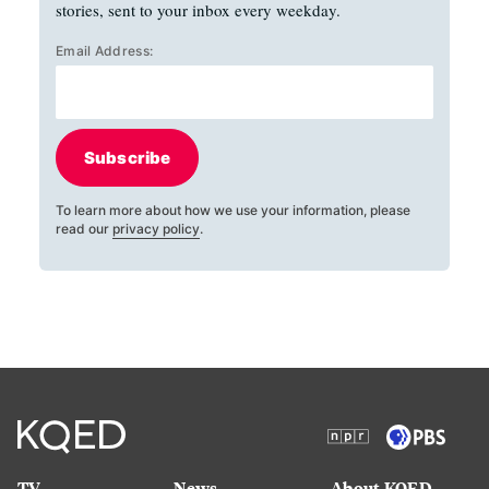
stories, sent to your inbox every weekday.
Email Address:
Subscribe
To learn more about how we use your information, please
read our
privacy policy
.
TV
News
About KQED