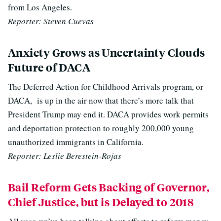
from Los Angeles.
Reporter: Steven Cuevas
Anxiety Grows as Uncertainty Clouds
Future of DACA
The Deferred Action for Childhood Arrivals program, or
DACA, is up in the air now that there’s more talk that
President Trump may end it. DACA provides work permits
and deportation protection to roughly 200,000 young
unauthorized immigrants in California.
Reporter: Leslie Berestein-Rojas
Bail Reform Gets Backing of Governor,
Chief Justice, but is Delayed to 2018