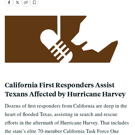
California First Responders Assist
Texans Affected by Hurricane Harvey
Dozens of first responders from California are deep in the
heart of flooded Texas, assisting in search and rescue
efforts in the aftermath of Hurricane Harvey. That includes
the state’s elite 70-member California Task Force One