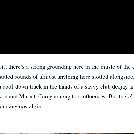
 off, there’s a strong grounding here in the music of the
stated sounds of almost anything here slotted alongsi
 a cool-down track in the hands of a savvy club deejay ar
ackson and Mariah Carey among her influences. But there
rom any nostalgia.