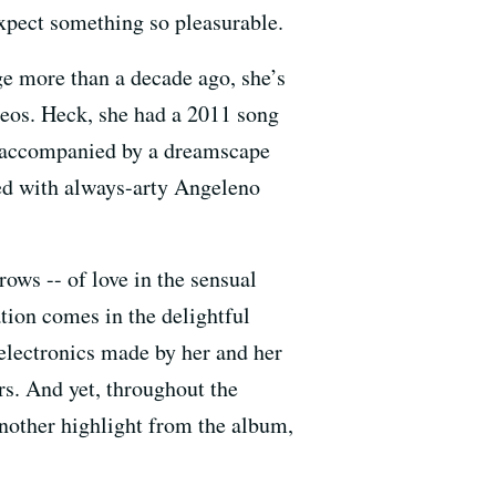
xpect something so pleasurable.
e more than a decade ago, she’s
deos. Heck, she had a 2011 song
d accompanied by a dreamscape
ed with always-arty Angeleno
rows -- of love in the sensual
tation comes in the delightful
 electronics made by her and her
. And yet, throughout the
 another highlight from the album,