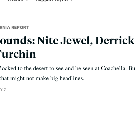
RNIA REPORT
Sounds: Nite Jewel, Derric
Turchin
locked to the desert to see and be seen at Coachella. Bu
hat might not make big headlines.
017