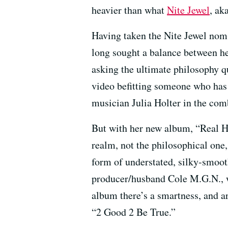
heavier than what
Nite Jewel
, ak
Having taken the Nite Jewel nom-
long sought a balance between he
asking the ultimate philosophy 
video befitting someone who has
musician Julia Holter in the com
But with her new album, “Real Hig
realm, not the philosophical one, 
form of understated, silky-smooth
producer/husband Cole M.G.N., 
album there’s a smartness, and ar
“2 Good 2 Be True.”