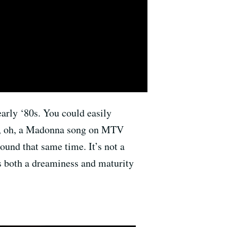
 early ‘80s. You could easily
de, oh, a Madonna song on MTV
ound that same time. It’s not a
’s both a dreaminess and maturity