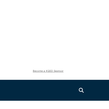
Become a KQED Sponsor