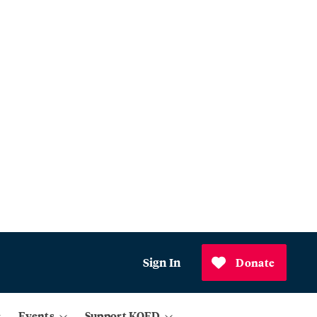
Sign In
Donate
Events
Support KQED