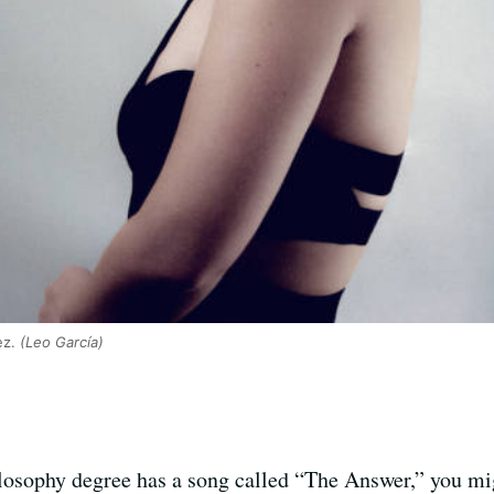
ez.
(Leo García)
sophy degree has a song called “The Answer,” you migh