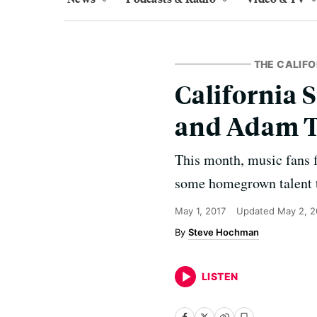
THE CALIFO
California 
and Adam 
This month, music fans f
some homegrown talent t
May 1, 2017
Updated
May 2, 2
Steve Hochman
LISTEN