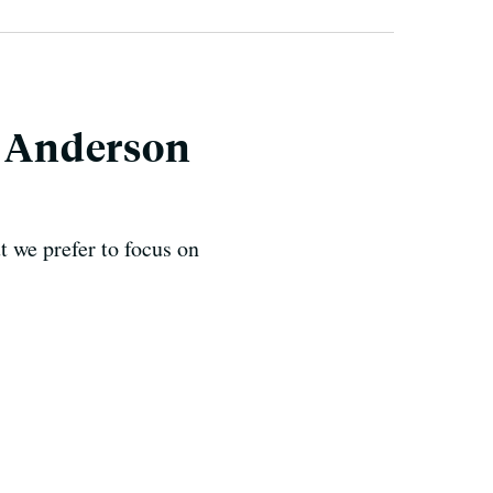
k Anderson
t we prefer to focus on