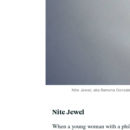
Nite Jewel, aka Ramona Gonzal
Nite Jewel
When a young woman with a philo