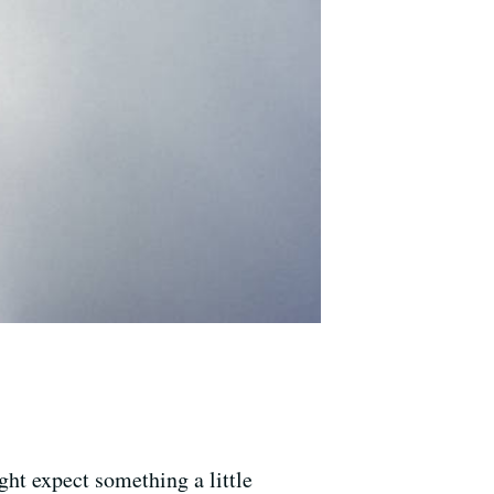
t expect something a little