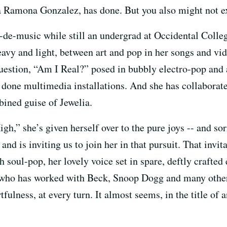
a Ramona Gonzalez, has done. But you also might not e
de-music while still an undergrad at Occidental Colleg
avy and light, between art and pop in her songs and vi
question, “Am I Real?” posed in bubbly electro-pop an
 done multimedia installations. And she has collaborat
bined guise of Jewelia.
h,” she’s given herself over to the pure joys -- and sor
and is inviting us to join her in that pursuit. That invi
 soul-pop, her lovely voice set in spare, deftly crafted
who has worked with Beck, Snoop Dogg and many others
tfulness, at every turn. It almost seems, in the title of