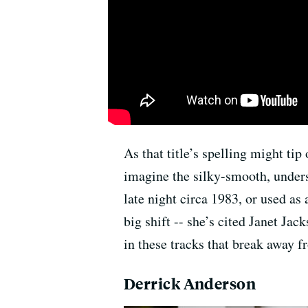
As that title’s spelling might tip
imagine the silky-smooth, under
late night circa 1983, or used as
big shift -- she’s cited Janet J
in these tracks that break away f
Derrick Anderson