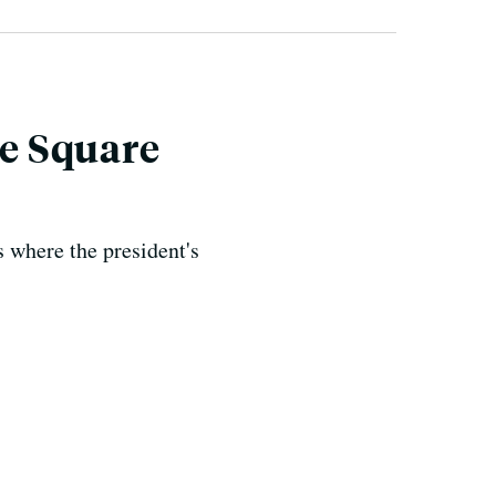
e Square
s where the president's