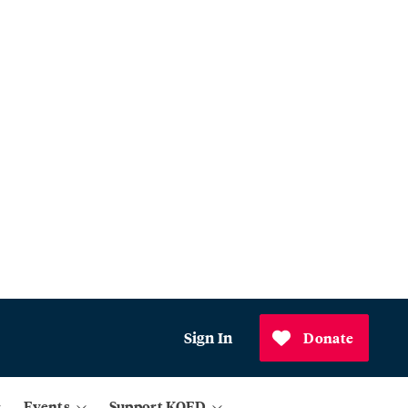
Sign In
Donate
Events
Support KQED