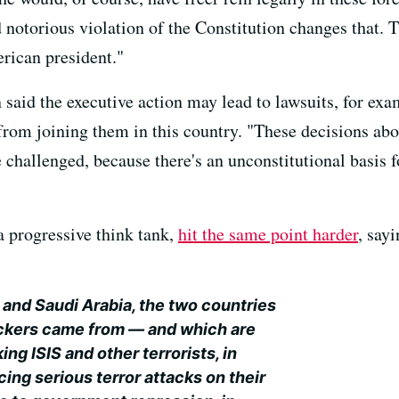
 notorious violation of the Constitution changes that. 
rican president."
said the executive action may lead to lawsuits, for ex
om joining them in this country. "These decisions about
 challenged, because there's an unconstitutional basis fo
 a progressive think tank,
hit the same point harder
, say
 and Saudi Arabia, the two countries
ijackers came from — and which are
ng ISIS and other terrorists, in
cing serious terror attacks on their