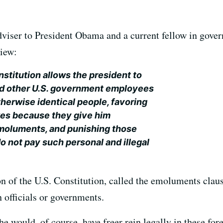
viser to President Obama and a current fellow in gover
view:
onstitution allows the president to
nd other U.S. government employees
herwise identical people, favoring
kes because they give him
emoluments, and punishing those
o not pay such personal and illegal
 of the U.S. Constitution, called the emoluments clause
n officials or governments.
e would, of course, have freer rein legally in these fo