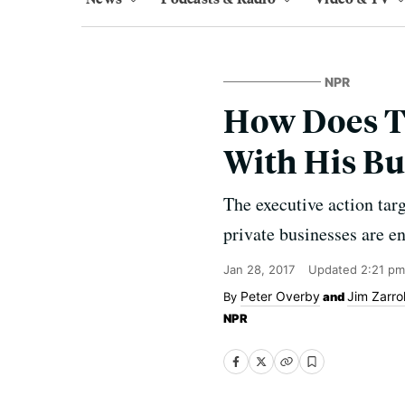
NPR
How Does T
With His Bu
The executive action tar
private businesses are e
Jan 28, 2017
Updated
2:21 pm
Peter Overby
Jim Zarrol
and
NPR