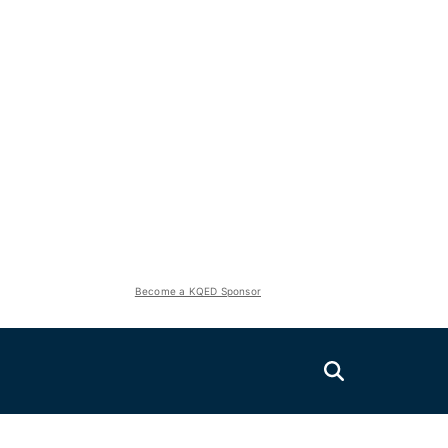
Become a KQED Sponsor