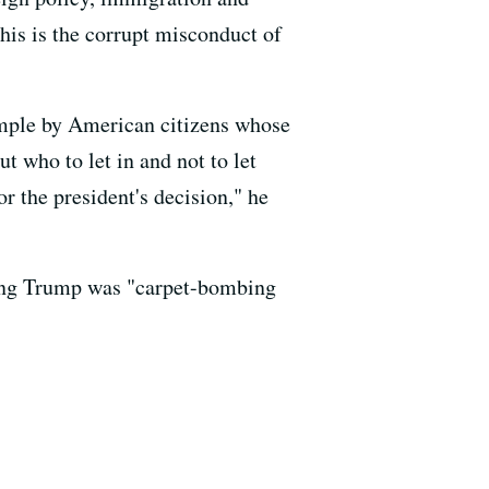
This is the corrupt misconduct of
ample by American citizens whose
 who to let in and not to let
r the president's decision," he
ing Trump was "carpet-bombing