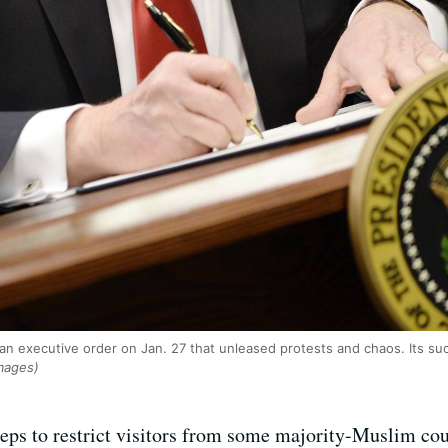
an executive order on Jan. 27 that unleased protests and chaos. Its s
Images)
eps to restrict visitors from some majority-Muslim cou