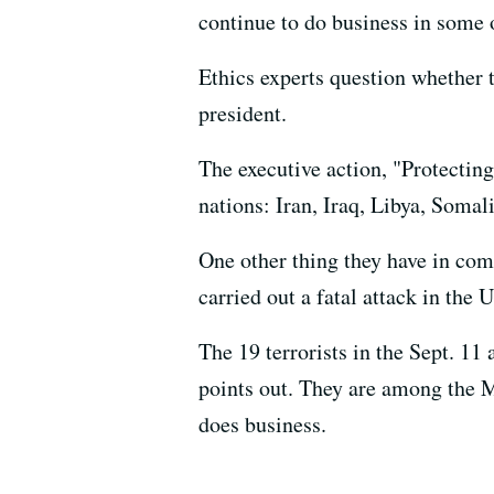
continue to do business in some o
Ethics experts question whether t
president.
The executive action, "Protectin
nations: Iran, Iraq, Libya, Somal
One other thing they have in c
carried out a fatal attack in the 
The 19 terrorists in the Sept. 1
points out. They are among the 
does business.