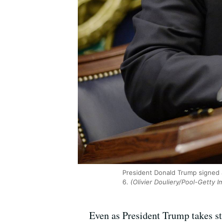
President Donald Trump signed 
6.
(Olivier Douliery/Pool-Getty 
Even as President Trump takes st