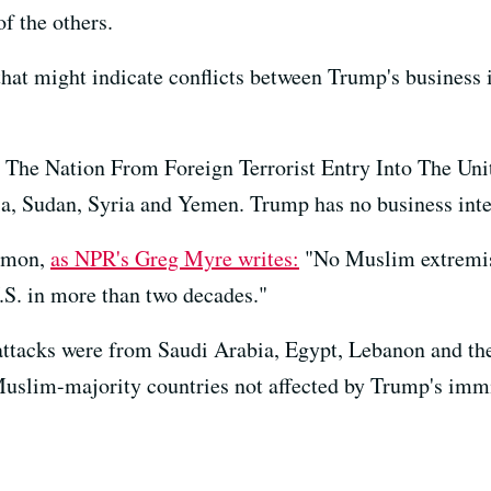
f the others.
hat might indicate conflicts between Trump's business i
g The Nation From Foreign Terrorist Entry Into The Unit
ia, Sudan, Syria and Yemen. Trump has no business inter
ommon,
as NPR's Greg Myre writes:
"No Muslim extremist
U.S. in more than two decades."
1 attacks were from Saudi Arabia, Egypt, Lebanon and t
Muslim-majority countries not affected by Trump's imm