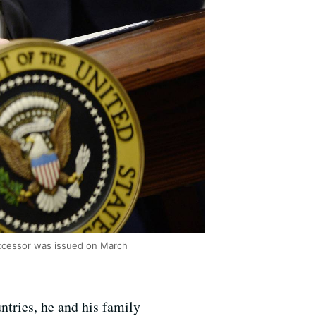
uccessor was issued on March
ntries, he and his family