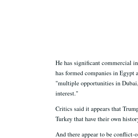
He has significant commercial in
has formed companies in Egypt a
"multiple opportunities in Dubai
interest."
Critics said it appears that Trum
Turkey that have their own histor
And there appear to be conflict-o