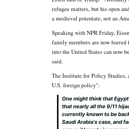
refugee matters, but his open and
a medieval potentate, not an Ame
Speaking with NPR Friday, Eisen 
family members are now barred fr
into the United States can now be
said.
The Institute for Policy Studies,
U.S. foreign policy":
One might think that Egypt
that nearly all the 9/11 h
currently known to be backi
Saudi Arabia's case, and fa