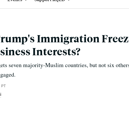
rump's Immigration Freez
siness Interests?
gets seven majority-Muslim countries, but not six other
ngaged.
 PT
i