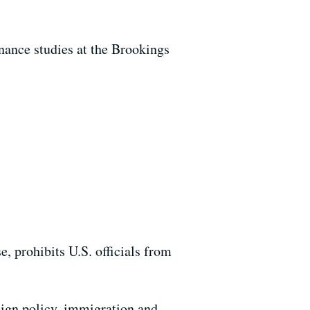
nance studies at the Brookings
, prohibits U.S. officials from
reign policy, immigration and