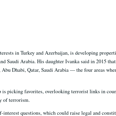
terests in Turkey and Azerbaijan, is developing propert
nd Saudi Arabia. His daughter Ivanka said in 2015 tha
, Abu Dhabi, Qatar, Saudi Arabia — the four areas whe
p is picking favorites, overlooking terrorist links in co
y of terrorism.
f-interest questions, which could raise legal and const