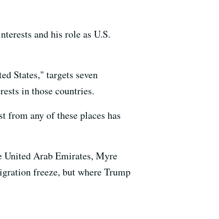
nterests and his role as U.S.
ed States," targets seven
ests in those countries.
 from any of these places has
he United Arab Emirates, Myre
igration freeze, but where Trump