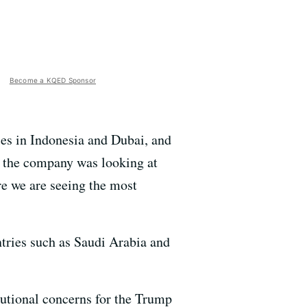
Become a KQED Sponsor
ies in Indonesia and Dubai, and
t the company was looking at
re we are seeing the most
untries such as Saudi Arabia and
itutional concerns for the Trump