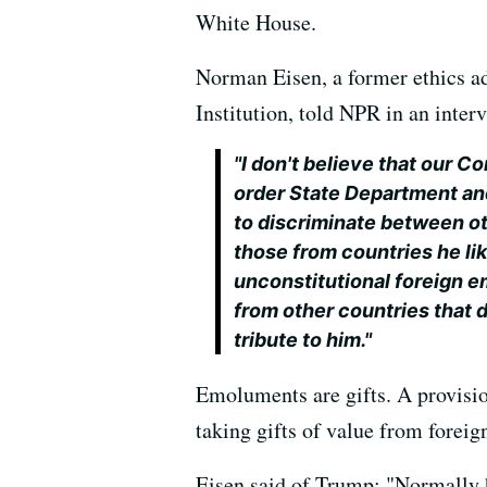
White House.
Norman Eisen, a former ethics ad
Institution, told NPR in an inter
"I don't believe that our C
order State Department a
to discriminate between ot
those from countries he li
unconstitutional foreign 
from other countries that d
tribute to him."
Emoluments are gifts. A provision
taking gifts of value from foreig
Eisen said of Trump: "Normally h