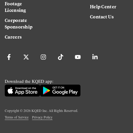
Footage
Help Center
Licensing
Contact Us
Corporate
Sponsorship
Careers
Download the KQED app:
Copyright ©
2026
KQED Inc. All Rights Reserved.
Terms of Service
Privacy Policy