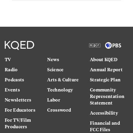
TV
News
About KQED
Radio
Science
Annual Report
Podcasts
Arts & Culture
Strategic Plan
Events
Technology
Community
Representation
Newsletters
Labor
Statement
For Educators
Crossword
Accessibility
For TV/Film
Financial and
Producers
FCC Files