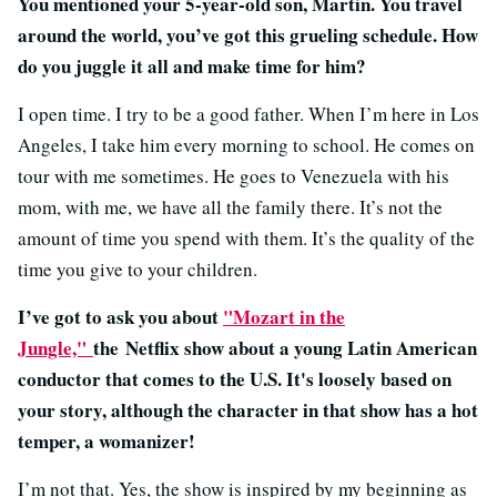
You mentioned your 5-year-old son, Martin. You travel
around the world, you’ve got this grueling schedule. How
do you juggle it all and make time for him?
I open time. I try to be a good father. When I’m here in Los
Angeles, I take him every morning to school. He comes on
tour with me sometimes. He goes to Venezuela with his
mom, with me, we have all the family there. It’s not the
amount of time you spend with them. It’s the quality of the
time you give to your children.
I’ve got to ask you about
"Mozart in the
Jungle,"
the Netflix show about a young Latin American
conductor that comes to the U.S. It's loosely based on
your story, although the character in that show has a hot
temper, a womanizer!
I’m not that. Yes, the show is inspired by my beginning as