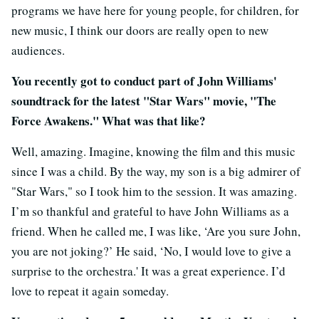
programs we have here for young people, for children, for
new music, I think our doors are really open to new
audiences.
You recently got to conduct part of John Williams'
soundtrack for the latest "Star Wars" movie, "The
Force Awakens." What was that like?
Well, amazing. Imagine, knowing the film and this music
since I was a child. By the way, my son is a big admirer of
"Star Wars," so I took him to the session. It was amazing.
I’m so thankful and grateful to have John Williams as a
friend. When he called me, I was like, ‘Are you sure John,
you are not joking?’ He said, ‘No, I would love to give a
surprise to the orchestra.' It was a great experience. I’d
love to repeat it again someday.