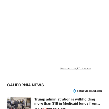
Become a KQED Sponsor
CALIFORNIA NEWS
Trump administration is withholding
more than $1B in Medicaid funds from
California and Minnesota, in latest