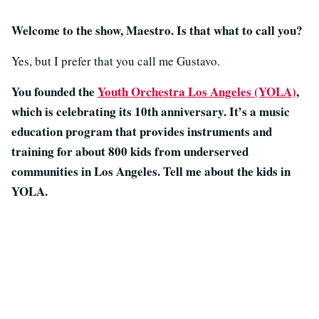
Welcome to the show, Maestro. Is that what to call you?
Yes, but I prefer that you call me Gustavo.
You founded the
Youth Orchestra Los Angeles (YOLA)
,
which is celebrating its 10th anniversary. It’s a music
education program that provides instruments and
training for about 800 kids from underserved
communities in Los Angeles. Tell me about the kids in
YOLA.