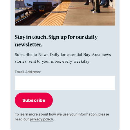
Stay in touch. Sign up for our daily
newsletter.
Subscribe to News Daily for essential Bay Area news
stories, sent to your inbox every weekday.
Email Address:
Subscribe
To learn more about how we use your information, please
read our
privacy policy
.