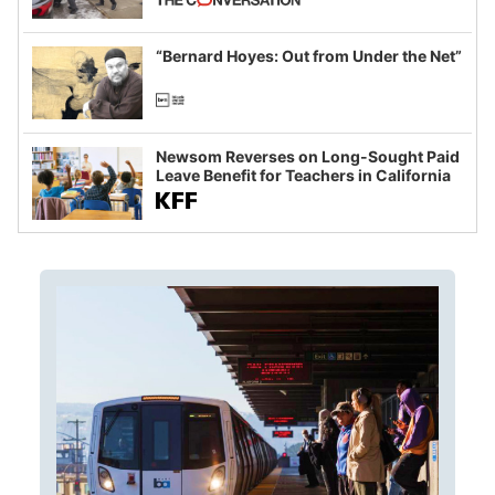
example of weaponizing real and
imagined fraud
“Bernard Hoyes: Out from Under the Net”
Newsom Reverses on Long-Sought Paid
Leave Benefit for Teachers in California