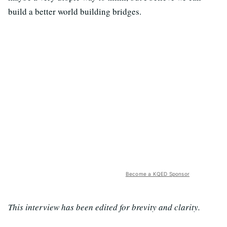
build a better world building bridges.
Become a KQED Sponsor
This interview has been edited for brevity and clarity.