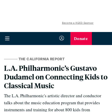
Become a KQED Sponsor
Donate
THE CALIFORNIA REPORT
L.A. Philharmonic’s Gustavo
Dudamel on Connecting Kids to
Classical Music
The L.A. Philharmonic's artistic director and conductor
talks about the music education program that provides
instruments and training for about 800 kids from