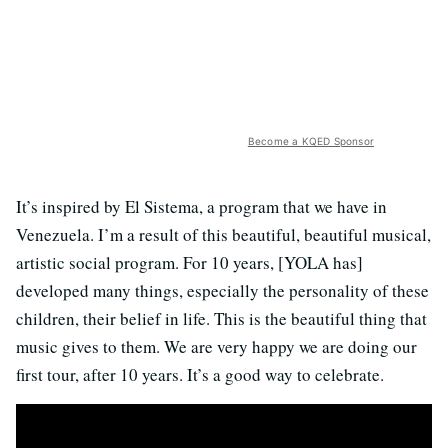
Become a KQED Sponsor
It’s inspired by El Sistema, a program that we have in
Venezuela. I’m a result of this beautiful, beautiful musical,
artistic social program. For 10 years, [YOLA has]
developed many things, especially the personality of these
children, their belief in life. This is the beautiful thing that
music gives to them. We are very happy we are doing our
first tour, after 10 years. It’s a good way to celebrate.