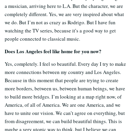
a musician, arriving here to L.A. But the character, we are
completely different. Yes, we are very inspired about what
we do. But I’m not as crazy as Rodrigo. But I have fun
watching the TV series, because it’s a good way to get
people connected to classical music.
Does Los Angeles feel like home for you now?
Yes, completely. I feel so beautiful. Every day I try to make
more connections between my country and Los Angeles.
Because in this moment that people are trying to create
more borders, between us, between human beings, we have
to build more bridges. I’m looking at a map right now, of
America, of all of America. We are one America, and we
have to unite our vision. We can’t agree on everything, but
from disagreement, we can build beautiful things. This is
maybe a very utopic way to think, but I believe we can