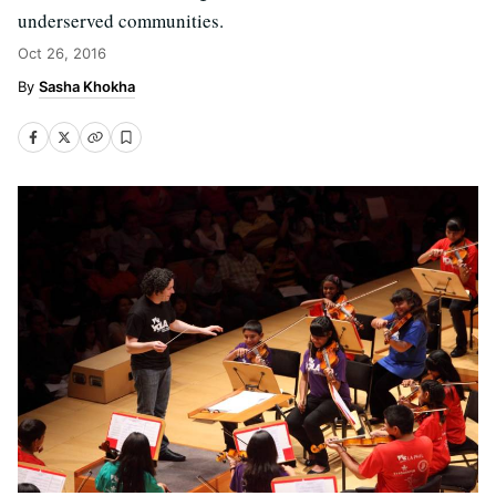
underserved communities.
Oct 26, 2016
Sasha Khokha