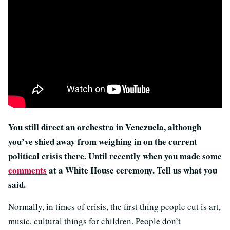
You still direct an orchestra in Venezuela, although
you’ve shied away from weighing in on the current
political crisis there. Until recently when you made some
comments
at a White House ceremony. Tell us what you
said.
Normally, in times of crisis, the first thing people cut is art,
music, cultural things for children. People don’t