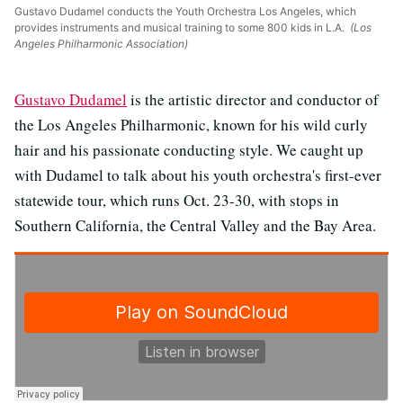
Gustavo Dudamel conducts the Youth Orchestra Los Angeles, which
provides instruments and musical training to some 800 kids in L.A.
(Los
Angeles Philharmonic Association)
Gustavo Dudamel
is the artistic director and conductor of
the Los Angeles Philharmonic, known for his wild curly
hair and his passionate conducting style. We caught up
with Dudamel to talk about his youth orchestra's first-ever
statewide tour, which runs Oct. 23-30, with stops in
Southern California, the Central Valley and the Bay Area.