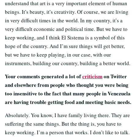
understand that art is a very important element of human
beings. It’s beauty, it’s creativity. Of course, we are living
in very difficult times in the world. In my country, it’s a
very difficult economic and political time. But we have to
keep working, and I think El Sistema is a symbol of this
hope of the country. And I’m sure things will get better,
but we have to keep playing, in our case, with our
instruments, building our country, building a better world.
Your comments generated a lot of
criticism
on Twitter
and elsewhere from people who thought you were being
too insensitive to the fact that many people in Venezuela
are having trouble getting food and meeting basic needs.
Absolutely. You know, I have family living there. They are
suffering the same things. But the thing is, you have to
keep working. I’m a person that works. I don’t like to talk.