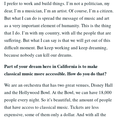
I prefer to work and build things. I’m not a politician, my
dear, I’m a musician, I’m an artist. Of course, I’m a citizen.
But what I can do is spread the message of music and art
as a very important element of humanity. This is the thing
that I do. I’m with my country, with all the people that are
suffering. But what I can say is that we will get out of this
difficult moment. But keep working and keep dreaming,
because nobody can kill our dreams.
Part of your dream here in California is to make
classical music more accessible. How do you do that?
We are an orchestra that has two great venues, Disney Hall
and the Hollywood Bowl. At the Bowl, we can have 18,000
people every night. So it’s beautiful, the amount of people
that have access to classical music. Tickets are less
expensive, some of them only a dollar. And with all the