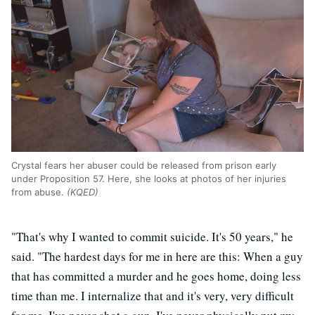
Crystal fears her abuser could be released from prison early
under Proposition 57. Here, she looks at photos of her injuries
from abuse.
(KQED)
"That's why I wanted to commit suicide. It's 50 years," he
said. "The hardest days for me in here are this: When a guy
that has committed a murder and he goes home, doing less
time than me. I internalize that and it's very, very difficult