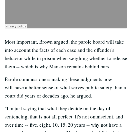
Most important, Brown argued, the parole board will take
into account the facts of each case and the offender's
behavior while in prison when weighing whether to release
them -- which is why Manson remains behind bars.
Parole commissioners making these judgments now
will have a better sense of what serves public safety than a
court did years or decades ago, he argued.
"I'm just saying that what they decide on the day of
sentencing, that is not all perfect. It's not omniscient, and
over time -- five, eight, 10, 15, 20 years -- why not have a