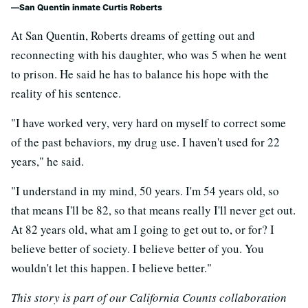
San Quentin inmate Curtis Roberts
At San Quentin, Roberts dreams of getting out and
reconnecting with his daughter, who was 5 when he went
to prison. He said he has to balance his hope with the
reality of his sentence.
"I have worked very, very hard on myself to correct some
of the past behaviors, my drug use. I haven't used for 22
years," he said.
"I understand in my mind, 50 years. I'm 54 years old, so
that means I'll be 82, so that means really I'll never get out.
At 82 years old, what am I going to get out to, or for? I
believe better of society. I believe better of you. You
wouldn't let this happen. I believe better."
This story is part of our California Counts collaboration