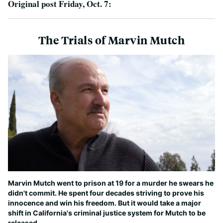
Original post Friday, Oct. 7:
The Trials of Marvin Mutch
Marvin Mutch went to prison at 19 for a murder he swears he
didn't commit. He spent four decades striving to prove his
innocence and win his freedom. But it would take a major
shift in California's criminal justice system for Mutch to be
released.