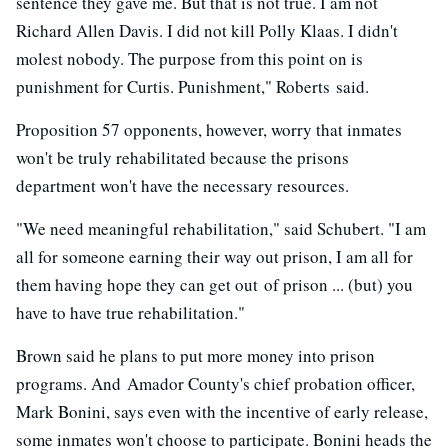
sentence they gave me. But that is not true. I am not
Richard Allen Davis. I did not kill Polly Klaas. I didn't
molest nobody. The purpose from this point on is
punishment for Curtis. Punishment," Roberts said.
Proposition 57 opponents, however, worry that inmates
won't be truly rehabilitated because the prisons
department won't have the necessary resources.
"We need meaningful rehabilitation," said Schubert. "I am
all for someone earning their way out prison, I am all for
them having hope they can get out of prison ... (but) you
have to have true rehabilitation."
Brown said he plans to put more money into prison
programs. And Amador County's chief probation officer,
Mark Bonini, says even with the incentive of early release,
some inmates won't choose to participate. Bonini heads the