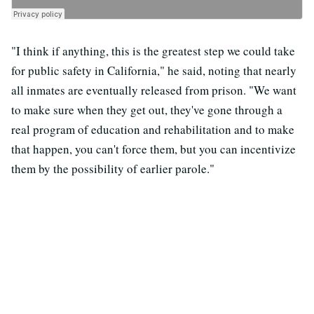
"I think if anything, this is the greatest step we could take
for public safety in California," he said, noting that nearly
all inmates are eventually released from prison. "We want
to make sure when they get out, they've gone through a
real program of education and rehabilitation and to make
that happen, you can't force them, but you can incentivize
them by the possibility of earlier parole."