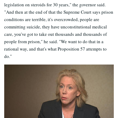
legislation on steroids for 30 years," the governor said.
"And then at the end of that the Supreme Court says prison
conditions are terrible, it's overcrowded, people are
committing suicide, they have unconstitutional medical
care, you've got to take out thousands and thousands of
people from prison," he said. "We want to do that in a
rational way, and that's what Proposition 57 attempts to
do."