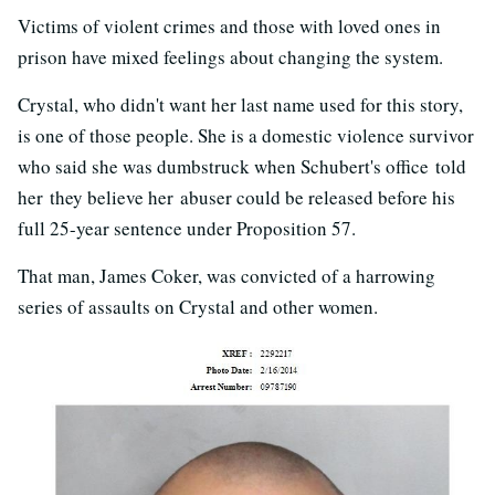
Victims of violent crimes and those with loved ones in
prison have mixed feelings about changing the system.
Crystal, who didn't want her last name used for this story,
is one of those people. She is a domestic violence survivor
who said she was dumbstruck when Schubert's office told
her they believe her abuser could be released before his
full 25-year sentence under Proposition 57.
That man, James Coker, was convicted of a harrowing
series of assaults on Crystal and other women.