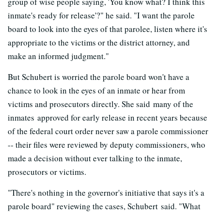
group of wise people saying, 'You know what? I think this
inmate's ready for release'?" he said. "I want the parole
board to look into the eyes of that parolee, listen where it's
appropriate to the victims or the district attorney, and
make an informed judgment."
But Schubert is worried the parole board won't have a
chance to look in the eyes of an inmate or hear from
victims and prosecutors directly. She said many of the
inmates approved for early release in recent years because
of the federal court order never saw a parole commissioner
-- their files were reviewed by deputy commissioners, who
made a decision without ever talking to the inmate,
prosecutors or victims.
"There's nothing in the governor's initiative that says it's a
parole board" reviewing the cases, Schubert said. "What