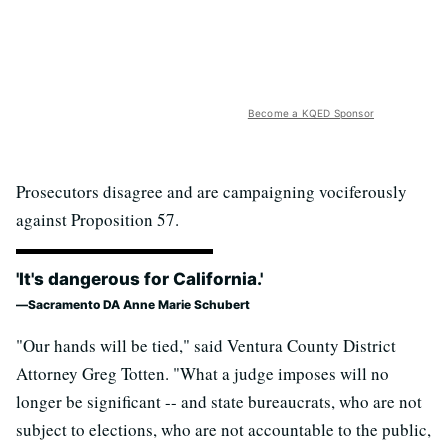
Become a KQED Sponsor
Prosecutors disagree and are campaigning vociferously
against Proposition 57.
'It's dangerous for California.'
Sacramento DA Anne Marie Schubert
"Our hands will be tied," said Ventura County District
Attorney Greg Totten. "What a judge imposes will no
longer be significant -- and state bureaucrats, who are not
subject to elections, who are not accountable to the public,