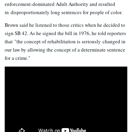
enforcement-dominated Adult Authority and resulted
in disproportionately long sentences for people of color.
Brown said he listened to those critics when he decided to
sign SB 42. As he signed the bill in 1976, he told reporters
that "the concept of rehabilitation is seriously changed in
our law by allowing the concept of a determinate sentence
for a crime."