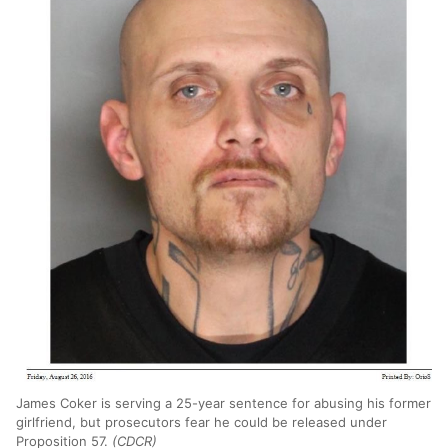
James Coker is serving a 25-year sentence for abusing his former
girlfriend, but prosecutors fear he could be released under
Proposition 57.
(CDCR)