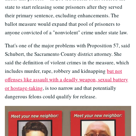
state to start releasing some prisoners after they served
their primary sentence, excluding enhancements. The
ballot measure would expand that pool of prisoners to
anyone convicted of a "nonviolent" crime under state law.
That's one of the major problems with Proposition 57, said
Schubert, the Sacramento County district attorney. She
said the definition of violent crimes in the measure, which
includes murder, rape, robbery and kidnapping
but not
offenses like assault with a deadly weapon, sexual battery
or hostage-taking
, is too narrow and that potentially
dangerous felons could qualify for release.