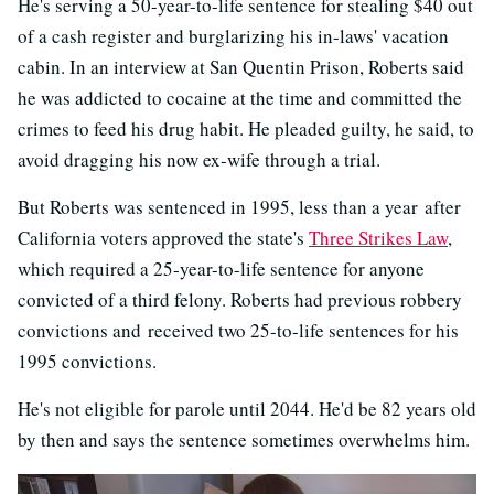
He's serving a 50-year-to-life sentence for stealing $40 out
of a cash register and burglarizing his in-laws' vacation
cabin. In an interview at San Quentin Prison, Roberts said
he was addicted to cocaine at the time and committed the
crimes to feed his drug habit. He pleaded guilty, he said, to
avoid dragging his now ex-wife through a trial.
But Roberts was sentenced in 1995, less than a year after
California voters approved the state's
Three Strikes Law
,
which required a 25-year-to-life sentence for anyone
convicted of a third felony. Roberts had previous robbery
convictions and received two 25-to-life sentences for his
1995 convictions.
He's not eligible for parole until 2044. He'd be 82 years old
by then and says the sentence sometimes overwhelms him.