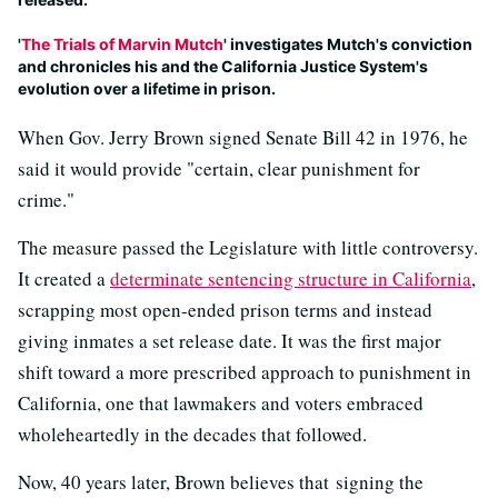
'
The Trials of Marvin Mutch
' investigates Mutch's conviction
and chronicles his and the California Justice System's
evolution over a lifetime in prison.
When Gov. Jerry Brown signed Senate Bill 42 in 1976, he
said it would provide "certain, clear punishment for
crime."
The measure passed the Legislature with little controversy.
It created a
determinate sentencing structure in California
,
scrapping most open-ended prison terms and instead
giving inmates a set release date. It was the first major
shift toward a more prescribed approach to punishment in
California, one that lawmakers and voters embraced
wholeheartedly in the decades that followed.
Now, 40 years later, Brown believes that signing the