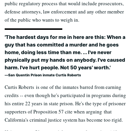
public regulatory process that would include prosecutors,
defense attorneys, law enforcement and any other member
of the public who wants to weigh in.
'The hardest days for me in here are this: When a
guy that has committed a murder and he goes
home, doing less time than me. ... I've never
physically put my hands on anybody. I've caused
harm. I've hurt people. Not 50 years' worth.'
San Quentin Prison inmate Curtis Roberts
Curtis Roberts is one of the inmates barred from earning
credits -- even though he's participated in programs during
his entire 22 years in state prison. He's the type of prisoner
supporters of Proposition 57 cite when arguing that
California's criminal justice system has become too rigid.