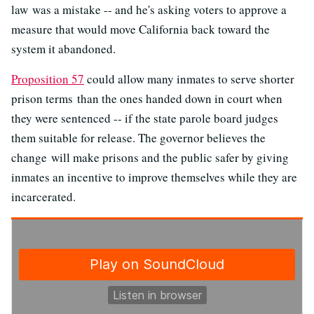
law was a mistake -- and he's asking voters to approve a
measure that would move California back toward the
system it abandoned.
Proposition 57
could allow many inmates to serve shorter
prison terms than the ones handed down in court when
they were sentenced -- if the state parole board judges
them suitable for release. The governor believes the
change will make prisons and the public safer by giving
inmates an incentive to improve themselves while they are
incarcerated.