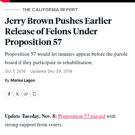
THE CALIFORNIA REPORT
Jerry Brown Pushes Earlier
Release of Felons Under
Proposition 57
Proposition 57 would let inmates appear before the parole
board if they participate in rehabilitation.
Oct 7, 2016
Updated
Dec 29, 2018
Marisa Lagos
Update Tuesday, Nov. 8:
Proposition 57 passed
with
strong support from voters.