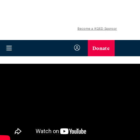
Become a KQED Sponsor
Donate