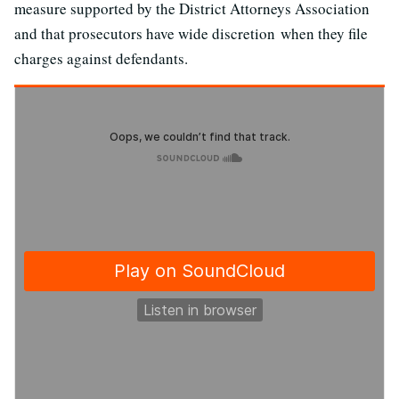
measure supported by the District Attorneys Association
and that prosecutors have wide discretion when they file
charges against defendants.