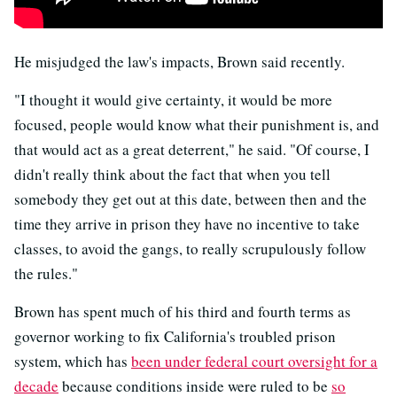
He misjudged the law's impacts, Brown said recently.
"I thought it would give certainty, it would be more
focused, people would know what their punishment is, and
that would act as a great deterrent," he said. "Of course, I
didn't really think about the fact that when you tell
somebody they get out at this date, between then and the
time they arrive in prison they have no incentive to take
classes, to avoid the gangs, to really scrupulously follow
the rules."
Brown has spent much of his third and fourth terms as
governor working to fix California's troubled prison
system, which has
been under federal court oversight for a
decade
because conditions inside were ruled to be
so