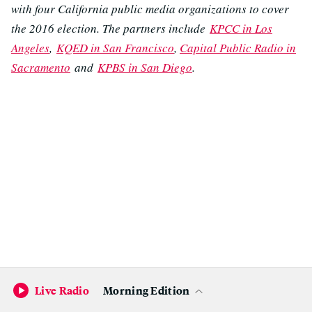
with four California public media organizations to cover
the 2016 election. The partners include
KPCC in Los
Angeles
,
KQED in San Francisco
,
Capital Public Radio in
Sacramento
and
KPBS in San Diego
.
Live Radio
Morning Edition
Become a KQED Sponsor