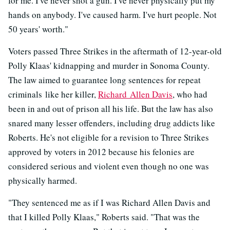
for me. I've never shot a gun. I've never physically put my
hands on anybody. I've caused harm. I've hurt people. Not
50 years' worth."
Voters passed Three Strikes in the aftermath of 12-year-old
Polly Klaas' kidnapping and murder in Sonoma County.
The law aimed to guarantee long sentences for repeat
criminals like her killer,
Richard Allen Davis
, who had
been in and out of prison all his life. But the law has also
snared many lesser offenders, including drug addicts like
Roberts. He's not eligible for a revision to Three Strikes
approved by voters in 2012 because his felonies are
considered serious and violent even though no one was
physically harmed.
"They sentenced me as if I was Richard Allen Davis and
that I killed Polly Klaas," Roberts said. "That was the