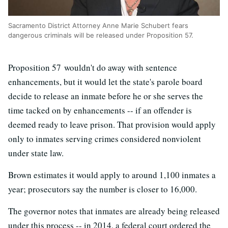
Sacramento District Attorney Anne Marie Schubert fears
dangerous criminals will be released under Proposition 57.
Proposition 57 wouldn't do away with sentence
enhancements, but it would let the state's parole board
decide to release an inmate before he or she serves the
time tacked on by enhancements -- if an offender is
deemed ready to leave prison. That provision would apply
only to inmates serving crimes considered nonviolent
under state law.
Brown estimates it would apply to around 1,100 inmates a
year; prosecutors say the number is closer to 16,000.
The governor notes that inmates are already being released
under this process -- in 2014, a federal court ordered the