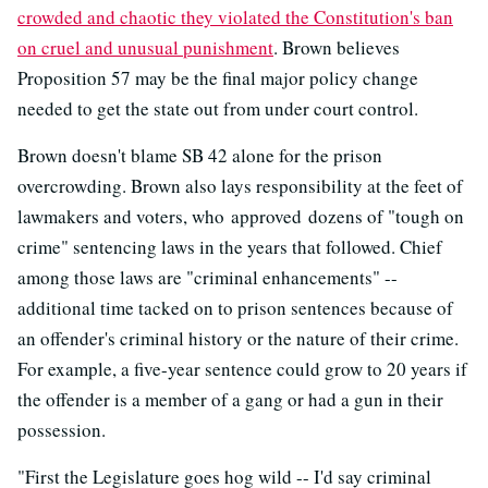
crowded and chaotic they violated the Constitution's ban
on cruel and unusual punishment
. Brown believes
Proposition 57 may be the final major policy change
needed to get the state out from under court control.
Brown doesn't blame SB 42 alone for the prison
overcrowding. Brown also lays responsibility at the feet of
lawmakers and voters, who approved dozens of "tough on
crime" sentencing laws in the years that followed. Chief
among those laws are "criminal enhancements" --
additional time tacked on to prison sentences because of
an offender's criminal history or the nature of their crime.
For example, a five-year sentence could grow to 20 years if
the offender is a member of a gang or had a gun in their
possession.
"First the Legislature goes hog wild -- I'd say criminal