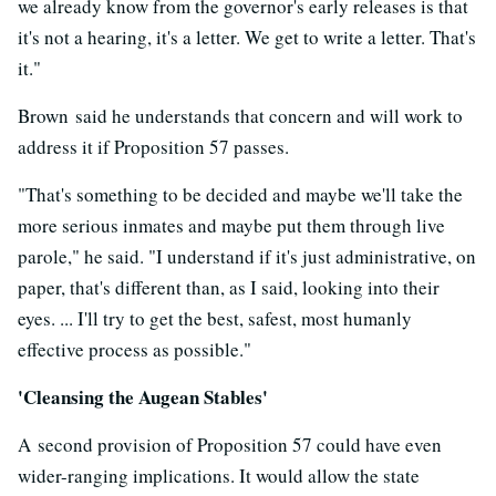
we already know from the governor's early releases is that
it's not a hearing, it's a letter. We get to write a letter. That's
it."
Brown said he understands that concern and will work to
address it if Proposition 57 passes.
"That's something to be decided and maybe we'll take the
more serious inmates and maybe put them through live
parole," he said. "I understand if it's just administrative, on
paper, that's different than, as I said, looking into their
eyes. ... I'll try to get the best, safest, most humanly
effective process as possible."
'Cleansing the Augean Stables'
A second provision of Proposition 57 could have even
wider-ranging implications. It would allow the state