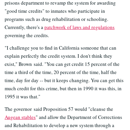
prisons department to revamp the system for awarding
"good time credits" to inmates who participate in
programs such as drug rehabilitation or schooling.
Currently, there's a
patchwork of laws and regulations
governing the credits.
"I challenge you to find in California someone that can
explain perfectly the credit system. I don't think they
exist," Brown said. "You can get credit 15 percent of the
time a third of the time, 20 percent of the time, half the
time, day for day -- but it keeps changing. You can get this
much credit for this crime, but then in 1990 it was this, in
1995 it was that."
The governor said Proposition 57 would "cleanse the
Augean stables
" and allow the Department of Corrections
and Rehabilitation to develop a new system through a