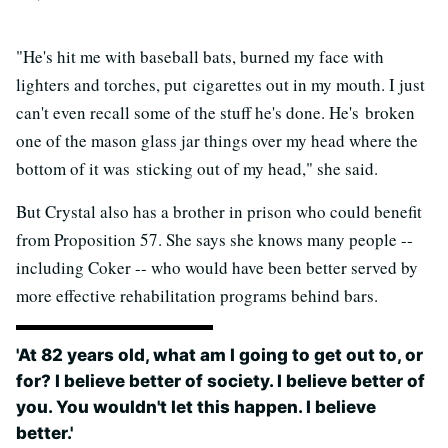
"He's hit me with baseball bats, burned my face with
lighters and torches, put cigarettes out in my mouth. I just
can't even recall some of the stuff he's done. He's broken
one of the mason glass jar things over my head where the
bottom of it was sticking out of my head," she said.
But Crystal also has a brother in prison who could benefit
from Proposition 57. She says she knows many people --
including Coker -- who would have been better served by
more effective rehabilitation programs behind bars.
'At 82 years old, what am I going to get out to, or
for? I believe better of society. I believe better of
you. You wouldn't let this happen. I believe
better.'