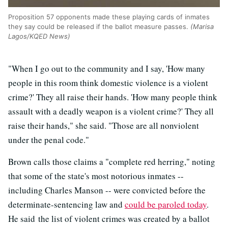
Proposition 57 opponents made these playing cards of inmates
they say could be released if the ballot measure passes.
(Marisa
Lagos/KQED News)
"When I go out to the community and I say, 'How many
people in this room think domestic violence is a violent
crime?' They all raise their hands. 'How many people think
assault with a deadly weapon is a violent crime?' They all
raise their hands," she said. "Those are all nonviolent
under the penal code."
Brown calls those claims a "complete red herring," noting
that some of the state's most notorious inmates --
including Charles Manson -- were convicted before the
determinate-sentencing law and
could be paroled today
.
He said the list of violent crimes was created by a ballot