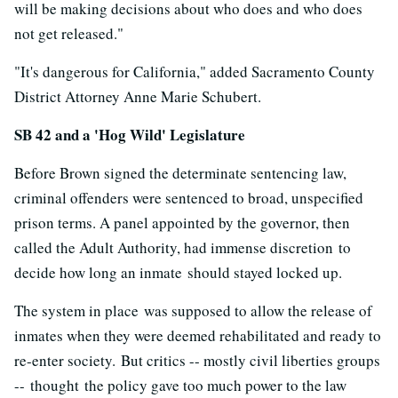
will be making decisions about who does and who does
not get released."
"It's dangerous for California," added Sacramento County
District Attorney Anne Marie Schubert.
SB 42 and a 'Hog Wild' Legislature
Before Brown signed the determinate sentencing law,
criminal offenders were sentenced to broad, unspecified
prison terms. A panel appointed by the governor, then
called the Adult Authority, had immense discretion to
decide how long an inmate should stayed locked up.
The system in place was supposed to allow the release of
inmates when they were deemed rehabilitated and ready to
re-enter society. But critics -- mostly civil liberties groups
-- thought the policy gave too much power to the law