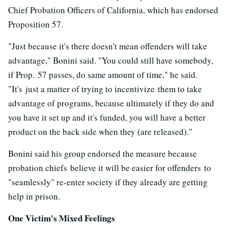
Chief Probation Officers of California, which has endorsed
Proposition 57.
"Just because it's there doesn't mean offenders will take
advantage," Bonini said. "You could still have somebody,
if Prop. 57 passes, do same amount of time," he said.
"It's just a matter of trying to incentivize them to take
advantage of programs, because ultimately if they do and
you have it set up and it's funded, you will have a better
product on the back side when they (are released)."
Bonini said his group endorsed the measure because
probation chiefs believe it will be easier for offenders to
"seamlessly" re-enter society if they already are getting
help in prison.
One Victim's Mixed Feelings