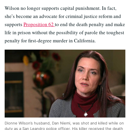
Wilson no longer supports capital punishment. In fact,
she’s become an advocate for criminal justice reform and
supports
Proposition 62
to end the death penalty and make
life in prison without the possibility of parole the toughest
penalty for first-degree murder in California.
Dionne Wilson’s husband, Dan Niemi, was shot and killed while on
duty as a San Leandro police officer. His killer received the death