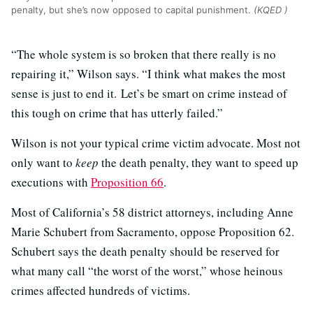
penalty, but she’s now opposed to capital punishment.
(KQED )
“The whole system is so broken that there really is no
repairing it,” Wilson says. “I think what makes the most
sense is just to end it. Let’s be smart on crime instead of
this tough on crime that has utterly failed.”
Wilson is not your typical crime victim advocate. Most not
only want to
keep
the death penalty, they want to speed up
executions with
Proposition 66
.
Most of California’s 58 district attorneys, including Anne
Marie Schubert from Sacramento, oppose Proposition 62.
Schubert says the death penalty should be reserved for
what many call “the worst of the worst,” whose heinous
crimes affected hundreds of victims.