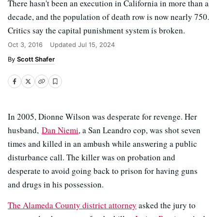
There hasn't been an execution in California in more than a
decade, and the population of death row is now nearly 750.
Critics say the capital punishment system is broken.
Oct 3, 2016
Updated
Jul 15, 2024
Scott Shafer
In 2005, Dionne Wilson was desperate for revenge. Her
husband,
Dan Niemi
, a San Leandro cop, was shot seven
times and killed in an ambush while answering a public
disturbance call. The killer was on probation and
desperate to avoid going back to prison for having guns
and drugs in his possession.
The Alameda County district attorney
asked the jury to