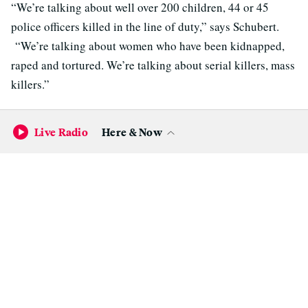
“We’re talking about well over 200 children, 44 or 45
police officers killed in the line of duty,” says Schubert.
“We’re talking about women who have been kidnapped,
raped and tortured. We’re talking about serial killers, mass
killers.”
Schubert says it would be an injustice to their victims if
Live Radio
Here & Now
those death sentences are overturned.
If there’s one thing supporters and opponents of capital
punishment agree on, it’s that California’s death penalty as
it is today doesn’t work. Since California reinstated capital
punishment in 1978, about 875 death sentences have been
handed down.
Of the
119 deaths
among condemned inmates in
California, only 13 were the result of a state execution. The
vast majority died of natural causes or suicide.