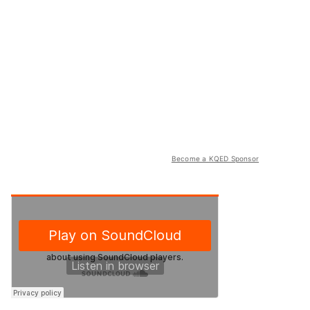
Become a KQED Sponsor