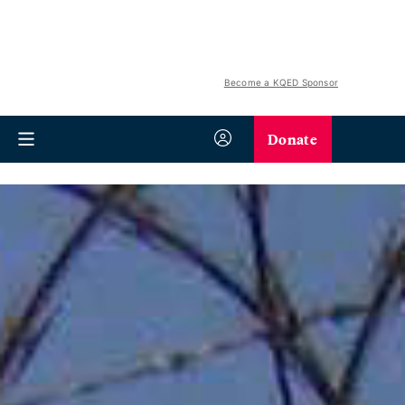
Become a KQED Sponsor
Donate