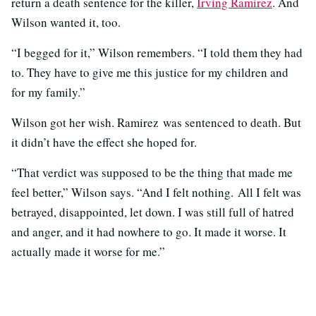
return a death sentence for the killer,
Irving Ramirez
. And
Wilson wanted it, too.
“I begged for it,” Wilson remembers. “I told them they had
to. They have to give me this justice for my children and
for my family.”
Wilson got her wish. Ramirez was sentenced to death. But
it didn’t have the effect she hoped for.
“That verdict was supposed to be the thing that made me
feel better,” Wilson says. “And I felt nothing. All I felt was
betrayed, disappointed, let down. I was still full of hatred
and anger, and it had nowhere to go. It made it worse. It
actually made it worse for me.”