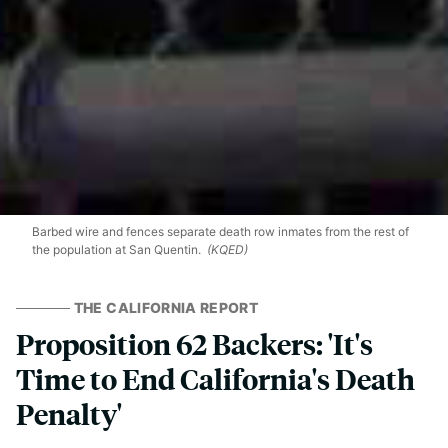
Barbed wire and fences separate death row inmates from the rest of
the population at San Quentin.
(KQED)
THE CALIFORNIA REPORT
Proposition 62 Backers: 'It's
Time to End California's Death
Penalty'