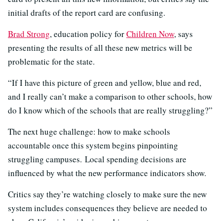
initial drafts of the report card are confusing.
Brad Strong
, education policy for
Children Now
, says
presenting the results of all these new metrics will be
problematic for the state.
“If I have this picture of green and yellow, blue and red,
and I really can’t make a comparison to other schools, how
do I know which of the schools that are really struggling?”
The next huge challenge: how to make schools
accountable once this system begins pinpointing
struggling campuses. Local spending decisions are
influenced by what the new performance indicators show.
Critics say they’re watching closely to make sure the new
system includes consequences they believe are needed to