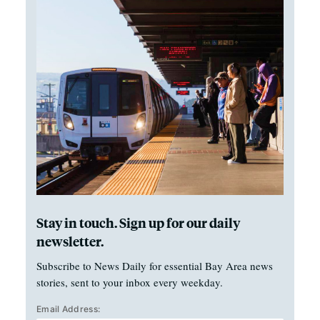
Stay in touch. Sign up for our daily
newsletter.
Subscribe to News Daily for essential Bay Area news
stories, sent to your inbox every weekday.
Email Address: