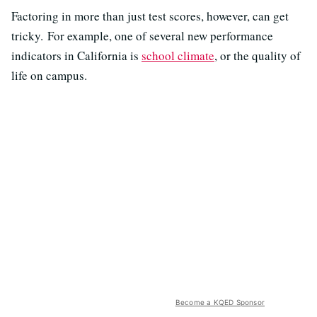
Factoring in more than just test scores, however, can get
tricky. For example, one of several new performance
indicators in California is
school climate
, or the quality of
life on campus.
Become a KQED Sponsor