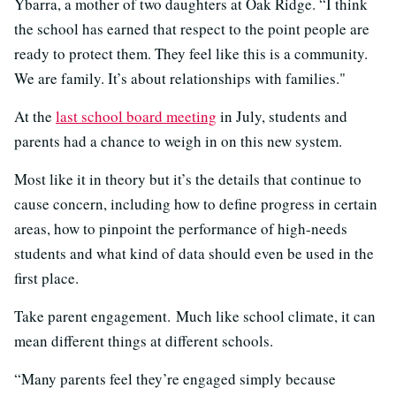
Ybarra, a mother of two daughters at Oak Ridge. “I think
the school has earned that respect to the point people are
ready to protect them. They feel like this is a community.
We are family. It’s about relationships with families."
At the
last school board meeting
in July, students and
parents had a chance to weigh in on this new system.
Most like it in theory but it’s the details that continue to
cause concern, including how to define progress in certain
areas, how to pinpoint the performance of high-needs
students and what kind of data should even be used in the
first place.
Take parent engagement. Much like school climate, it can
mean different things at different schools.
“Many parents feel they’re engaged simply because