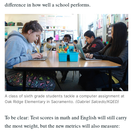
difference in how well a school performs.
A class of sixth grade students tackle a computer assignment at
Oak Ridge Elementary in Sacramento.
(Gabriel Salcedo/KQED)
To be clear: Test scores in math and English will still carry
the most weight, but the new metrics will also measure: