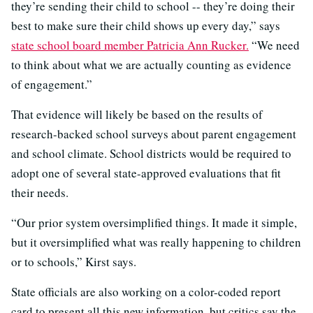
they’re sending their child to school -- they’re doing their
best to make sure their child shows up every day,” says
state school board member Patricia Ann Rucker.
“We need
to think about what we are actually counting as evidence
of engagement.”
That evidence will likely be based on the results of
research-backed school surveys about parent engagement
and school climate. School districts would be required to
adopt one of several state-approved evaluations that fit
their needs.
“Our prior system oversimplified things. It made it simple,
but it oversimplified what was really happening to children
or to schools,” Kirst says.
State officials are also working on a color-coded report
card to present all this new information, but critics say the