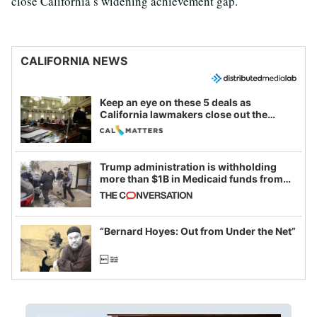
close California’s widening achievement gap.
CALIFORNIA NEWS
Keep an eye on these 5 deals as
California lawmakers close out the
legislative session
Trump administration is withholding
more than $1B in Medicaid funds from
California and Minnesota, in latest
example of weaponizing real and
imagined fraud
“Bernard Hoyes: Out from Under the Net”