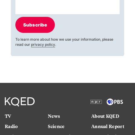
Subscribe
To learn more about how we use your information, please
read our
privacy policy
.
TV
News
About KQED
Radio
Science
Annual Report