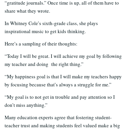
“gratitude journals.” Once time is up, all of them have to
share what they wrote.
In Whitney Cole’s sixth-grade class, she plays
inspirational music to get kids thinking.
Here’s a sampling of their thoughts:
“Today I will be great. I will achieve my goal by following
my teacher and doing the right thing.”
“My happiness goal is that I will make my teachers happy
by focusing because that’s always a struggle for me.”
“My goal is to not get in trouble and pay attention so I
don’t miss anything.”
Many education experts agree that fostering student-
teacher trust and making students feel valued make a big