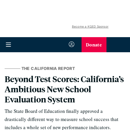
Become a KQED Sponsor
Donate
THE CALIFORNIA REPORT
Beyond Test Scores: California’s
Ambitious New School
Evaluation System
The State Board of Education finally approved a
drastically different way to measure school success that
includes a whole set of new performance indicators.