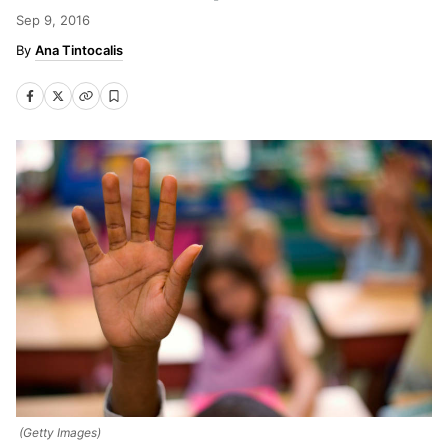
Sep 9, 2016
Ana Tintocalis
(Getty Images)