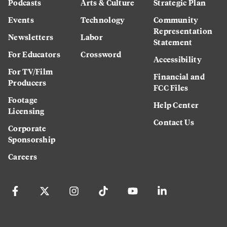
Podcasts
Arts & Culture
Strategic Plan
Events
Technology
Community
Representation
Newsletters
Labor
Statement
For Educators
Crossword
Accessibility
For TV/Film
Financial and
Producers
FCC Files
Footage
Help Center
Licensing
Contact Us
Corporate
Sponsorship
Careers