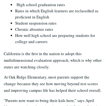
High school graduation rates
Rates in which English learners are reclassified as
proficient in English
Student suspension rates
Chronic absentee rates
How well high school are preparing students for
college and careers
California is the first in the nation to adopt this
multidimensional evaluation approach, which is why other
states are watching closely.
At Oak Ridge Elementary, most parents support the
change because they see how moving beyond test scores
and improving campus life has helped their school overall.
"Parents now want to bring their kids here,” says April