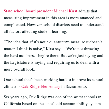
State school board president Michael Kirst
admits that
measuring improvement in this area is more nuanced and
complicated. However, school districts need to understand
all factors affecting student learning.
“The idea that, if it’s not a quantitative measure it doesn’t
matter, I think is naive,” Kirst says. “We’re not throwing
the hard numbers. They’re there. But we’re just saying and
the Legislature is saying and requiring us to deal with a
more overall look.”
One school that’s been working hard to improve its school
climate is
Oak Ridge Elementary
in Sacramento.
Six years ago, Oak Ridge was one of the worst schools in
California based on the state’s old accountability system.