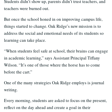
Students didn’t show up, parents didn’t trust teachers, and
teachers were burned out.
But once the school honed in on improving campus life,
things started to change. Oak Ridge’s new mission is to
address the social and emotional needs of its students so
learning can take place.
“When students feel safe at school, their brains can engage
in academic learning,” says Assistant Principal Tiffany
Wilson. “It’s one of those where the horse has to come
before the cart.”
One of the many strategies Oak Ridge employs is journal
writing.
Every morning, students are asked to focus on the present,
reflect on the day ahead and create a goal in their