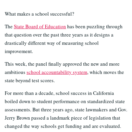
What makes a school successful?
The
State Board of Education
has been puzzling through
that question over the past three years as it designs a
drastically different way of measuring school
improvement.
This week, the panel finally approved the new and more
ambitious
school accountability system
, which moves the
state beyond test scores.
For more than a decade, school success in California
boiled down to student performance on standardized state
assessments. But three years ago, state lawmakers and Gov.
Jerry Brown passed a landmark piece of legislation that
changed the way schools get funding and are evaluated.