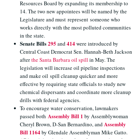
Resources Board by expanding its membership to
14. The two new appointees will be named by the
Legislature and must represent someone who
works directly with the most polluted communities
in the state.
Senate Bills
295
414
and
were introduced by
Central Coast Democrat Sen. Hannah-Beth Jackson
after
the Santa Barbara oil spill
in May. The
legislation will increase oil pipeline inspections
and make oil spill cleanup quicker and more
effective by requiring state officials to study new
chemical dispersants and coordinate more cleanup
drills with federal agencies.
To encourage water conservation, lawmakers
Assembly Bill 1
passed both
by Assemblywoman
Assembly
Cheryl Brown, D-San Bernardino, and
Bill 1164
by Glendale Assemblyman Mike Gatto.