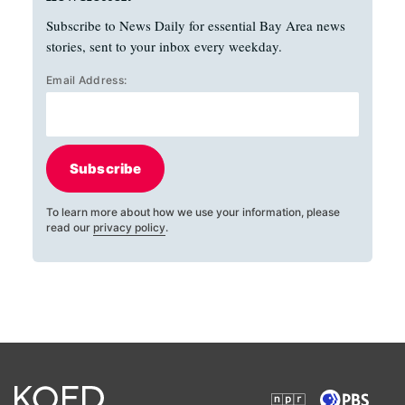
Subscribe to News Daily for essential Bay Area news
stories, sent to your inbox every weekday.
Email Address:
Subscribe
To learn more about how we use your information, please
read our
privacy policy
.