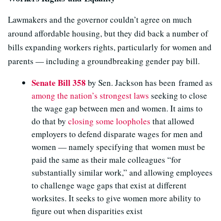
Lawmakers and the governor couldn’t agree on much
around affordable housing, but they did back a number of
bills expanding workers rights, particularly for women and
parents — including a groundbreaking gender pay bill.
Senate Bill 358
by Sen. Jackson has been framed as
among the nation’s strongest laws
seeking to close
the wage gap between men and women. It aims to
do that by
closing some loopholes
that allowed
employers to defend disparate wages for men and
women — namely specifying that women must be
paid the same as their male colleagues “for
substantially similar work,” and allowing employees
to challenge wage gaps that exist at different
worksites. It seeks to give women more ability to
figure out when disparities exist