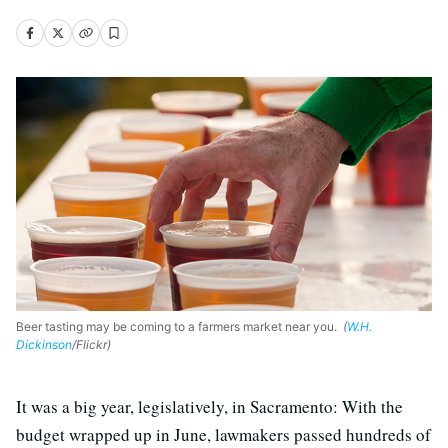
Beer tasting may be coming to a farmers market near you.
(
W.H.
Dickinson
/Flickr)
It was a big year, legislatively, in Sacramento: With the
budget wrapped up in June, lawmakers passed hundreds of