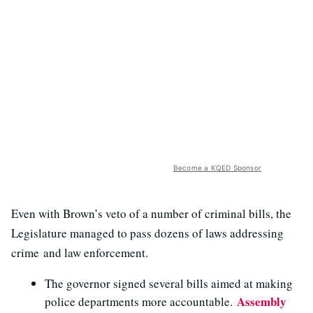
Become a KQED Sponsor
Even with Brown’s veto of a number of criminal bills, the
Legislature managed to pass dozens of laws addressing
crime and law enforcement.
The governor signed several bills aimed at making
Assembly
police departments more accountable.