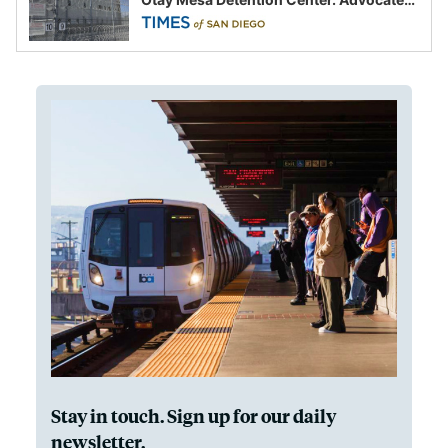
say this is a fight over the future of
immigration
Stay in touch. Sign up for our daily
newsletter.