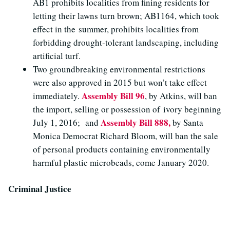
AB1 prohibits localities from fining residents for
letting their lawns turn brown; AB1164, which took
effect in the summer, prohibits localities from
forbidding drought-tolerant landscaping, including
artificial turf.
Two groundbreaking environmental restrictions
were also approved in 2015 but won’t take effect
Assembly Bill 96
immediately.
, by Atkins, will ban
the import, selling or possession of ivory beginning
Assembly Bill 888,
July 1, 2016; and
by Santa
Monica Democrat Richard Bloom, will ban the sale
of personal products containing environmentally
harmful plastic microbeads, come January 2020.
Criminal Justice