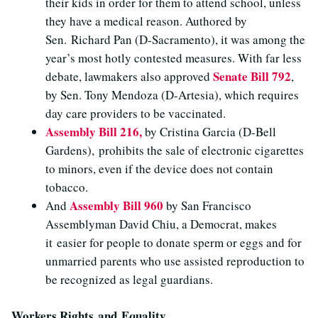
their kids in order for them to attend school, unless
they have a medical reason. Authored by
Sen. Richard Pan (D-Sacramento), it was among the
year’s most hotly contested measures. With far less
Senate Bill 792
debate, lawmakers also approved
,
by Sen. Tony Mendoza (D-Artesia), which requires
day care providers to be vaccinated.
Assembly Bill 216,
by Cristina Garcia (D-Bell
Gardens), prohibits the sale of electronic cigarettes
to minors, even if the device does not contain
tobacco.
Assembly Bill 960
And
by San Francisco
Assemblyman David Chiu, a Democrat, makes
it easier for people to donate sperm or eggs and for
unmarried parents who use assisted reproduction to
be recognized as legal guardians.
Workers Rights and Equality