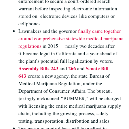
enforcement to secure a court-ordered search
warrant before inspecting electronic information
stored on electronic devices like computers or
cellphones.
Lawmakers and the governor
finally came together
around comprehensive statewide medical marijuana
regulations
in 2015 — nearly two decades after
it became legal in California and a year ahead of
the plant’s potential full legalization by voters.
Assembly Bills 243
266
Senate Bill
and
and
643
create a new agency, the state Bureau of
Medical Marijuana Regulation, under the
Department of Consumer Affairs. The bureau,
jokingly nicknamed “BUMMER,” will be charged
with licensing the entire medical marijuana supply
chain, including the growing process, safety
testing, transportation, distribution and sales.
Two new gun control laws will take effect in