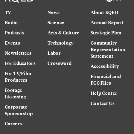
TV
News
About KQED
Radio
Science
Annual Report
Podcasts
Arts & Culture
Strategic Plan
Events
Technology
Community
Representation
Newsletters
Labor
Statement
For Educators
Crossword
Accessibility
For TV/Film
Financial and
Producers
FCC Files
Footage
Help Center
Licensing
Contact Us
Corporate
Sponsorship
Careers