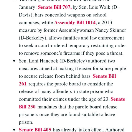
Senate Bill 707,
January:
by Sen. Lois Wolk (D-
Davis), bars concealed weapons on school
Assembly Bill 1014
campuses, while
, a 2013
measure by former Assemblywoman Nancy Skinner
(D-Berkeley), allows families and law enforcement
to seek a court-ordered temporary restraining order
to remove someone’s firearms if they pose a threat.
Sen. Loni Hancock (D-Berkeley) authored two
measures aimed at making it easier for some people
Senate Bill
to secure release from behind bars.
261
requires the parole board to consider the
release of many offenders in state prison who
Senate
committed their crimes under the age of 23.
Bill 230
mandates that the parole board release
prisoners once they are found suitable to leave
prison.
Senate Bill 405
has already taken effect. Authored