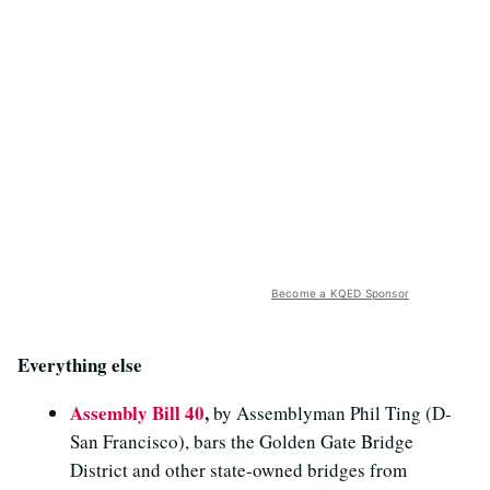
Become a KQED Sponsor
Everything else
Assembly Bill 40
,
by Assemblyman Phil Ting (D-
San Francisco), bars the Golden Gate Bridge
District and other state-owned bridges from