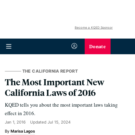
Become a KQED Sponsor
Donate
THE CALIFORNIA REPORT
The Most Important New
California Laws of 2016
KQED tells you about the most important laws taking
effect in 2016.
Jan 1, 2016
Updated
Jul 15, 2024
Marisa Lagos