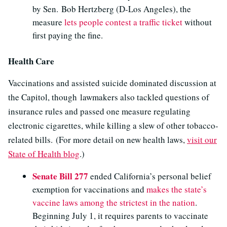
by Sen. Bob Hertzberg (D-Los Angeles), the
measure
lets people contest a traffic ticket
without
first paying the fine.
Health Care
Vaccinations and assisted suicide dominated discussion at
the Capitol, though lawmakers also tackled questions of
insurance rules and passed one measure regulating
electronic cigarettes, while killing a slew of other tobacco-
related bills. (For more detail on new health laws,
visit our
State of Health blog
.)
Senate Bill 277
ended California’s personal belief
exemption for vaccinations and
makes the state’s
vaccine laws among the strictest in the nation
.
Beginning July 1, it requires parents to vaccinate