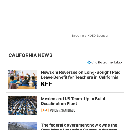
Become a KQED Sponsor
CALIFORNIA NEWS
Newsom Reverses on Long-Sought Paid
Leave Benefit for Teachers in California
Mexico and US Team-Up to Build
Desalination Plant
The federal government now owns the
Otay Mesa Detention Center. Advocates