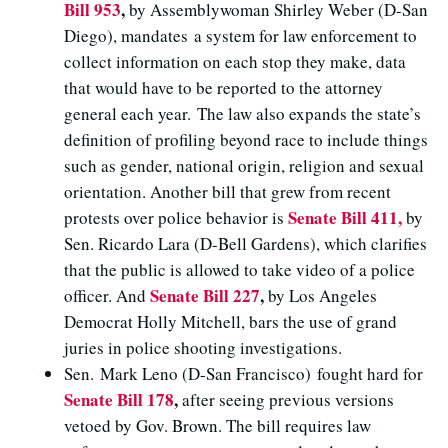
Bill 953
,
by Assemblywoman Shirley Weber (D-San
Diego), mandates a system for law enforcement to
collect information on each stop they make, data
that would have to be reported to the attorney
general each year. The law also expands the state’s
definition of profiling beyond race to include things
such as gender, national origin, religion and sexual
orientation. Another bill that grew from recent
Senate Bill 411,
protests over police behavior is
by
Sen. Ricardo Lara (D-Bell Gardens), which clarifies
that the public is allowed to take video of a police
Senate Bill 227
,
officer. And
by Los Angeles
Democrat Holly Mitchell, bars the use of grand
juries in police shooting investigations.
Sen. Mark Leno (D-San Francisco) fought hard for
Senate Bill 178
,
after seeing previous versions
vetoed by Gov. Brown. The bill requires law