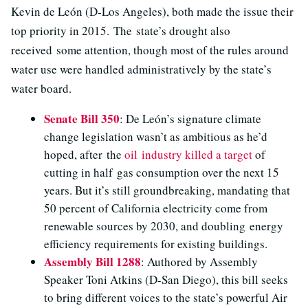
Kevin de León (D-Los Angeles), both made the issue their
top priority in 2015. The state’s drought also
received some attention, though most of the rules around
water use were handled administratively by the state’s
water board.
Senate Bill 350
: De León’s signature climate
change legislation wasn’t as ambitious as he’d
hoped, after the
oil industry killed a target
of
cutting in half gas consumption over the next 15
years. But it’s still groundbreaking, mandating that
50 percent of California electricity come from
renewable sources by 2030, and doubling energy
efficiency requirements for existing buildings.
Assembly Bill 1288
: Authored by Assembly
Speaker Toni Atkins (D-San Diego), this bill seeks
to bring different voices to the state’s powerful Air