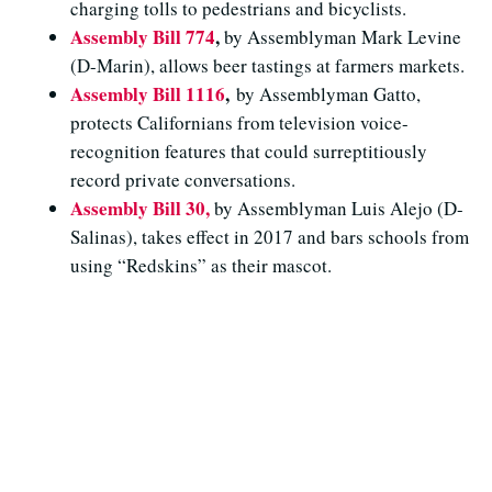
charging tolls to pedestrians and bicyclists.
Assembly Bill 774
,
by Assemblyman Mark Levine
(D-Marin), allows beer tastings at farmers markets.
Assembly Bill 1116
,
by Assemblyman Gatto,
protects Californians from television voice-
recognition features that could surreptitiously
record private conversations.
Assembly Bill 30,
by Assemblyman Luis Alejo (D-
Salinas), takes effect in 2017 and bars schools from
using “Redskins” as their mascot.