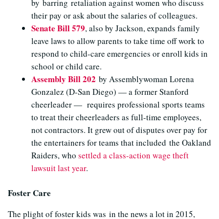
by barring retaliation against women who discuss
their pay or ask about the salaries of colleagues.
Senate Bill 579
, also by Jackson, expands family
leave laws to allow parents to take time off work to
respond to child-care emergencies or enroll kids in
school or child care.
Assembly Bill 202
by Assemblywoman Lorena
Gonzalez (D-San Diego) — a former Stanford
cheerleader — requires professional sports teams
to treat their cheerleaders as full-time employees,
not contractors. It grew out of disputes over pay for
the entertainers for teams that included the Oakland
Raiders, who
settled a class-action wage theft
lawsuit last year
.
Foster Care
The plight of foster kids was in the news a lot in 2015,