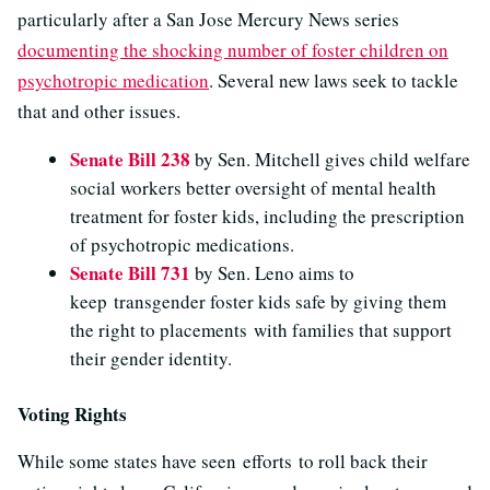
particularly after a San Jose Mercury News series
documenting the shocking number of foster children on
psychotropic medication
. Several new laws seek to tackle
that and other issues.
Senate Bill 238
by Sen. Mitchell gives child welfare
social workers better oversight of mental health
treatment for foster kids, including the prescription
of psychotropic medications.
Senate Bill 731
by Sen. Leno aims to
keep transgender foster kids safe by giving them
the right to placements with families that support
their gender identity.
Voting Rights
While some states have seen efforts to roll back their