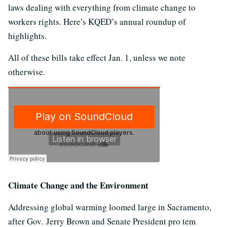
laws dealing with everything from climate change to
workers rights. Here’s KQED’s annual roundup of
highlights.
All of these bills take effect Jan. 1, unless we note
otherwise.
Climate Change and the Environment
Addressing global warming loomed large in Sacramento,
after Gov. Jerry Brown and Senate President pro tem