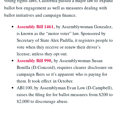
voting rights laws, California passed a major law to expand
ballot box engagement as well as measures dealing with
ballot initiatives and campaign finance.
Assembly Bill 1461,
by Assemblywoman Gonzalez,
is known as the “motor voter” law. Sponsored by
Secretary of State Alex Padilla, it registers people to
vote when they receive or renew their driver’s
license, unless they opt out.
Assembly Bill 990
,
by Assemblywoman Susan
Bonilla (D-Concord), requires clearer disclosure on
campaign fliers so it’s apparent who is paying for
them. It took effect in October.
AB1100, by Assemblyman Evan Low (D-Campbell),
raises the filing fee for ballot measures from $200 to
$2,000 to discourage abuse.