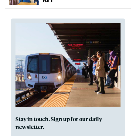
Stay in touch. Sign up for our daily
newsletter.