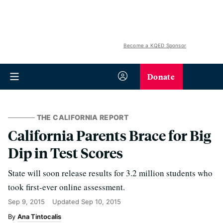
Become a KQED Sponsor
Donate
THE CALIFORNIA REPORT
California Parents Brace for Big
Dip in Test Scores
State will soon release results for 3.2 million students who
took first-ever online assessment.
Sep 9, 2015
Updated
Sep 10, 2015
Ana Tintocalis