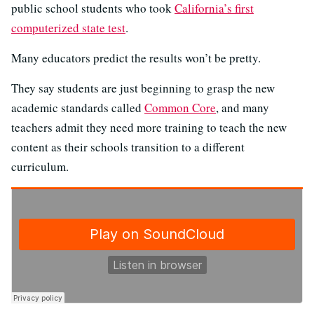
public school students who took
California’s first
computerized state test
.
Many educators predict the results won’t be pretty.
They say students are just beginning to grasp the new
academic standards called
Common Core
, and many
teachers admit they need more training to teach the new
content as their schools transition to a different
curriculum.