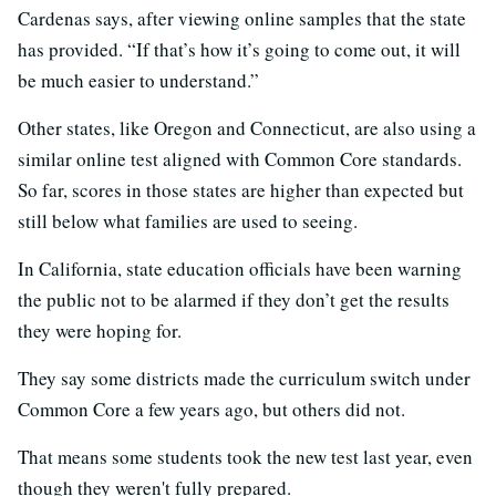
Cardenas says, after viewing online samples that the state
has provided. “If that’s how it’s going to come out, it will
be much easier to understand.”
Other states, like Oregon and Connecticut, are also using a
similar online test aligned with Common Core standards.
So far, scores in those states are higher than expected but
still below what families are used to seeing.
In California, state education officials have been warning
the public not to be alarmed if they don’t get the results
they were hoping for.
They say some districts made the curriculum switch under
Common Core a few years ago, but others did not.
That means some students took the new test last year, even
though they weren't fully prepared.