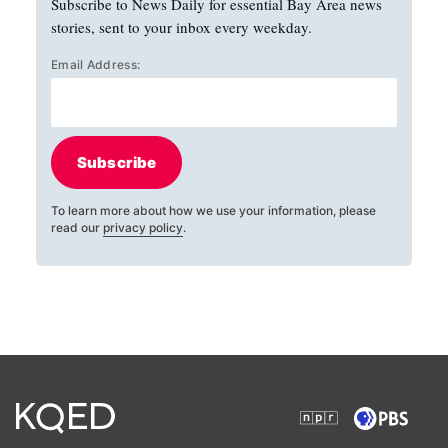
Subscribe to News Daily for essential Bay Area news
stories, sent to your inbox every weekday.
Email Address:
Subscribe
To learn more about how we use your information, please
read our
privacy policy
.