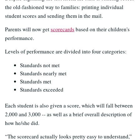
the old-fashioned way to families: printing individual
student scores and sending them in the mail.
Parents will now get
scorecards
based on their children's
performance.
Levels of performance are divided into four categories:
Standards not met
Standards nearly met
Standards met
Standards exceeded
Each student is also given a score, which will fall between
2,000 and 3,000 -- as well as a brief overall description of
how he/she did.
“The scorecard actually looks pretty easy to understand,”