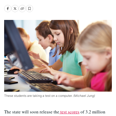
These students are taking a test on a computer.
(Michael Jung)
The state will soon release the
test scores
of 3.2 million