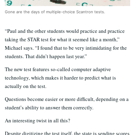
Gone are the days of multiple-choice Scantron tests.
“Paul and the other students would practice and practice
taking the STAR test for what it seemed like a month,”
Michael says. “I found that to be very intimidating for the
students. That didn’t happen last year.”
The new test features so-called computer adaptive
technology, which makes it harder to predict what is
actually on the test.
Questions become easier or more difficult, depending on a
student’s ability to answer them correctly.
An interesting twist in all this?
Despite digitizing the test itself, the state is sending scores