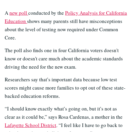
A
new poll
conducted by the
Policy Analysis for California
Education
shows many parents still have misconceptions
about the level of testing now required under Common
Core.
The poll also finds one in four California voters doesn't
know or doesn't care much about the academic standards
driving the need for the new exam.
Researchers say that’s important data because low test
scores might cause more families to opt out of these state-
backed education reforms.
“I should know exactly what’s going on, but it’s not as
clear as it could be,” says Rosa Cardenas, a mother in the
Lafayette School District
. “I feel like I have to go back to