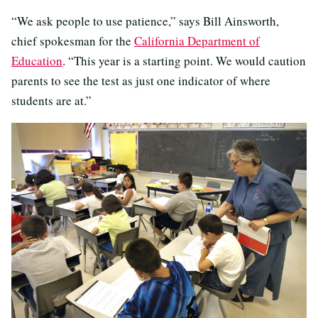
“We ask people to use patience,” says Bill Ainsworth,
chief spokesman for the
California Department of
Education
. “This year is a starting point. We would caution
parents to see the test as just one indicator of where
students are at.”