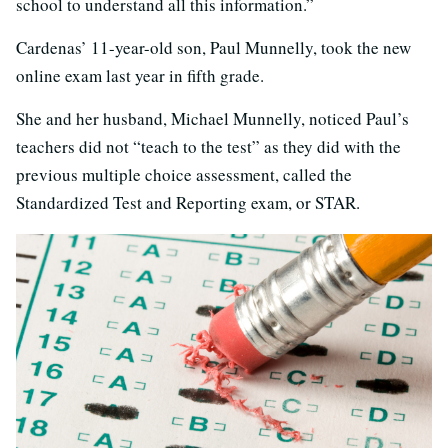
school to understand all this information.”
Cardenas’ 11-year-old son, Paul Munnelly, took the new
online exam last year in fifth grade.
She and her husband, Michael Munnelly, noticed Paul’s
teachers did not “teach to the test” as they did with the
previous multiple choice assessment, called the
Standardized Test and Reporting exam, or STAR.