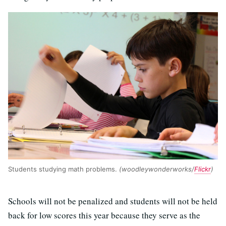
Students studying math problems.
(woodleywonderworks/
Flickr
)
Schools will not be penalized and students will not be held
back for low scores this year because they serve as the