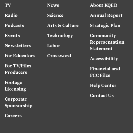
TV
News
About KQED
Radio
Science
Annual Report
Podcasts
Arts & Culture
Strategic Plan
Events
Technology
Community
Representation
Newsletters
Labor
Statement
For Educators
Crossword
Accessibility
For TV/Film
Financial and
Producers
FCC Files
Footage
Help Center
Licensing
Contact Us
Corporate
Sponsorship
Careers