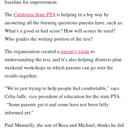
baseline for improvement.
The
California State PTA
is helping in a big way by
answering all the burning questions parents have, such as:
What’s a good or bad score? How will scores be used?
Who grades the writing portion of the test?
The organization created a
parent’s guide
to
understanding the test, and it’s also helping districts plan
weekend workshops in which parents can go over the
results together.
“We’re just trying to help people feel comfortable,” says
Celia Jaffe, vice president of education for the state PTA.
“Some parents get it and some have not been fully
informed yet.”
Paul Munnelly, the son of Rosa and Michael, thinks he did