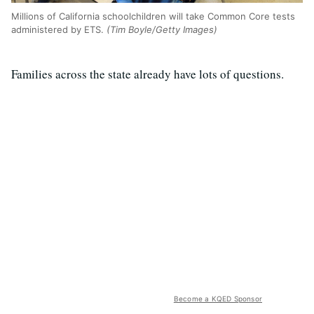
Millions of California schoolchildren will take Common Core tests
administered by ETS.
(Tim Boyle/Getty Images)
Families across the state already have lots of questions.
Become a KQED Sponsor