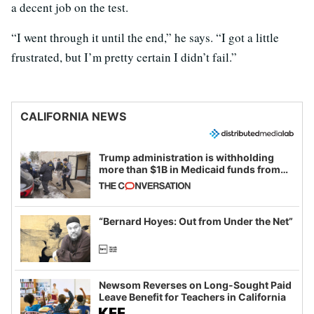
a decent job on the test.
“I went through it until the end,” he says. “I got a little
frustrated, but I’m pretty certain I didn’t fail.”
CALIFORNIA NEWS
Trump administration is withholding
more than $1B in Medicaid funds from
California and Minnesota, in latest
example of weaponizing real and
imagined fraud
“Bernard Hoyes: Out from Under the Net”
Newsom Reverses on Long-Sought Paid
Leave Benefit for Teachers in California