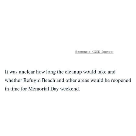
Become a KQED Sponsor
It was unclear how long the cleanup would take and
whether Refugio Beach and other areas would be reopened
in time for Memorial Day weekend.