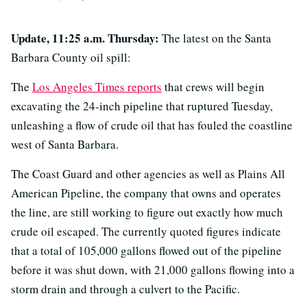
Update, 11:25 a.m. Thursday:
The latest on the Santa
Barbara County oil spill:
The
Los Angeles Times reports
that crews will begin
excavating the 24-inch pipeline that ruptured Tuesday,
unleashing a flow of crude oil that has fouled the coastline
west of Santa Barbara.
The Coast Guard and other agencies as well as Plains All
American Pipeline, the company that owns and operates
the line, are still working to figure out exactly how much
crude oil escaped. The currently quoted figures indicate
that a total of 105,000 gallons flowed out of the pipeline
before it was shut down, with 21,000 gallons flowing into a
storm drain and through a culvert to the Pacific.