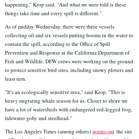
happening," Krop said. "And what we were told is these
things take time and every spill is different."
As of midday Wednesday, there were three vessels
collecting oil and six vessels putting booms in the water to
contain the spill, according to the Office of Spill
Prevention and Response at the California Department of
Fish and Wildlife. DFW crews were working on the ground
to protect sensitive bird sites, including snowy plovers and
least tern.
"It's an ecologically sensitive area," said Krop. "This is
heavy migrating whale season for us. Closer to shore we
have a lot of watersheds with endangered red-legged frog,
tidewater goby and steelhead."
The Los Angeles Times (among others)
points out
the site