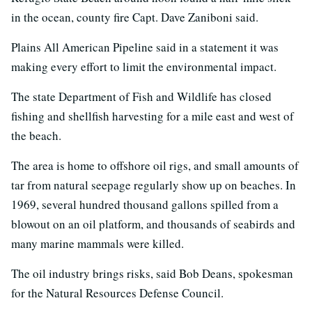
in the ocean, county fire Capt. Dave Zaniboni said.
Plains All American Pipeline said in a statement it was
making every effort to limit the environmental impact.
The state Department of Fish and Wildlife has closed
fishing and shellfish harvesting for a mile east and west of
the beach.
The area is home to offshore oil rigs, and small amounts of
tar from natural seepage regularly show up on beaches. In
1969, several hundred thousand gallons spilled from a
blowout on an oil platform, and thousands of seabirds and
many marine mammals were killed.
The oil industry brings risks, said Bob Deans, spokesman
for the Natural Resources Defense Council.