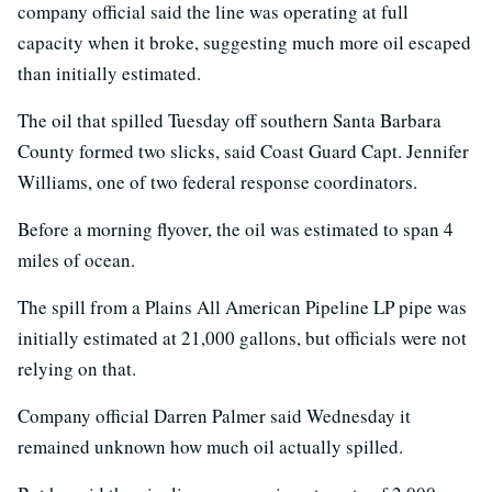
company official said the line was operating at full
capacity when it broke, suggesting much more oil escaped
than initially estimated.
The oil that spilled Tuesday off southern Santa Barbara
County formed two slicks, said Coast Guard Capt. Jennifer
Williams, one of two federal response coordinators.
Before a morning flyover, the oil was estimated to span 4
miles of ocean.
The spill from a Plains All American Pipeline LP pipe was
initially estimated at 21,000 gallons, but officials were not
relying on that.
Company official Darren Palmer said Wednesday it
remained unknown how much oil actually spilled.