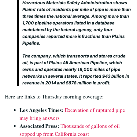
Hazardous Materials Safety Administration shows
Plains' rate of incidents per mile of pipe is more than
three times the national average. Among more than
1,700 pipeline operators listed in a database
maintained by the federal agency, only four
companies reported more infractions than Plains
Pipeline.
The company, which transports and stores crude
oil, is part of Plains All American Pipeline, which
owns and operates nearly 18,000 miles of pipe
networks in several states. It reported $43 billion in
revenue in 2014 and $878 million in profit.
Here are links to Thursday morning coverage:
Los Angeles Times:
Excavation of ruptured pipe
may bring answers
Associated Press:
Thousands of gallons of oil
sopped up from California coast