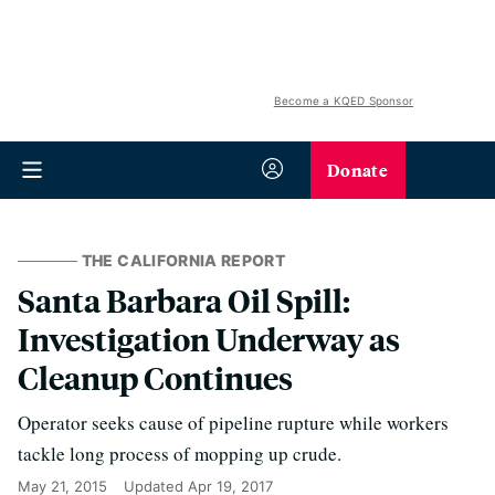
Become a KQED Sponsor
Donate
THE CALIFORNIA REPORT
Santa Barbara Oil Spill:
Investigation Underway as
Cleanup Continues
Operator seeks cause of pipeline rupture while workers
tackle long process of mopping up crude.
May 21, 2015
Updated
Apr 19, 2017