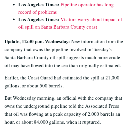
Los Angeles Times:
Pipeline operator has long
record of problems
Los Angeles Times:
Visitors worry about impact of
oil spill on Santa Barbara County coast
Update, 12:30 p.m. Wednesday:
New information from the
company that owns the pipeline involved in Tuesday's
Santa Barbara County oil spill suggests much more crude
oil may have flowed into the sea than originally estimated.
Earlier, the Coast Guard had estimated the spill at 21,000
gallons, or about 500 barrels.
But Wednesday morning, an official with the company that
owns the underground pipeline told the Associated Press
that oil was flowing at a peak capacity of 2,000 barrels an
hour, or about 84,000 gallons, when it ruptured.