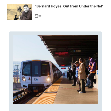
imagined fraud
“Bernard Hoyes: Out from Under the Net”