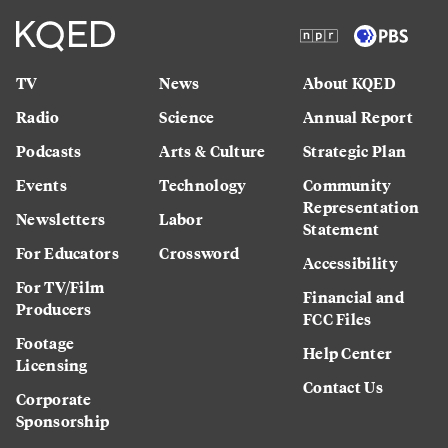
TV
News
About KQED
Radio
Science
Annual Report
Podcasts
Arts & Culture
Strategic Plan
Events
Technology
Community
Representation
Newsletters
Labor
Statement
For Educators
Crossword
Accessibility
For TV/Film
Financial and
Producers
FCC Files
Footage
Help Center
Licensing
Contact Us
Corporate
Sponsorship