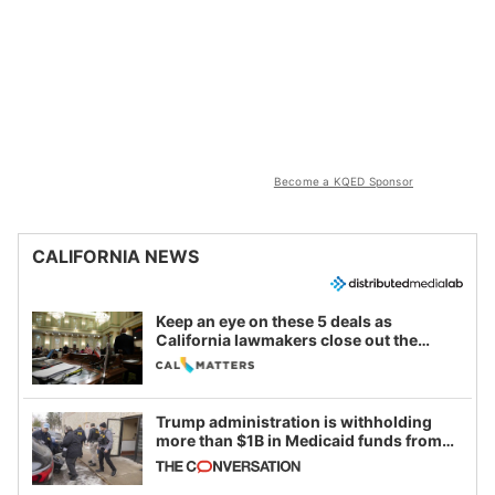
Become a KQED Sponsor
CALIFORNIA NEWS
Keep an eye on these 5 deals as
California lawmakers close out the
legislative session
Trump administration is withholding
more than $1B in Medicaid funds from
California and Minnesota, in latest
example of weaponizing real and