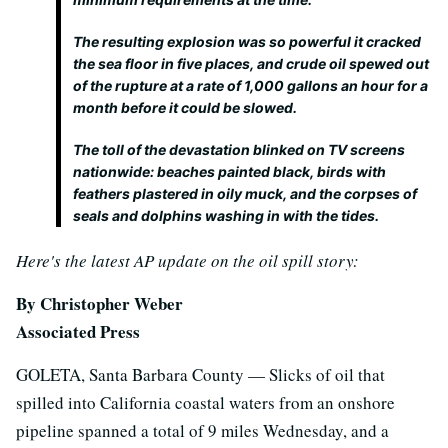
The resulting explosion was so powerful it cracked
the sea floor in five places, and crude oil spewed out
of the rupture at a rate of 1,000 gallons an hour for a
month before it could be slowed.
The toll of the devastation blinked on TV screens
nationwide: beaches painted black, birds with
feathers plastered in oily muck, and the corpses of
seals and dolphins washing in with the tides.
Here's the latest AP update on the oil spill story:
By Christopher Weber
Associated Press
GOLETA, Santa Barbara County — Slicks of oil that
spilled into California coastal waters from an onshore
pipeline spanned a total of 9 miles Wednesday, and a