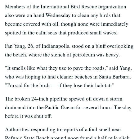
Members of the International Bird Rescue organization
also were on hand Wednesday to clean any birds that
become covered with oil, though none were immediately
spotted in the calm seas that produced small waves.
Fan Yang, 26, of Indianapolis, stood on a bluff overlooking
the beach, where the stench of petroleum was heavy.
"It smells like what they use to pave the roads," said Yang,
who was hoping to find cleaner beaches in Santa Barbara.
"I'm sad for the birds — if they lose their habitat."
The broken 24-inch pipeline spewed oil down a storm
drain and into the Pacific Ocean for several hours Tuesday
before it was shut off.
Authorities responding to reports of a foul smell near
Refugio State Beach around noon found a half-mile slick