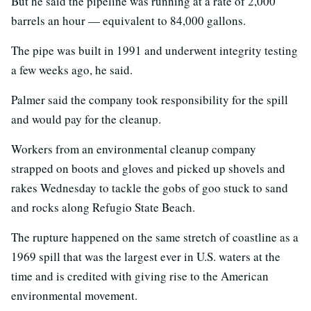
But he said the pipeline was running at a rate of 2,000
barrels an hour — equivalent to 84,000 gallons.
The pipe was built in 1991 and underwent integrity testing
a few weeks ago, he said.
Palmer said the company took responsibility for the spill
and would pay for the cleanup.
Workers from an environmental cleanup company
strapped on boots and gloves and picked up shovels and
rakes Wednesday to tackle the gobs of goo stuck to sand
and rocks along Refugio State Beach.
The rupture happened on the same stretch of coastline as a
1969 spill that was the largest ever in U.S. waters at the
time and is credited with giving rise to the American
environmental movement.