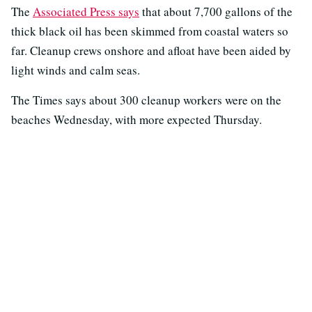
The
Associated Press says
that about 7,700 gallons of the
thick black oil has been skimmed from coastal waters so
far. Cleanup crews onshore and afloat have been aided by
light winds and calm seas.
The Times says about 300 cleanup workers were on the
beaches Wednesday, with more expected Thursday.