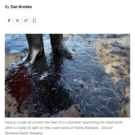
Dan Brekke
Heavy crude oil covers the feet of a volunteer searching for oiled birds
after a crude oil spill on the coast west of Santa Barbara.
(David
McNew/Getty Images)