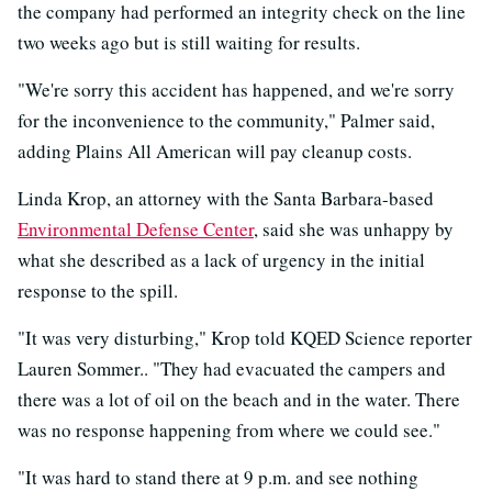
the company had performed an integrity check on the line
two weeks ago but is still waiting for results.
"We're sorry this accident has happened, and we're sorry
for the inconvenience to the community," Palmer said,
adding Plains All American will pay cleanup costs.
Linda Krop, an attorney with the Santa Barbara-based
Environmental Defense Center
, said she was unhappy by
what she described as a lack of urgency in the initial
response to the spill.
"It was very disturbing," Krop told KQED Science reporter
Lauren Sommer.. "They had evacuated the campers and
there was a lot of oil on the beach and in the water. There
was no response happening from where we could see."
"It was hard to stand there at 9 p.m. and see nothing