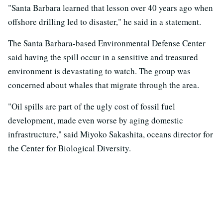
"Santa Barbara learned that lesson over 40 years ago when
offshore drilling led to disaster," he said in a statement.
The Santa Barbara-based Environmental Defense Center
said having the spill occur in a sensitive and treasured
environment is devastating to watch. The group was
concerned about whales that migrate through the area.
"Oil spills are part of the ugly cost of fossil fuel
development, made even worse by aging domestic
infrastructure," said Miyoko Sakashita, oceans director for
the Center for Biological Diversity.