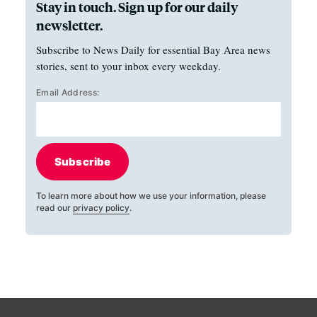
Stay in touch. Sign up for our daily
newsletter.
Subscribe to News Daily for essential Bay Area news
stories, sent to your inbox every weekday.
Email Address:
Subscribe
To learn more about how we use your information, please
read our
privacy policy
.