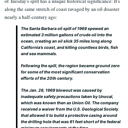
of Tuesday's spill has a unique historical significance: It's
along the same stretch of coast ravaged by an oil disaster
nearly a half-century ago:
The Santa Barbara oil spill of 1969 spewed an
estimated 3 million gallons of crude oil into the
ocean, creating an oil slick 35 miles long along
California’s coast, and killing countless birds, fish
and sea mammals.
Following the spill, the region became ground zero
for some of the most significant conservation
efforts of the 20th century.
The Jan. 28, 1969 blowout was caused by
inadequate safety precautions taken by Unocal,
which was known then as Union Oil. The company
received a waiver from the U.S. Geological Society
that allowed it to build a protective casing around
the drilling hole that was 61 feet short of the federal
minimum requirements at the time.