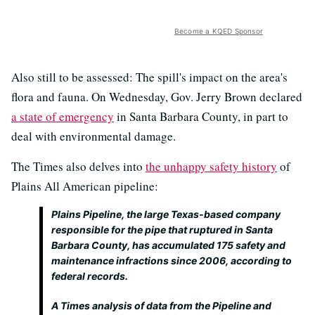
Become a KQED Sponsor
Also still to be assessed: The spill's impact on the area's
flora and fauna. On Wednesday, Gov. Jerry Brown declared
a state of emergency
in Santa Barbara County, in part to
deal with environmental damage.
The Times also delves into
the unhappy safety history
of
Plains All American pipeline:
Plains Pipeline, the large Texas-based company
responsible for the pipe that ruptured in Santa
Barbara County, has accumulated 175 safety and
maintenance infractions since 2006, according to
federal records.
A Times analysis of data from the Pipeline and