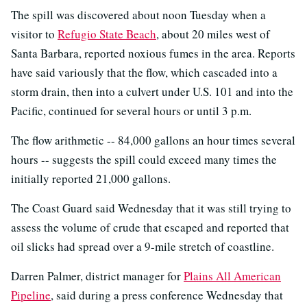
The spill was discovered about noon Tuesday when a
visitor to
Refugio State Beach
, about 20 miles west of
Santa Barbara, reported noxious fumes in the area. Reports
have said variously that the flow, which cascaded into a
storm drain, then into a culvert under U.S. 101 and into the
Pacific, continued for several hours or until 3 p.m.
The flow arithmetic -- 84,000 gallons an hour times several
hours -- suggests the spill could exceed many times the
initially reported 21,000 gallons.
The Coast Guard said Wednesday that it was still trying to
assess the volume of crude that escaped and reported that
oil slicks had spread over a 9-mile stretch of coastline.
Darren Palmer, district manager for
Plains All American
Pipeline
, said during a press conference Wednesday that