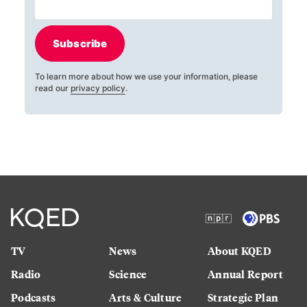
Subscribe
To learn more about how we use your information, please
read our
privacy policy
.
TV
News
About KQED
Radio
Science
Annual Report
Podcasts
Arts & Culture
Strategic Plan