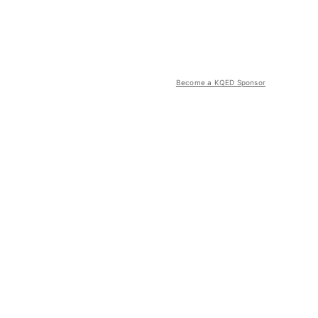
Become a KQED Sponsor