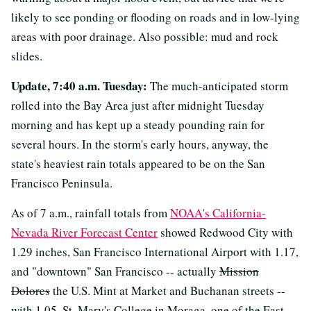
likely to see ponding or flooding on roads and in low-lying
areas with poor drainage. Also possible: mud and rock
slides.
Update, 7:40 a.m. Tuesday:
The much-anticipated storm
rolled into the Bay Area just after midnight Tuesday
morning and has kept up a steady pounding rain for
several hours. In the storm's early hours, anyway, the
state's heaviest rain totals appeared to be on the San
Francisco Peninsula.
As of 7 a.m., rainfall totals from
NOAA's California-
Nevada River Forecast Center
showed Redwood City with
1.29 inches, San Francisco International Airport with 1.17,
and "downtown" San Francisco -- actually
Mission
Dolores
the U.S. Mint at Market and Buchanan streets --
with 1.05. St. Mary's College in Moraga, one of the East