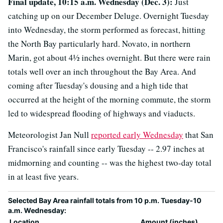
Final update, 10:15 a.m. Wednesday (Dec. 3):
Just
catching up on our December Deluge. Overnight Tuesday
into Wednesday, the storm performed as forecast, hitting
the North Bay particularly hard. Novato, in northern
Marin, got about 4½ inches overnight. But there were rain
totals well over an inch throughout the Bay Area. And
coming after Tuesday's dousing and a high tide that
occurred at the height of the morning commute, the storm
led to widespread flooding of highways and viaducts.
Meteorologist Jan Null
reported early Wednesday
that San
Francisco's rainfall since early Tuesday -- 2.97 inches at
midmorning and counting -- was the highest two-day total
in at least five years.
Selected Bay Area rainfall totals from 10 p.m. Tuesday-10
a.m. Wednesday:
Location
Amount (inches)