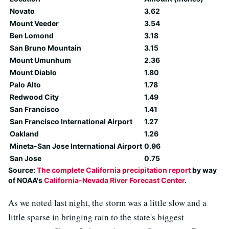
Novato
3.62
Mount Veeder
3.54
Ben Lomond
3.18
San Bruno Mountain
3.15
Mount Umunhum
2.36
Mount Diablo
1.80
Palo Alto
1.78
Redwood City
1.49
San Francisco
1.41
San Francisco International Airport
1.27
Oakland
1.26
Mineta-San Jose International Airport
0.96
San Jose
0.75
Source:
The complete California precipitation report
by way
of NOAA's
California-Nevada River Forecast Center
.
As we noted last night, the storm was a little slow and a
little sparse in bringing rain to the state's biggest