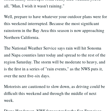
all, "Man, I wish it wasn't raining."
Well, prepare to have whatever your outdoor plans were for
this weekend interrupted. Because the most significant
rainstorm in the Bay Area this season is now approaching
Northern California.
The National Weather Service says rain will hit Sonoma
and Napa counties later today and spread to the rest of the
region Saturday. The storm will be moderate to heavy, and
is the first in a series of "rain events," as the NWS puts it,
over the next five-six days.
Motorists are cautioned to slow down, as driving could be
difficult this weekend and through the middle of next
week.
Diana Henderson, NWS forecaster for the San Francisco