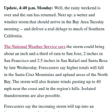
Update, 4:40 p.m. Monday:
Well, the rainy weekend is
over and the sun has returned. Next up: a wetter and
windier storm that should arrive in the Bay Area Tuesday
morning -- and deliver a real deluge to much of Southern
California.
The National Weather Service says
the storm could bring
about an inch and a third of rain to San Jose, 2 inches in
San Francisco and 2.5 inches in San Rafael and Santa Rosa
by late Wednesday. Forecasters say higher totals will fall
in the Santa Cruz Mountains and upland areas of the North
Bay. The storm will also feature winds gusting up to 40
mph near the coast and in the region's hills. Isolated
thunderstorms are also possible.
Forecasters say the incoming storm will tap into an