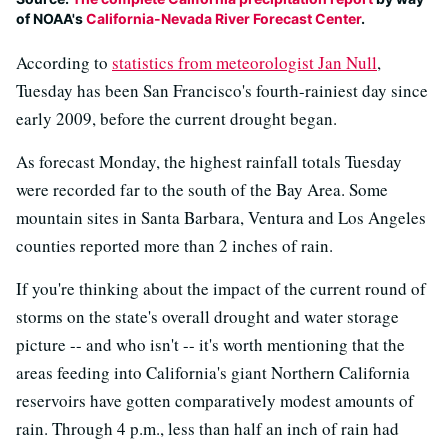
of NOAA's
California-Nevada River Forecast Center
.
According to
statistics from meteorologist Jan Null
,
Tuesday has been San Francisco's fourth-rainiest day since
early 2009, before the current drought began.
As forecast Monday, the highest rainfall totals Tuesday
were recorded far to the south of the Bay Area. Some
mountain sites in Santa Barbara, Ventura and Los Angeles
counties reported more than 2 inches of rain.
If you're thinking about the impact of the current round of
storms on the state's overall drought and water storage
picture -- and who isn't -- it's worth mentioning that the
areas feeding into California's giant Northern California
reservoirs have gotten comparatively modest amounts of
rain. Through 4 p.m., less than half an inch of rain had