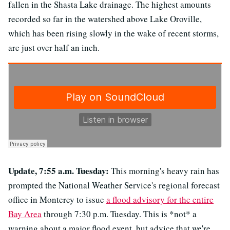
fallen in the Shasta Lake drainage. The highest amounts
recorded so far in the watershed above Lake Oroville,
which has been rising slowly in the wake of recent storms,
are just over half an inch.
Update, 7:55 a.m. Tuesday:
This morning's heavy rain has
prompted the National Weather Service's regional forecast
office in Monterey to issue
a flood advisory for the entire
Bay Area
through 7:30 p.m. Tuesday. This is *not* a
warning about a major flood event, but advice that we're