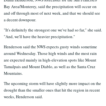
Bay Area/Monterey, said the precipitation will occur on
and off through most of next week, and that we should see
a decent downpour.
"It's definitely the strongest one we've had so far," she said.
"And, we'll have the heavier precipitation."
Henderson said the NWS expects gusty winds sometime
around Wednesday. Those high winds and the most rain
are expected mainly in high-elevation spots like Mount
Tamalpais and Mount Diablo, as well as the Santa Cruz
Mountains.
The upcoming storm will have slightly more impact on the
drought than the smaller ones that hit the region in recent
weeks, Henderson said.