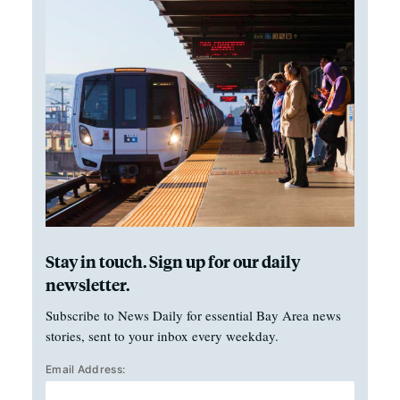
Stay in touch. Sign up for our daily
newsletter.
Subscribe to News Daily for essential Bay Area news
stories, sent to your inbox every weekday.
Email Address: