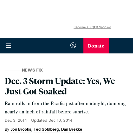
Become a KQED Sponsor
Donate
NEWS FIX
Dec. 3 Storm Update: Yes, We
Just Got Soaked
Rain rolls in from the Pacific just after midnight, dumping
nearly an inch of rainfall before sunrise.
Dec 3, 2014
Updated
Dec 10, 2014
Jon Brooks
Ted Goldberg
Dan Brekke