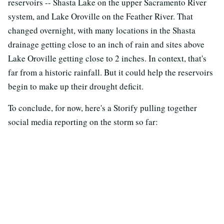
reservoirs -- Shasta Lake on the upper Sacramento River
system, and Lake Oroville on the Feather River. That
changed overnight, with many locations in the Shasta
drainage getting close to an inch of rain and sites above
Lake Oroville getting close to 2 inches. In context, that's
far from a historic rainfall. But it could help the reservoirs
begin to make up their drought deficit.
To conclude, for now, here's a Storify pulling together
social media reporting on the storm so far: