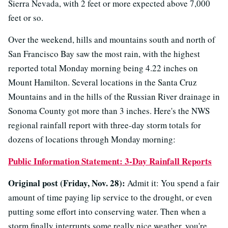
Sierra Nevada, with 2 feet or more expected above 7,000
feet or so.
Over the weekend, hills and mountains south and north of
San Francisco Bay saw the most rain, with the highest
reported total Monday morning being 4.22 inches on
Mount Hamilton. Several locations in the Santa Cruz
Mountains and in the hills of the Russian River drainage in
Sonoma County got more than 3 inches. Here's the NWS
regional rainfall report with three-day storm totals for
dozens of locations through Monday morning:
Public Information Statement: 3-Day Rainfall Reports
Original post (Friday, Nov. 28):
Admit it: You spend a fair
amount of time paying lip service to the drought, or even
putting some effort into conserving water. Then when a
storm finally interrupts some really nice weather, you're