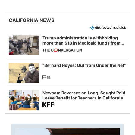
CALIFORNIA NEWS
Trump administration is withholding
more than $1B in Medicaid funds from
California and Minnesota, in latest
example of weaponizing real and
imagined fraud
“Bernard Hoyes: Out from Under the Net”
Newsom Reverses on Long-Sought Paid
Leave Benefit for Teachers in California