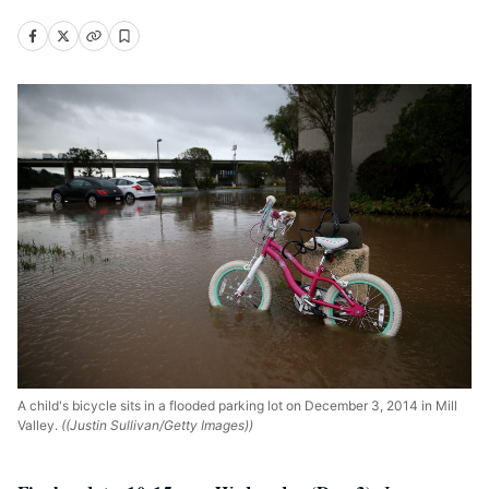
A child's bicycle sits in a flooded parking lot on December 3, 2014 in Mill
Valley.
((Justin Sullivan/Getty Images))