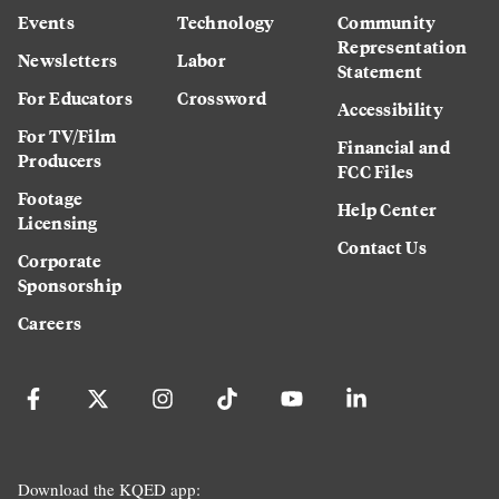
Events
Technology
Community
Representation
Newsletters
Labor
Statement
For Educators
Crossword
Accessibility
For TV/Film
Financial and
Producers
FCC Files
Footage
Help Center
Licensing
Contact Us
Corporate
Sponsorship
Careers
Download the KQED app: