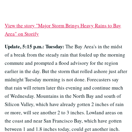
View the story "Major Storm Brings Heavy Rains to Bay
Area" on Storify
Update, 5:15 p.m.: Tuesday:
The Bay Area's in the midst
of a break from the steady rain that fouled up the morning
commute and prompted a flood advisory for the region
earlier in the day. But the storm that rolled ashore just after
midnight Tuesday morning is not done. Forecasters say
that rain will return later this evening and continue much
of Wednesday. Mountains in the North Bay and south of
Silicon Valley, which have already gotten 2 inches of rain
or more, will see another 2 to 3 inches. Lowland areas on
the coast and near San Francisco Bay, which have gotten
between 1 and 1.8 inches today, could get another inch.