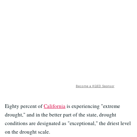
Become a KQED Sponsor
Eighty percent of
California
is experiencing "extreme
drought," and in the better part of the state, drought
conditions are designated as "exceptional," the driest level
on the drought scale.