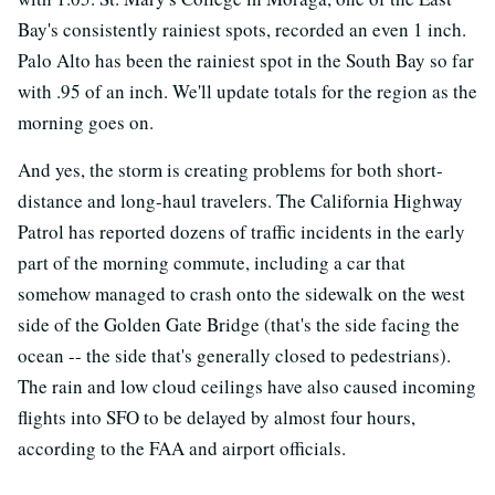
Bay's consistently rainiest spots, recorded an even 1 inch.
Palo Alto has been the rainiest spot in the South Bay so far
with .95 of an inch. We'll update totals for the region as the
morning goes on.
And yes, the storm is creating problems for both short-
distance and long-haul travelers. The California Highway
Patrol has reported dozens of traffic incidents in the early
part of the morning commute, including a car that
somehow managed to crash onto the sidewalk on the west
side of the Golden Gate Bridge (that's the side facing the
ocean -- the side that's generally closed to pedestrians).
The rain and low cloud ceilings have also caused incoming
flights into SFO to be delayed by almost four hours,
according to the FAA and airport officials.