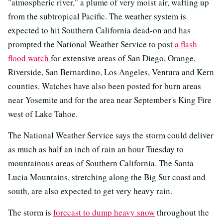
"atmospheric river," a plume of very moist air, wafting up
from the subtropical Pacific. The weather system is
expected to hit Southern California dead-on and has
prompted the National Weather Service to post
a flash
flood watch
for extensive areas of San Diego, Orange,
Riverside, San Bernardino, Los Angeles, Ventura and Kern
counties. Watches have also been posted for burn areas
near Yosemite and for the area near September's King Fire
west of Lake Tahoe.
The National Weather Service says the storm could deliver
as much as half an inch of rain an hour Tuesday to
mountainous areas of Southern California. The Santa
Lucia Mountains, stretching along the Big Sur coast and
south, are also expected to get very heavy rain.
The storm is
forecast to dump heavy snow
throughout the