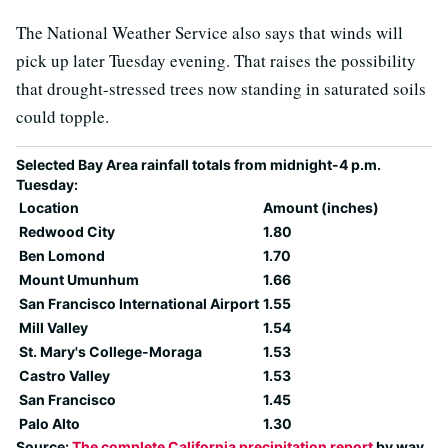
The National Weather Service also says that winds will
pick up later Tuesday evening. That raises the possibility
that drought-stressed trees now standing in saturated soils
could topple.
Selected Bay Area rainfall totals from midnight-4 p.m.
Tuesday:
Location
Amount (inches)
Redwood City
1.80
Ben Lomond
1.70
Mount Umunhum
1.66
San Francisco International Airport
1.55
Mill Valley
1.54
St. Mary's College-Moraga
1.53
Castro Valley
1.53
San Francisco
1.45
Palo Alto
1.30
Source:
The complete California precipitation report
by way