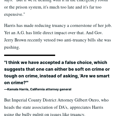
or the prison system, it's much too late and it's far too
expensive."
Harris has made reducing truancy a cornerstone of her job.
Yet an A.G. has little direct impact over that. And Gov.
Jerry Brown recently vetoed two anti-truancy bills she was
pushing.
"I think we have accepted a false choice, which
suggests that one can either be soft on crime or
tough on crime, instead of asking, 'Are we smart
on crime?'"
Kamala Harris, California attorney general
But Imperial County District Attorney Gilbert Otero, who
heads the state association of DA's, appreciates Harris
using the bully pulpit on issues like truancy.