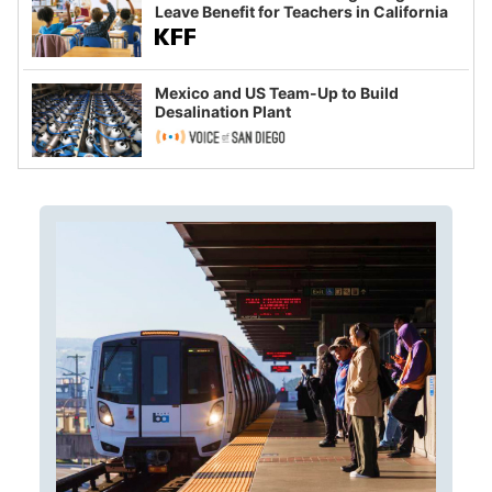
Leave Benefit for Teachers in California
Mexico and US Team-Up to Build
Desalination Plant