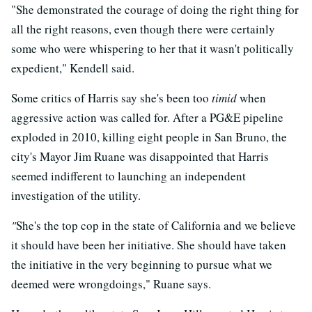
"She demonstrated the courage of doing the right thing for
all the right reasons, even though there were certainly
some who were whispering to her that it wasn't politically
expedient," Kendell said.
Some critics of Harris say she's been too
timid
when
aggressive action was called for. After a PG&E pipeline
exploded in 2010, killing eight people in San Bruno, the
city's Mayor Jim Ruane was disappointed that Harris
seemed indifferent to launching an independent
investigation of the utility.
"
She's the top cop in the state of California and we believe
it should have been her initiative. She should have taken
the initiative in the very beginning to pursue what we
deemed were wrongdoings," Ruane says.