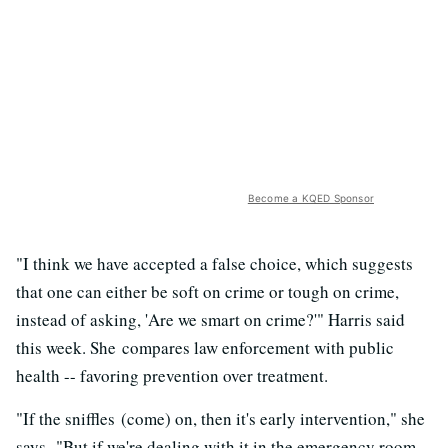
Become a KQED Sponsor
"I think we have accepted a false choice, which suggests
that one can either be soft on crime or tough on crime,
instead of asking, 'Are we smart on crime?'" Harris said
this week. She compares law enforcement with public
health -- favoring prevention over treatment.
"If the sniffles (come) on, then it's early intervention," she
says. "But if we're dealing with it in the emergency room