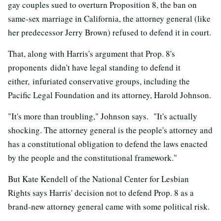
gay couples sued to overturn Proposition 8, the ban on
same-sex marriage in California, the attorney general (like
her predecessor Jerry Brown) refused to defend it in court.
That, along with Harris's argument that Prop. 8's
proponents didn't have legal standing to defend it
either, infuriated conservative groups, including the
Pacific Legal Foundation and its attorney, Harold Johnson.
"It's more than troubling," Johnson says. "It's actually
shocking. The attorney general is the people's attorney and
has a constitutional obligation to defend the laws enacted
by the people and the constitutional framework."
But Kate Kendell of the National Center for Lesbian
Rights says Harris' decision not to defend Prop. 8 as a
brand-new attorney general came with some political risk.