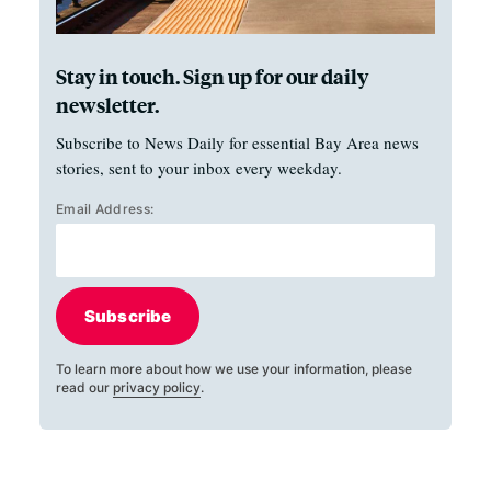
Stay in touch. Sign up for our daily
newsletter.
Subscribe to News Daily for essential Bay Area news
stories, sent to your inbox every weekday.
Email Address:
Subscribe
To learn more about how we use your information, please
read our
privacy policy
.