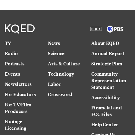
TV
News
About KQED
Radio
Science
Annual Report
Podcasts
Arts & Culture
Strategic Plan
Events
Technology
Community
Representation
Newsletters
Labor
Statement
For Educators
Crossword
Accessibility
For TV/Film
Financial and
Producers
FCC Files
Footage
Help Center
Licensing
Contact Us