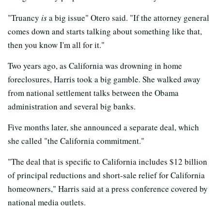
"Truancy
is
a big issue" Otero said. "If the attorney general
comes down and starts talking about something like that,
then you know I'm all for it."
Two years ago, as California was drowning in home
foreclosures, Harris took a big gamble. She walked away
from national settlement talks between the Obama
administration and several big banks.
Five months later, she announced a separate deal, which
she called "the California commitment."
"The deal that is specific to California includes $12 billion
of principal reductions and short-sale relief for California
homeowners," Harris said at a press conference covered by
national media outlets.