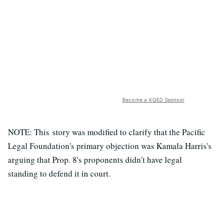
Become a KQED Sponsor
NOTE: This story was modified to clarify that the Pacific
Legal Foundation's primary objection was Kamala Harris's
arguing that Prop. 8's proponents didn't have legal
standing to defend it in court.