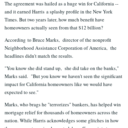
The agreement was hailed as a huge win for California --
and it earned Harris a splashy profile in the New York
Times. But two years later, how much benefit have
homeowners actually seen from that $12 billion?
According to Bruce Marks, director of the nonprofit
Neighborhood Assistance Corporation of America, the
headlines didn't match the results.
"You know she did stand up, she did take on the banks,"
Marks said. "But you know we haven't seen the significant
impact for California homeowners like we would have
expected to see."
Marks, who brags he "terrorizes" bankers, has helped win
mortgage relief for thousands of homeowners across the
nation. While Harris acknowledges some glitches in how