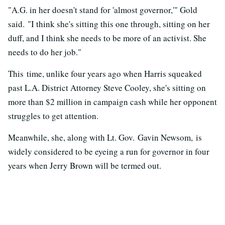
"A.G. in her doesn't stand for 'almost governor,'" Gold
said. "I think she's sitting this one through, sitting on her
duff, and I think she needs to be more of an activist. She
needs to do her job."
This time, unlike four years ago when Harris squeaked
past L.A. District Attorney Steve Cooley, she's sitting on
more than $2 million in campaign cash while her opponent
struggles to get attention.
Meanwhile, she, along with Lt. Gov. Gavin Newsom, is
widely considered to be eyeing a run for governor in four
years when Jerry Brown will be termed out.