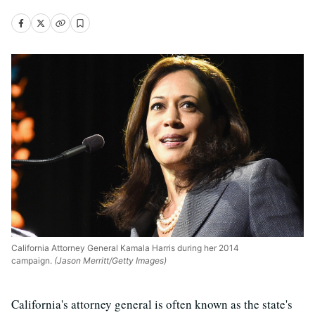
California Attorney General Kamala Harris during her 2014
campaign.
(Jason Merritt/Getty Images)
California's attorney general is often known as the state's