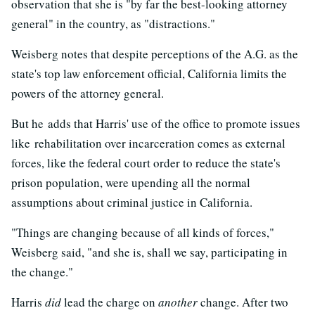
observation that she is "by far the best-looking attorney
general" in the country, as "distractions."
Weisberg notes that despite perceptions of the A.G. as the
state's top law enforcement official, California limits the
powers of the attorney general.
But he adds that Harris' use of the office to promote issues
like rehabilitation over incarceration comes as external
forces, like the federal court order to reduce the state's
prison population, were upending all the normal
assumptions about criminal justice in California.
"Things are changing because of all kinds of forces,"
Weisberg said, "and she is, shall we say, participating in
the change."
Harris
did
lead the charge on
another
change. After two