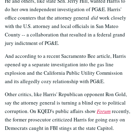
He and others, like state Sen. Jerry Hill, wanted Harris to
do her own independent investigation of PG&E. Harris'
office counters that the attorney general
did
work closely
with the U.S. attorney and local officials in San Mateo
County -- a collaboration that resulted in a federal grand
jury indictment of PG&E.
And according to a recent Sacramento Bee article, Harris
opened up a separate investigation into the gas line
explosion and the California Public Utility Commission
and its allegedly cozy relationship with PG&E.
Other critics, like Harris' Republican opponent Ron Gold,
say the attorney general is turning a blind eye to political
corruption. On KQED's public affairs show
Forum
recently,
the former prosecutor criticized Harris for going easy on
Democrats caught in FBI stings at the state Capitol.