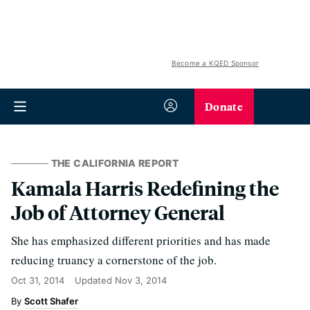
Become a KQED Sponsor
Donate
THE CALIFORNIA REPORT
Kamala Harris Redefining the
Job of Attorney General
She has emphasized different priorities and has made
reducing truancy a cornerstone of the job.
Oct 31, 2014
Updated
Nov 3, 2014
Scott Shafer