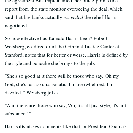
the agreement was implemented, her office points to a
report from the state monitor overseeing the deal, which
said that big banks actually
exceeded
the relief Harris
negotiated.
So how effective has Kamala Harris been? Robert
Weisberg, co-director of the Criminal Justice Center at
Stanford, notes that for better or worse, Harris is defined by
the style and panache she brings to the job.
"She's so good at it there will be those who say, 'Oh my
God, she's just so charismatic, I'm overwhelmed, I'm
dazzled,'" Weisberg jokes.
"And there are those who say, 'Ah, it's all just style, it's not
substance.' "
Harris dismisses comments like that, or President Obama's