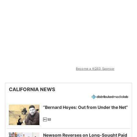
Become a KQED Sponsor
CALIFORNIA NEWS
“Bernard Hoyes: Out from Under the Net”
Newsom Reverses on Long-Sought Paid