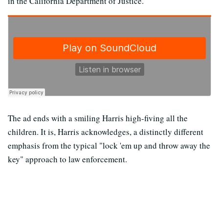
in the California Department of Justice."
The ad ends with a smiling Harris high-fiving all the
children. It is, Harris acknowledges, a distinctly different
emphasis from the typical "lock 'em up and throw away the
key" approach to law enforcement.