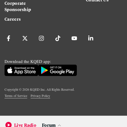
Corporate
Sponsorship
Careers
Download the KQED app:
Copyright ©
2026
KQED Inc. All Rights Reserved.
Terms of Service
Privacy Policy
Live Radio
Forum