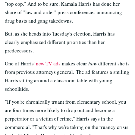
"top cop." And to be sure, Kamala Harris has done her
share of "law and order" press conferences announcing
drug busts and gang takedowns.
But, as she heads into Tuesday's election, Harris has
clearly emphasized different priorities than her
predecessors.
One of Harris'
new TV ads
makes clear
how
different she is
from previous attorneys general. The ad features a smiling
Harris sitting around a classroom table with young
schoolkids.
"If you're chronically truant from elementary school, you
are four times more likely to drop out and become a
perpetrator or a victim of crime," Harris says in the
commercial. "That's why we're taking on the truancy crisis