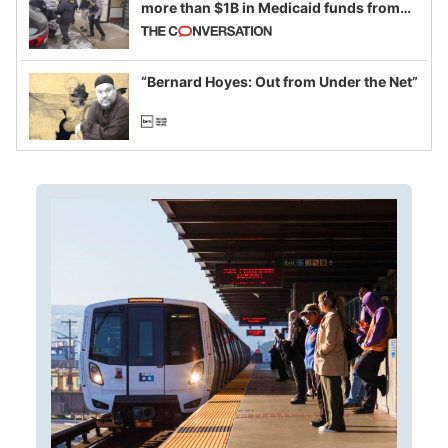
more than $1B in Medicaid funds from
California and Minnesota, in latest
example of weaponizing real and
imagined fraud
“Bernard Hoyes: Out from Under the Net”