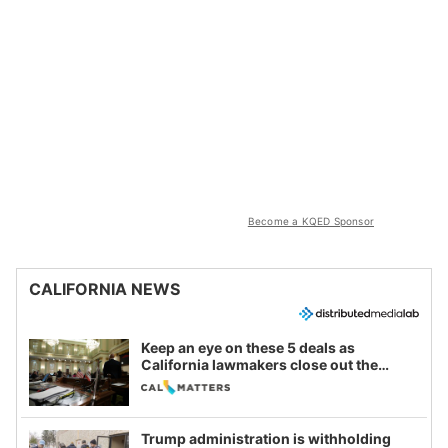
Become a KQED Sponsor
CALIFORNIA NEWS
Keep an eye on these 5 deals as
California lawmakers close out the
legislative session
Trump administration is withholding