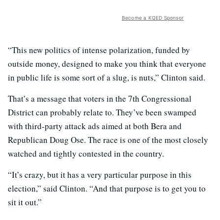
Become a KQED Sponsor
“This new politics of intense polarization, funded by
outside money, designed to make you think that everyone
in public life is some sort of a slug, is nuts,” Clinton said.
That’s a message that voters in the 7th Congressional
District can probably relate to. They’ve been swamped
with third-party attack ads aimed at both Bera and
Republican Doug Ose. The race is one of the most closely
watched and tightly contested in the country.
“It’s crazy, but it has a very particular purpose in this
election,” said Clinton. “And that purpose is to get you to
sit it out.”