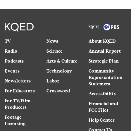
TV
News
About KQED
Radio
Science
Annual Report
Podcasts
Arts & Culture
Strategic Plan
Events
Technology
Community
Representation
Newsletters
Labor
Statement
For Educators
Crossword
Accessibility
For TV/Film
Financial and
Producers
FCC Files
Footage
Help Center
Licensing
Contact Us