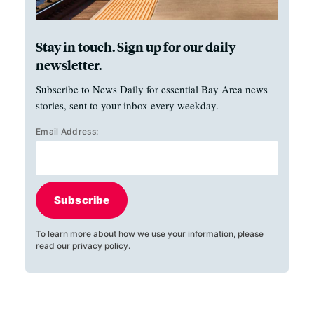
Stay in touch. Sign up for our daily
newsletter.
Subscribe to News Daily for essential Bay Area news
stories, sent to your inbox every weekday.
Email Address:
Subscribe
To learn more about how we use your information, please
read our
privacy policy
.