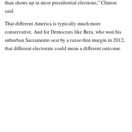
than shows up in most presidential elections,” Clinton
said.
That different America is typically much more
conservative. And for Democrats like Bera, who won his
suburban Sacramento seat by a razor-thin margin in 2012,
that different electorate could mean a different outcome.