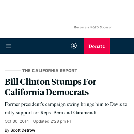
Become a KQED Sponsor
Donate
THE CALIFORNIA REPORT
Bill Clinton Stumps For
California Democrats
Former president's campaign swing brings him to Davis to
rally support for Reps. Bera and Garamendi.
Oct 30, 2014
Updated
2:28 pm PT
Scott Detrow