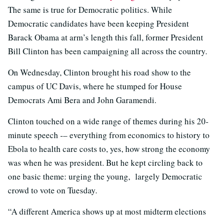
The same is true for Democratic politics. While
Democratic candidates have been keeping President
Barack Obama at arm’s length this fall, former President
Bill Clinton has been campaigning all across the country.
On Wednesday, Clinton brought his road show to the
campus of UC Davis, where he stumped for House
Democrats Ami Bera and John Garamendi.
Clinton touched on a wide range of themes during his 20-
minute speech -– everything from economics to history to
Ebola to health care costs to, yes, how strong the economy
was when he was president. But he kept circling back to
one basic theme: urging the young, largely Democratic
crowd to vote on Tuesday.
“A different America shows up at most midterm elections