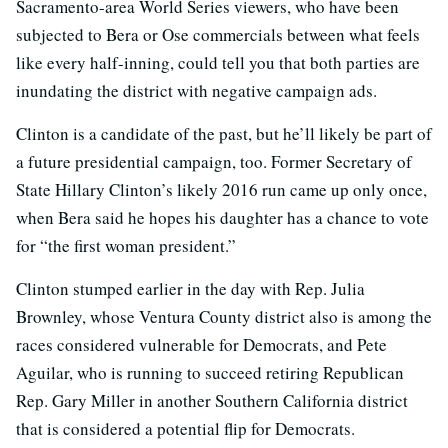
Sacramento-area World Series viewers, who have been
subjected to Bera or Ose commercials between what feels
like every half-inning, could tell you that both parties are
inundating the district with negative campaign ads.
Clinton is a candidate of the past, but he’ll likely be part of
a future presidential campaign, too. Former Secretary of
State Hillary Clinton’s likely 2016 run came up only once,
when Bera said he hopes his daughter has a chance to vote
for “the first woman president.”
Clinton stumped earlier in the day with Rep. Julia
Brownley, whose Ventura County district also is among the
races considered vulnerable for Democrats, and Pete
Aguilar, who is running to succeed retiring Republican
Rep. Gary Miller in another Southern California district
that is considered a potential flip for Democrats.