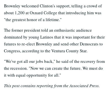
Brownley welcomed Clinton's support, telling a crowd of
about 1,200 at Oxnard College that introducing him was
"the greatest honor of a lifetime."
The former president told an enthusiastic audience
dominated by young Latinos that it was important for their
futures to re-elect Brownley and send other Democrats to
Congress, according to the Ventura County Star.
"We've got all our jobs back," he said of the recovery from
the recession. "Now we can create the future. We must do
it with equal opportunity for all."
This post contains reporting from the Associated Press.