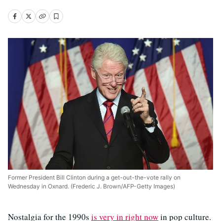
Former President Bill Clinton during a get-out-the-vote rally on
Wednesday in Oxnard. (Frederic J. Brown/AFP-Getty Images)
Nostalgia for the 1990s
is very in right now
in pop culture.