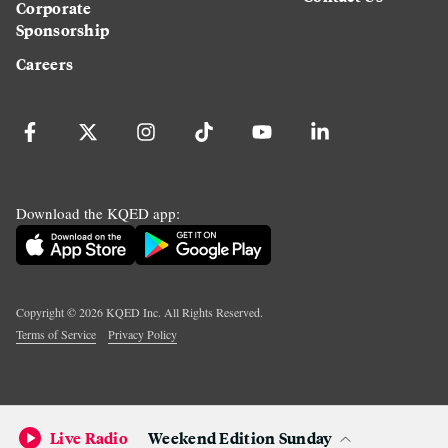
Corporate
Sponsorship
Careers
Download the KQED app:
Copyright ©
2026
KQED Inc. All Rights Reserved.
Terms of Service
Privacy Policy
Live Radio
Weekend Edition Sunday