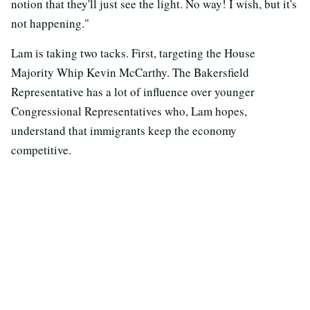
notion that they'll just see the light. No way! I wish, but it's
not happening."
Lam is taking two tacks. First, targeting the House
Majority Whip Kevin McCarthy. The Bakersfield
Representative has a lot of influence over younger
Congressional Representatives who, Lam hopes,
understand that immigrants keep the economy
competitive.