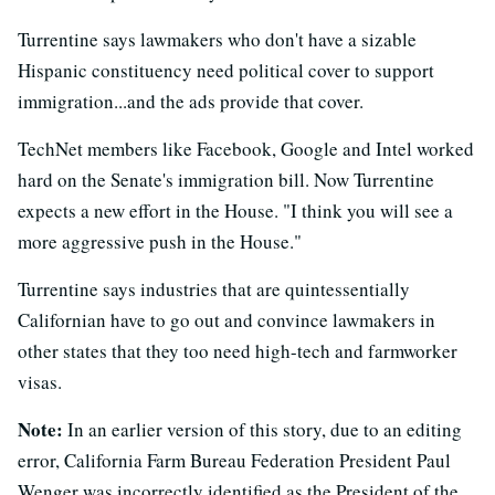
Turrentine says lawmakers who don't have a sizable
Hispanic constituency need political cover to support
immigration...and the ads provide that cover.
TechNet members like Facebook, Google and Intel worked
hard on the Senate's immigration bill. Now Turrentine
expects a new effort in the House. "I think you will see a
more aggressive push in the House."
Turrentine says industries that are quintessentially
Californian have to go out and convince lawmakers in
other states that they too need high-tech and farmworker
visas.
Note:
In an earlier version of this story, due to an editing
error, California Farm Bureau Federation President Paul
Wenger was incorrectly identified as the President of the