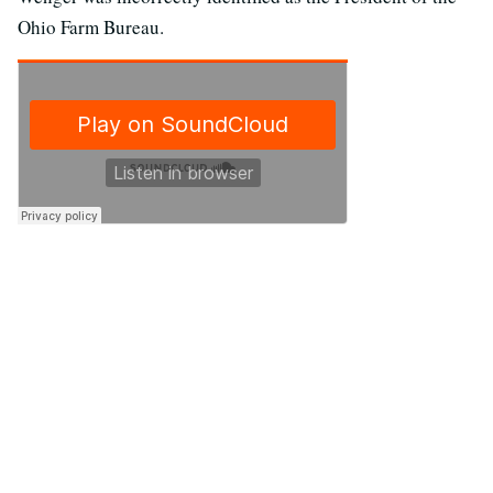
Ohio Farm Bureau.