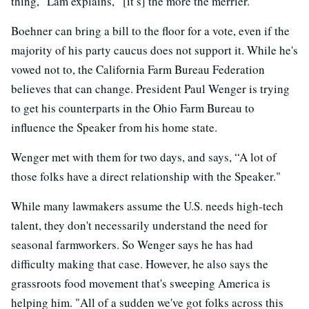
thing,” Lam explains, “[it’s] the more the merrier."
Boehner can bring a bill to the floor for a vote, even if the
majority of his party caucus does not support it. While he's
vowed not to, the California Farm Bureau Federation
believes that can change. President Paul Wenger is trying
to get his counterparts in the Ohio Farm Bureau to
influence the Speaker from his home state.
Wenger met with them for two days, and says, “A lot of
those folks have a direct relationship with the Speaker."
While many lawmakers assume the U.S. needs high-tech
talent, they don't necessarily understand the need for
seasonal farmworkers. So Wenger says he has had
difficulty making that case. However, he also says the
grassroots food movement that's sweeping America is
helping him. "All of a sudden we've got folks across this