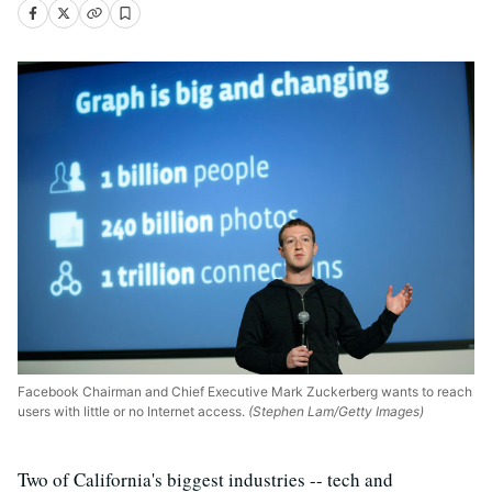
Facebook Chairman and Chief Executive Mark Zuckerberg wants to reach
users with little or no Internet access.
(Stephen Lam/Getty Images)
Two of California's biggest industries -- tech and