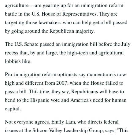
agriculture -- are gearing up for an immigration reform
battle in the U.S. House of Representatives. They are
targeting those lawmakers who can help get a bill passed
by going around the Republican majority.
The U.S. Senate passed an immigration bill before the July
recess that, by and large, the high-tech and agricultural
lobbies like.
Pro-immigration reform optimists say momentum is now
high and different from 2007, when the House failed to
pass a bill. This time, they say, Republicans will have to
bend to the Hispanic vote and America's need for human
capital.
Not everyone agrees. Emily Lam, who directs federal
issues at the Silicon Valley Leadership Group, says, "This