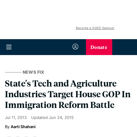
Become a KQED Sponsor
Donate
NEWS FIX
State's Tech and Agriculture
Industries Target House GOP In
Immigration Reform Battle
Jul 11, 2013
Updated
Jun 24, 2015
Aarti Shahani