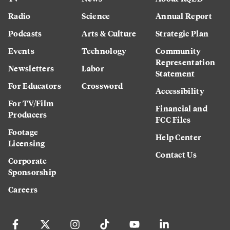
Radio
Science
Annual Report
Podcasts
Arts & Culture
Strategic Plan
Events
Technology
Community
Representation
Newsletters
Labor
Statement
For Educators
Crossword
Accessibility
For TV/Film
Financial and
Producers
FCC Files
Footage
Help Center
Licensing
Contact Us
Corporate
Sponsorship
Careers