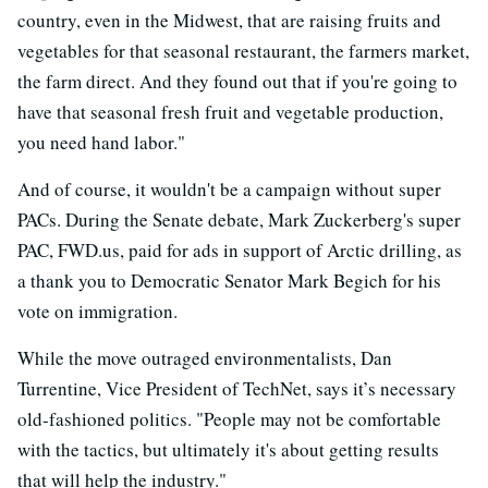
country, even in the Midwest, that are raising fruits and
vegetables for that seasonal restaurant, the farmers market,
the farm direct. And they found out that if you're going to
have that seasonal fresh fruit and vegetable production,
you need hand labor."
And of course, it wouldn't be a campaign without super
PACs. During the Senate debate, Mark Zuckerberg's super
PAC, FWD.us, paid for ads in support of Arctic drilling, as
a thank you to Democratic Senator Mark Begich for his
vote on immigration.
While the move outraged environmentalists, Dan
Turrentine, Vice President of TechNet, says it’s necessary
old-fashioned politics. "People may not be comfortable
with the tactics, but ultimately it's about getting results
that will help the industry."