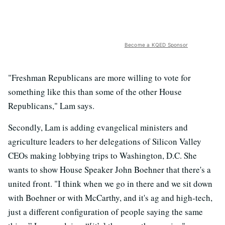
Become a KQED Sponsor
"Freshman Republicans are more willing to vote for
something like this than some of the other House
Republicans," Lam says.
Secondly, Lam is adding evangelical ministers and
agriculture leaders to her delegations of Silicon Valley
CEOs making lobbying trips to Washington, D.C. She
wants to show House Speaker John Boehner that there's a
united front. "I think when we go in there and we sit down
with Boehner or with McCarthy, and it's ag and high-tech,
just a different configuration of people saying the same