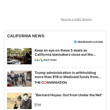
Become a KQED Sponsor
CALIFORNIA NEWS
Keep an eye on these 5 deals as
California lawmakers close out the
legislative session
Trump administration is withholding
more than $1B in Medicaid funds from
California and Minnesota, in latest
example of weaponizing real and
imagined fraud
“Bernard Hoyes: Out from Under the Net”