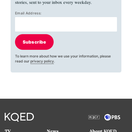
stories, sent to your inbox every weekday.
Email Address:
Subscribe
To learn more about how we use your information, please
read our
privacy policy
.
TV
News
About KQED