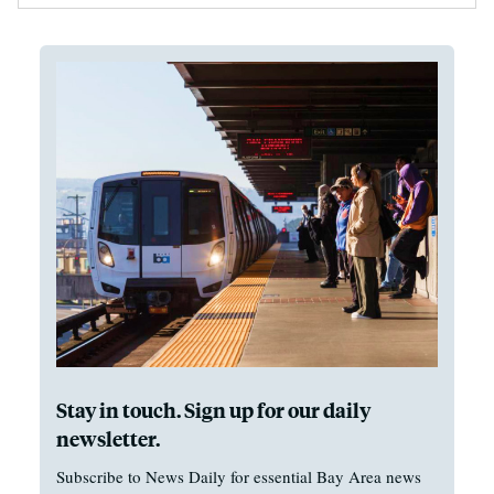
Stay in touch. Sign up for our daily
newsletter.
Subscribe to News Daily for essential Bay Area news