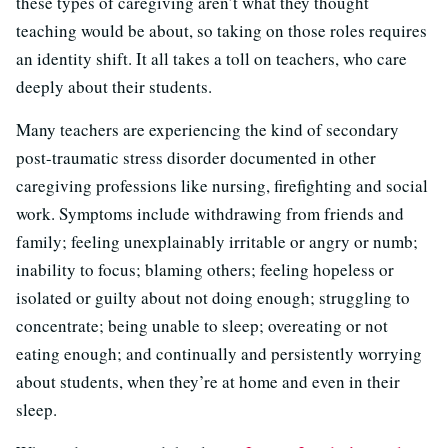
these types of caregiving aren’t what they thought
teaching would be about, so taking on those roles requires
an identity shift. It all takes a toll on teachers, who care
deeply about their students.
Many teachers are experiencing the kind of secondary
post-traumatic stress disorder documented in other
caregiving professions like nursing, firefighting and social
work. Symptoms include withdrawing from friends and
family; feeling unexplainably irritable or angry or numb;
inability to focus; blaming others; feeling hopeless or
isolated or guilty about not doing enough; struggling to
concentrate; being unable to sleep; overeating or not
eating enough; and continually and persistently worrying
about students, when they’re at home and even in their
sleep.