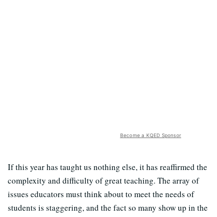
Become a KQED Sponsor
If this year has taught us nothing else, it has reaffirmed the
complexity and difficulty of great teaching. The array of
issues educators must think about to meet the needs of
students is staggering, and the fact so many show up in the