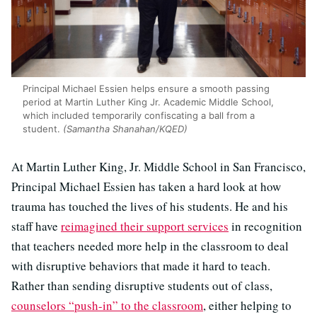
Principal Michael Essien helps ensure a smooth passing
period at Martin Luther King Jr. Academic Middle School,
which included temporarily confiscating a ball from a
student.
(Samantha Shanahan/KQED)
At Martin Luther King, Jr. Middle School in San Francisco,
Principal Michael Essien has taken a hard look at how
trauma has touched the lives of his students. He and his
staff have
reimagined their support services
in recognition
that teachers needed more help in the classroom to deal
with disruptive behaviors that made it hard to teach.
Rather than sending disruptive students out of class,
counselors “push-in” to the classroom
, either helping to