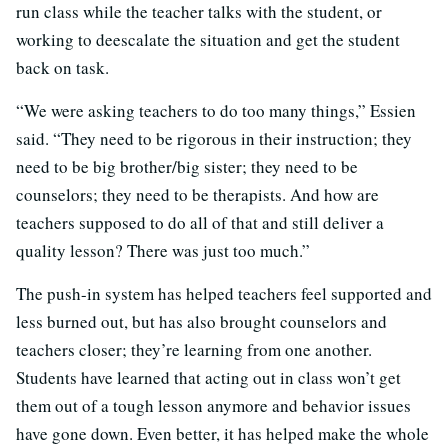
run class while the teacher talks with the student, or
working to deescalate the situation and get the student
back on task.
“We were asking teachers to do too many things,” Essien
said. “They need to be rigorous in their instruction; they
need to be big brother/big sister; they need to be
counselors; they need to be therapists. And how are
teachers supposed to do all of that and still deliver a
quality lesson? There was just too much.”
The push-in system has helped teachers feel supported and
less burned out, but has also brought counselors and
teachers closer; they’re learning from one another.
Students have learned that acting out in class won’t get
them out of a tough lesson anymore and behavior issues
have gone down. Even better, it has helped make the whole