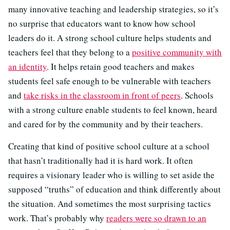
many innovative teaching and leadership strategies, so it’s
no surprise that educators want to know how school
leaders do it. A strong school culture helps students and
teachers feel that they belong to a
positive community with
an identity
. It helps retain good teachers and makes
students feel safe enough to be vulnerable with teachers
and
take risks in the classroom in front of peers
. Schools
with a strong culture enable students to feel known, heard
and cared for by the community and by their teachers.
Creating that kind of positive school culture at a school
that hasn’t traditionally had it is hard work. It often
requires a visionary leader who is willing to set aside the
supposed “truths” of education and think differently about
the situation. And sometimes the most surprising tactics
work. That’s probably why
readers were so drawn to an