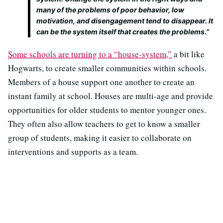
many of the problems of poor behavior, low
motivation, and disengagement tend to disappear. It
can be the system itself that creates the problems.”
Some schools are turning to a “house-system,”
a bit like
Hogwarts, to create smaller communities within schools.
Members of a house support one another to create an
instant family at school. Houses are multi-age and provide
opportunities for older students to mentor younger ones.
They often also allow teachers to get to know a smaller
group of students, making it easier to collaborate on
interventions and supports as a team.