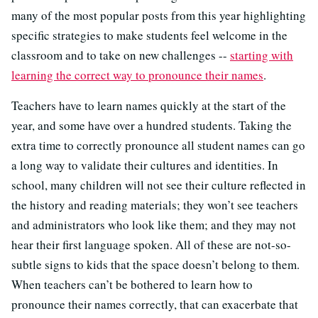
many of the most popular posts from this year highlighting
specific strategies to make students feel welcome in the
classroom and to take on new challenges --
starting with
learning the correct way to pronounce their names
.
Teachers have to learn names quickly at the start of the
year, and some have over a hundred students. Taking the
extra time to correctly pronounce all student names can go
a long way to validate their cultures and identities. In
school, many children will not see their culture reflected in
the history and reading materials; they won’t see teachers
and administrators who look like them; and they may not
hear their first language spoken. All of these are not-so-
subtle signs to kids that the space doesn’t belong to them.
When teachers can’t be bothered to learn how to
pronounce their names correctly, that can exacerbate that