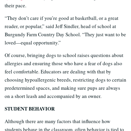
their pace.
“They don’t care if you’re good at basketball, or a great
reader, or popular,” said Jeff Sindler, head of school at
Burgundy Farm Country Day School. “They just want to be
loved—equal opportunity.”
Of course, bringing dogs to school raises questions about
allergies and ensuring those who have a fear of dogs also
feel comfortable. Educators are dealing with that by
choosing hypoallergenic breeds, restricting dogs to certain
predetermined spaces, and making sure pups are always
on a short leash and accompanied by an owner.
STUDENT BEHAVIOR
Although there are many factors that influence how
students behave in the classroom, often behavior is tied to