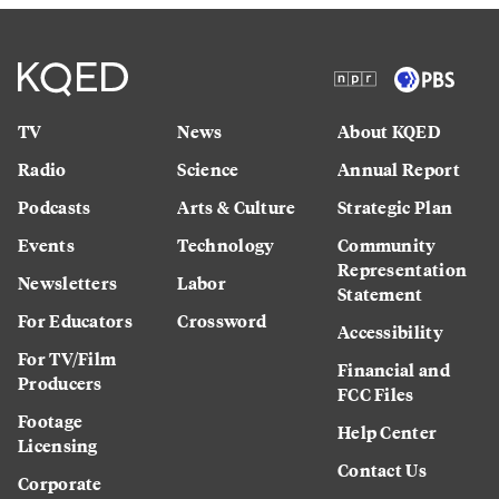
TV
News
About KQED
Radio
Science
Annual Report
Podcasts
Arts & Culture
Strategic Plan
Events
Technology
Community
Representation
Newsletters
Labor
Statement
For Educators
Crossword
Accessibility
For TV/Film
Financial and
Producers
FCC Files
Footage
Help Center
Licensing
Contact Us
Corporate