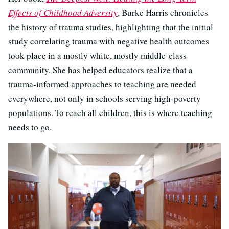
Effects of Childhood Adversity
, Burke Harris chronicles
the history of trauma studies, highlighting that the initial
study correlating trauma with negative health outcomes
took place in a mostly white, mostly middle-class
community. She has helped educators realize that a
trauma-informed approaches to teaching are needed
everywhere, not only in schools serving high-poverty
populations. To reach all children, this is where teaching
needs to go.