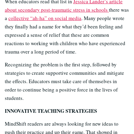
When educators read that list in
Jessica Lander’s article
about secondary post-traumatic stress in schools
there was
a
collective “ah-ha” on social media
. Many people wrote
they finally had a name for what they’d been feeling and
expressed a sense of relief that these are common
reactions to working with children who have experienced
trauma over a long period of time.
Recognizing the problem is the first step, followed by
strategies to create supportive communities and mitigate
the effects. Educators must take care of themselves in
order to continue being a positive force in the lives of
students.
INNOVATIVE TEACHING STRATEGIES
MindShift readers are always looking for new ideas to
push their practice and up their game. That showed in