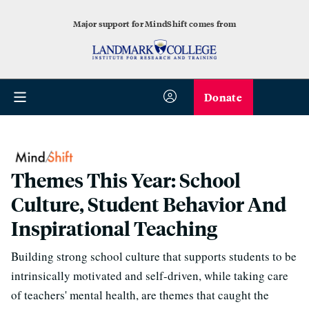
Major support for MindShift comes from
Donate
Themes This Year: School
Culture, Student Behavior And
Inspirational Teaching
Building strong school culture that supports students to be
intrinsically motivated and self-driven, while taking care
of teachers' mental health, are themes that caught the