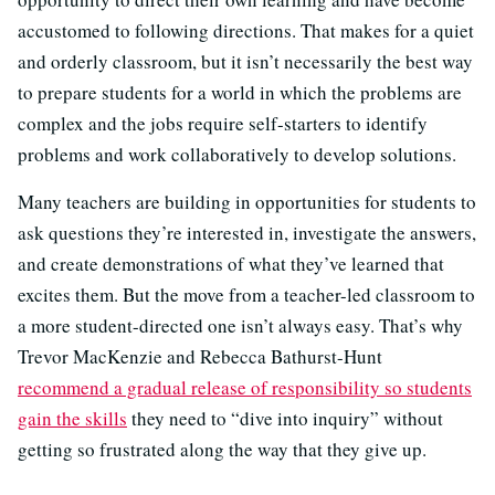
accustomed to following directions. That makes for a quiet
and orderly classroom, but it isn’t necessarily the best way
to prepare students for a world in which the problems are
complex and the jobs require self-starters to identify
problems and work collaboratively to develop solutions.
Many teachers are building in opportunities for students to
ask questions they’re interested in, investigate the answers,
and create demonstrations of what they’ve learned that
excites them. But the move from a teacher-led classroom to
a more student-directed one isn’t always easy. That’s why
Trevor MacKenzie and Rebecca Bathurst-Hunt
recommend a gradual release of responsibility so students
gain the skills
they need to “dive into inquiry” without
getting so frustrated along the way that they give up.