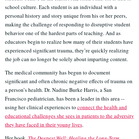
school culture. Each student is an individual with a
personal history and story unique from his or her peers,
making the challenge of responding to disruptive student
behavior one of the hardest parts of teaching. And as
educators begin to realize how many of their students have
experienced significant trauma, they’re quickly realizing
the job can no longer be solely about imparting content.
The medical community has begun to document
significant and often chronic negative effects of trauma on
a person’s health. Dr. Nadine Burke Harris, a San
Francisco pediatrician, has been a leader in this area --
using her clinical experiences to
connect the health and
educational challenges she sees in patients to the adversity
they have faced in their young lives
.
Her book,
The Deepest Well: Healing the Long-Term