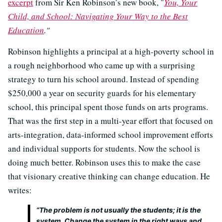
excerpt
from Sir Ken Robinson’s new book, "
You, Your
Child, and School: Navigating Your Way to the Best
Education
."
Robinson highlights a principal at a high-poverty school in
a rough neighborhood who came up with a surprising
strategy to turn his school around. Instead of spending
$250,000 a year on security guards for his elementary
school, this principal spent those funds on arts programs.
That was the first step in a multi-year effort that focused on
arts-integration, data-informed school improvement efforts
and individual supports for students. Now the school is
doing much better. Robinson uses this to make the case
that visionary creative thinking can change education. He
writes:
“The problem is not usually the students; it is the
system. Change the system in the right ways and