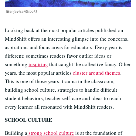
(Benjavisa/iStock)
Looking back at the most popular articles published on
MindShift offers an interesting glimpse into the concerns,
aspirations and focus areas for educators. Every year is
different; sometimes readers favor outlier ideas or
something
inspiring
that caught the collective fancy. Other
years, the most popular articles
cluster around themes
.
This is one of those years: trauma in the classroom,
building school culture, strategies to handle difficult
student behaviors, teacher self-care and ideas to reach
every learner all resonated with MindShift readers.
SCHOOL CULTURE
Building a
strong school culture
is at the foundation of