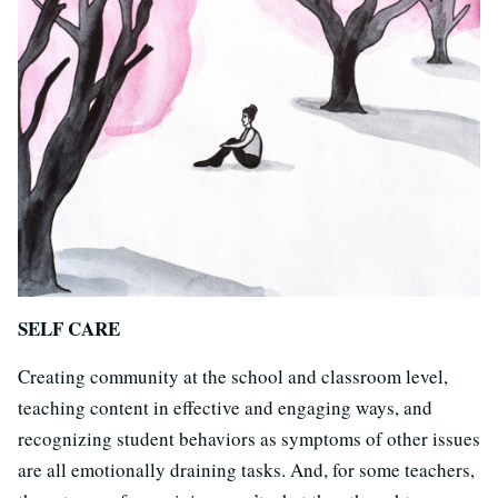
SELF CARE
Creating community at the school and classroom level,
teaching content in effective and engaging ways, and
recognizing student behaviors as symptoms of other issues
are all emotionally draining tasks. And, for some teachers,