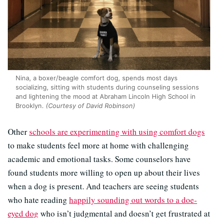
Nina, a boxer/beagle comfort dog, spends most days
socializing, sitting with students during counseling sessions
and lightening the mood at Abraham Lincoln High School in
Brooklyn.
(Courtesy of David Robinson)
Other
schools are experimenting with using comfort dogs
to make students feel more at home with challenging
academic and emotional tasks. Some counselors have
found students more willing to open up about their lives
when a dog is present. And teachers are seeing students
who hate reading
happily sounding out words to a doe-
eyed dog
who isn’t judgmental and doesn’t get frustrated at