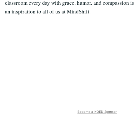
classroom every day with grace, humor, and compassion is
an inspiration to all of us at MindShift.
Become a KQED Sponsor