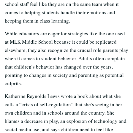
school staff feel like they are on the same team when it
comes to helping students handle their emotions and
keeping them in class learning.
While educators are eager for strategies like the one used
at MLK Middle School because it could be replicated
elsewhere, they also recognize the crucial role parents play
when it comes to student behavior. Adults often complain
that children’s behavior has changed over the years,
pointing to changes in society and parenting as potential
culprits.
Katherine Reynolds Lewis wrote a book about what she
calls a “crisis of self-regulation” that she’s seeing in her
own children and in schools around the country. She
blames a decrease in play, an explosion of technology and
social media use, and says children need to feel like