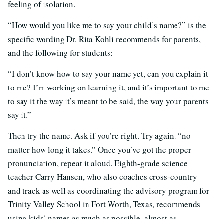
feeling of isolation.
“How would you like me to say your child’s name?” is the
specific wording Dr. Rita Kohli recommends for parents,
and the following for students:
“I don’t know how to say your name yet, can you explain it
to me? I’m working on learning it, and it’s important to me
to say it the way it’s meant to be said, the way your parents
say it.”
Then try the name. Ask if you’re right. Try again, “no
matter how long it takes.” Once you’ve got the proper
pronunciation, repeat it aloud. Eighth-grade science
teacher Carry Hansen, who also coaches cross-country
and track as well as coordinating the advisory program for
Trinity Valley School in Fort Worth, Texas, recommends
using kids’ names as much as possible, almost as