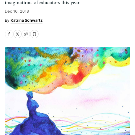
imaginations of educators this year.
Dec 16, 2018
Katrina Schwartz