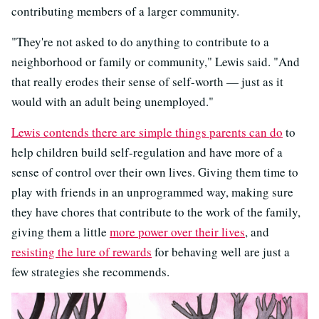
contributing members of a larger community.
"They're not asked to do anything to contribute to a
neighborhood or family or community," Lewis said. "And
that really erodes their sense of self-worth — just as it
would with an adult being unemployed."
Lewis contends there are simple things parents can do
to
help children build self-regulation and have more of a
sense of control over their own lives. Giving them time to
play with friends in an unprogrammed way, making sure
they have chores that contribute to the work of the family,
giving them a little
more power over their lives
, and
resisting the lure of rewards
for behaving well are just a
few strategies she recommends.