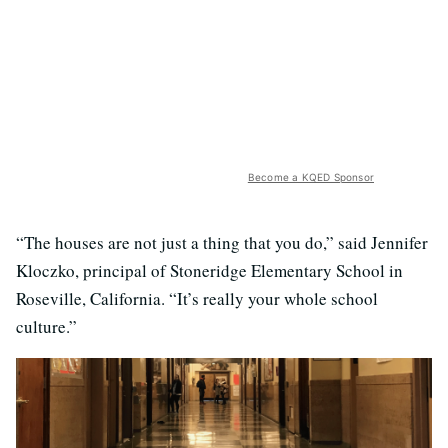
Become a KQED Sponsor
“The houses are not just a thing that you do,” said Jennifer
Kloczko, principal of Stoneridge Elementary School in
Roseville, California. “It’s really your whole school
culture.”