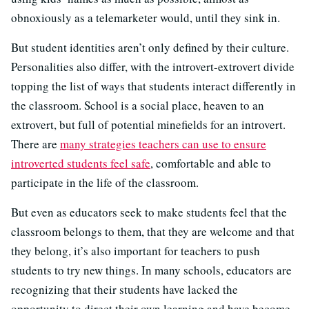
obnoxiously as a telemarketer would, until they sink in.
But student identities aren’t only defined by their culture.
Personalities also differ, with the introvert-extrovert divide
topping the list of ways that students interact differently in
the classroom. School is a social place, heaven to an
extrovert, but full of potential minefields for an introvert.
There are
many strategies teachers can use to ensure
introverted students feel safe
, comfortable and able to
participate in the life of the classroom.
But even as educators seek to make students feel that the
classroom belongs to them, that they are welcome and that
they belong, it’s also important for teachers to push
students to try new things. In many schools, educators are
recognizing that their students have lacked the
opportunity to direct their own learning and have become