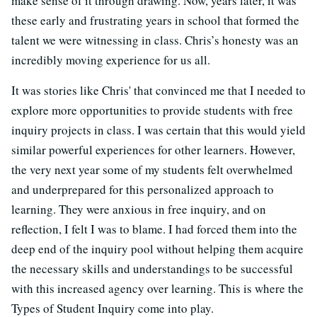
make sense of it through drawing. Now, years later, it was
these early and frustrating years in school that formed the
talent we were witnessing in class. Chris’s honesty was an
incredibly moving experience for us all.
It was stories like Chris' that convinced me that I needed to
explore more opportunities to provide students with free
inquiry projects in class. I was certain that this would yield
similar powerful experiences for other learners. However,
the very next year some of my students felt overwhelmed
and underprepared for this personalized approach to
learning. They were anxious in free inquiry, and on
reflection, I felt I was to blame. I had forced them into the
deep end of the inquiry pool without helping them acquire
the necessary skills and understandings to be successful
with this increased agency over learning. This is where the
Types of Student Inquiry come into play.