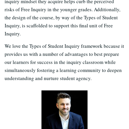
inquiry mindset they acquire helps curb the perceived
risks of Free Inquiry in the younger grades. Additionally,
the design of the course, by way of the Types of Student
Inquiry, is scaffolded to support this final unit of Free
Inquiry.
We love the Types of Student Inquiry framework because it
provides us with a number of advantages to best prepare
our learners for success in the inquiry classroom while
simultaneously fostering a learning community to deepen
understanding and nurture student agency.