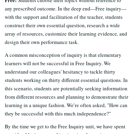
Free:
Students choose their topics without reference to
any prescribed outcome. In the deep end—Free inquiry—
with the support and facilitation of the teacher, students
construct their own essential question, research a wide
array of resources, customize their learning evidence, and
design their own performance task.
A common misconception of inquiry is that elementary
learners will not be successful in Free Inquiry. We
understand our colleagues' hesitancy to tackle thirty
students working on thirty different essential questions. In
this scenario, students are potentially seeking information
from different resources and planning to demonstrate their
learning in a unique fashion. We’re often asked, "How can
they be successful with this much independence?"
By the time we get to the Free Inquiry unit, we have spent