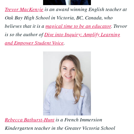
Trevor MacKenzie
is an award winning English teacher at
Oak Bay High School in Victoria, BC, Canada, who
believes that it is a
magical time to be an educator
. Trevor
is so the author of
Dive into Inquiry: Amplify Learning
and Empower Student Voice
.
Rebecca Bathurst-Hunt
is a French Immersion
Kindergarten teacher in the Greater Victoria School