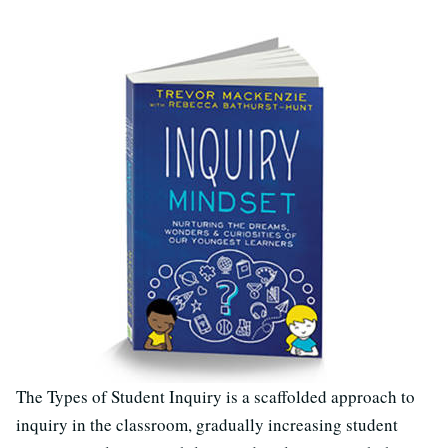
The Types of Student Inquiry is a scaffolded approach to
inquiry in the classroom, gradually increasing student