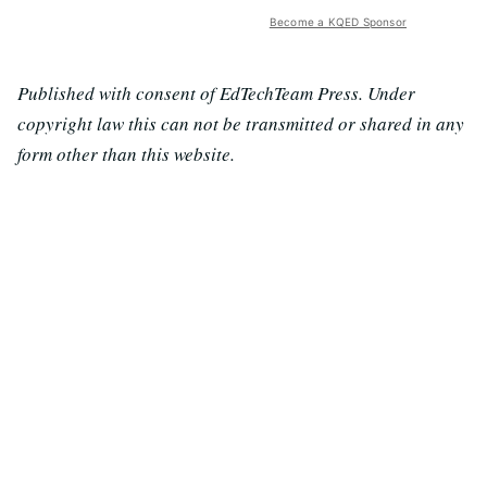
Become a KQED Sponsor
Published with consent of EdTechTeam Press. Under
copyright law this can not be transmitted or shared in any
form other than this website.