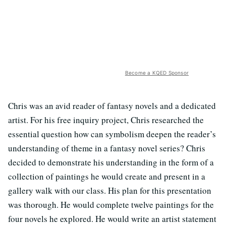
Become a KQED Sponsor
Chris was an avid reader of fantasy novels and a dedicated
artist. For his free inquiry project, Chris researched the
essential question how can symbolism deepen the reader’s
understanding of theme in a fantasy novel series? Chris
decided to demonstrate his understanding in the form of a
collection of paintings he would create and present in a
gallery walk with our class. His plan for this presentation
was thorough. He would complete twelve paintings for the
four novels he explored. He would write an artist statement