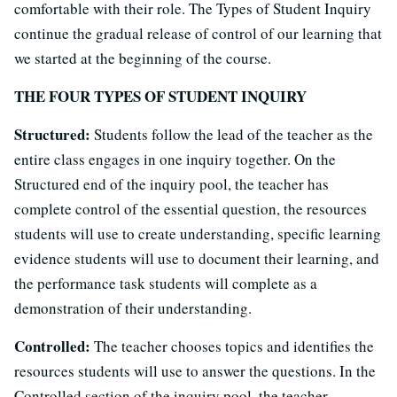
comfortable with their role. The Types of Student Inquiry
continue the gradual release of control of our learning that
we started at the beginning of the course.
THE FOUR TYPES OF STUDENT INQUIRY
Structured:
Students follow the lead of the teacher as the
entire class engages in one inquiry together. On the
Structured end of the inquiry pool, the teacher has
complete control of the essential question, the resources
students will use to create understanding, specific learning
evidence students will use to document their learning, and
the performance task students will complete as a
demonstration of their understanding.
Controlled:
The teacher chooses topics and identifies the
resources students will use to answer the questions. In the
Controlled section of the inquiry pool, the teacher