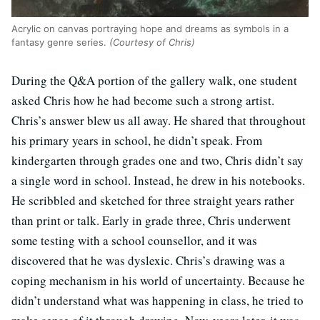
Acrylic on canvas portraying hope and dreams as symbols in a
fantasy genre series.
(Courtesy of Chris)
During the Q&A portion of the gallery walk, one student
asked Chris how he had become such a strong artist.
Chris’s answer blew us all away. He shared that throughout
his primary years in school, he didn’t speak. From
kindergarten through grades one and two, Chris didn’t say
a single word in school. Instead, he drew in his notebooks.
He scribbled and sketched for three straight years rather
than print or talk. Early in grade three, Chris underwent
some testing with a school counsellor, and it was
discovered that he was dyslexic. Chris’s drawing was a
coping mechanism in his world of uncertainty. Because he
didn’t understand what was happening in class, he tried to