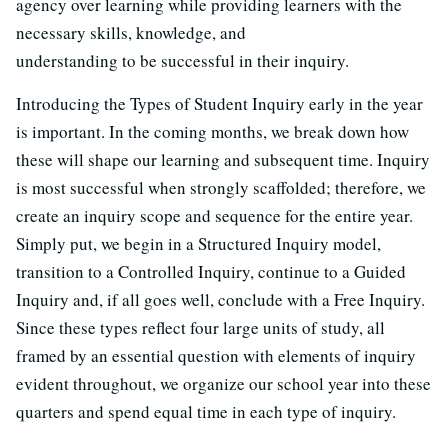
agency over learning while providing learners with the
necessary skills, knowledge, and
understanding to be successful in their inquiry.
Introducing the Types of Student Inquiry early in the year
is important. In the coming months, we break down how
these will shape our learning and subsequent time. Inquiry
is most successful when strongly scaffolded; therefore, we
create an inquiry scope and sequence for the entire year.
Simply put, we begin in a Structured Inquiry model,
transition to a Controlled Inquiry, continue to a Guided
Inquiry and, if all goes well, conclude with a Free Inquiry.
Since these types reflect four large units of study, all
framed by an essential question with elements of inquiry
evident throughout, we organize our school year into these
quarters and spend equal time in each type of inquiry.