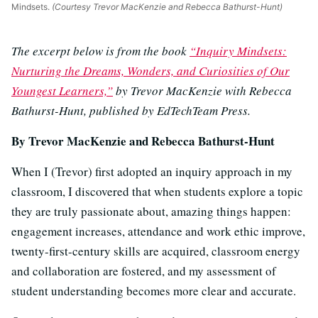
Mindsets.
(Courtesy Trevor MacKenzie and Rebecca Bathurst-Hunt)
The excerpt below is from the book
“Inquiry Mindsets:
Nurturing the Dreams, Wonders, and Curiosities of Our
Youngest Learners,”
by Trevor MacKenzie with Rebecca
Bathurst-Hunt, published by EdTechTeam Press.
By Trevor MacKenzie and Rebecca Bathurst-Hunt
When I (Trevor) first adopted an inquiry approach in my
classroom, I discovered that when students explore a topic
they are truly passionate about, amazing things happen:
engagement increases, attendance and work ethic improve,
twenty-first-century skills are acquired, classroom energy
and collaboration are fostered, and my assessment of
student understanding becomes more clear and accurate.