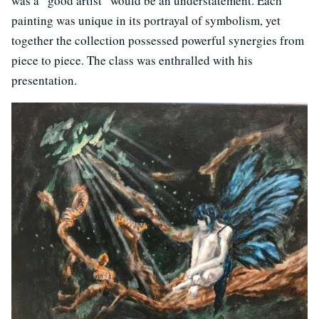
was a “good artist” would be an understatement. Each
painting was unique in its portrayal of symbolism, yet
together the collection possessed powerful synergies from
piece to piece. The class was enthralled with his
presentation.