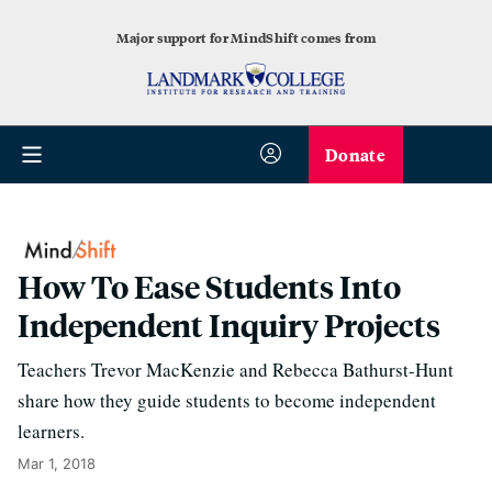
Major support for MindShift comes from
Donate
How To Ease Students Into
Independent Inquiry Projects
Teachers Trevor MacKenzie and Rebecca Bathurst-Hunt
share how they guide students to become independent
learners.
Mar 1, 2018