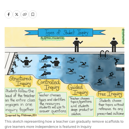
This sketch representing how a teacher can gradually remove scaffolds to
give learners more independence is featured in Inquiry