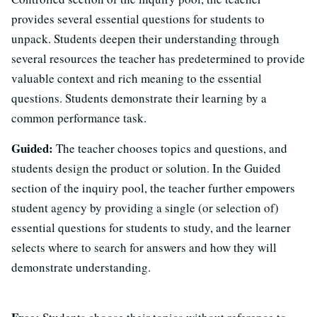
provides several essential questions for students to
unpack. Students deepen their understanding through
several resources the teacher has predetermined to provide
valuable context and rich meaning to the essential
questions. Students demonstrate their learning by a
common performance task.
Guided:
The teacher chooses topics and questions, and
students design the product or solution. In the Guided
section of the inquiry pool, the teacher further empowers
student agency by providing a single (or selection of)
essential questions for students to study, and the learner
selects where to search for answers and how they will
demonstrate understanding.