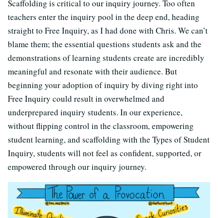
Scaffolding is critical to our inquiry journey. Too often
teachers enter the inquiry pool in the deep end, heading
straight to Free Inquiry, as I had done with Chris. We can’t
blame them; the essential questions students ask and the
demonstrations of learning students create are incredibly
meaningful and resonate with their audience. But
beginning your adoption of inquiry by diving right into
Free Inquiry could result in overwhelmed and
underprepared inquiry students. In our experience,
without flipping control in the classroom, empowering
student learning, and scaffolding with the Types of Student
Inquiry, students will not feel as confident, supported, or
empowered through our inquiry journey.