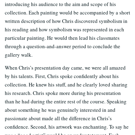
introducing his audience to the aim and scope of his
collection. Each painting would be accompanied by a short
written description of how Chris discovered symbolism in
his reading and how symbolism was represented in each
particular painting. He would then lead his classmates
through a question-and-answer period to conclude the
gallery walk.
When Chris’s presentation day came, we were all amazed
by his talents. First, Chris spoke confidently about his
collection. He knew his stuff, and he clearly loved sharing
his research. Chris spoke more during his presentation
than he had during the entire rest of the course. Speaking
about something he was genuinely interested in and
passionate about made all the difference in Chris’s
confidence. Second, his artwork was enchanting. To say he