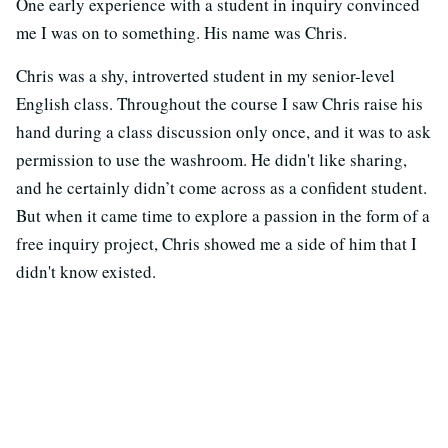
One early experience with a student in inquiry convinced
me I was on to something. His name was Chris.
Chris was a shy, introverted student in my senior-level
English class. Throughout the course I saw Chris raise his
hand during a class discussion only once, and it was to ask
permission to use the washroom. He didn't like sharing,
and he certainly didn’t come across as a confident student.
But when it came time to explore a passion in the form of a
free inquiry project, Chris showed me a side of him that I
didn't know existed.