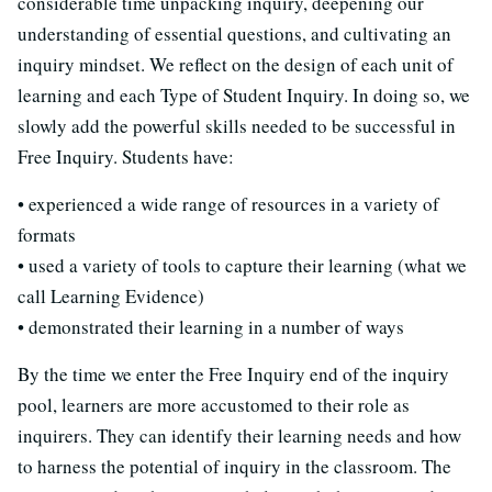
considerable time unpacking inquiry, deepening our
understanding of essential questions, and cultivating an
inquiry mindset. We reflect on the design of each unit of
learning and each Type of Student Inquiry. In doing so, we
slowly add the powerful skills needed to be successful in
Free Inquiry. Students have:
• experienced a wide range of resources in a variety of
formats
• used a variety of tools to capture their learning (what we
call Learning Evidence)
• demonstrated their learning in a number of ways
By the time we enter the Free Inquiry end of the inquiry
pool, learners are more accustomed to their role as
inquirers. They can identify their learning needs and how
to harness the potential of inquiry in the classroom. The