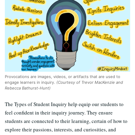
Provocations are images, videos, or artifacts that are used to
engage learners in inquiry.
(Courtesy of Trevor MacKenzie and
Rebecca Bathurst-Hunt)
The Types of Student Inquiry help equip our students to
feel confident in their inquiry journey. They ensure
students are connected to their learning, certain of how to
explore their passions, interests, and curiosities, and