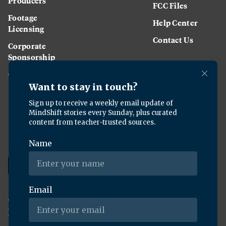
Producers
FCC Files
Footage
Help Center
Licensing
Contact Us
Corporate
Sponsorship
Careers
Download the KQED app:
Copyright ©
2026
KQED Inc. All Rights Reserved.
Terms of Service
Privacy Policy