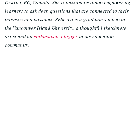
District, BC, Canada. She is passionate about empowering
learners to ask deep questions that are connected to their
interests and passions. Rebecca is a graduate student at
the Vancouver Island University, a thoughtful sketchnote
artist and an
enthusiastic blogger
in the education
community.