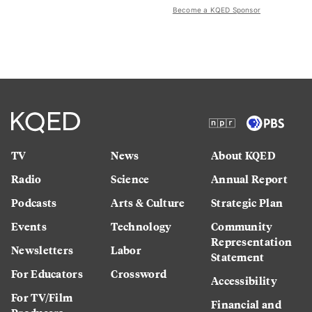
Become a KQED Sponsor
TV
News
About KQED
Radio
Science
Annual Report
Podcasts
Arts & Culture
Strategic Plan
Events
Technology
Community
Representation
Newsletters
Labor
Statement
For Educators
Crossword
Accessibility
For TV/Film
Financial and