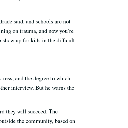
rade said, and schools are not
raining on trauma, and now you’re
show up for kids in the difficult
stress, and the degree to which
ther interview. But he warns the
ard they will succeed. The
m outside the community, based on