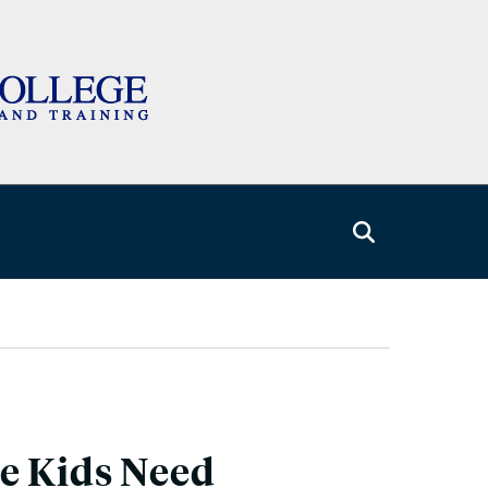
e Kids Need