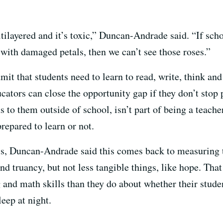
ltilayered and it’s toxic,” Duncan-Andrade said. “If sch
 with damaged petals, then we can’t see those roses.”
mit that students need to learn to read, write, think and
ducators can close the opportunity gap if they don’t stop
s to them outside of school, isn’t part of being a teache
prepared to learn or not.
ls, Duncan-Andrade said this comes back to measuring 
d truancy, but not less tangible things, like hope. That
and math skills than they do about whether their student
leep at night.