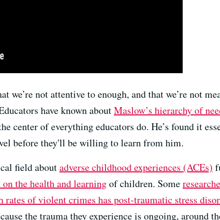
that we’re not attentive to enough, and that we’re not me
 Educators have known about
Maslow’s hierarchy of nee
the center of everything educators do. He’s found it esse
vel before they'll be willing to learn from him.
cal field about
adverse childhood experiences (ACEs)
f
 on the health and learning
of children. Some
researche
h rates of violent crimes has post-traumatic stress diso
ecause the trauma they experience is ongoing, around t