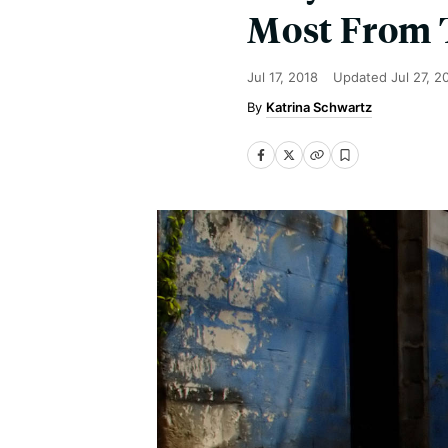
Most From 
Jul 17, 2018
Updated
Jul 27, 2
Katrina Schwartz