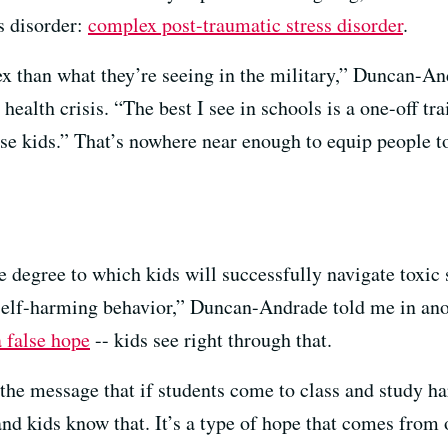
s disorder:
complex post-traumatic stress disorder
.
than what they’re seeing in the military,” Duncan-And
 health crisis. “The best I see in schools is a one-off t
e kids.” That’s nowhere near enough to equip people to 
he degree to which kids will successfully navigate toxic 
n self-harming behavior,” Duncan-Andrade told me in ano
a false hope
-- kids see right through that.
 the message that if students come to class and study h
 and kids know that. It’s a type of hope that comes fro