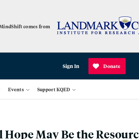
 MindShift comes from
Sign In
Donate
Events
Support KQED
l Hope May Be the Resourc