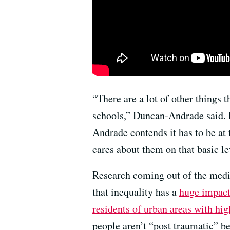
“There are a lot of other things 
schools,” Duncan-Andrade said.
Andrade contends it has to be at 
cares about them on that basic le
Research coming out of the medi
that inequality has a
huge impact
residents of urban areas with hig
people aren’t “post traumatic” b