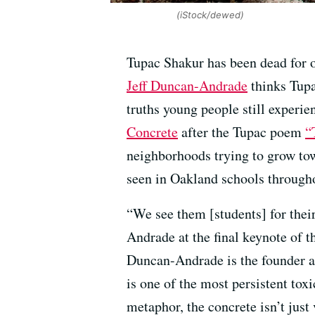
(iStock/dewed)
Tupac Shakur has been dead for ov
Jeff Duncan-Andrade
thinks Tupa
truths young people still exper
Concrete
after the Tupac poem
“
neighborhoods trying to grow tow
seen in Oakland schools througho
“We see them [students] for their
Andrade at the final keynote of 
Duncan-Andrade is the founder a
is one of the most persistent to
metaphor, the concrete isn’t just v