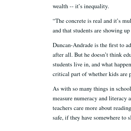
wealth -- it’s inequality.
“The concrete is real and it’s mu
and that students are showing up
Duncan-Andrade is the first to ad
after all. But he doesn’t think e
students live in, and what happen
critical part of whether kids are 
As with so many things in schoo
measure numeracy and literacy an
teachers care more about reading 
safe, if they have somewhere to s