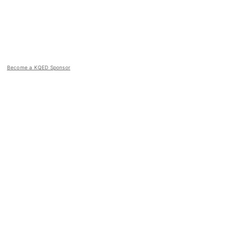
Become a KQED Sponsor