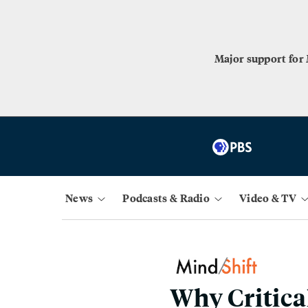
Major support for
News
Podcasts & Radio
Video & TV
Why Critica