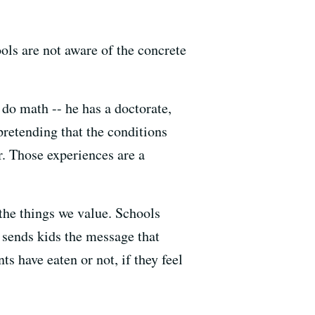
ools are not aware of the concrete
 do math -- he has a doctorate,
 pretending that the conditions
r. Those experiences are a
the things we value. Schools
 sends kids the message that
s have eaten or not, if they feel