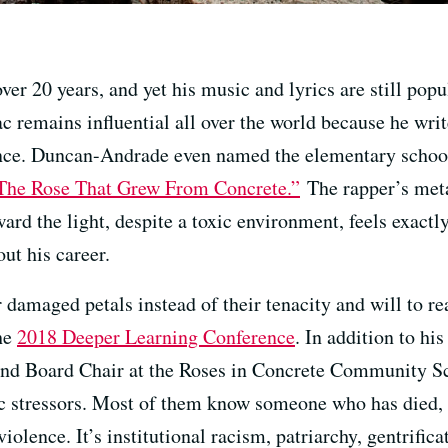
er 20 years, and yet his music and lyrics are still pop
c remains influential all over the world because he writ
ience. Duncan-Andrade even named the elementary schoo
The Rose That Grew From Concrete.”
The rapper’s meta
ard the light, despite a toxic environment, feels exac
ut his career.
 damaged petals instead of their tenacity and will to r
the
2018 Deeper Learning Conference
. In addition to hi
nd Board Chair at the Roses in Concrete Community Sch
xic stressors. Most of them know someone who has died, 
iolence. It’s institutional racism, patriarchy, gentrifica