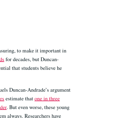
asuring, to make it important in
ds
for decades, but Duncan-
ntial that students believe he
uels Duncan-Andrade’s argument
rs
estimate that
one in three
rder
. But even worse, these young
hem always. Researchers have