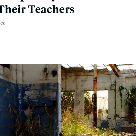
Their Teachers
020