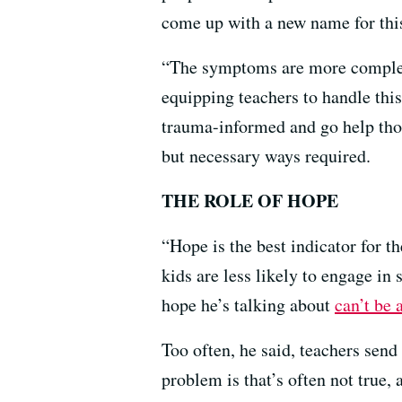
come up with a new name for thi
“The symptoms are more complex 
equipping teachers to handle this
trauma-informed and go help thos
but necessary ways required.
THE ROLE OF HOPE
“Hope is the best indicator for t
kids are less likely to engage i
hope he’s talking about
can’t be 
Too often, he said, teachers send
problem is that’s often not true,