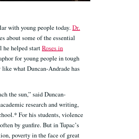
ular with young people today.
Dr.
es about some of the essential
l he helped start
Roses in
phor for young people in tough
tly like what Duncan-Andrade has
each the sun,” said Duncan-
s academic research and writing,
ool.* For his students, violence
often by gunfire. But in Tupac’s
tion, poverty in the face of great