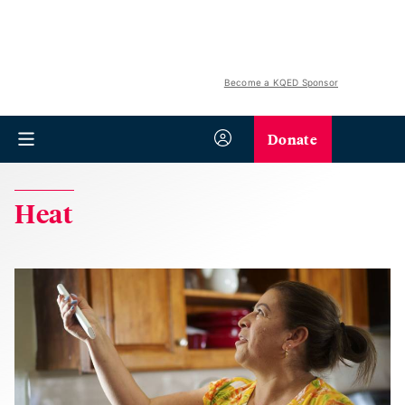
Become a KQED Sponsor
Donate
Heat