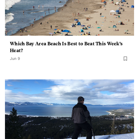
Which Bay Area Beach Is Best to Beat This Week’s
Heat?
Jun 9