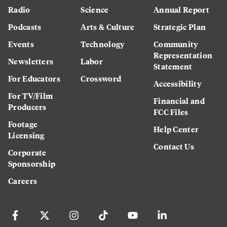
Radio
Science
Annual Report
Podcasts
Arts & Culture
Strategic Plan
Events
Technology
Community
Representation
Newsletters
Labor
Statement
For Educators
Crossword
Accessibility
For TV/Film
Financial and
Producers
FCC Files
Footage
Help Center
Licensing
Contact Us
Corporate
Sponsorship
Careers