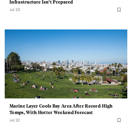
Infrastructure Isn’t Prepared
Jul 23
Marine Layer Cools Bay Area After Record-High
Temps, With Hotter Weekend Forecast
Jul 22