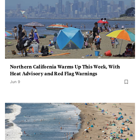
Northern California Warms Up This Week, With
Heat Advisory and Red Flag Warnings
Jun 9