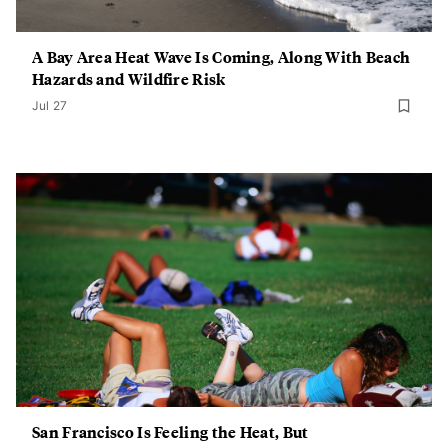
A Bay Area Heat Wave Is Coming, Along With Beach
Hazards and Wildfire Risk
Jul 27
San Francisco Is Feeling the Heat, But