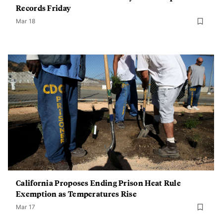
Records Friday
Mar 18
California Proposes Ending Prison Heat Rule
Exemption as Temperatures Rise
Mar 17