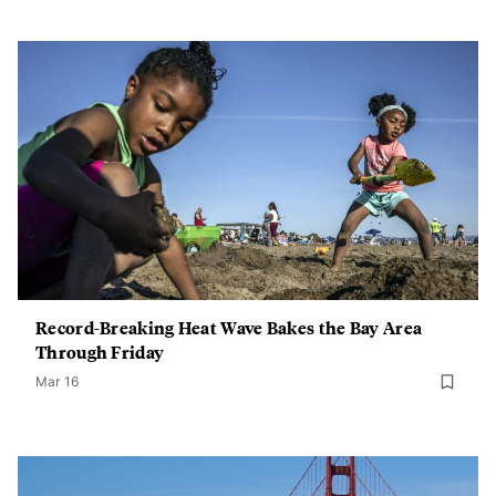
Record-Breaking Heat Wave Bakes the Bay Area
Through Friday
Mar 16