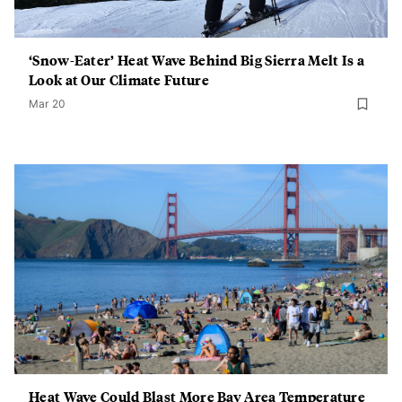
‘Snow-Eater’ Heat Wave Behind Big Sierra Melt Is a
Look at Our Climate Future
Mar 20
Heat Wave Could Blast More Bay Area Temperature