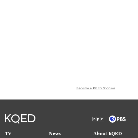
Become a KQED Sponsor
TV
News
About KQED