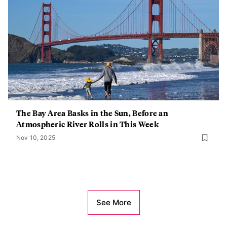
The Bay Area Basks in the Sun, Before an
Atmospheric River Rolls in This Week
Nov 10, 2025
See More