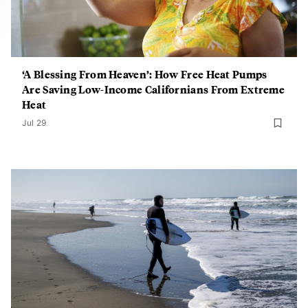
‘A Blessing From Heaven’: How Free Heat Pumps
Are Saving Low-Income Californians From Extreme
Heat
Jul 29