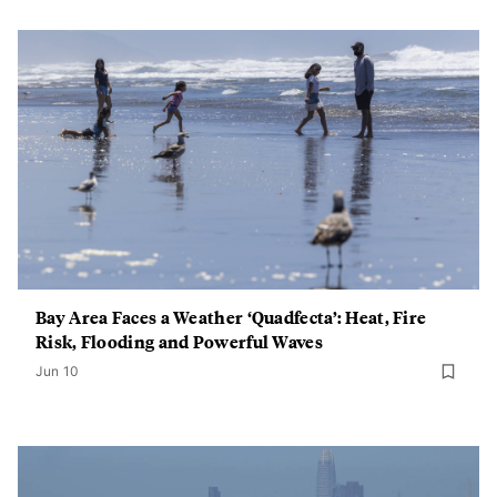
Bay Area Faces a Weather ‘Quadfecta’: Heat, Fire
Risk, Flooding and Powerful Waves
Jun 10