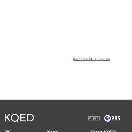
Become a KQED Sponsor
TV
News
About KQED