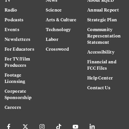
Radio
Science
Annual Report
Podcasts
Arts & Culture
Strategic Plan
Events
Technology
Community
Representation
Newsletters
Labor
Statement
For Educators
Crossword
Accessibility
For TV/Film
Financial and
Producers
FCC Files
Footage
Help Center
Licensing
Contact Us
Corporate
Sponsorship
Careers