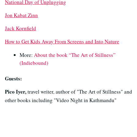
National Day of Unplugging
Jon Kabat Zinn
Jack Kornfield
How to Get Kids Away From Screens and Into Nature
More:
About the book “The Art of Stillness”
(Indiebound)
Guests:
Pico Iyer,
travel writer, author of "The Art of Stillness" and
other books including "Video Night in Kathmandu"