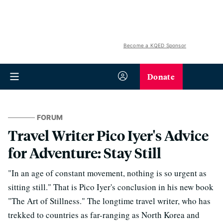
Become a KQED Sponsor
Donate
FORUM
Travel Writer Pico Iyer's Advice
for Adventure: Stay Still
"In an age of constant movement, nothing is so urgent as
sitting still." That is Pico Iyer's conclusion in his new book
"The Art of Stillness." The longtime travel writer, who has
trekked to countries as far-ranging as North Korea and