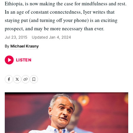
Ethiopia, is now making the case for mindfulness and rest.
In an age of constant connectedness, Iyer writes that
staying put (and turning off your phone) is an exciting
prospect, and may be more necessary than ever.
Jul 23, 2015
Updated
Jan 4, 2024
Michael Krasny
LISTEN