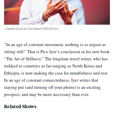
(James Duncan Davidson/TED/Flickr)
“In an age of constant movement, nothing is so urgent as
sitting still.” That is Pico Iyer’s conclusion in his new book
“The Art of Stillness.” The longtime travel writer, who has
trekked to countries as far-ranging as North Korea and
Ethiopia, is now making the case for mindfulness and rest.
In an age of constant connectedness, Iyer writes that
staying put (and turning off your phone) is an exciting
prospect, and may be more necessary than ever.
Related Shows